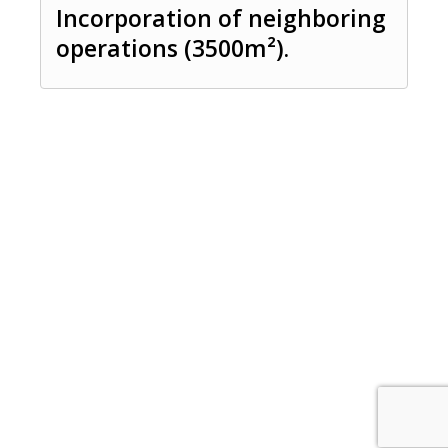
Incorporation of neighboring
operations (3500m²).