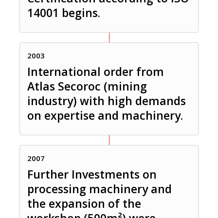
14001 begins.
2003
International order from
Atlas Secoroc (mining
industry) with high demands
on expertise and machinery.
2007
Further Investments on
processing machinery and
the expansion of the
workshop (500m²) were