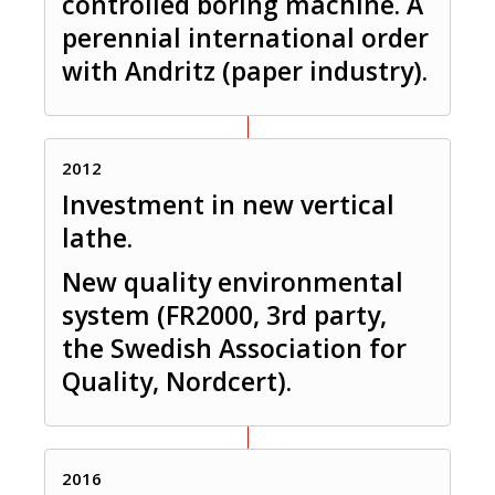
controlled boring machine. A
perennial international order
with Andritz (paper industry).
2012
Investment in new vertical
lathe.
New quality environmental
system (FR2000, 3rd party,
the Swedish Association for
Quality, Nordcert).
2016