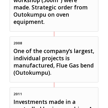
made. Strategic order from
Outokumpu on oven
equipment.
2008
One of the company’s largest,
individual projects is
manufactured, Flue Gas bend
(Outokumpu).
2011
Investments made in a