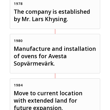
1978
The company is established
by Mr. Lars Khysing.
1980
Manufacture and installation
of ovens for Avesta
Sopvärmevärk.
1984
Move to current location
with extended land for
future expansion.