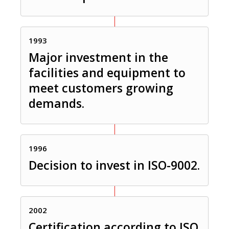
1993
Major investment in the
facilities and equipment to
meet customers growing
demands.
1996
Decision to invest in ISO-9002.
2002
Certification according to ISO