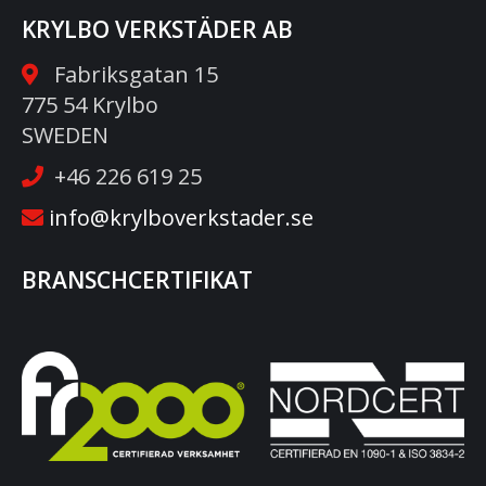
KRYLBO VERKSTÄDER AB
Fabriksgatan 15
775 54 Krylbo
SWEDEN
+46 226 619 25
info@krylboverkstader.se
BRANSCHCERTIFIKAT