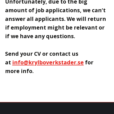
Unfortunately, due to the big
amount of job applications, we can’t
answer all applicants. We will return
if employment might be relevant or
if we have any questions.
Send your CV or contact us
at
info@krylboverkstader.se
for
more info.