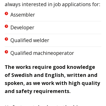
always interested in job applications for:
Assembler
Developer
Qualified welder
Qualified machineoperator
The works require good knowledge
of Swedish and English, written and
spoken, as we work with high quality
and safety requirements.