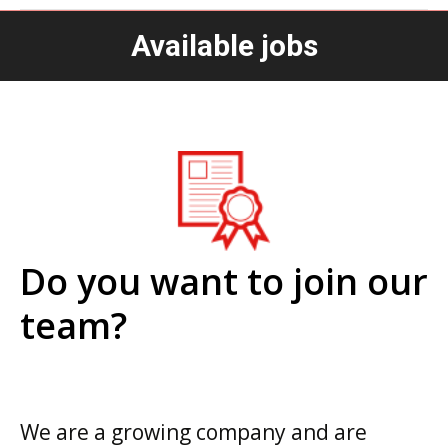
Available jobs
You are here:
Do you want to join our
team?
We are a growing company and are