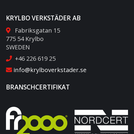
KRYLBO VERKSTÄDER AB
Fabriksgatan 15
775 54 Krylbo
SWEDEN
+46 226 619 25
info@krylboverkstader.se
BRANSCHCERTIFIKAT