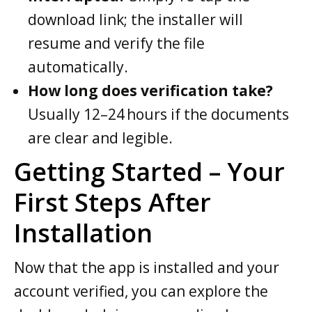
download link; the installer will
resume and verify the file
automatically.
How long does verification take?
Usually 12–24 hours if the documents
are clear and legible.
Getting Started – Your
First Steps After
Installation
Now that the app is installed and your
account verified, you can explore the