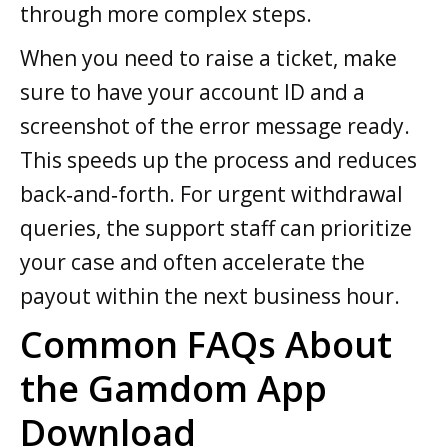
through more complex steps.
When you need to raise a ticket, make
sure to have your account ID and a
screenshot of the error message ready.
This speeds up the process and reduces
back‑and‑forth. For urgent withdrawal
queries, the support staff can prioritize
your case and often accelerate the
payout within the next business hour.
Common FAQs About
the Gamdom App
Download