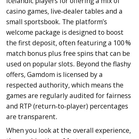
Icelandic players for offering a mix of
casino games, live‑dealer tables and a
small sportsbook. The platform’s
welcome package is designed to boost
the first deposit, often featuring a 100 %
match bonus plus free spins that can be
used on popular slots. Beyond the flashy
offers, Gamdom is licensed by a
respected authority, which means the
games are regularly audited for fairness
and RTP (return‑to‑player) percentages
are transparent.
When you look at the overall experience,