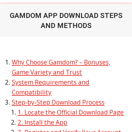
GAMDOM APP DOWNLOAD STEPS
AND METHODS
You are here:
Why Choose Gamdom? – Bonuses,
Game Variety and Trust
System Requirements and
Compatibility
Step‑by‑Step Download Process
1. Locate the Official Download Page
2. Install the App