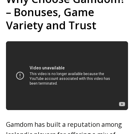
– Bonuses, Game
Variety and Trust
Gamdom has built a reputation among