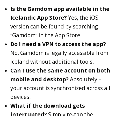
Is the Gamdom app available in the
Icelandic App Store?
Yes, the iOS
version can be found by searching
“Gamdom” in the App Store.
Do I need a VPN to access the app?
No, Gamdom is legally accessible from
Iceland without additional tools.
Can I use the same account on both
mobile and desktop?
Absolutely –
your account is synchronized across all
devices.
What if the download gets
interrupted?
Simply re‑tap the