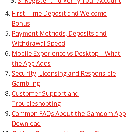
3. Register and Verify Your Account
First‑Time Deposit and Welcome
Bonus
Payment Methods, Deposits and
Withdrawal Speed
Mobile Experience vs Desktop – What
the App Adds
Security, Licensing and Responsible
Gambling
Customer Support and
Troubleshooting
Common FAQs About the Gamdom App
Download