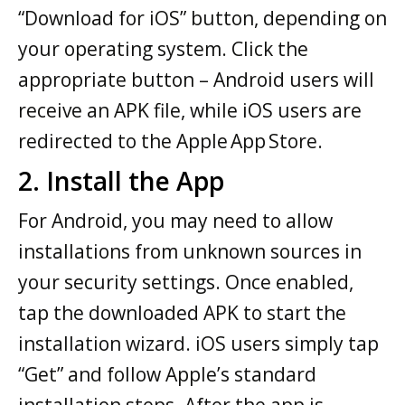
“Download for iOS” button, depending on
your operating system. Click the
appropriate button – Android users will
receive an APK file, while iOS users are
redirected to the Apple App Store.
2. Install the App
For Android, you may need to allow
installations from unknown sources in
your security settings. Once enabled,
tap the downloaded APK to start the
installation wizard. iOS users simply tap
“Get” and follow Apple’s standard