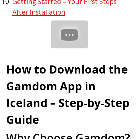
Getting Started – Your First Steps
After Installation
How to Download the
Gamdom App in
Iceland – Step‑by‑Step
Guide
Why Choose Gamdom?