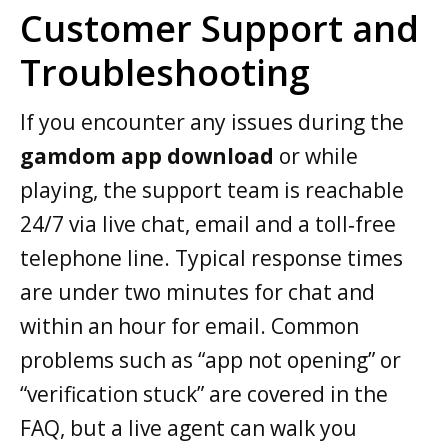
Customer Support and
Troubleshooting
If you encounter any issues during the
gamdom app download
or while
playing, the support team is reachable
24/7 via live chat, email and a toll‑free
telephone line. Typical response times
are under two minutes for chat and
within an hour for email. Common
problems such as “app not opening” or
“verification stuck” are covered in the
FAQ, but a live agent can walk you