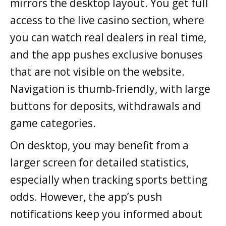
mirrors the desktop layout. You get full
access to the live casino section, where
you can watch real dealers in real time,
and the app pushes exclusive bonuses
that are not visible on the website.
Navigation is thumb‑friendly, with large
buttons for deposits, withdrawals and
game categories.
On desktop, you may benefit from a
larger screen for detailed statistics,
especially when tracking sports betting
odds. However, the app’s push
notifications keep you informed about