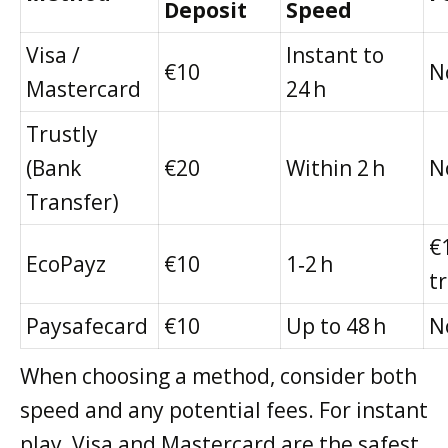
Deposit
Speed
Visa /
Instant to
€10
N
Mastercard
24 h
Trustly
(Bank
€20
Within 2 h
N
Transfer)
€
EcoPayz
€10
1‑2 h
t
Paysafecard
€10
Up to 48 h
N
When choosing a method, consider both
speed and any potential fees. For instant
play, Visa and Mastercard are the safest