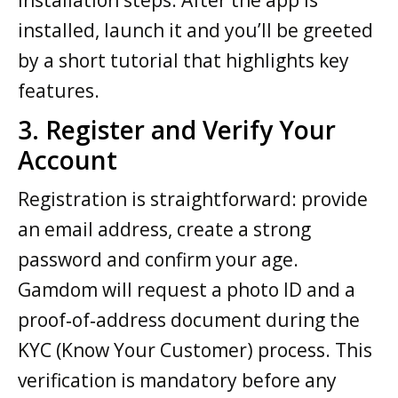
installation steps. After the app is
installed, launch it and you’ll be greeted
by a short tutorial that highlights key
features.
3. Register and Verify Your
Account
Registration is straightforward: provide
an email address, create a strong
password and confirm your age.
Gamdom will request a photo ID and a
proof‑of‑address document during the
KYC (Know Your Customer) process. This
verification is mandatory before any