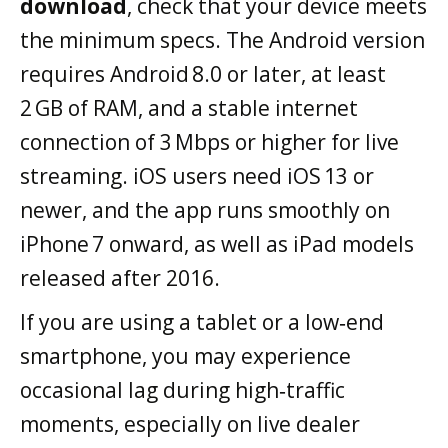
download
, check that your device meets
the minimum specs. The Android version
requires Android 8.0 or later, at least
2 GB of RAM, and a stable internet
connection of 3 Mbps or higher for live
streaming. iOS users need iOS 13 or
newer, and the app runs smoothly on
iPhone 7 onward, as well as iPad models
released after 2016.
If you are using a tablet or a low‑end
smartphone, you may experience
occasional lag during high‑traffic
moments, especially on live dealer