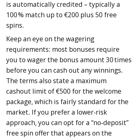
is automatically credited – typically a
100 % match up to €200 plus 50 free
spins.
Keep an eye on the wagering
requirements: most bonuses require
you to wager the bonus amount 30 times
before you can cash out any winnings.
The terms also state a maximum
cashout limit of €500 for the welcome
package, which is fairly standard for the
market. If you prefer a lower‑risk
approach, you can opt for a “no‑deposit”
free spin offer that appears on the