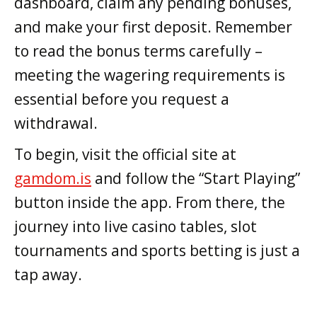
dashboard, claim any pending bonuses,
and make your first deposit. Remember
to read the bonus terms carefully –
meeting the wagering requirements is
essential before you request a
withdrawal.
To begin, visit the official site at
gamdom.is
and follow the “Start Playing”
button inside the app. From there, the
journey into live casino tables, slot
tournaments and sports betting is just a
tap away.