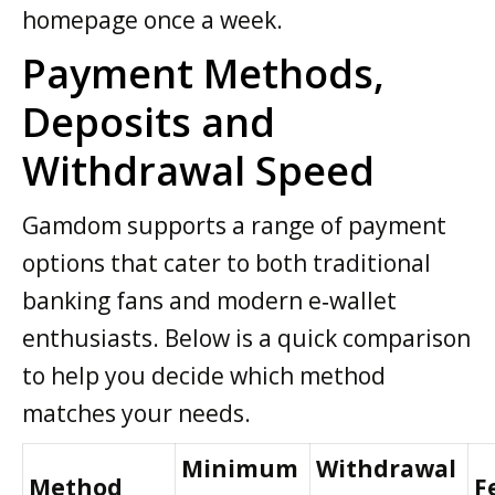
homepage once a week.
Payment Methods,
Deposits and
Withdrawal Speed
Gamdom supports a range of payment
options that cater to both traditional
banking fans and modern e‑wallet
enthusiasts. Below is a quick comparison
to help you decide which method
matches your needs.
Minimum
Withdrawal
Method
F