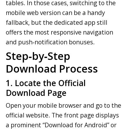
tables. In those cases, switching to the
mobile web version can be a handy
fallback, but the dedicated app still
offers the most responsive navigation
and push‑notification bonuses.
Step‑by‑Step
Download Process
1. Locate the Official
Download Page
Open your mobile browser and go to the
official website. The front page displays
a prominent “Download for Android” or