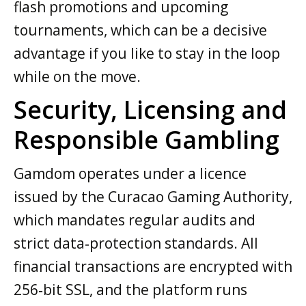
flash promotions and upcoming
tournaments, which can be a decisive
advantage if you like to stay in the loop
while on the move.
Security, Licensing and
Responsible Gambling
Gamdom operates under a licence
issued by the Curacao Gaming Authority,
which mandates regular audits and
strict data‑protection standards. All
financial transactions are encrypted with
256‑bit SSL, and the platform runs