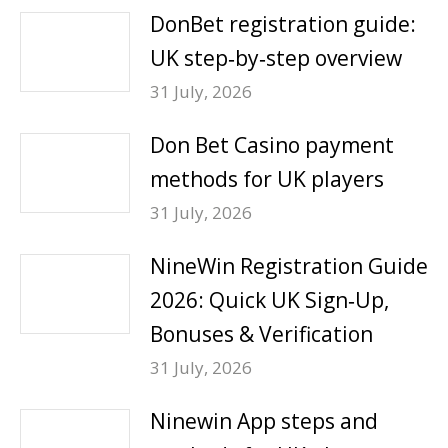
DonBet registration guide:
UK step‑by‑step overview
31 July, 2026
Don Bet Casino payment
methods for UK players
31 July, 2026
NineWin Registration Guide
2026: Quick UK Sign‑Up,
Bonuses & Verification
31 July, 2026
Ninewin App steps and