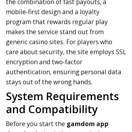
the combination of fast payouts, a
mobile‑first design and a loyalty
program that rewards regular play
makes the service stand out from
generic casino sites. For players who
care about security, the site employs SSL
encryption and two‑factor
authentication, ensuring personal data
stays out of the wrong hands.
System Requirements
and Compatibility
Before you start the
gamdom app