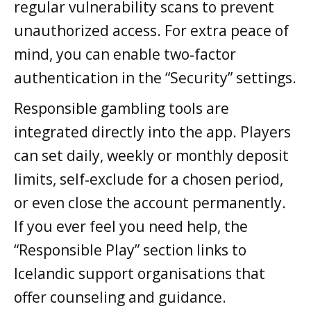
regular vulnerability scans to prevent
unauthorized access. For extra peace of
mind, you can enable two‑factor
authentication in the “Security” settings.
Responsible gambling tools are
integrated directly into the app. Players
can set daily, weekly or monthly deposit
limits, self‑exclude for a chosen period,
or even close the account permanently.
If you ever feel you need help, the
“Responsible Play” section links to
Icelandic support organisations that
offer counseling and guidance.