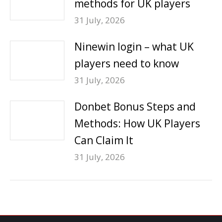
methods for UK players
31 July, 2026
Ninewin login – what UK
players need to know
31 July, 2026
Donbet Bonus Steps and
Methods: How UK Players
Can Claim It
31 July, 2026