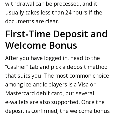
withdrawal can be processed, and it
usually takes less than 24 hours if the
documents are clear.
First‑Time Deposit and
Welcome Bonus
After you have logged in, head to the
“Cashier” tab and pick a deposit method
that suits you. The most common choice
among Icelandic players is a Visa or
Mastercard debit card, but several
e‑wallets are also supported. Once the
deposit is confirmed, the welcome bonus