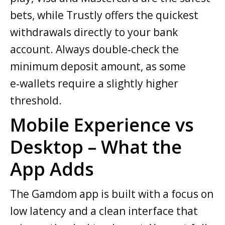
bets, while Trustly offers the quickest
withdrawals directly to your bank
account. Always double‑check the
minimum deposit amount, as some
e‑wallets require a slightly higher
threshold.
Mobile Experience vs
Desktop – What the
App Adds
The Gamdom app is built with a focus on
low latency and a clean interface that