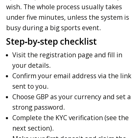
wish. The whole process usually takes
under five minutes, unless the system is
busy during a big sports event.
Step‑by‑step checklist
Visit the registration page and fill in
your details.
Confirm your email address via the link
sent to you.
Choose GBP as your currency and set a
strong password.
Complete the KYC verification (see the
next section).