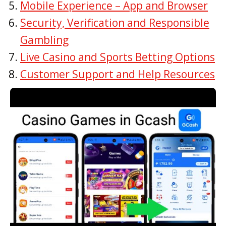
Mobile Experience – App and Browser
Security, Verification and Responsible
Gambling
Live Casino and Sports Betting Options
Customer Support and Help Resources