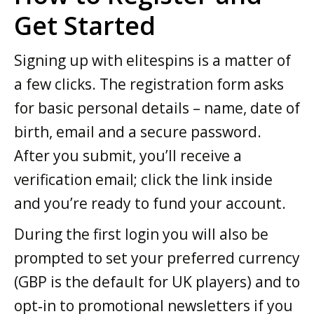
Get Started
Signing up with elitespins is a matter of
a few clicks. The registration form asks
for basic personal details – name, date of
birth, email and a secure password.
After you submit, you’ll receive a
verification email; click the link inside
and you’re ready to fund your account.
During the first login you will also be
prompted to set your preferred currency
(GBP is the default for UK players) and to
opt‑in to promotional newsletters if you