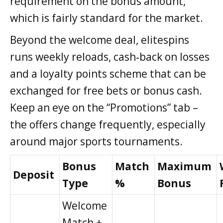
requirement on the bonus amount,
which is fairly standard for the market.
Beyond the welcome deal, elitespins
runs weekly reloads, cash‑back on losses
and a loyalty points scheme that can be
exchanged for free bets or bonus cash.
Keep an eye on the “Promotions” tab –
the offers change frequently, especially
around major sports tournaments.
Bonus
Match
Maximum
Deposit
Type
%
Bonus
Welcome
Match +