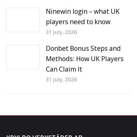
Ninewin login – what UK
players need to know
31 July, 2026
Donbet Bonus Steps and
Methods: How UK Players
Can Claim It
31 July, 2026