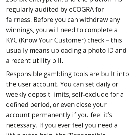
regularly audited by eCOGRA for
fairness. Before you can withdraw any
winnings, you will need to complete a
KYC (Know Your Customer) check – this
usually means uploading a photo ID and
a recent utility bill.
Responsible gambling tools are built into
the user account. You can set daily or
weekly deposit limits, self‑exclude for a
defined period, or even close your
account permanently if you feel it’s
necessary. If you ever feel you need a