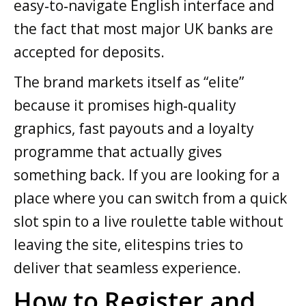
easy‑to‑navigate English interface and
the fact that most major UK banks are
accepted for deposits.
The brand markets itself as “elite”
because it promises high‑quality
graphics, fast payouts and a loyalty
programme that actually gives
something back. If you are looking for a
place where you can switch from a quick
slot spin to a live roulette table without
leaving the site, elitespins tries to
deliver that seamless experience.
How to Register and