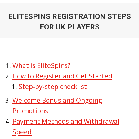
ELITESPINS REGISTRATION STEPS
FOR UK PLAYERS
You are here:
What is EliteSpins?
How to Register and Get Started
Step‑by‑step checklist
Welcome Bonus and Ongoing
Promotions
Payment Methods and Withdrawal
Speed