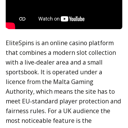
EliteSpins is an online casino platform
that combines a modern slot collection
with a live‑dealer area and a small
sportsbook. It is operated under a
licence from the Malta Gaming
Authority, which means the site has to
meet EU‑standard player protection and
fairness rules. For a UK audience the
most noticeable feature is the