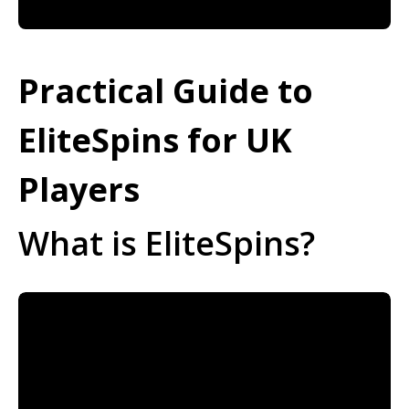
Practical Guide to
EliteSpins for UK
Players
What is EliteSpins?