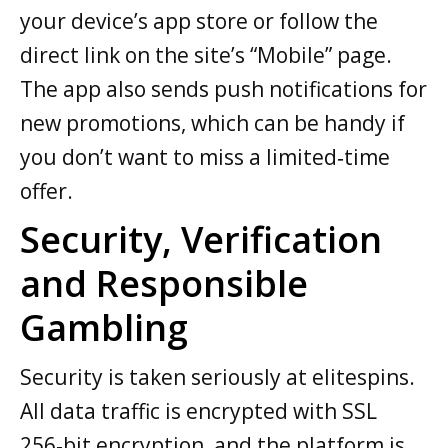
your device’s app store or follow the
direct link on the site’s “Mobile” page.
The app also sends push notifications for
new promotions, which can be handy if
you don’t want to miss a limited‑time
offer.
Security, Verification
and Responsible
Gambling
Security is taken seriously at elitespins.
All data traffic is encrypted with SSL
256‑bit encryption, and the platform is