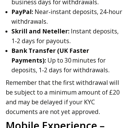
business days for withdrawals.
PayPal:
Near‑instant deposits, 24‑hour
withdrawals.
Skrill and Neteller:
Instant deposits,
1‑2 days for payouts.
Bank Transfer (UK Faster
Payments):
Up to 30 minutes for
deposits, 1‑2 days for withdrawals.
Remember that the first withdrawal will
be subject to a minimum amount of £20
and may be delayed if your KYC
documents are not yet approved.
Mobile Experience –