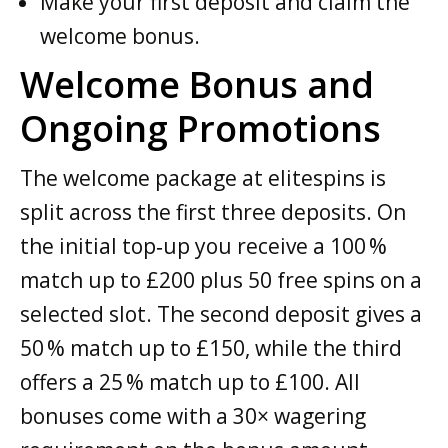
Make your first deposit and claim the
welcome bonus.
Welcome Bonus and
Ongoing Promotions
The welcome package at elitespins is
split across the first three deposits. On
the initial top‑up you receive a 100 %
match up to £200 plus 50 free spins on a
selected slot. The second deposit gives a
50 % match up to £150, while the third
offers a 25 % match up to £100. All
bonuses come with a 30× wagering