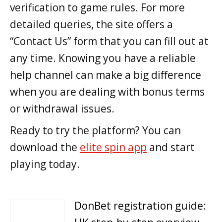
verification to game rules. For more
detailed queries, the site offers a
“Contact Us” form that you can fill out at
any time. Knowing you have a reliable
help channel can make a big difference
when you are dealing with bonus terms
or withdrawal issues.
Ready to try the platform? You can
download the
elite spin app
and start
playing today.
DonBet registration guide: