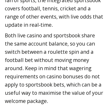
fan of sports, the integrated sportsbook
covers football, tennis, cricket and a
range of other events, with live odds that
update in real‑time.
Both live casino and sportsbook share
the same account balance, so you can
switch between a roulette spin and a
football bet without moving money
around. Keep in mind that wagering
requirements on casino bonuses do not
apply to sportsbook bets, which can be a
useful way to maximise the value of your
welcome package.