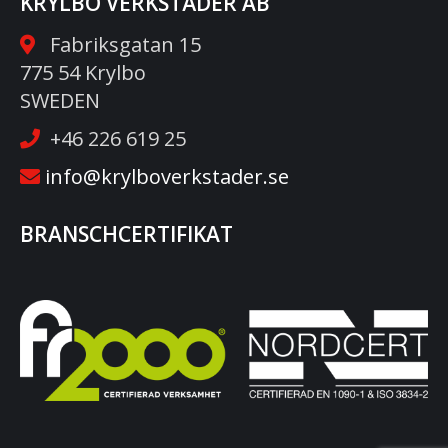
KRYLBO VERKSTÄDER AB
Fabriksgatan 15
775 54 Krylbo
SWEDEN
+46 226 619 25
info@krylboverkstader.se
BRANSCHCERTIFIKAT