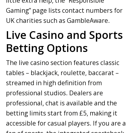
little extra help, the “Responsible
Gaming” page lists contact numbers for
UK charities such as GambleAware.
Live Casino and Sports
Betting Options
The live casino section features classic
tables – blackjack, roulette, baccarat –
streamed in high definition from
professional studios. Dealers are
professional, chat is available and the
betting limits start from £5, making it
accessible for casual players. If you are a