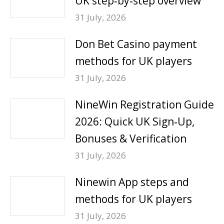
UK step‑by‑step overview
31 July, 2026
Don Bet Casino payment
methods for UK players
31 July, 2026
NineWin Registration Guide
2026: Quick UK Sign‑Up,
Bonuses & Verification
31 July, 2026
Ninewin App steps and
methods for UK players
31 July, 2026