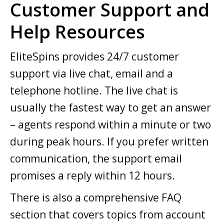
Customer Support and
Help Resources
EliteSpins provides 24/7 customer
support via live chat, email and a
telephone hotline. The live chat is
usually the fastest way to get an answer
– agents respond within a minute or two
during peak hours. If you prefer written
communication, the support email
promises a reply within 12 hours.
There is also a comprehensive FAQ
section that covers topics from account