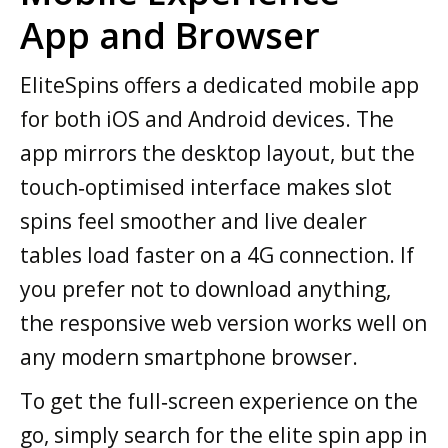
App and Browser
EliteSpins offers a dedicated mobile app
for both iOS and Android devices. The
app mirrors the desktop layout, but the
touch‑optimised interface makes slot
spins feel smoother and live dealer
tables load faster on a 4G connection. If
you prefer not to download anything,
the responsive web version works well on
any modern smartphone browser.
To get the full‑screen experience on the
go, simply search for the elite spin app in