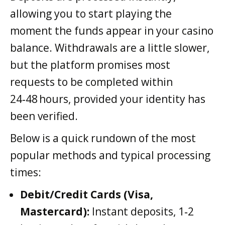
allowing you to start playing the
moment the funds appear in your casino
balance. Withdrawals are a little slower,
but the platform promises most
requests to be completed within
24‑48 hours, provided your identity has
been verified.
Below is a quick rundown of the most
popular methods and typical processing
times:
Debit/Credit Cards (Visa,
Mastercard):
Instant deposits, 1‑2