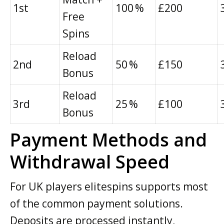
1st
100 %
£200
Free
Spins
Reload
2nd
50 %
£150
Bonus
Reload
3rd
25 %
£100
Bonus
Payment Methods and
Withdrawal Speed
For UK players elitespins supports most
of the common payment solutions.
Deposits are processed instantly,