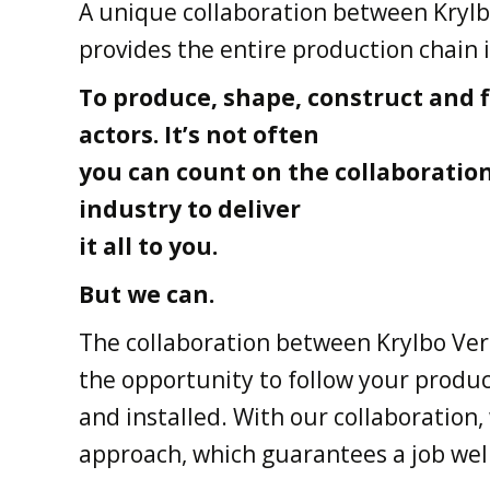
A unique collaboration between Krylb
provides the entire production chain 
To produce, shape, construct and f
actors. It’s not often
you can count on the collaboratio
industry to deliver
it all to you.
But we can.
The collaboration between Krylbo Ver
the opportunity to follow your produc
and installed. With our collaboration,
approach, which guarantees a job wel