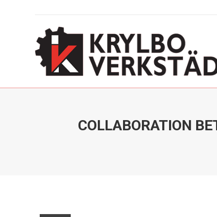
COLLABORATION BE