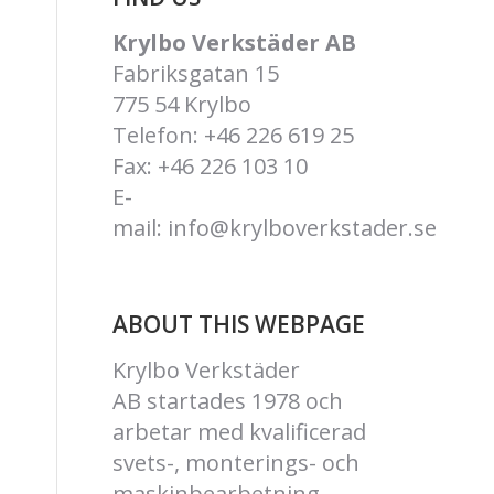
Krylbo Verkstäder AB
Fabriksgatan 15
775 54 Krylbo
Telefon: +46 226 619 25
Fax: +46 226 103 10
E-
mail:
info@krylboverkstader.se
ABOUT THIS WEBPAGE
Krylbo Verkstäder
AB
startades 1978 och
arbetar med kvalificerad
svets-, monterings- och
maskinbearbetning.