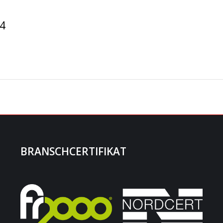
14
BRANSCHCERTIFIKAT