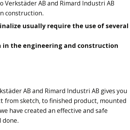
o Verkstäder AB and Rimard Industri AB
in construction.
inalize usually require the use of several
n in the engineering and construction
kstäder AB and Rimard Industri AB gives you
t from sketch, to finished product, mounted
 we have created an effective and safe
l done.