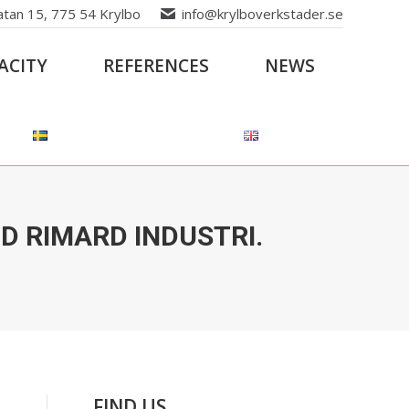
atan 15, 775 54 Krylbo
info@krylboverkstader.se
ACITY
REFERENCES
NEWS
 RIMARD INDUSTRI.
FIND US