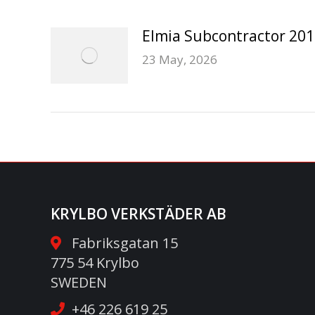
Elmia Subcontractor 20
23 May, 2026
KRYLBO VERKSTÄDER AB
Fabriksgatan 15
775 54 Krylbo
SWEDEN
+46 226 619 25