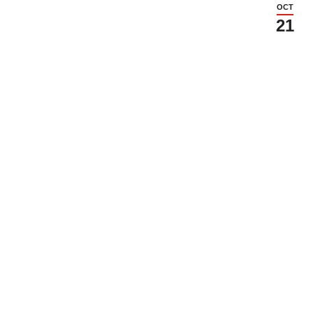
OCT
21