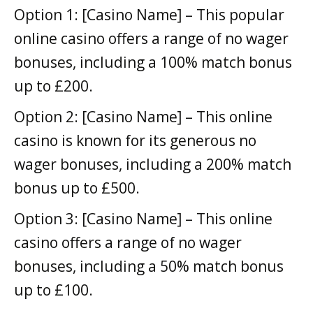
Option 1: [Casino Name] – This popular
online casino offers a range of no wager
bonuses, including a 100% match bonus
up to £200.
Option 2: [Casino Name] – This online
casino is known for its generous no
wager bonuses, including a 200% match
bonus up to £500.
Option 3: [Casino Name] – This online
casino offers a range of no wager
bonuses, including a 50% match bonus
up to £100.