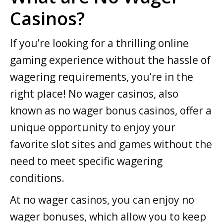
Casinos?
If you’re looking for a thrilling online
gaming experience without the hassle of
wagering requirements, you’re in the
right place! No wager casinos, also
known as no wager bonus casinos, offer a
unique opportunity to enjoy your
favorite slot sites and games without the
need to meet specific wagering
conditions.
At no wager casinos, you can enjoy no
wager bonuses, which allow you to keep