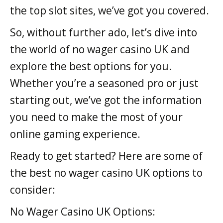
the top slot sites, we’ve got you covered.
So, without further ado, let’s dive into
the world of no wager casino UK and
explore the best options for you.
Whether you’re a seasoned pro or just
starting out, we’ve got the information
you need to make the most of your
online gaming experience.
Ready to get started? Here are some of
the best no wager casino UK options to
consider:
No Wager Casino UK Options: