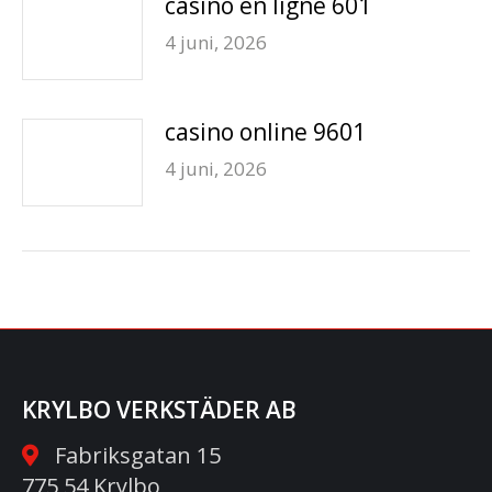
casino en ligne 601
4 juni, 2026
casino online 9601
4 juni, 2026
KRYLBO VERKSTÄDER AB
Fabriksgatan 15
775 54 Krylbo