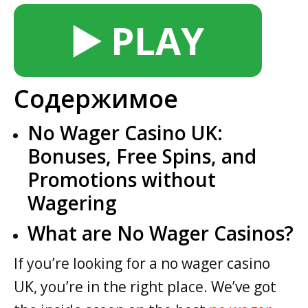
▶️ PLAY
Содержимое
No Wager Casino UK:
Bonuses, Free Spins, and
Promotions without
Wagering
What are No Wager Casinos?
If you’re looking for a no wager casino
UK, you’re in the right place. We’ve got