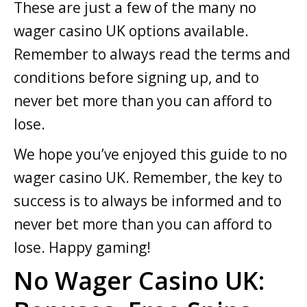
These are just a few of the many no
wager casino UK options available.
Remember to always read the terms and
conditions before signing up, and to
never bet more than you can afford to
lose.
We hope you’ve enjoyed this guide to no
wager casino UK. Remember, the key to
success is to always be informed and to
never bet more than you can afford to
lose. Happy gaming!
No Wager Casino UK: