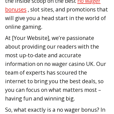
the inside scoop on the best
no wager
bonuses
, slot sites, and promotions that
will give you a head start in the world of
online gaming.
At [Your Website], we’re passionate
about providing our readers with the
most up-to-date and accurate
information on no wager casino UK. Our
team of experts has scoured the
internet to bring you the best deals, so
you can focus on what matters most –
having fun and winning big.
So, what exactly is a no wager bonus? In