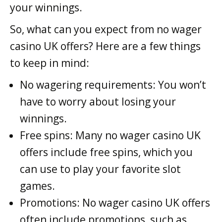
your winnings.
So, what can you expect from no wager
casino UK offers? Here are a few things
to keep in mind:
No wagering requirements: You won’t
have to worry about losing your
winnings.
Free spins: Many no wager casino UK
offers include free spins, which you
can use to play your favorite slot
games.
Promotions: No wager casino UK offers
often include promotions, such as