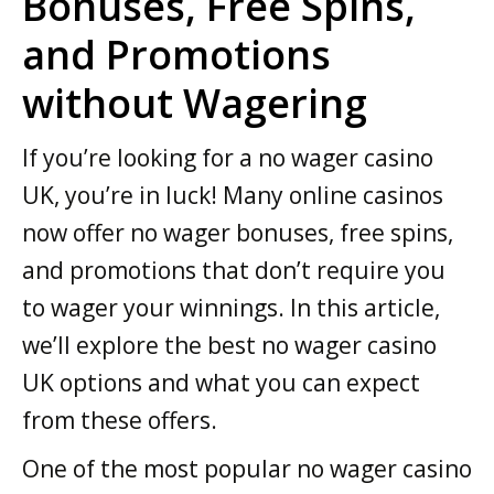
Bonuses, Free Spins,
and Promotions
without Wagering
If you’re looking for a no wager casino
UK, you’re in luck! Many online casinos
now offer no wager bonuses, free spins,
and promotions that don’t require you
to wager your winnings. In this article,
we’ll explore the best no wager casino
UK options and what you can expect
from these offers.
One of the most popular no wager casino