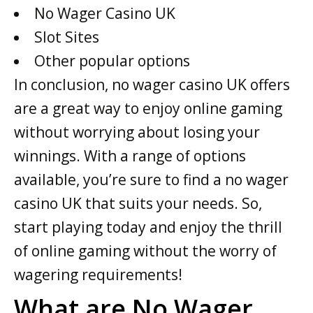
No Wager Casino UK
Slot Sites
Other popular options
In conclusion, no wager casino UK offers
are a great way to enjoy online gaming
without worrying about losing your
winnings. With a range of options
available, you’re sure to find a no wager
casino UK that suits your needs. So,
start playing today and enjoy the thrill
of online gaming without the worry of
wagering requirements!
What are No Wager