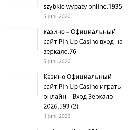
szybkie wypaty online.1935
5 juni, 2026
казино – Официальный
сайт Pin Up Casino вход на
зеркало.76
5 juni, 2026
Казино Официальный
сайт Pin Up Casino играть
онлайн – Вход Зеркало
2026.593 (2)
4 juni, 2026