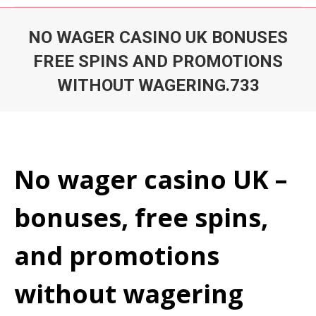
NO WAGER CASINO UK BONUSES
FREE SPINS AND PROMOTIONS
WITHOUT WAGERING.733
Du är här:
No wager casino UK –
bonuses, free spins,
and promotions
without wagering