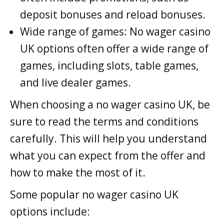
deposit bonuses and reload bonuses.
Wide range of games: No wager casino
UK options often offer a wide range of
games, including slots, table games,
and live dealer games.
When choosing a no wager casino UK, be
sure to read the terms and conditions
carefully. This will help you understand
what you can expect from the offer and
how to make the most of it.
Some popular no wager casino UK
options include: