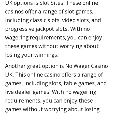
UK options is Slot Sites. These online
casinos offer a range of slot games,
including classic slots, video slots, and
progressive jackpot slots. With no
wagering requirements, you can enjoy
these games without worrying about
losing your winnings.
Another great option is No Wager Casino
UK. This online casino offers a range of
games, including slots, table games, and
live dealer games. With no wagering
requirements, you can enjoy these
games without worrying about losing