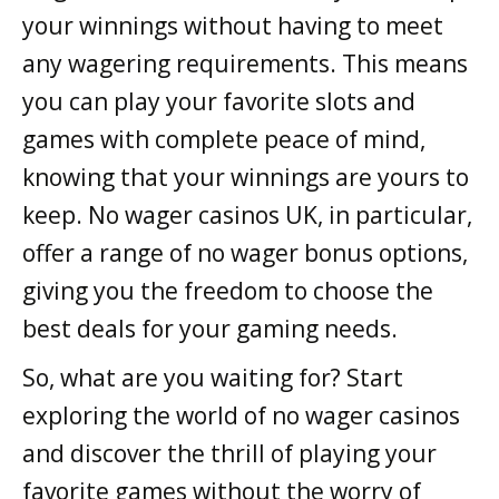
your winnings without having to meet
any wagering requirements. This means
you can play your favorite slots and
games with complete peace of mind,
knowing that your winnings are yours to
keep. No wager casinos UK, in particular,
offer a range of no wager bonus options,
giving you the freedom to choose the
best deals for your gaming needs.
So, what are you waiting for? Start
exploring the world of no wager casinos
and discover the thrill of playing your
favorite games without the worry of