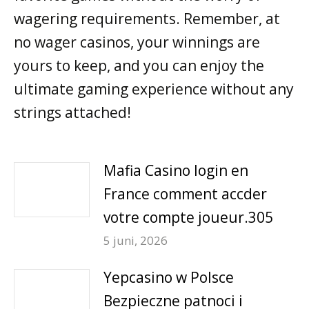
wagering requirements. Remember, at
no wager casinos, your winnings are
yours to keep, and you can enjoy the
ultimate gaming experience without any
strings attached!
Mafia Casino login en
France comment accder
votre compte joueur.305
5 juni, 2026
Yepcasino w Polsce
Bezpieczne patnoci i