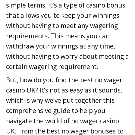
simple terms, it’s a type of casino bonus
that allows you to keep your winnings
without having to meet any wagering
requirements. This means you can
withdraw your winnings at any time,
without having to worry about meeting a
certain wagering requirement.
But, how do you find the best no wager
casino UK? It’s not as easy as it sounds,
which is why we’ve put together this
comprehensive guide to help you
navigate the world of no wager casino
UK. From the best no wager bonuses to