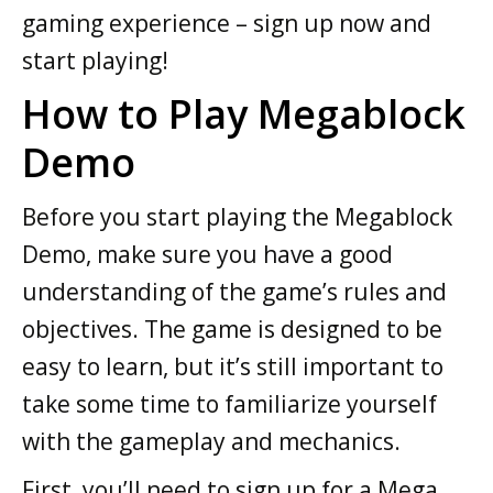
gaming experience – sign up now and
start playing!
How to Play Megablock
Demo
Before you start playing the Megablock
Demo, make sure you have a good
understanding of the game’s rules and
objectives. The game is designed to be
easy to learn, but it’s still important to
take some time to familiarize yourself
with the gameplay and mechanics.
First, you’ll need to sign up for a Mega