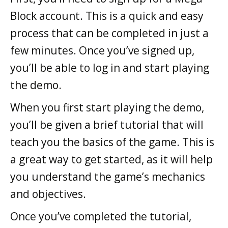
Block account. This is a quick and easy
process that can be completed in just a
few minutes. Once you’ve signed up,
you’ll be able to log in and start playing
the demo.
When you first start playing the demo,
you’ll be given a brief tutorial that will
teach you the basics of the game. This is
a great way to get started, as it will help
you understand the game’s mechanics
and objectives.
Once you’ve completed the tutorial,