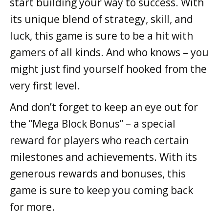
start building your way to success. With
its unique blend of strategy, skill, and
luck, this game is sure to be a hit with
gamers of all kinds. And who knows – you
might just find yourself hooked from the
very first level.
And don’t forget to keep an eye out for
the ”Mega Block Bonus” – a special
reward for players who reach certain
milestones and achievements. With its
generous rewards and bonuses, this
game is sure to keep you coming back
for more.