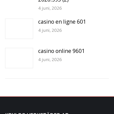
4 juni, 2026
casino en ligne 601
4 juni, 2026
casino online 9601
4 juni, 2026