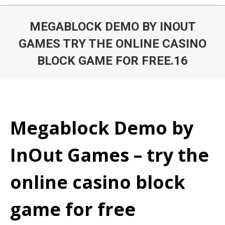
MEGABLOCK DEMO BY INOUT
GAMES TRY THE ONLINE CASINO
BLOCK GAME FOR FREE.16
Du är här:
Megablock Demo by
InOut Games – try the
online casino block
game for free