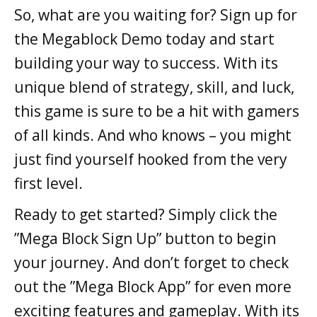
So, what are you waiting for? Sign up for
the Megablock Demo today and start
building your way to success. With its
unique blend of strategy, skill, and luck,
this game is sure to be a hit with gamers
of all kinds. And who knows – you might
just find yourself hooked from the very
first level.
Ready to get started? Simply click the
”Mega Block Sign Up” button to begin
your journey. And don’t forget to check
out the ”Mega Block App” for even more
exciting features and gameplay. With its