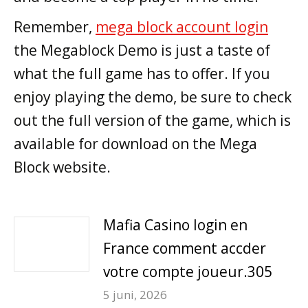
Remember,
mega block account login
the Megablock Demo is just a taste of
what the full game has to offer. If you
enjoy playing the demo, be sure to check
out the full version of the game, which is
available for download on the Mega
Block website.
Mafia Casino login en
France comment accder
votre compte joueur.305
5 juni, 2026