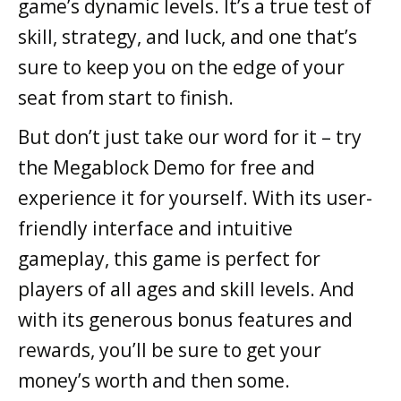
game’s dynamic levels. It’s a true test of
skill, strategy, and luck, and one that’s
sure to keep you on the edge of your
seat from start to finish.
But don’t just take our word for it – try
the Megablock Demo for free and
experience it for yourself. With its user-
friendly interface and intuitive
gameplay, this game is perfect for
players of all ages and skill levels. And
with its generous bonus features and
rewards, you’ll be sure to get your
money’s worth and then some.