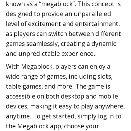
known as a ”megablock”. This concept is
designed to provide an unparalleled
level of excitement and entertainment,
as players can switch between different
games seamlessly, creating a dynamic
and unpredictable experience.
With Megablock, players can enjoy a
wide range of games, including slots,
table games, and more. The game is
accessible on both desktop and mobile
devices, making it easy to play anywhere,
anytime. To get started, simply log in to
the Megablock app, choose your