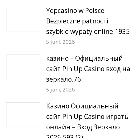
Yepcasino w Polsce
Bezpieczne patnoci i
szybkie wypaty online.1935
5 juni, 2026
казино – Официальный
сайт Pin Up Casino вход на
зеркало.76
5 juni, 2026
Казино Официальный
сайт Pin Up Casino играть
онлайн – Вход Зеркало
2026.593 (2)