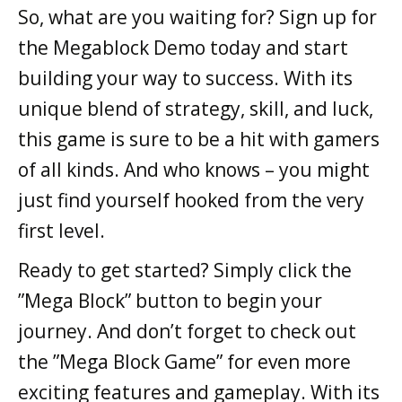
So, what are you waiting for? Sign up for
the Megablock Demo today and start
building your way to success. With its
unique blend of strategy, skill, and luck,
this game is sure to be a hit with gamers
of all kinds. And who knows – you might
just find yourself hooked from the very
first level.
Ready to get started? Simply click the
”Mega Block” button to begin your
journey. And don’t forget to check out
the ”Mega Block Game” for even more
exciting features and gameplay. With its