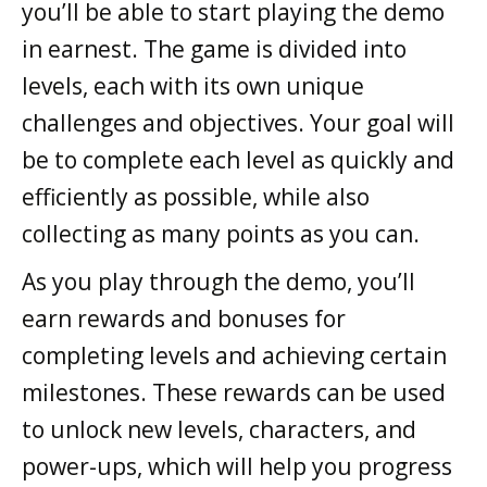
you’ll be able to start playing the demo
in earnest. The game is divided into
levels, each with its own unique
challenges and objectives. Your goal will
be to complete each level as quickly and
efficiently as possible, while also
collecting as many points as you can.
As you play through the demo, you’ll
earn rewards and bonuses for
completing levels and achieving certain
milestones. These rewards can be used
to unlock new levels, characters, and
power-ups, which will help you progress