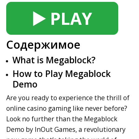
▶️ PLAY
Содержимое
What is Megablock?
How to Play Megablock
Demo
Are you ready to experience the thrill of
online casino gaming like never before?
Look no further than the Megablock
Demo by InOut Games, a revolutionary