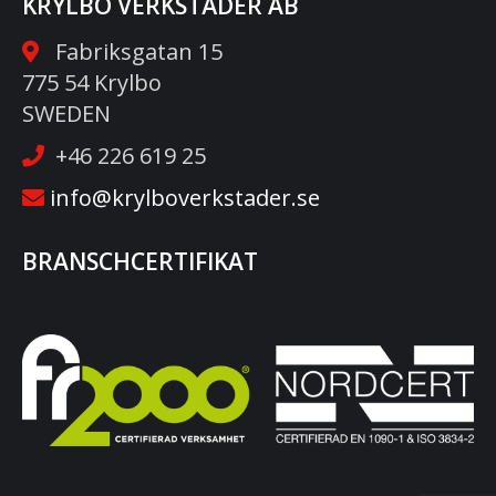
KRYLBO VERKSTÄDER AB
Fabriksgatan 15
775 54 Krylbo
SWEDEN
+46 226 619 25
info@krylboverkstader.se
BRANSCHCERTIFIKAT