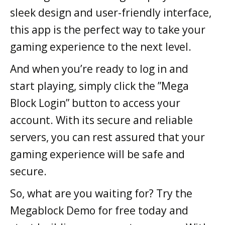
sleek design and user-friendly interface,
this app is the perfect way to take your
gaming experience to the next level.
And when you’re ready to log in and
start playing, simply click the ”Mega
Block Login” button to access your
account. With its secure and reliable
servers, you can rest assured that your
gaming experience will be safe and
secure.
So, what are you waiting for? Try the
Megablock Demo for free today and