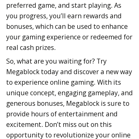
preferred game, and start playing. As
you progress, you’ll earn rewards and
bonuses, which can be used to enhance
your gaming experience or redeemed for
real cash prizes.
So, what are you waiting for? Try
Megablock today and discover a new way
to experience online gaming. With its
unique concept, engaging gameplay, and
generous bonuses, Megablock is sure to
provide hours of entertainment and
excitement. Don’t miss out on this
opportunity to revolutionize your online