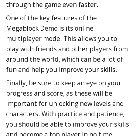
through the game even faster.
One of the key features of the
Megablock Demo is its online
multiplayer mode. This allows you to
play with friends and other players from
around the world, which can be a lot of
fun and help you improve your skills.
Finally, be sure to keep an eye on your
progress and score, as these will be
important for unlocking new levels and
characters. With practice and patience,
you should be able to improve your skills
and become a top player in no time.