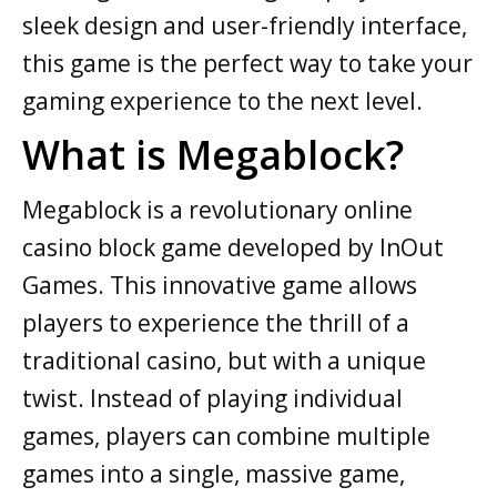
sleek design and user-friendly interface,
this game is the perfect way to take your
gaming experience to the next level.
What is Megablock?
Megablock is a revolutionary online
casino block game developed by InOut
Games. This innovative game allows
players to experience the thrill of a
traditional casino, but with a unique
twist. Instead of playing individual
games, players can combine multiple
games into a single, massive game,