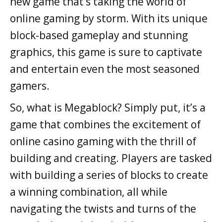
new game that’s taking the world of
online gaming by storm. With its unique
block-based gameplay and stunning
graphics, this game is sure to captivate
and entertain even the most seasoned
gamers.
So, what is Megablock? Simply put, it’s a
game that combines the excitement of
online casino gaming with the thrill of
building and creating. Players are tasked
with building a series of blocks to create
a winning combination, all while
navigating the twists and turns of the