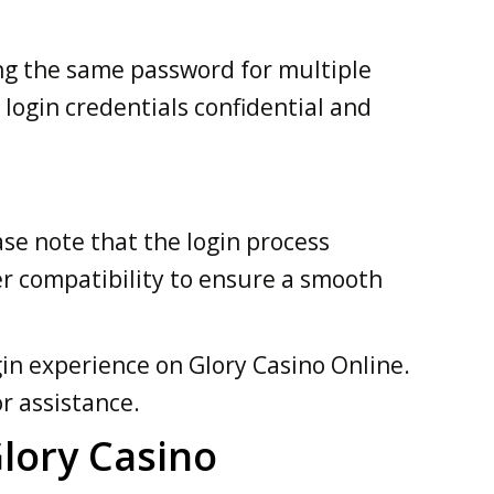
ng the same password for multiple
login credentials confidential and
ase note that the login process
r compatibility to ensure a smooth
gin experience on Glory Casino Online.
r assistance.
lory Casino