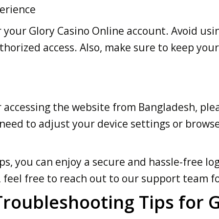
perience
 your Glory Casino Online account. Avoid usi
thorized access. Also, make sure to keep your 
or accessing the website from Bangladesh, ple
eed to adjust your device settings or browse
ps, you can enjoy a secure and hassle-free lo
 feel free to reach out to our support team fo
oubleshooting Tips for G