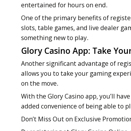
entertained for hours on end.
One of the primary benefits of registe
slots, table games, and live dealer gam
something new to play.
Glory Casino App: Take You
Another significant advantage of regi
allows you to take your gaming experi
on the move.
With the Glory Casino app, you’ll hav
added convenience of being able to 
Don’t Miss Out on Exclusive Promoti