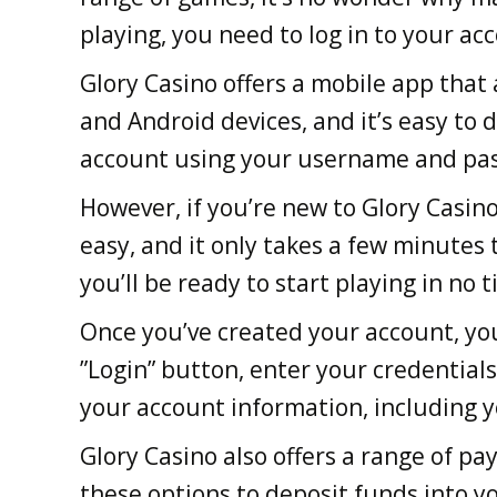
playing, you need to log in to your acc
Glory Casino offers a mobile app that 
and Android devices, and it’s easy to
account using your username and pa
However, if you’re new to Glory Casino
easy, and it only takes a few minutes t
you’ll be ready to start playing in no 
Once you’ve created your account, yo
”Login” button, enter your credentials
your account information, including y
Glory Casino also offers a range of pa
these options to deposit funds into yo