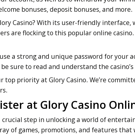
elcome bonuses, deposit bonuses, and more.
Glory Casino? With its user-friendly interface
rs are flocking to this popular online casino.
use a strong and unique password for your ac
, be sure to read and understand the casino’s
 top priority at Glory Casino. We’re committ
rs.
ster at Glory Casino Onli
a crucial step in unlocking a world of entert
 array of games, promotions, and features that