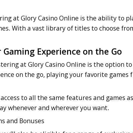
ring at Glory Casino Online is the ability to p
es. With a vast library of titles to choose fro
r Gaming Experience on the Go
stering at Glory Casino Online is the option 
ence on the go, playing your favorite games 
e access to all the same features and games as
play whenever and wherever you want.
ons and Bonuses