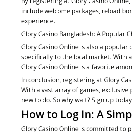
By registering at Glory Casino Online,
include welcome packages, reload bonu
experience.
Glory Casino Bangladesh: A Popular Ch
Glory Casino Online is also a popular 
specifically to the local market. With
Glory Casino Online is a favorite amo
In conclusion, registering at Glory Ca
With a vast array of games, exclusive 
new to do. So why wait? Sign up today
How to Log In: A Sim
Glory Casino Online is committed to pr