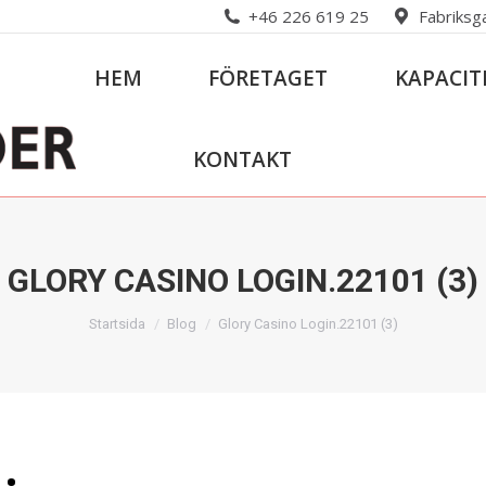
+46 226 619 25
Fabriksg
HEM
FÖRETAGET
KAPACIT
KONTAKT
GLORY CASINO LOGIN.22101 (3)
Du är här:
Startsida
Blog
Glory Casino Login.22101 (3)