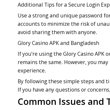
Additional Tips for a Secure Login Ex
Use a strong and unique password for
accounts to minimize the risk of unau
avoid sharing them with anyone.
Glory Casino APK and Bangladesh
If you’re using the Glory Casino APK 
remains the same. However, you may n
experience.
By following these simple steps and ti
If you have any questions or concerns,
Common Issues and Tr