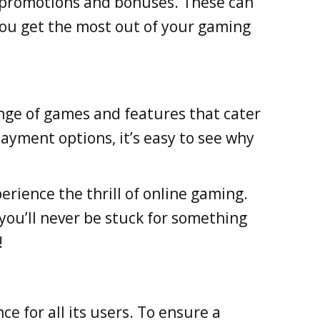
ive promotions and bonuses. These can
you get the most out of your gaming
range of games and features that cater
payment options, it’s easy to see why
erience the thrill of online gaming.
 you’ll never be stuck for something
!
e for all its users. To ensure a