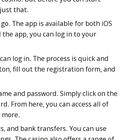
just that.
go. The app is available for both iOS
 the app, you can log in to your
can log in. The process is quick and
on, fill out the registration form, and
ame and password. Simply click on the
rd. From here, you can access all of
d more.
ts, and bank transfers. You can use
ngs. The casino also offers a range of