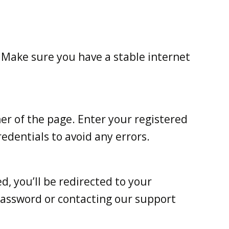
 Make sure you have a stable internet
ner of the page. Enter your registered
edentials to avoid any errors.
ed, you’ll be redirected to your
 password or contacting our support