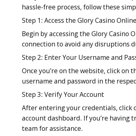
hassle-free process, follow these simp
Step 1: Access the Glory Casino Onlin
Begin by accessing the Glory Casino O
connection to avoid any disruptions d
Step 2: Enter Your Username and Pa
Once you’re on the website, click on t
username and password in the respecti
Step 3: Verify Your Account
After entering your credentials, click 
account dashboard. If you’re having t
team for assistance.