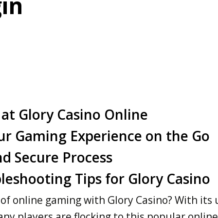
in
at Glory Casino Online
our Gaming Experience on the Go
nd Secure Process
eshooting Tips for Glory Casino
 of online gaming with Glory Casino? With its
y players are flocking to this popular online