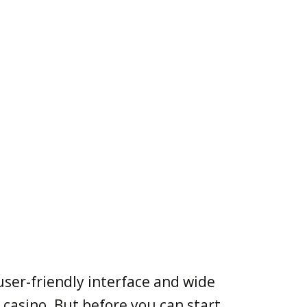
 user-friendly interface and wide
 casino. But before you can start