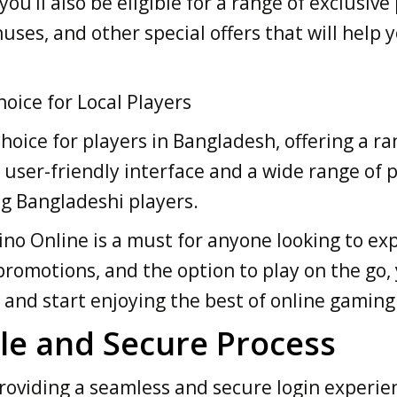
 you’ll also be eligible for a range of exclus
ses, and other special offers that will help 
oice for Local Players
choice for players in Bangladesh, offering a 
 a user-friendly interface and a wide range of 
ng Bangladeshi players.
sino Online is a must for anyone looking to exp
promotions, and the option to play on the go,
 and start enjoying the best of online gaming
ple and Secure Process
oviding a seamless and secure login experienc