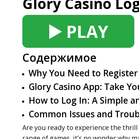
Glory Casino Log
▶️ PLAY
Содержимое
Why You Need to Register 
Glory Casino App: Take Y
How to Log In: A Simple a
Common Issues and Troubl
Are you ready to experience the thrill
range of games, it’s no wonder why man