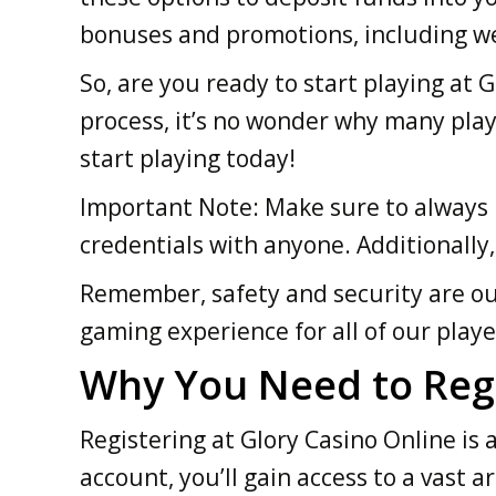
bonuses and promotions, including w
So, are you ready to start playing at 
process, it’s no wonder why many playe
start playing today!
Important Note: Make sure to always 
credentials with anyone. Additionally
Remember, safety and security are our
gaming experience for all of our playe
Why You Need to Regi
Registering at Glory Casino Online is 
account, you’ll gain access to a vast