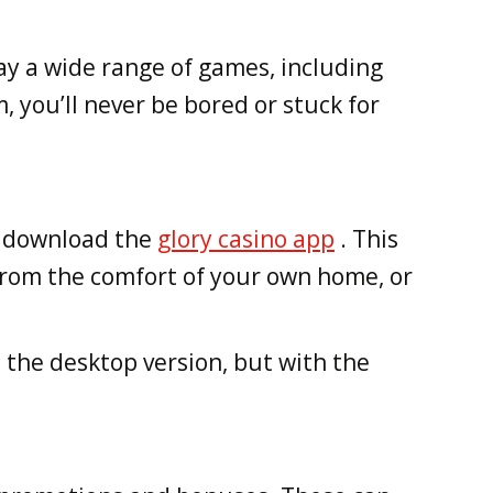
lay a wide range of games, including
m, you’ll never be bored or stuck for
to download the
glory casino app
. This
from the comfort of your own home, or
 the desktop version, but with the