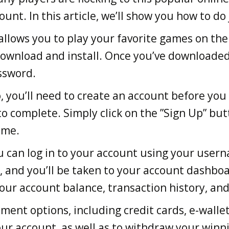
ount. In this article, we’ll show you how to do 
allows you to play your favorite games on the 
 download and install. Once you’ve downloaded
ssword.
, you’ll need to create an account before you 
o complete. Simply click on the ”Sign Up” butt
time.
u can log in to your account using your usern
, and you’ll be taken to your account dashboa
our account balance, transaction history, an
yment options, including credit cards, e-walle
ur account, as well as to withdraw your winni