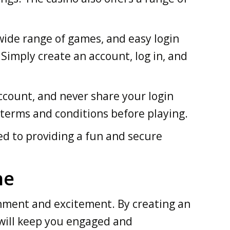
, wide range of games, and easy login
 Simply create an account, log in, and
count, and never share your login
 terms and conditions before playing.
ed to providing a fun and secure
ne
ainment and excitement. By creating an
 will keep you engaged and