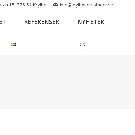
atan 15, 775 54 Krylbo
info@krylboverkstader.se
ET
REFERENSER
NYHETER