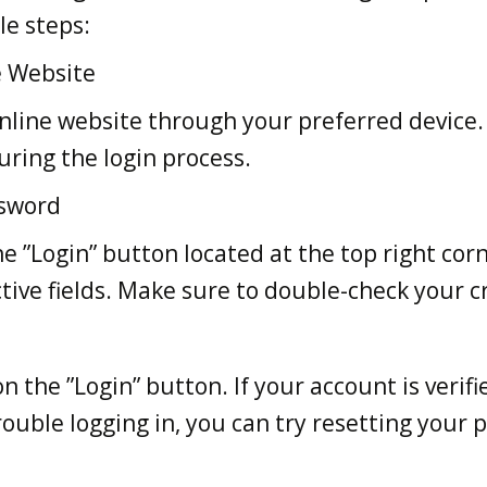
le steps:
e Website
nline website through your preferred device.
uring the login process.
ssword
he ”Login” button located at the top right cor
ve fields. Make sure to double-check your cr
on the ”Login” button. If your account is verifi
rouble logging in, you can try resetting your