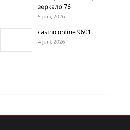
зеркало.76
5 juni, 2026
casino online 9601
4 juni, 2026