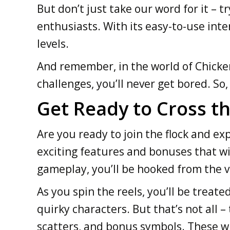
But don’t just take our word for it – 
enthusiasts. With its easy-to-use inte
levels.
And remember, in the world of Chicken
challenges, you’ll never get bored. So
Get Ready to Cross t
Are you ready to join the flock and ex
exciting features and bonuses that wi
gameplay, you’ll be hooked from the v
As you spin the reels, you’ll be treate
quirky characters. But that’s not all 
scatters, and bonus symbols. These wi