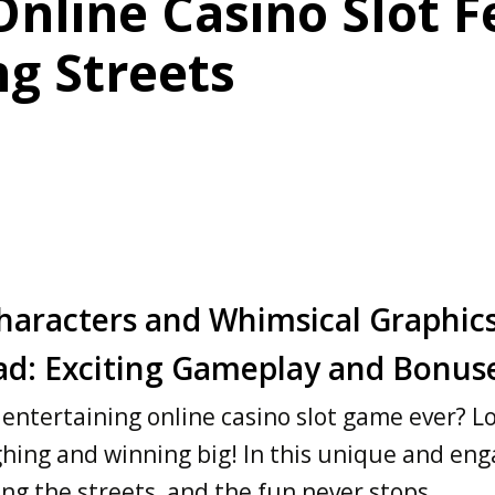
Online Casino Slot 
ng Streets
Characters and Whimsical Graphic
ad: Exciting Gameplay and Bonus
entertaining online casino slot game ever? L
hing and winning big! In this unique and enga
ng the streets, and the fun never stops.