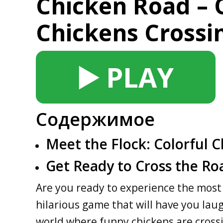
Chicken Road – 
Chickens Crossi
▶️ PLAY
Содержимое
Meet the Flock: Colorful 
Get Ready to Cross the Ro
Are you ready to experience the most 
hilarious game that will have you laug
world where funny chickens are crossi