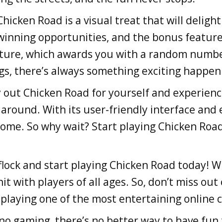
Chicken Road is a visual treat that will delight
 winning opportunities, and the bonus feature
ture, which awards you with a random number 
gs, there’s always something exciting happen
ry out Chicken Road for yourself and experience
 around. With its user-friendly interface and
 home. So why wait? Start playing Chicken Roa
e flock and start playing Chicken Road today! 
it with players of all ages. So, don’t miss out
 playing one of the most entertaining online 
no gaming, there’s no better way to have fun 