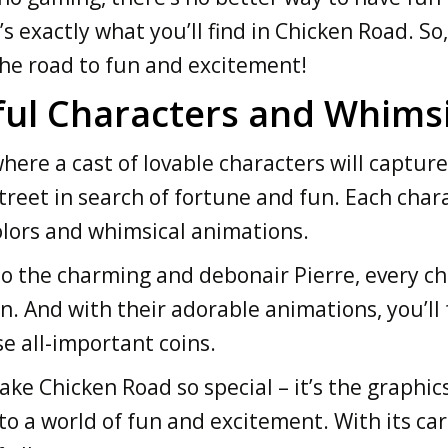
t’s exactly what you’ll find in Chicken Road. S
the road to fun and excitement!
rful Characters and Whims
here a cast of lovable characters will capture
treet in search of fortune and fun. Each chara
colors and whimsical animations.
to the charming and debonair Pierre, every chi
 And with their adorable animations, you’ll f
se all-important coins.
make Chicken Road so special – it’s the graphi
to a world of fun and excitement. With its car