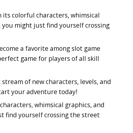
its colorful characters, whimsical
 you might just find yourself crossing
s become a favorite among slot game
rfect game for players of all skill
 stream of new characters, levels, and
start your adventure today!
 characters, whimsical graphics, and
t find yourself crossing the street