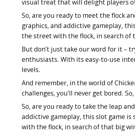
visual treat that will delight players of
So, are you ready to meet the flock a
graphics, and addictive gameplay, this
the street with the flock, in search of 
But don’t just take our word for it – 
enthusiasts. With its easy-to-use inte
levels.
And remember, in the world of Chicken
challenges, you’ll never get bored. So
So, are you ready to take the leap and
addictive gameplay, this slot game is 
with the flock, in search of that big wi