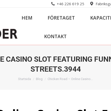
+46 226 619 25
Fabriksg
HEM
FÖRETAGET
KAPACIT
KONTAKT
NE CASINO SLOT FEATURING FUN
STREETS.3944
Du är här:
Startsida
Blog
Chicken Road – Online Casino…