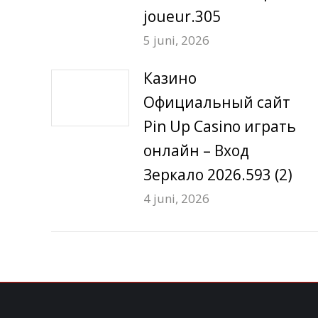
joueur.305
5 juni, 2026
Казино
Официальный сайт
Pin Up Casino играть
онлайн – Вход
Зеркало 2026.593 (2)
4 juni, 2026