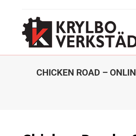
CHICKEN ROAD – ONLI