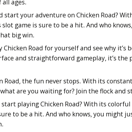
 all ages.
nd start your adventure on Chicken Road? With 
 slot game is sure to be a hit. And who knows,
that big win.
try Chicken Road for yourself and see why it’
rface and straightforward gameplay, it’s the pe
 Road, the fun never stops. With its constant
, what are you waiting for? Join the flock and 
 start playing Chicken Road? With its colorful
sure to be a hit. And who knows, you might jus
n.