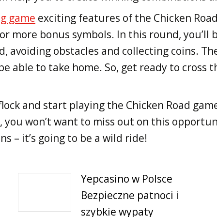
ng game
exciting features of the Chicken Road
or more bonus symbols. In this round, you’ll 
, avoiding obstacles and collecting coins. Th
be able to take home. So, get ready to cross t
 flock and start playing the Chicken Road gam
ou won’t want to miss out on this opportunit
s – it’s going to be a wild ride!
Yepcasino w Polsce
Bezpieczne patnoci i
szybkie wypaty