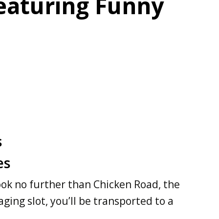
Featuring Funny
s
es
ook no further than Chicken Road, the
ging slot, you’ll be transported to a