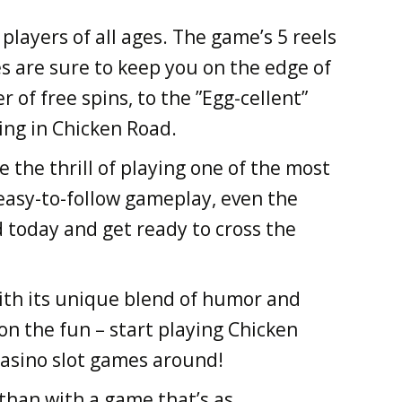
 players of all ages. The game’s 5 reels
s are sure to keep you on the edge of
of free spins, to the ”Egg-cellent”
ing in Chicken Road.
 the thrill of playing one of the most
 easy-to-follow gameplay, even the
d today and get ready to cross the
With its unique blend of humor and
 on the fun – start playing Chicken
casino slot games around!
than with a game that’s as