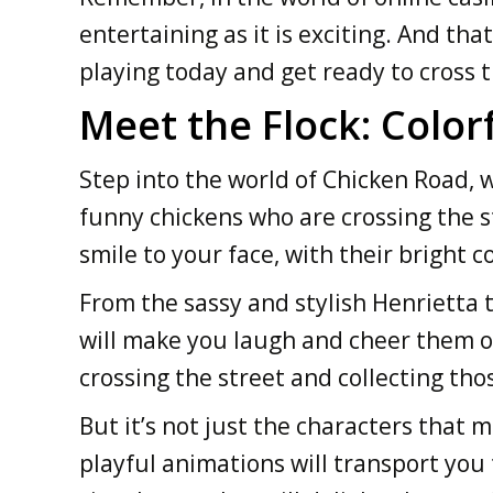
entertaining as it is exciting. And tha
playing today and get ready to cross 
Meet the Flock: Colo
Step into the world of Chicken Road, w
funny chickens who are crossing the s
smile to your face, with their bright 
From the sassy and stylish Henrietta 
will make you laugh and cheer them on.
crossing the street and collecting tho
But it’s not just the characters that 
playful animations will transport you 