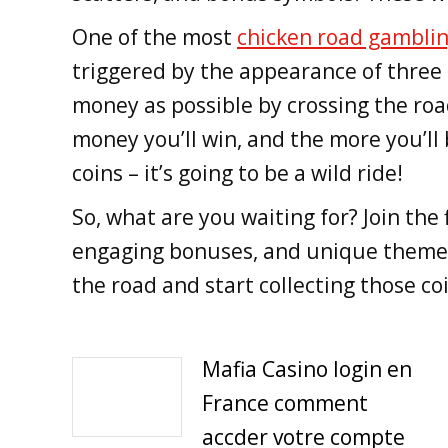
One of the most
chicken road gambli
triggered by the appearance of three 
money as possible by crossing the road
money you’ll win, and the more you’ll 
coins – it’s going to be a wild ride!
So, what are you waiting for? Join the
engaging bonuses, and unique theme, y
the road and start collecting those coin
Mafia Casino login en
France comment
accder votre compte