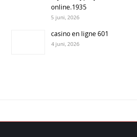
online.1935
5 juni, 2026
casino en ligne 601
4 juni, 2026