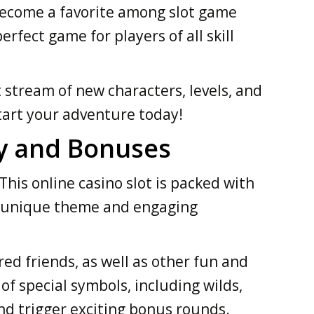
s become a favorite among slot game
rfect game for players of all skill
 stream of new characters, levels, and
start your adventure today!
ay and Bonuses
This online casino slot is packed with
ts unique theme and engaging
red friends, as well as other fun and
of special symbols, including wilds,
nd trigger exciting bonus rounds.