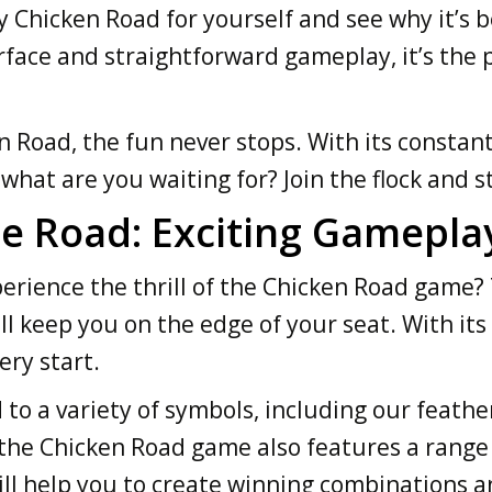
try Chicken Road for yourself and see why it’
rface and straightforward gameplay, it’s the pe
 Road, the fun never stops. With its constant
, what are you waiting for? Join the flock and 
he Road: Exciting Gamepl
perience the thrill of the Chicken Road game? 
ll keep you on the edge of your seat. With i
ery start.
d to a variety of symbols, including our feathe
– the Chicken Road game also features a range 
ll help you to create winning combinations a