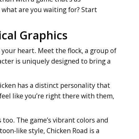
o, what are you waiting for? Start
ical Graphics
 your heart. Meet the flock, a group of
cter is uniquely designed to bring a
cken has a distinct personality that
eel like you’re right there with them,
cs too. The game’s vibrant colors and
toon-like style, Chicken Road is a