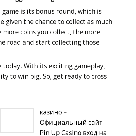
 game is its bonus round, which is
be given the chance to collect as much
e more coins you collect, the more
he road and start collecting those
e today. With its exciting gameplay,
y to win big. So, get ready to cross
казино –
Официальный сайт
Pin Up Casino вход на