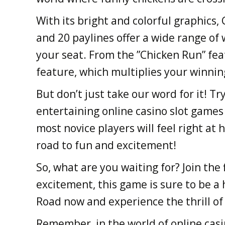
With its bright and colorful graphics, 
and 20 paylines offer a wide range of
your seat. From the ”Chicken Run” fea
feature, which multiplies your winnin
But don’t just take our word for it! T
entertaining online casino slot games
most novice players will feel right at
road to fun and excitement!
So, what are you waiting for? Join th
excitement, this game is sure to be a h
Road now and experience the thrill of
Remember, in the world of online casi