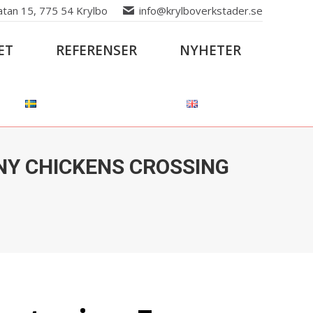
atan 15, 775 54 Krylbo
info@krylboverkstader.se
ET
REFERENSER
NYHETER
NY CHICKENS CROSSING