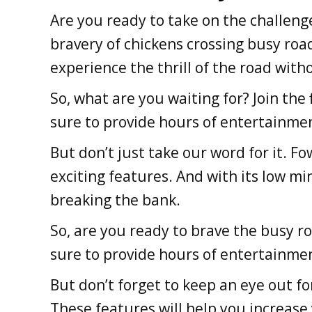
Are you ready to take on the challenge
bravery of chickens crossing busy roa
experience the thrill of the road wit
So, what are you waiting for? Join the 
sure to provide hours of entertainment
But don’t just take our word for it. F
exciting features. And with its low m
breaking the bank.
So, are you ready to brave the busy r
sure to provide hours of entertainment
But don’t forget to keep an eye out fo
These features will help you increas