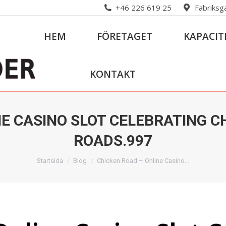
+46 226 619 25
Fabriksg
HEM
FÖRETAGET
KAPACIT
KONTAKT
NE CASINO SLOT CELEBRATING C
ROADS.997
Du är här:
Startsida
Blog
Chicken Road – Online Casino…