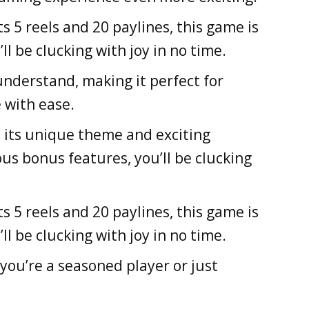
ts 5 reels and 20 paylines, this game is
l be clucking with joy in no time.
 understand, making it perfect for
e with ease.
h its unique theme and exciting
us bonus features, you’ll be clucking
ts 5 reels and 20 paylines, this game is
l be clucking with joy in no time.
you’re a seasoned player or just