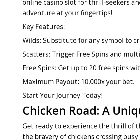
online casino slot for thrill-seekers 
adventure at your fingertips!
Key Features:
Wilds: Substitute for any symbol to c
Scatters: Trigger Free Spins and multi
Free Spins: Get up to 20 free spins wit
Maximum Payout: 10,000x your bet.
Start Your Journey Today!
Chicken Road: A Uniq
Get ready to experience the thrill of 
the bravery of chickens crossing busy