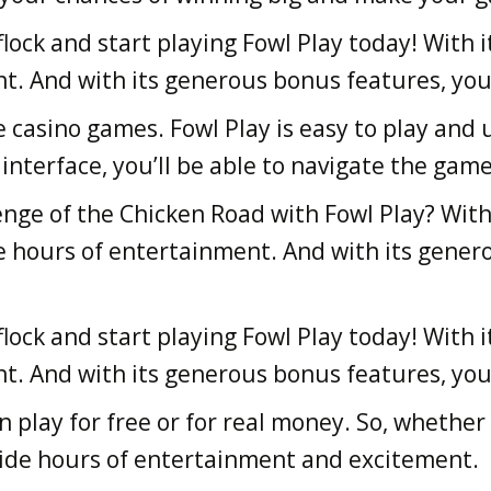
flock and start playing Fowl Play today! With i
. And with its generous bonus features, you’l
e casino games. Fowl Play is easy to play and
 interface, you’ll be able to navigate the gam
lenge of the Chicken Road with Fowl Play? Wit
e hours of entertainment. And with its genero
flock and start playing Fowl Play today! With i
. And with its generous bonus features, you’l
 play for free or for real money. So, whether 
ovide hours of entertainment and excitement.