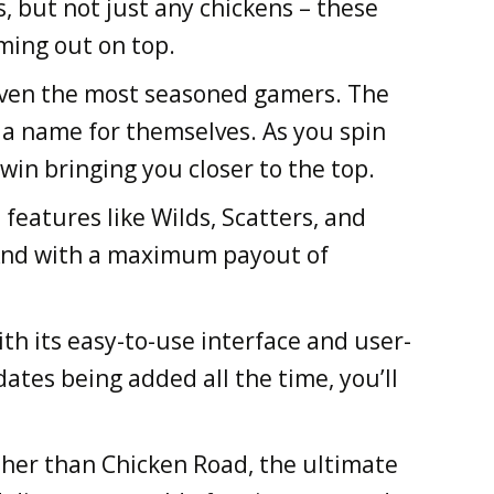
s, but not just any chickens – these
oming out on top.
even the most seasoned gamers. The
 a name for themselves. As you spin
win bringing you closer to the top.
features like Wilds, Scatters, and
. And with a maximum payout of
ith its easy-to-use interface and user-
ates being added all the time, you’ll
ther than Chicken Road, the ultimate