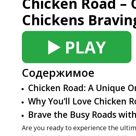
Chicken Road – O
Chickens Bravin
▶️ PLAY
Содержимое
Chicken Road: A Unique On
Why You’ll Love Chicken 
Brave the Busy Roads with
Are you ready to experience the ultim