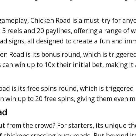
meplay, Chicken Road is a must-try for anyon
5 reels and 20 paylines, offering a range of 
oad signs, all designed to create a fun and im
en Road is its bonus round, which is trigger
 can win up to 10x their initial bet, making it
ad is its free spins round, which is triggere
an win up to 20 free spins, giving them even m
ad
 from the crowd? For starters, its unique th
f chickens crossing busy roads. But beyond it