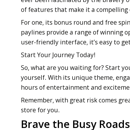
of features that make it a compelling 
For one, its bonus round and free spins
paylines provide a range of winning o
user-friendly interface, it’s easy to g
Start Your Journey Today!
So, what are you waiting for? Start yo
yourself. With its unique theme, enga
hours of entertainment and excitement.
Remember, with great risk comes great
store for you.
Brave the Busy Roads