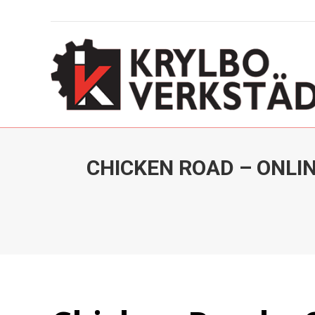
CHICKEN ROAD – ONLI