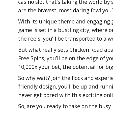
casino slot that’s taking the world by
are the bravest, most daring fowl you
With its unique theme and engaging g
game is set in a bustling city, where
the reels, you’ll be transported to a 
But what really sets Chicken Road apar
Free Spins, you’ll be on the edge of 
10,000x your bet, the potential for big
So why wait? Join the flock and experi
friendly design, you’ll be up and runn
never get bored with this exciting onli
So, are you ready to take on the busy