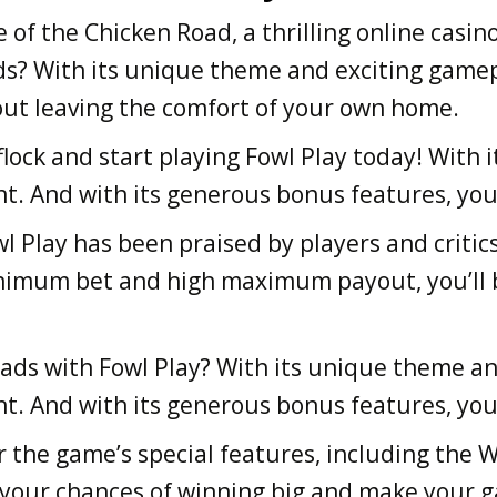
 of the Chicken Road, a thrilling online casin
ds? With its unique theme and exciting gamepl
hout leaving the comfort of your own home.
flock and start playing Fowl Play today! With i
. And with its generous bonus features, you’l
owl Play has been praised by players and criti
inimum bet and high maximum payout, you’ll b
oads with Fowl Play? With its unique theme an
. And with its generous bonus features, you’l
r the game’s special features, including the W
e your chances of winning big and make your 