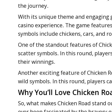
the journey.
With its unique theme and engaging ga
casino experience. The game features 
symbols include chickens, cars, and r
One of the standout features of Chick
scatter symbols. In this round, players
their winnings.
Another exciting feature of Chicken Ro
wild symbols. In this round, players c
Why You’ll Love Chicken Ro
So, what makes Chicken Road stand out
ever been fascinated by the bravery o