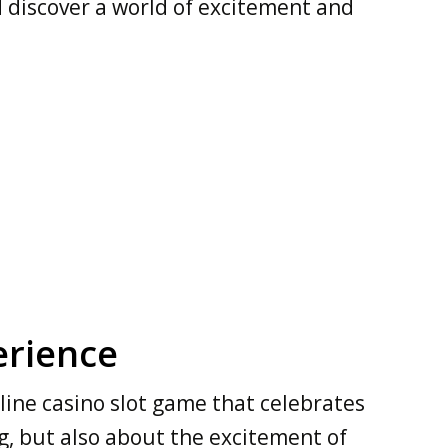
nd discover a world of excitement and
erience
nline casino slot game that celebrates
g, but also about the excitement of