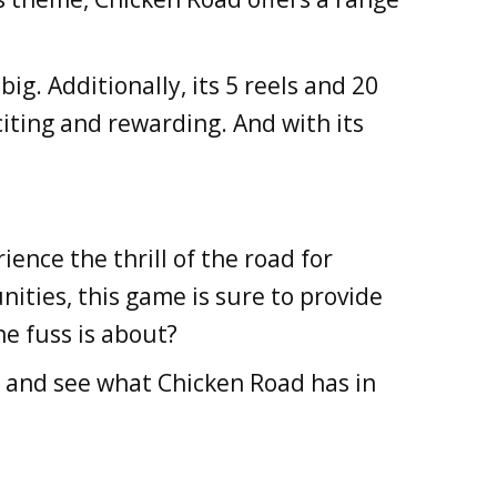
ig. Additionally, its 5 reels and 20
citing and rewarding. And with its
ence the thrill of the road for
ities, this game is sure to provide
he fuss is about?
e and see what Chicken Road has in