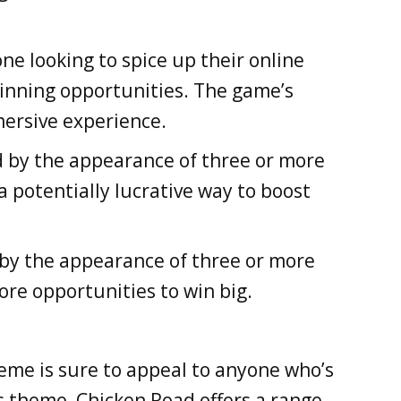
e looking to spice up their online
winning opportunities. The game’s
mersive experience.
ed by the appearance of three or more
 a potentially lucrative way to boost
d by the appearance of three or more
ore opportunities to win big.
eme is sure to appeal to anyone who’s
s theme, Chicken Road offers a range