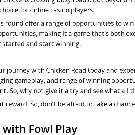
choice for online casino players.
 round offer a range of opportunities to win b
pportunities, making it a game that’s both ex
et started and start winning.
ur journey with Chicken Road today and experi
ging gameplay, and range of winning opportun
 So, why not give it a try and see what all t
 reward. So, don’t be afraid to take a chanc
 with Fowl Play