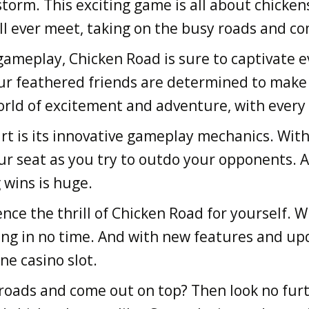
 storm. This exciting game is all about chicken
’ll ever meet, taking on the busy roads and c
ameplay, Chicken Road is sure to captivate 
 our feathered friends are determined to make
world of excitement and adventure, with every 
t is its innovative gameplay mechanics. With 
your seat as you try to outdo your opponents
 wins is huge.
ence the thrill of Chicken Road for yourself. W
ing in no time. And with new features and upd
ne casino slot.
 roads and come out on top? Then look no fur