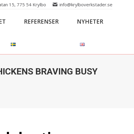
atan 15, 775 54 Krylbo
info@krylboverkstader.se
ET
REFERENSER
NYHETER
HICKENS BRAVING BUSY