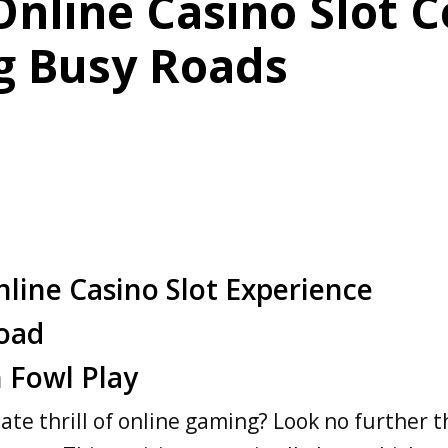
nline Casino Slot C
g Busy Roads
line Casino Slot Experience
Road
 Fowl Play
ate thrill of online gaming? Look no further 