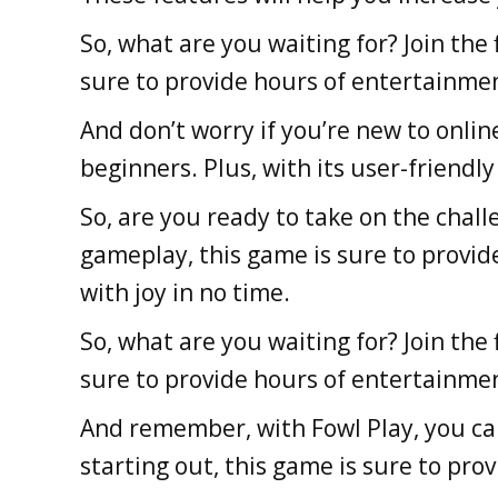
So, what are you waiting for? Join the 
sure to provide hours of entertainment
And don’t worry if you’re new to onlin
beginners. Plus, with its user-friendly
So, are you ready to take on the chal
gameplay, this game is sure to provid
with joy in no time.
So, what are you waiting for? Join the 
sure to provide hours of entertainment
And remember, with Fowl Play, you can
starting out, this game is sure to pr