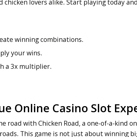
and chicken lovers alike. Start playing today a
reate winning combinations.
ply your wins.
h a 3x multiplier.
ue Online Casino Slot Exp
the road with Chicken Road, a one-of-a-kind o
 roads. This game is not just about winning bi