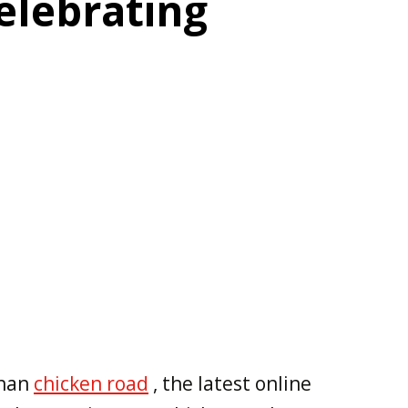
elebrating
than
chicken road
, the latest online