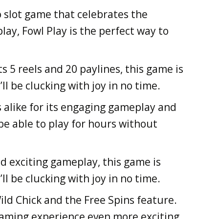
o slot game that celebrates the
ay, Fowl Play is the perfect way to
ts 5 reels and 20 paylines, this game is
l be clucking with joy in no time.
cs alike for its engaging gameplay and
e able to play for hours without
d exciting gameplay, this game is
l be clucking with joy in no time.
ild Chick and the Free Spins feature.
gaming experience even more exciting.