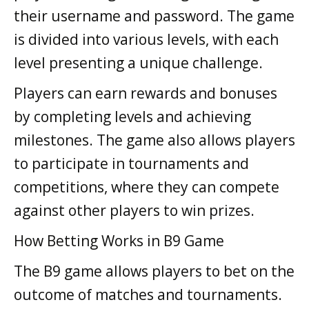
their username and password. The game
is divided into various levels, with each
level presenting a unique challenge.
Players can earn rewards and bonuses
by completing levels and achieving
milestones. The game also allows players
to participate in tournaments and
competitions, where they can compete
against other players to win prizes.
How Betting Works in B9 Game
The B9 game allows players to bet on the
outcome of matches and tournaments.