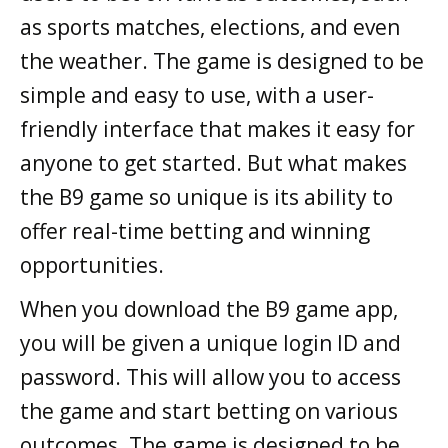
as sports matches, elections, and even
the weather. The game is designed to be
simple and easy to use, with a user-
friendly interface that makes it easy for
anyone to get started. But what makes
the B9 game so unique is its ability to
offer real-time betting and winning
opportunities.
When you download the B9 game app,
you will be given a unique login ID and
password. This will allow you to access
the game and start betting on various
outcomes. The game is designed to be