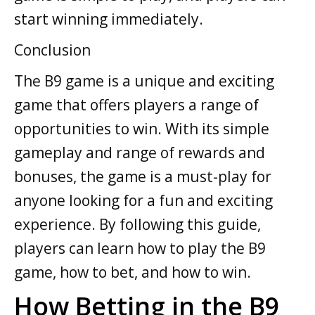
start winning immediately.
Conclusion
The B9 game is a unique and exciting
game that offers players a range of
opportunities to win. With its simple
gameplay and range of rewards and
bonuses, the game is a must-play for
anyone looking for a fun and exciting
experience. By following this guide,
players can learn how to play the B9
game, how to bet, and how to win.
How Betting in the B9