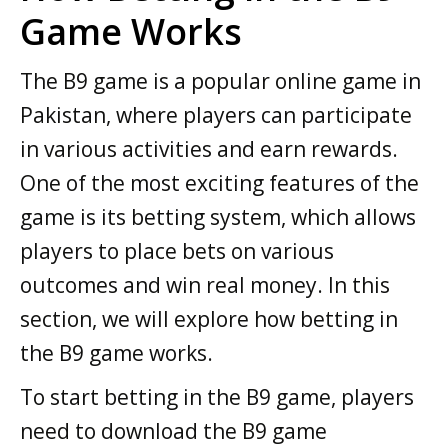
Game Works
The B9 game is a popular online game in
Pakistan, where players can participate
in various activities and earn rewards.
One of the most exciting features of the
game is its betting system, which allows
players to place bets on various
outcomes and win real money. In this
section, we will explore how betting in
the B9 game works.
To start betting in the B9 game, players
need to download the B9 game