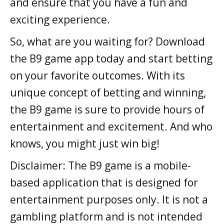
and ensure that you have a fun and
exciting experience.
So, what are you waiting for? Download
the B9 game app today and start betting
on your favorite outcomes. With its
unique concept of betting and winning,
the B9 game is sure to provide hours of
entertainment and excitement. And who
knows, you might just win big!
Disclaimer: The B9 game is a mobile-
based application that is designed for
entertainment purposes only. It is not a
gambling platform and is not intended