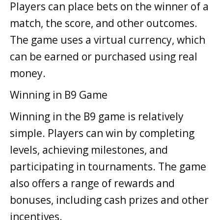
Players can place bets on the winner of a
match, the score, and other outcomes.
The game uses a virtual currency, which
can be earned or purchased using real
money.
Winning in B9 Game
Winning in the B9 game is relatively
simple. Players can win by completing
levels, achieving milestones, and
participating in tournaments. The game
also offers a range of rewards and
bonuses, including cash prizes and other
incentives.