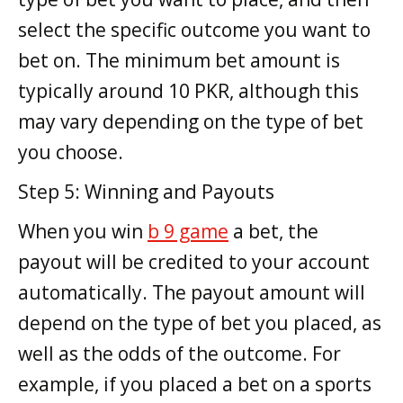
select the specific outcome you want to
bet on. The minimum bet amount is
typically around 10 PKR, although this
may vary depending on the type of bet
you choose.
Step 5: Winning and Payouts
When you win
b 9 game
a bet, the
payout will be credited to your account
automatically. The payout amount will
depend on the type of bet you placed, as
well as the odds of the outcome. For
example, if you placed a bet on a sports