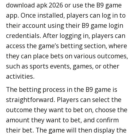
download apk 2026 or use the B9 game
app. Once installed, players can log in to
their account using their B9 game login
credentials. After logging in, players can
access the game’s betting section, where
they can place bets on various outcomes,
such as sports events, games, or other
activities.
The betting process in the B9 game is
straightforward. Players can select the
outcome they want to bet on, choose the
amount they want to bet, and confirm
their bet. The game will then display the