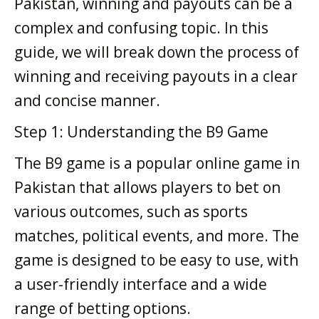
Pakistan, winning and payouts can be a
complex and confusing topic. In this
guide, we will break down the process of
winning and receiving payouts in a clear
and concise manner.
Step 1: Understanding the B9 Game
The B9 game is a popular online game in
Pakistan that allows players to bet on
various outcomes, such as sports
matches, political events, and more. The
game is designed to be easy to use, with
a user-friendly interface and a wide
range of betting options.