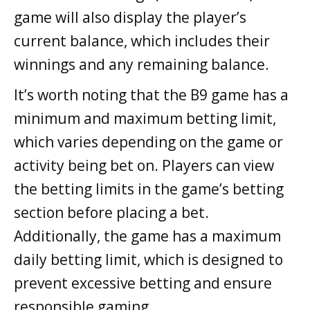
game will also display the player’s
current balance, which includes their
winnings and any remaining balance.
It’s worth noting that the B9 game has a
minimum and maximum betting limit,
which varies depending on the game or
activity being bet on. Players can view
the betting limits in the game’s betting
section before placing a bet.
Additionally, the game has a maximum
daily betting limit, which is designed to
prevent excessive betting and ensure
responsible gaming.