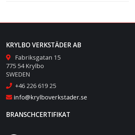
KRYLBO VERKSTÄDER AB
Fabriksgatan 15
775 54 Krylbo
SWEDEN
+46 226 619 25
info@krylboverkstader.se
BRANSCHCERTIFIKAT