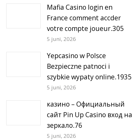
Mafia Casino login en
France comment accder
votre compte joueur.305
5 juni, 2026
Yepcasino w Polsce
Bezpieczne patnoci i
szybkie wypaty online.1935
5 juni, 2026
казино – Официальный
сайт Pin Up Casino вход на
зеркало.76
5 juni, 2026