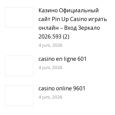
Казино Официальный
сайт Pin Up Casino играть
онлайн – Вход Зеркало
2026.593 (2)
4 juni, 2026
casino en ligne 601
4 juni, 2026
casino online 9601
4 juni, 2026