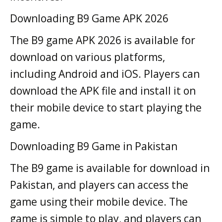
Downloading B9 Game APK 2026
The B9 game APK 2026 is available for
download on various platforms,
including Android and iOS. Players can
download the APK file and install it on
their mobile device to start playing the
game.
Downloading B9 Game in Pakistan
The B9 game is available for download in
Pakistan, and players can access the
game using their mobile device. The
game is simple to play, and players can