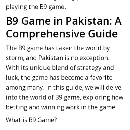
playing the B9 game.
B9 Game in Pakistan: A
Comprehensive Guide
The B9 game has taken the world by
storm, and Pakistan is no exception.
With its unique blend of strategy and
luck, the game has become a favorite
among many. In this guide, we will delve
into the world of B9 game, exploring how
betting and winning work in the game.
What is B9 Game?