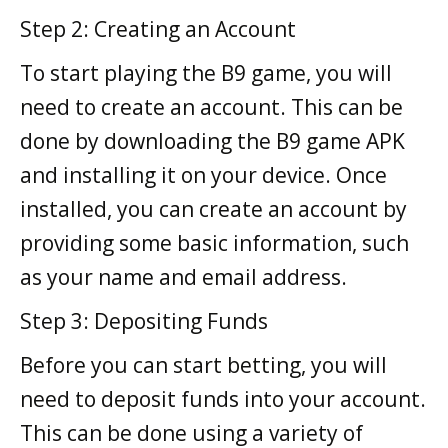
Step 2: Creating an Account
To start playing the B9 game, you will
need to create an account. This can be
done by downloading the B9 game APK
and installing it on your device. Once
installed, you can create an account by
providing some basic information, such
as your name and email address.
Step 3: Depositing Funds
Before you can start betting, you will
need to deposit funds into your account.
This can be done using a variety of