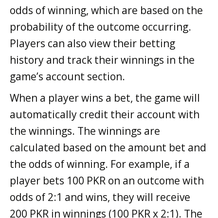
odds of winning, which are based on the
probability of the outcome occurring.
Players can also view their betting
history and track their winnings in the
game’s account section.
When a player wins a bet, the game will
automatically credit their account with
the winnings. The winnings are
calculated based on the amount bet and
the odds of winning. For example, if a
player bets 100 PKR on an outcome with
odds of 2:1 and wins, they will receive
200 PKR in winnings (100 PKR x 2:1). The