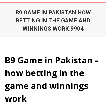
B9 GAME IN PAKISTAN HOW
BETTING IN THE GAME AND
WINNINGS WORK.9904
Du är här:
B9 Game in Pakistan –
how betting in the
game and winnings
work