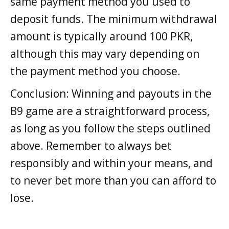
same payment method you used to
deposit funds. The minimum withdrawal
amount is typically around 100 PKR,
although this may vary depending on
the payment method you choose.
Conclusion: Winning and payouts in the
B9 game are a straightforward process,
as long as you follow the steps outlined
above. Remember to always bet
responsibly and within your means, and
to never bet more than you can afford to
lose.