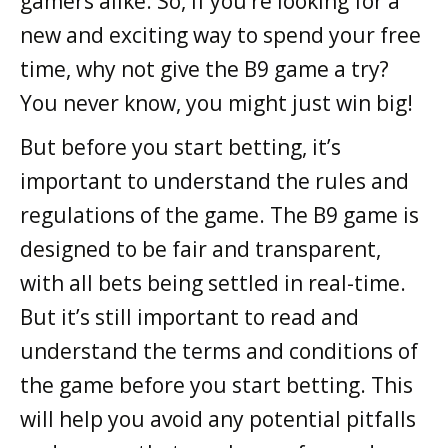
gamers alike. So, if you’re looking for a
new and exciting way to spend your free
time, why not give the B9 game a try?
You never know, you might just win big!
But before you start betting, it’s
important to understand the rules and
regulations of the game. The B9 game is
designed to be fair and transparent,
with all bets being settled in real-time.
But it’s still important to read and
understand the terms and conditions of
the game before you start betting. This
will help you avoid any potential pitfalls