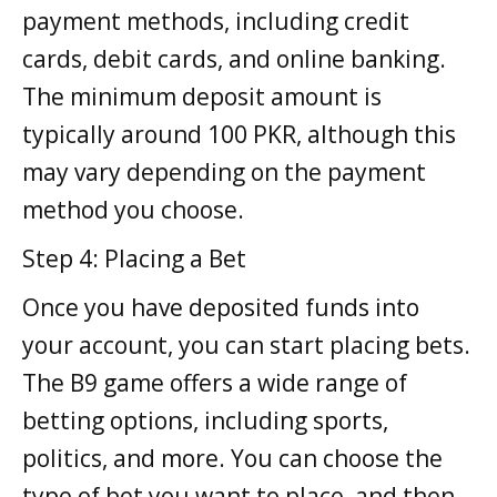
payment methods, including credit
cards, debit cards, and online banking.
The minimum deposit amount is
typically around 100 PKR, although this
may vary depending on the payment
method you choose.
Step 4: Placing a Bet
Once you have deposited funds into
your account, you can start placing bets.
The B9 game offers a wide range of
betting options, including sports,
politics, and more. You can choose the
type of bet you want to place, and then