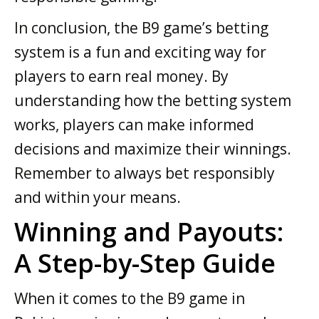
In conclusion, the B9 game’s betting
system is a fun and exciting way for
players to earn real money. By
understanding how the betting system
works, players can make informed
decisions and maximize their winnings.
Remember to always bet responsibly
and within your means.
Winning and Payouts:
A Step-by-Step Guide
When it comes to the B9 game in