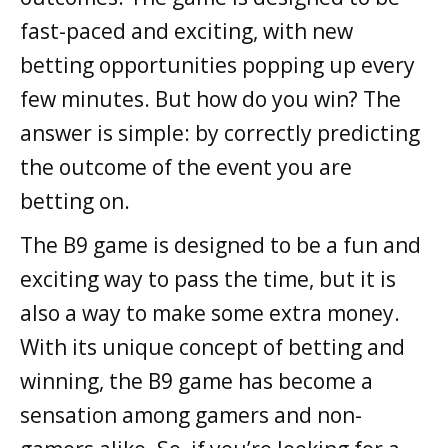
fast-paced and exciting, with new
betting opportunities popping up every
few minutes. But how do you win? The
answer is simple: by correctly predicting
the outcome of the event you are
betting on.
The B9 game is designed to be a fun and
exciting way to pass the time, but it is
also a way to make some extra money.
With its unique concept of betting and
winning, the B9 game has become a
sensation among gamers and non-