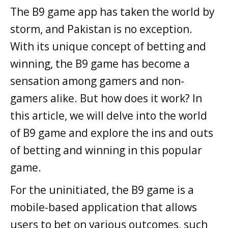
The B9 game app has taken the world by
storm, and Pakistan is no exception.
With its unique concept of betting and
winning, the B9 game has become a
sensation among gamers and non-
gamers alike. But how does it work? In
this article, we will delve into the world
of B9 game and explore the ins and outs
of betting and winning in this popular
game.
For the uninitiated, the B9 game is a
mobile-based application that allows
users to bet on various outcomes, such