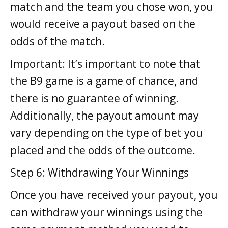
match and the team you chose won, you
would receive a payout based on the
odds of the match.
Important: It’s important to note that
the B9 game is a game of chance, and
there is no guarantee of winning.
Additionally, the payout amount may
vary depending on the type of bet you
placed and the odds of the outcome.
Step 6: Withdrawing Your Winnings
Once you have received your payout, you
can withdraw your winnings using the