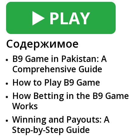
▶️ PLAY
Содержимое
B9 Game in Pakistan: A
Comprehensive Guide
How to Play B9 Game
How Betting in the B9 Game
Works
Winning and Payouts: A
Step-by-Step Guide