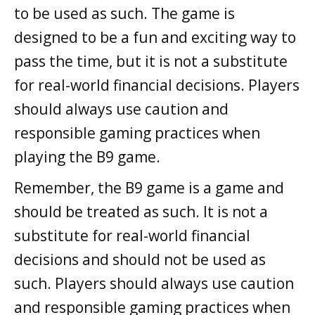
to be used as such. The game is
designed to be a fun and exciting way to
pass the time, but it is not a substitute
for real-world financial decisions. Players
should always use caution and
responsible gaming practices when
playing the B9 game.
Remember, the B9 game is a game and
should be treated as such. It is not a
substitute for real-world financial
decisions and should not be used as
such. Players should always use caution
and responsible gaming practices when