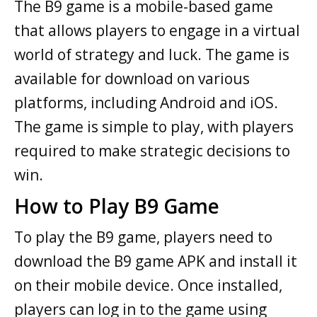
The B9 game is a mobile-based game
that allows players to engage in a virtual
world of strategy and luck. The game is
available for download on various
platforms, including Android and iOS.
The game is simple to play, with players
required to make strategic decisions to
win.
How to Play B9 Game
To play the B9 game, players need to
download the B9 game APK and install it
on their mobile device. Once installed,
players can log in to the game using