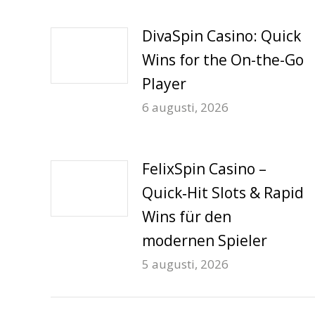
DivaSpin Casino: Quick
Wins for the On-the-Go
Player
6 augusti, 2026
FelixSpin Casino –
Quick‑Hit Slots & Rapid
Wins für den
modernen Spieler
5 augusti, 2026