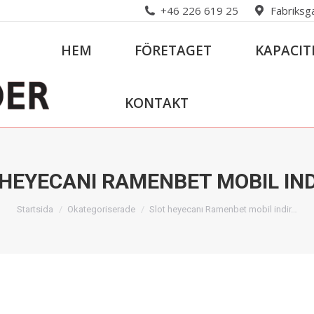
+46 226 619 25
Fabriksg
HEM
FÖRETAGET
KAPACIT
KONTAKT
HEYECANI RAMENBET MOBIL IND
Du är här:
Startsida
Okategoriserade
Slot heyecanı Ramenbet mobil indir…