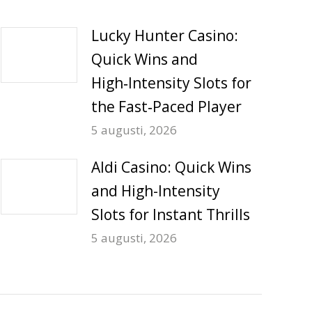
Lucky Hunter Casino:
Quick Wins and
High‑Intensity Slots for
the Fast‑Paced Player
5 augusti, 2026
Aldi Casino: Quick Wins
and High-Intensity
Slots for Instant Thrills
5 augusti, 2026