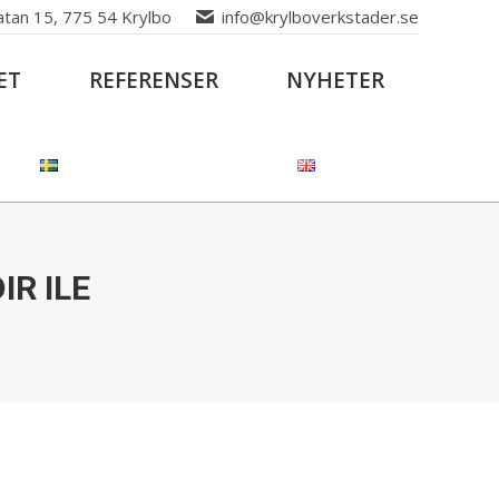
atan 15, 775 54 Krylbo
info@krylboverkstader.se
ET
REFERENSER
NYHETER
IR ILE