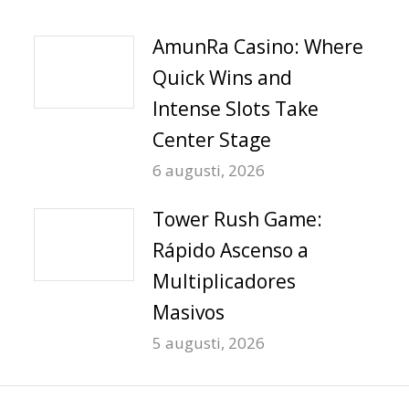
AmunRa Casino: Where
Quick Wins and
Intense Slots Take
Center Stage
6 augusti, 2026
Tower Rush Game:
Rápido Ascenso a
Multiplicadores
Masivos
5 augusti, 2026