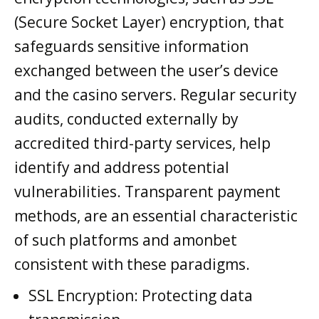
(Secure Socket Layer) encryption, that
safeguards sensitive information
exchanged between the user’s device
and the casino servers. Regular security
audits, conducted externally by
accredited third-party services, help
identify and address potential
vulnerabilities. Transparent payment
methods, are an essential characteristic
of such platforms and amonbet
consistent with these paradigms.
SSL Encryption: Protecting data