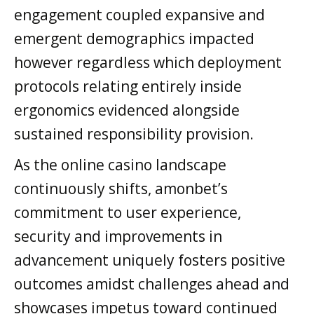
engagement coupled expansive and
emergent demographics impacted
however regardless which deployment
protocols relating entirely inside
ergonomics evidenced alongside
sustained responsibility provision.
As the online casino landscape
continuously shifts, amonbet’s
commitment to user experience,
security and improvements in
advancement uniquely fosters positive
outcomes amidst challenges ahead and
showcases impetus toward continued