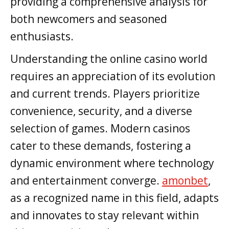
providing a comprehensive analysis for
both newcomers and seasoned
enthusiasts.
Understanding the online casino world
requires an appreciation of its evolution
and current trends. Players prioritize
convenience, security, and a diverse
selection of games. Modern casinos
cater to these demands, fostering a
dynamic environment where technology
and entertainment converge.
amonbet
,
as a recognized name in this field, adapts
and innovates to stay relevant within