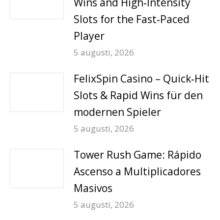
Wins and High‑Intensity
Slots for the Fast‑Paced
Player
5 augusti, 2026
FelixSpin Casino – Quick‑Hit
Slots & Rapid Wins für den
modernen Spieler
5 augusti, 2026
Tower Rush Game: Rápido
Ascenso a Multiplicadores
Masivos
5 augusti, 2026