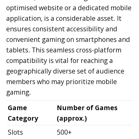
optimised website or a dedicated mobile
application, is a considerable asset. It
ensures consistent accessibility and
convenient gaming on smartphones and
tablets. This seamless cross-platform
compatibility is vital for reaching a
geographically diverse set of audience
members who may prioritize mobile
gaming.
Game
Number of Games
Category
(approx.)
Slots
500+