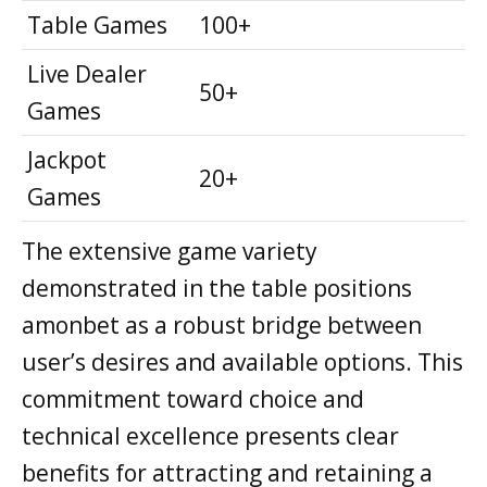
Table Games
100+
Live Dealer
50+
Games
Jackpot
20+
Games
The extensive game variety
demonstrated in the table positions
amonbet as a robust bridge between
user’s desires and available options. This
commitment toward choice and
technical excellence presents clear
benefits for attracting and retaining a