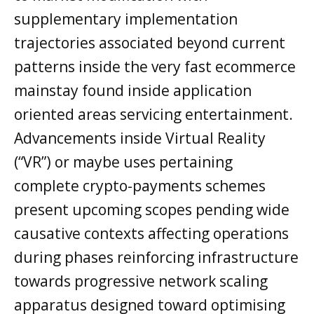
supplementary implementation
trajectories associated beyond current
patterns inside the very fast ecommerce
mainstay found inside application
oriented areas servicing entertainment.
Advancements inside Virtual Reality
(“VR”) or maybe uses pertaining
complete crypto-payments schemes
present upcoming scopes pending wide
causative contexts affecting operations
during phases reinforcing infrastructure
towards progressive network scaling
apparatus designed toward optimising