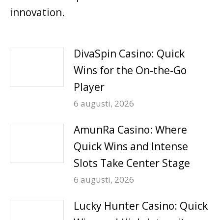
innovation.
DivaSpin Casino: Quick
Wins for the On-the-Go
Player
6 augusti, 2026
AmunRa Casino: Where
Quick Wins and Intense
Slots Take Center Stage
6 augusti, 2026
Lucky Hunter Casino: Quick