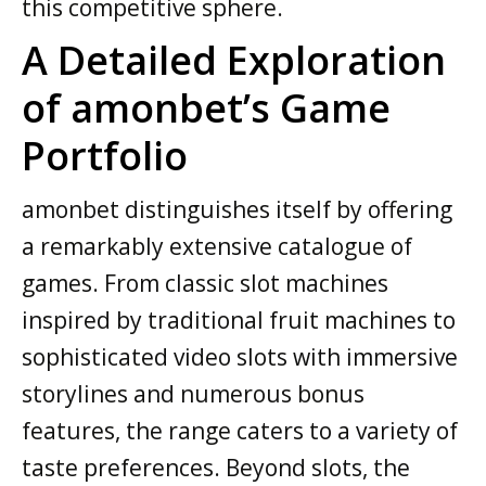
this competitive sphere.
A Detailed Exploration
of amonbet’s Game
Portfolio
amonbet distinguishes itself by offering
a remarkably extensive catalogue of
games. From classic slot machines
inspired by traditional fruit machines to
sophisticated video slots with immersive
storylines and numerous bonus
features, the range caters to a variety of
taste preferences. Beyond slots, the