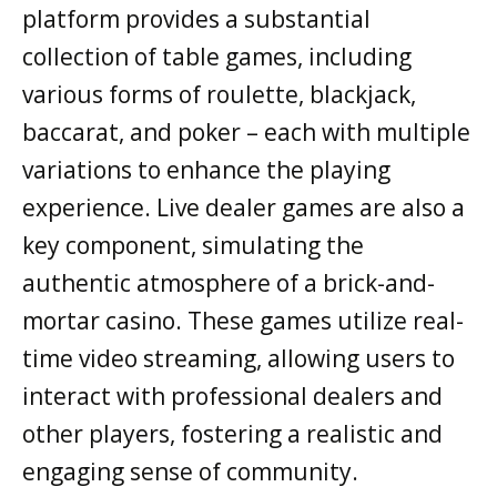
platform provides a substantial
collection of table games, including
various forms of roulette, blackjack,
baccarat, and poker – each with multiple
variations to enhance the playing
experience. Live dealer games are also a
key component, simulating the
authentic atmosphere of a brick-and-
mortar casino. These games utilize real-
time video streaming, allowing users to
interact with professional dealers and
other players, fostering a realistic and
engaging sense of community.