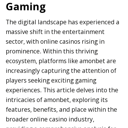
Gaming
The digital landscape has experienced a
massive shift in the entertainment
sector, with online casinos rising in
prominence. Within this thriving
ecosystem, platforms like amonbet are
increasingly capturing the attention of
players seeking exciting gaming
experiences. This article delves into the
intricacies of amonbet, exploring its
features, benefits, and place within the
broader online casino industry,