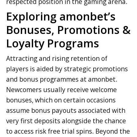
respected position in the gaming arena.
Exploring amonbet’s
Bonuses, Promotions &
Loyalty Programs
Attracting and rising retention of
players is aided by strategic promotions
and bonus programmes at amonbet.
Newcomers usually receive welcome
bonuses, which on certain occasions
assume bonus payouts associated with
very first deposits alongside the chance
to access risk free trial spins. Beyond the