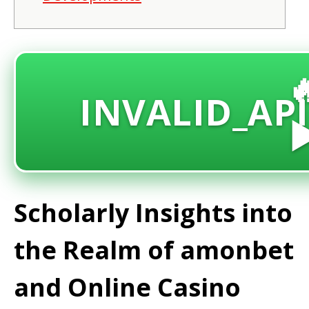

INVALID_AP
▶
Scholarly Insights into
the Realm of amonbet
and Online Casino