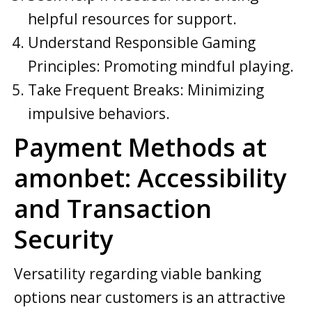
helpful resources for support.
Understand Responsible Gaming
Principles: Promoting mindful playing.
Take Frequent Breaks: Minimizing
impulsive behaviors.
Payment Methods at
amonbet: Accessibility
and Transaction
Security
Versatility regarding viable banking
options near customers is an attractive