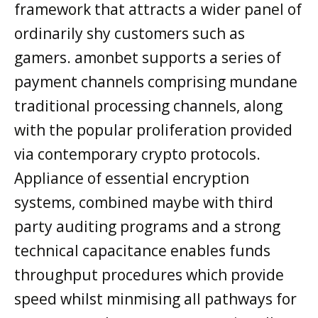
framework that attracts a wider panel of
ordinarily shy customers such as
gamers. amonbet supports a series of
payment channels comprising mundane
traditional processing channels, along
with the popular proliferation provided
via contemporary crypto protocols.
Appliance of essential encryption
systems, combined maybe with third
party auditing programs and a strong
technical capacitance enables funds
throughput procedures which provide
speed whilst minmising all pathways for