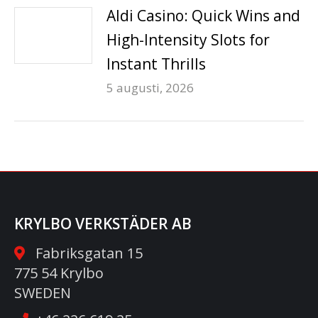
Aldi Casino: Quick Wins and
High-Intensity Slots for
Instant Thrills
5 augusti, 2026
KRYLBO VERKSTÄDER AB
Fabriksgatan 15
775 54 Krylbo
SWEDEN