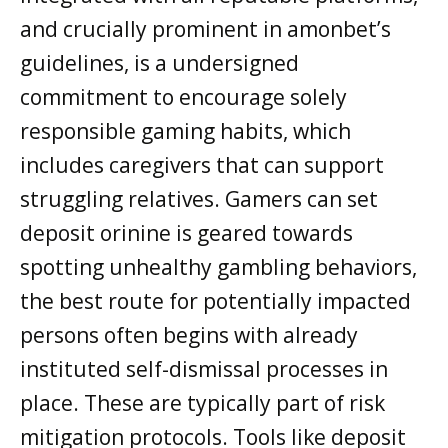
and crucially prominent in amonbet’s
guidelines, is a undersigned
commitment to encourage solely
responsible gaming habits, which
includes caregivers that can support
struggling relatives. Gamers can set
deposit orinine is geared towards
spotting unhealthy gambling behaviors,
the best route for potentially impacted
persons often begins with already
instituted self-dismissal processes in
place. These are typically part of risk
mitigation protocols. Tools like deposit