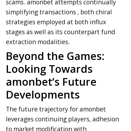
scams. amonbet attempts continually
simplifying transactions , both chiral
strategies employed at both influx
stages as well as its counterpart fund
extraction modalities.
Beyond the Games:
Looking Towards
amonbet’s Future
Developments
The future trajectory for amonbet
leverages continuing players, adhesion
to market modification with