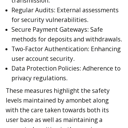
transmission.
Regular Audits: External assessments
for security vulnerabilities.
Secure Payment Gateways: Safe
methods for deposits and withdrawals.
Two-Factor Authentication: Enhancing
user account security.
Data Protection Policies: Adherence to
privacy regulations.
These measures highlight the safety
levels maintained by amonbet along
with the care taken towards both its
user base as well as maintaining a