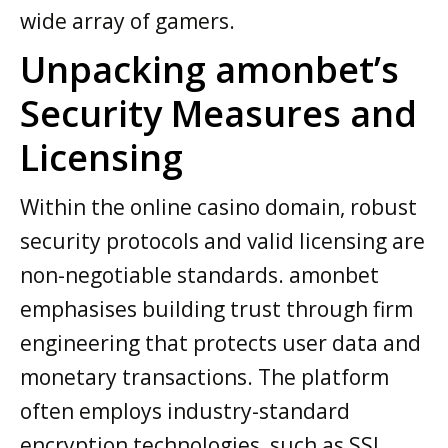
wide array of gamers.
Unpacking amonbet’s
Security Measures and
Licensing
Within the online casino domain, robust
security protocols and valid licensing are
non-negotiable standards. amonbet
emphasises building trust through firm
engineering that protects user data and
monetary transactions. The platform
often employs industry-standard
encryption technologies, such as SSL