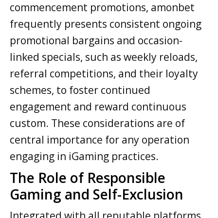
commencement promotions, amonbet
frequently presents consistent ongoing
promotional bargains and occasion-
linked specials, such as weekly reloads,
referral competitions, and their loyalty
schemes, to foster continued
engagement and reward continuous
custom. These considerations are of
central importance for any operation
engaging in iGaming practices.
The Role of Responsible
Gaming and Self-Exclusion
Integrated with all reputable platforms,