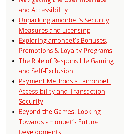
and Accessibility
Unpacking amonbet’s Security
Measures and Licensing
Exploring amonbet’s Bonuses,
Promotions & Loyalty Programs
The Role of Responsible Gaming
and Self-Exclusion
Payment Methods at amonbet:
Accessibility and Transaction
Security
Beyond the Games: Looking
Towards amonbet’s Future
Developments