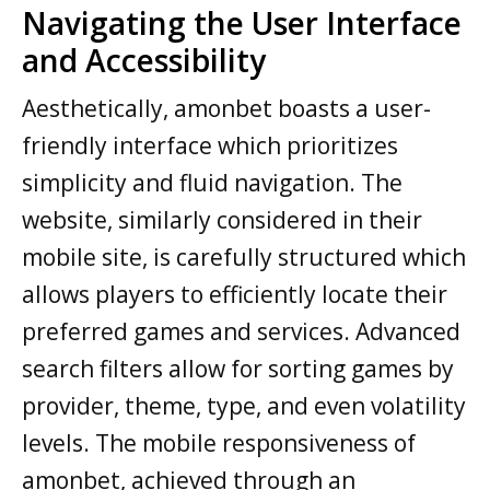
Navigating the User Interface
and Accessibility
Aesthetically, amonbet boasts a user-
friendly interface which prioritizes
simplicity and fluid navigation. The
website, similarly considered in their
mobile site, is carefully structured which
allows players to efficiently locate their
preferred games and services. Advanced
search filters allow for sorting games by
provider, theme, type, and even volatility
levels. The mobile responsiveness of
amonbet, achieved through an