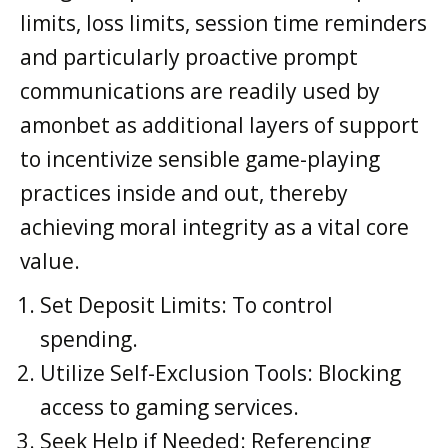
limits, loss limits, session time reminders
and particularly proactive prompt
communications are readily used by
amonbet as additional layers of support
to incentivize sensible game-playing
practices inside and out, thereby
achieving moral integrity as a vital core
value.
Set Deposit Limits: To control
spending.
Utilize Self-Exclusion Tools: Blocking
access to gaming services.
Seek Help if Needed: Referencing