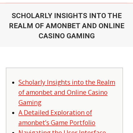
SCHOLARLY INSIGHTS INTO THE
REALM OF AMONBET AND ONLINE
CASINO GAMING
Du är här:
Scholarly Insights into the Realm
of amonbet and Online Casino
Gaming
A Detailed Exploration of
amonbet’s Game Portfolio
Navigating the User Interface