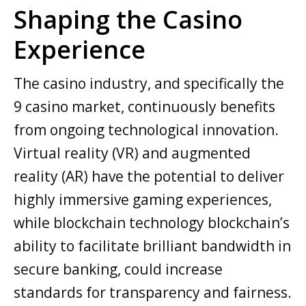
Shaping the Casino
Experience
The casino industry, and specifically the
9 casino market, continuously benefits
from ongoing technological innovation.
Virtual reality (VR) and augmented
reality (AR) have the potential to deliver
highly immersive gaming experiences,
while blockchain technology blockchain’s
ability to facilitate brilliant bandwidth in
secure banking, could increase
standards for transparency and fairness.