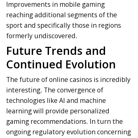
Improvements in mobile gaming
reaching additional segments of the
sport and specifically those in regions
formerly undiscovered.
Future Trends and
Continued Evolution
The future of online casinos is incredibly
interesting. The convergence of
technologies like AI and machine
learning will provide personalized
gaming recommendations. In turn the
ongoing regulatory evolution concerning