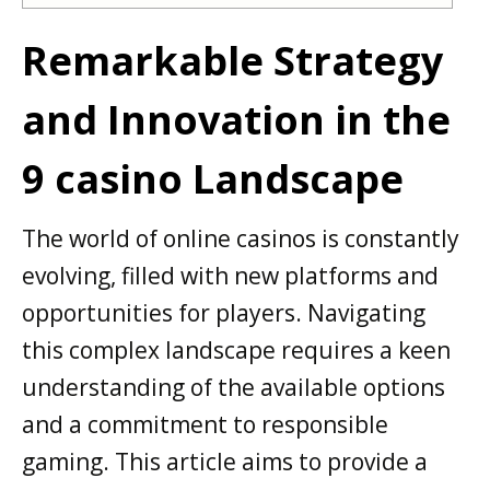
Remarkable Strategy
and Innovation in the
9 casino Landscape
The world of online casinos is constantly
evolving, filled with new platforms and
opportunities for players. Navigating
this complex landscape requires a keen
understanding of the available options
and a commitment to responsible
gaming. This article aims to provide a