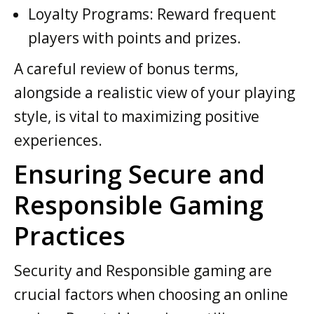
Loyalty Programs: Reward frequent
players with points and prizes.
A careful review of bonus terms,
alongside a realistic view of your playing
style, is vital to maximizing positive
experiences.
Ensuring Secure and
Responsible Gaming
Practices
Security and Responsible gaming are
crucial factors when choosing an online