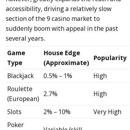
accessibility, driving a relatively slow
section of the 9 casino market to
suddenly boom with appeal in the past
several years.
Game
House Edge
Popularity
Type
(Approximate)
Blackjack
0.5% – 1%
High
Roulette
2.7%
High
(European)
Slots
2% – 10%
Very High
Poker
Variable (skill