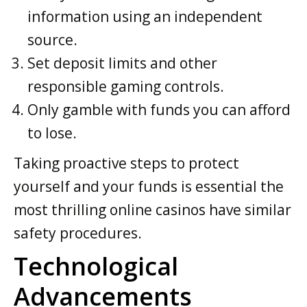
information using an independent
source.
Set deposit limits and other
responsible gaming controls.
Only gamble with funds you can afford
to lose.
Taking proactive steps to protect
yourself and your funds is essential the
most thrilling online casinos have similar
safety procedures.
Technological
Advancements