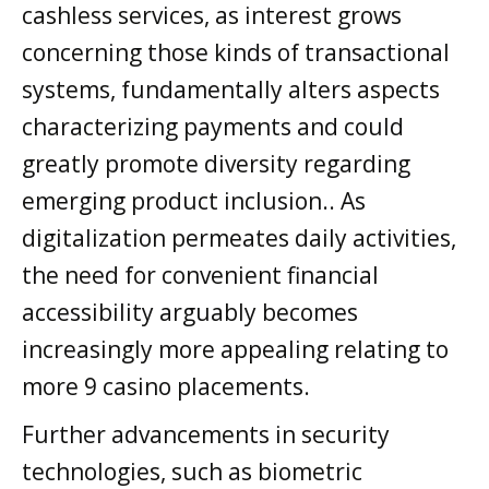
cashless services, as interest grows
concerning those kinds of transactional
systems, fundamentally alters aspects
characterizing payments and could
greatly promote diversity regarding
emerging product inclusion.. As
digitalization permeates daily activities,
the need for convenient financial
accessibility arguably becomes
increasingly more appealing relating to
more 9 casino placements.
Further advancements in security
technologies, such as biometric