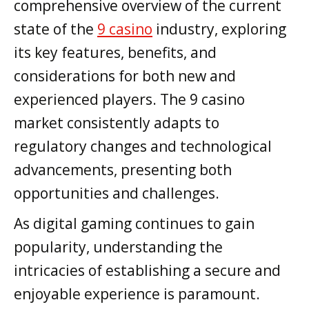
comprehensive overview of the current
state of the
9 casino
industry, exploring
its key features, benefits, and
considerations for both new and
experienced players. The 9 casino
market consistently adapts to
regulatory changes and technological
advancements, presenting both
opportunities and challenges.
As digital gaming continues to gain
popularity, understanding the
intricacies of establishing a secure and
enjoyable experience is paramount.