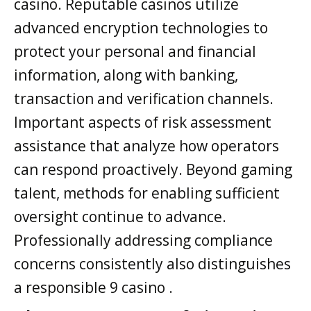
casino. Reputable casinos utilize
advanced encryption technologies to
protect your personal and financial
information, along with banking,
transaction and verification channels.
Important aspects of risk assessment
assistance that analyze how operators
can respond proactively. Beyond gaming
talent, methods for enabling sufficient
oversight continue to advance.
Professionally addressing compliance
concerns consistently also distinguishes
a responsible 9 casino .