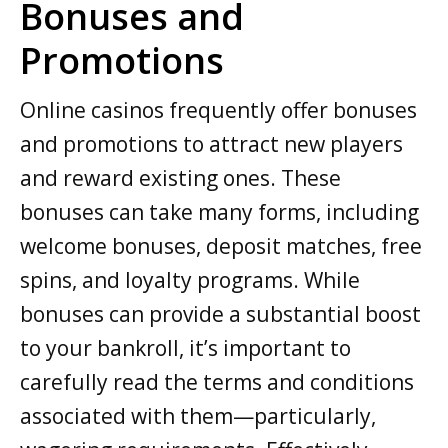
Bonuses and
Promotions
Online casinos frequently offer bonuses
and promotions to attract new players
and reward existing ones. These
bonuses can take many forms, including
welcome bonuses, deposit matches, free
spins, and loyalty programs. While
bonuses can provide a substantial boost
to your bankroll, it’s important to
carefully read the terms and conditions
associated with them—particularly,