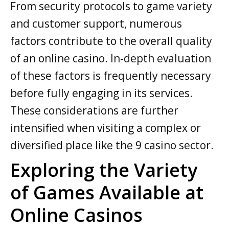
From security protocols to game variety
and customer support, numerous
factors contribute to the overall quality
of an online casino. In-depth evaluation
of these factors is frequently necessary
before fully engaging in its services.
These considerations are further
intensified when visiting a complex or
diversified place like the 9 casino sector.
Exploring the Variety
of Games Available at
Online Casinos