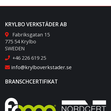
KRYLBO VERKSTÄDER AB
Fabriksgatan 15
775 54 Krylbo
SWEDEN
+46 226 619 25
info@krylboverkstader.se
BRANSCHCERTIFIKAT