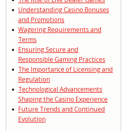
Understanding Casino Bonuses
and Promotions
Wagering Requirements and
Terms
Ensuring Secure and
Responsible Gaming Practices
The Importance of Licensing and
Regulation
Technological Advancements
Shaping the Casino Experience
Future Trends and Continued
Evolution