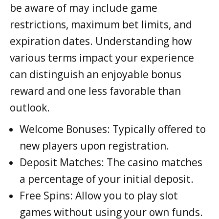
be aware of may include game
restrictions, maximum bet limits, and
expiration dates. Understanding how
various terms impact your experience
can distinguish an enjoyable bonus
reward and one less favorable than
outlook.
Welcome Bonuses: Typically offered to
new players upon registration.
Deposit Matches: The casino matches
a percentage of your initial deposit.
Free Spins: Allow you to play slot
games without using your own funds.