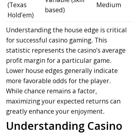
(Texas
Medium
based)
Hold’em)
Understanding the house edge is critical
for successful casino gaming. This
statistic represents the casino’s average
profit margin for a particular game.
Lower house edges generally indicate
more favorable odds for the player.
While chance remains a factor,
maximizing your expected returns can
greatly enhance your enjoyment.
Understanding Casino