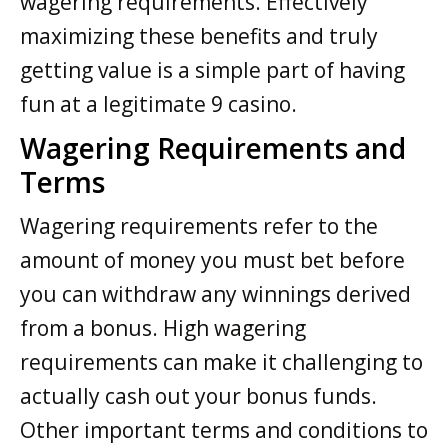
wagering requirements. Effectively
maximizing these benefits and truly
getting value is a simple part of having
fun at a legitimate 9 casino.
Wagering Requirements and
Terms
Wagering requirements refer to the
amount of money you must bet before
you can withdraw any winnings derived
from a bonus. High wagering
requirements can make it challenging to
actually cash out your bonus funds.
Other important terms and conditions to