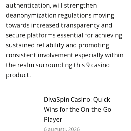
authentication, will strengthen
deanonymization regulations moving
towards increased transparency and
secure platforms essential for achieving
sustained reliability and promoting
consistent involvement especially within
the realm surrounding this 9 casino
product.
DivaSpin Casino: Quick
Wins for the On-the-Go
Player
6 augusti, 2026