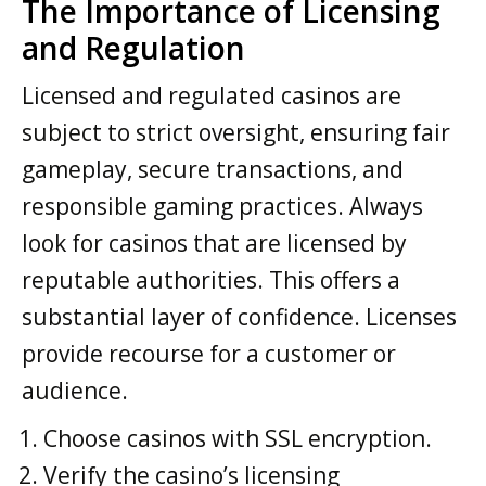
The Importance of Licensing
and Regulation
Licensed and regulated casinos are
subject to strict oversight, ensuring fair
gameplay, secure transactions, and
responsible gaming practices. Always
look for casinos that are licensed by
reputable authorities. This offers a
substantial layer of confidence. Licenses
provide recourse for a customer or
audience.
Choose casinos with SSL encryption.
Verify the casino’s licensing