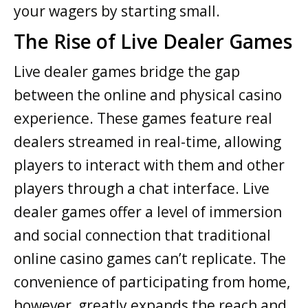
your wagers by starting small.
The Rise of Live Dealer Games
Live dealer games bridge the gap
between the online and physical casino
experience. These games feature real
dealers streamed in real-time, allowing
players to interact with them and other
players through a chat interface. Live
dealer games offer a level of immersion
and social connection that traditional
online casino games can’t replicate. The
convenience of participating from home,
however, greatly expands the reach and