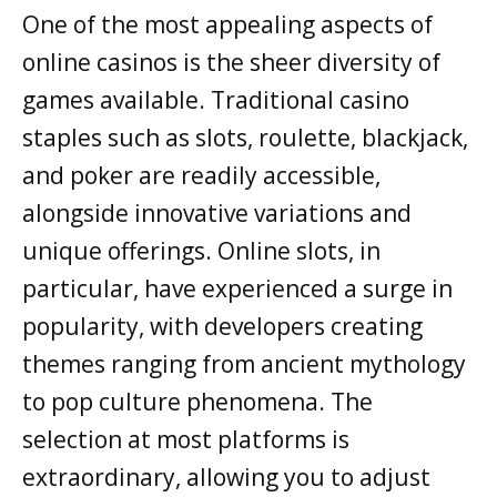
One of the most appealing aspects of
online casinos is the sheer diversity of
games available. Traditional casino
staples such as slots, roulette, blackjack,
and poker are readily accessible,
alongside innovative variations and
unique offerings. Online slots, in
particular, have experienced a surge in
popularity, with developers creating
themes ranging from ancient mythology
to pop culture phenomena. The
selection at most platforms is
extraordinary, allowing you to adjust