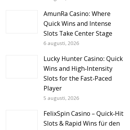
AmunRa Casino: Where
Quick Wins and Intense
Slots Take Center Stage
6 augusti, 2026
Lucky Hunter Casino: Quick
Wins and High‑Intensity
Slots for the Fast‑Paced
Player
5 augusti, 2026
FelixSpin Casino – Quick‑Hit
Slots & Rapid Wins für den