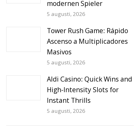
modernen Spieler
5 augusti, 2026
Tower Rush Game: Rápido
Ascenso a Multiplicadores
Masivos
5 augusti, 2026
Aldi Casino: Quick Wins and
High-Intensity Slots for
Instant Thrills
5 augusti, 2026