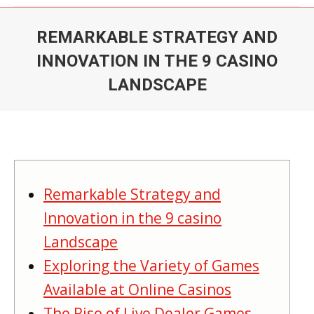
REMARKABLE STRATEGY AND
INNOVATION IN THE 9 CASINO
LANDSCAPE
Du är här:
Remarkable Strategy and
Innovation in the 9 casino
Landscape
Exploring the Variety of Games
Available at Online Casinos
The Rise of Live Dealer Games