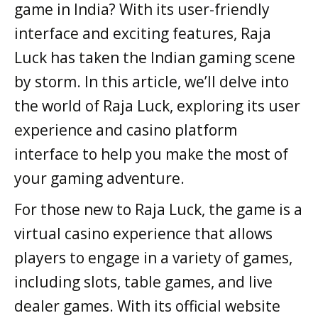
game in India? With its user-friendly
interface and exciting features, Raja
Luck has taken the Indian gaming scene
by storm. In this article, we’ll delve into
the world of Raja Luck, exploring its user
experience and casino platform
interface to help you make the most of
your gaming adventure.
For those new to Raja Luck, the game is a
virtual casino experience that allows
players to engage in a variety of games,
including slots, table games, and live
dealer games. With its official website