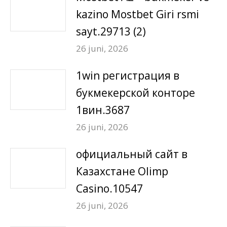
kazino Mostbet Giri rsmi
sayt.29713 (2)
26 juni, 2026
1win регистрация в
букмекерской конторе
1вин.3687
26 juni, 2026
официальный сайт в
Казахстане Olimp
Casino.10547
26 juni, 2026