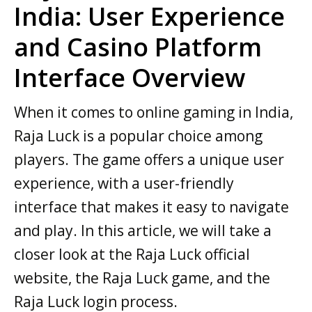
India: User Experience
and Casino Platform
Interface Overview
When it comes to online gaming in India,
Raja Luck is a popular choice among
players. The game offers a unique user
experience, with a user-friendly
interface that makes it easy to navigate
and play. In this article, we will take a
closer look at the Raja Luck official
website, the Raja Luck game, and the
Raja Luck login process.