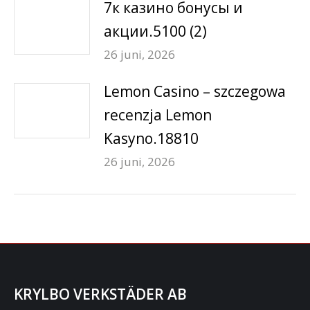
7к казино бонусы и
акции.5100 (2)
26 juni, 2026
Lemon Casino – szczegowa
recenzja Lemon
Kasyno.18810
26 juni, 2026
KRYLBO VERKSTÄDER AB