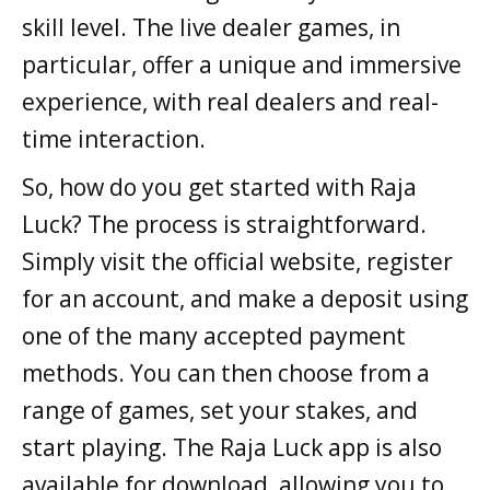
skill level. The live dealer games, in
particular, offer a unique and immersive
experience, with real dealers and real-
time interaction.
So, how do you get started with Raja
Luck? The process is straightforward.
Simply visit the official website, register
for an account, and make a deposit using
one of the many accepted payment
methods. You can then choose from a
range of games, set your stakes, and
start playing. The Raja Luck app is also
available for download, allowing you to