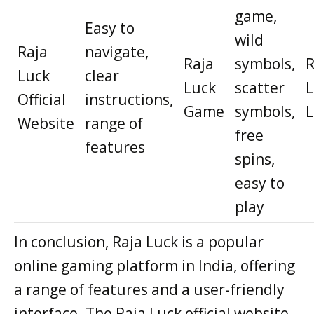
game,
Easy to
wild
Raja
navigate,
Raja
symbols,
R
Luck
clear
Luck
scatter
L
Official
instructions,
Game
symbols,
L
Website
range of
free
features
spins,
easy to
play
In conclusion, Raja Luck is a popular
online gaming platform in India, offering
a range of features and a user-friendly
interface. The Raja Luck official website,