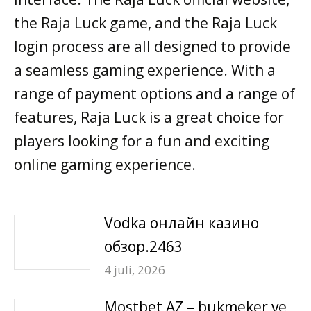
the Raja Luck game, and the Raja Luck
login process are all designed to provide
a seamless gaming experience. With a
range of payment options and a range of
features, Raja Luck is a great choice for
players looking for a fun and exciting
online gaming experience.
Vodka онлайн казино
обзор.2463
4 juli, 2026
Mostbet AZ – bukmeker ve