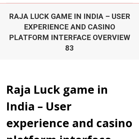
RAJA LUCK GAME IN INDIA – USER
EXPERIENCE AND CASINO
PLATFORM INTERFACE OVERVIEW
83
Du är här:
Raja Luck game in
India – User
experience and casino