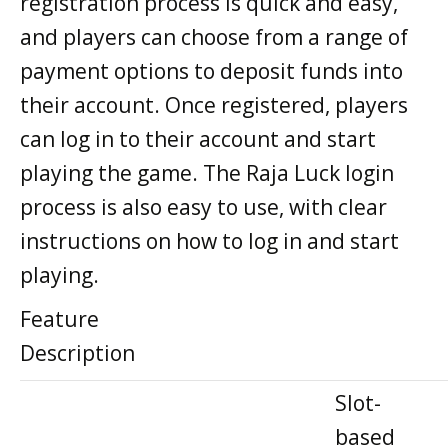
registration process is quick and easy,
and players can choose from a range of
payment options to deposit funds into
their account. Once registered, players
can log in to their account and start
playing the game. The Raja Luck login
process is also easy to use, with clear
instructions on how to log in and start
playing.
Feature
Description
Slot-
based