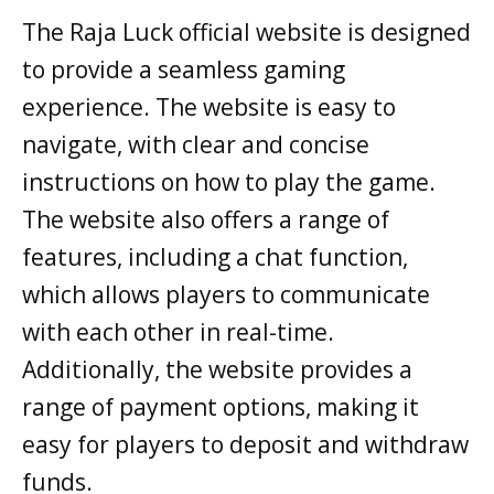
The Raja Luck official website is designed
to provide a seamless gaming
experience. The website is easy to
navigate, with clear and concise
instructions on how to play the game.
The website also offers a range of
features, including a chat function,
which allows players to communicate
with each other in real-time.
Additionally, the website provides a
range of payment options, making it
easy for players to deposit and withdraw
funds.