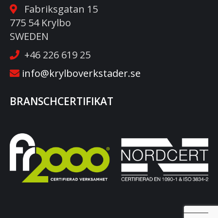
Fabriksgatan 15
775 54 Krylbo
SWEDEN
+46 226 619 25
info@krylboverkstader.se
BRANSCHCERTIFIKAT