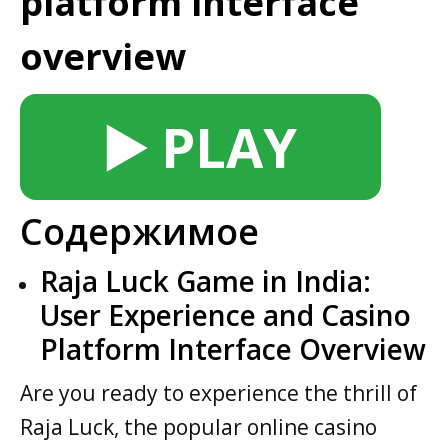
platform interface
overview
▶️ PLAY
Содержимое
Raja Luck Game in India:
User Experience and Casino
Platform Interface Overview
Are you ready to experience the thrill of
Raja Luck, the popular online casino