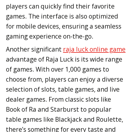
players can quickly find their favorite
games. The interface is also optimized
for mobile devices, ensuring a seamless
gaming experience on-the-go.
Another significant
raja luck online game
advantage of Raja Luck is its wide range
of games. With over 1,000 games to
choose from, players can enjoy a diverse
selection of slots, table games, and live
dealer games. From classic slots like
Book of Ra and Starburst to popular
table games like Blackjack and Roulette,
there’s something for every taste and