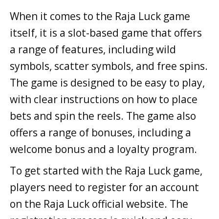
When it comes to the Raja Luck game
itself, it is a slot-based game that offers
a range of features, including wild
symbols, scatter symbols, and free spins.
The game is designed to be easy to play,
with clear instructions on how to place
bets and spin the reels. The game also
offers a range of bonuses, including a
welcome bonus and a loyalty program.
To get started with the Raja Luck game,
players need to register for an account
on the Raja Luck official website. The