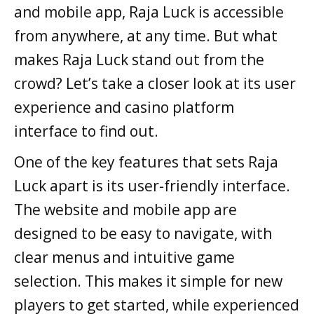
and mobile app, Raja Luck is accessible
from anywhere, at any time. But what
makes Raja Luck stand out from the
crowd? Let’s take a closer look at its user
experience and casino platform
interface to find out.
One of the key features that sets Raja
Luck apart is its user-friendly interface.
The website and mobile app are
designed to be easy to navigate, with
clear menus and intuitive game
selection. This makes it simple for new
players to get started, while experienced