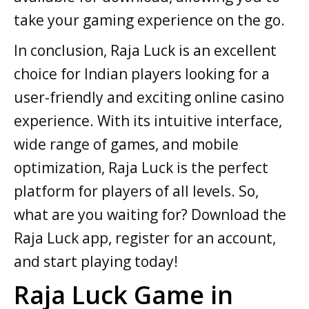
take your gaming experience on the go.
In conclusion, Raja Luck is an excellent
choice for Indian players looking for a
user-friendly and exciting online casino
experience. With its intuitive interface,
wide range of games, and mobile
optimization, Raja Luck is the perfect
platform for players of all levels. So,
what are you waiting for? Download the
Raja Luck app, register for an account,
and start playing today!
Raja Luck Game in