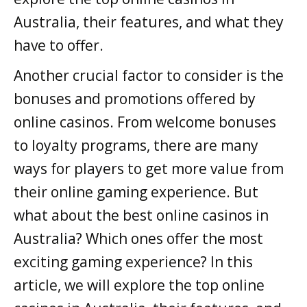
Australia, their features, and what they
have to offer.
Another crucial factor to consider is the
bonuses and promotions offered by
online casinos. From welcome bonuses
to loyalty programs, there are many
ways for players to get more value from
their online gaming experience. But
what about the best online casinos in
Australia? Which ones offer the most
exciting gaming experience? In this
article, we will explore the top online