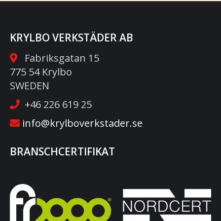
KRYLBO VERKSTÄDER AB
Fabriksgatan 15
775 54 Krylbo
SWEDEN
+46 226 619 25
info@krylboverkstader.se
BRANSCHCERTIFIKAT