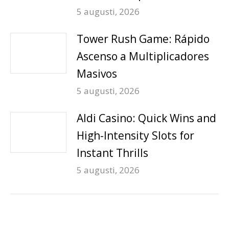
5 augusti, 2026
Tower Rush Game: Rápido
Ascenso a Multiplicadores
Masivos
5 augusti, 2026
Aldi Casino: Quick Wins and
High-Intensity Slots for
Instant Thrills
5 augusti, 2026