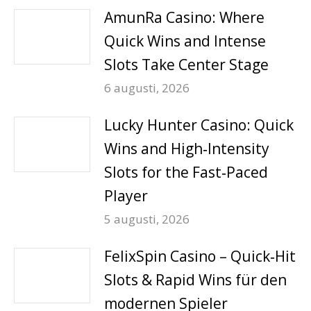
AmunRa Casino: Where
Quick Wins and Intense
Slots Take Center Stage
6 augusti, 2026
Lucky Hunter Casino: Quick
Wins and High‑Intensity
Slots for the Fast‑Paced
Player
5 augusti, 2026
FelixSpin Casino – Quick‑Hit
Slots & Rapid Wins für den
modernen Spieler