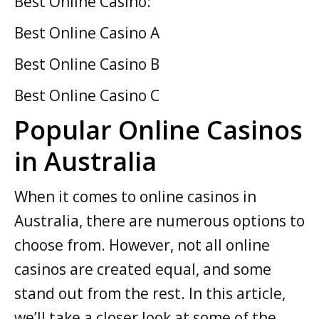
Best Online Casino:
Best Online Casino A
Best Online Casino B
Best Online Casino C
Popular Online Casinos
in Australia
When it comes to online casinos in
Australia, there are numerous options to
choose from. However, not all online
casinos are created equal, and some
stand out from the rest. In this article,
we’ll take a closer look at some of the