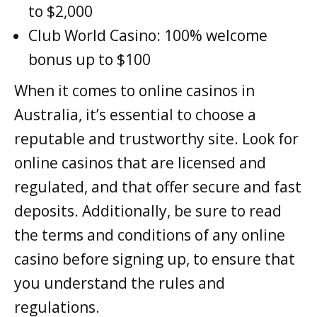
to $2,000
Club World Casino: 100% welcome
bonus up to $100
When it comes to online casinos in
Australia, it’s essential to choose a
reputable and trustworthy site. Look for
online casinos that are licensed and
regulated, and that offer secure and fast
deposits. Additionally, be sure to read
the terms and conditions of any online
casino before signing up, to ensure that
you understand the rules and
regulations.