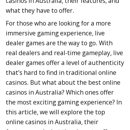
casinos in Australia, their features, and
what they have to offer.
For those who are looking for a more
immersive gaming experience, live
dealer games are the way to go. With
real dealers and real-time gameplay, live
dealer games offer a level of authenticity
that’s hard to find in traditional online
casinos. But what about the best online
casinos in Australia? Which ones offer
the most exciting gaming experience? In
this article, we will explore the top
online casinos in Australia, their