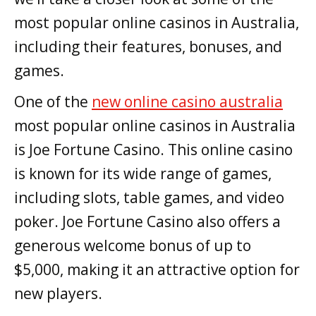
most popular online casinos in Australia,
including their features, bonuses, and
games.
One of the
new online casino australia
most popular online casinos in Australia
is Joe Fortune Casino. This online casino
is known for its wide range of games,
including slots, table games, and video
poker. Joe Fortune Casino also offers a
generous welcome bonus of up to
$5,000, making it an attractive option for
new players.