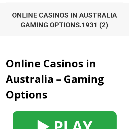
ONLINE CASINOS IN AUSTRALIA
GAMING OPTIONS.1931 (2)
Du är här:
Online Casinos in
Australia – Gaming
Options
▶️ PLAY