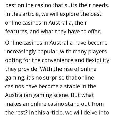
best online casino that suits their needs.
In this article, we will explore the best
online casinos in Australia, their
features, and what they have to offer.
Online casinos in Australia have become
increasingly popular, with many players
opting for the convenience and flexibility
they provide. With the rise of online
gaming, it’s no surprise that online
casinos have become a staple in the
Australian gaming scene. But what
makes an online casino stand out from
the rest? In this article, we will delve into