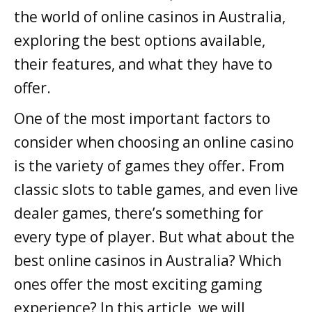
the world of online casinos in Australia,
exploring the best options available,
their features, and what they have to
offer.
One of the most important factors to
consider when choosing an online casino
is the variety of games they offer. From
classic slots to table games, and even live
dealer games, there’s something for
every type of player. But what about the
best online casinos in Australia? Which
ones offer the most exciting gaming
experience? In this article, we will