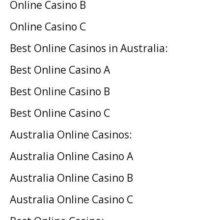
Online Casino B
Online Casino C
Best Online Casinos in Australia:
Best Online Casino A
Best Online Casino B
Best Online Casino C
Australia Online Casinos:
Australia Online Casino A
Australia Online Casino B
Australia Online Casino C