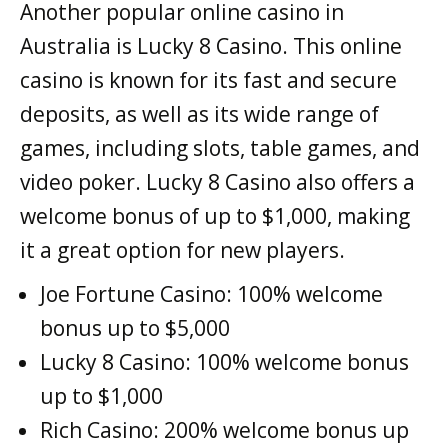
Another popular online casino in
Australia is Lucky 8 Casino. This online
casino is known for its fast and secure
deposits, as well as its wide range of
games, including slots, table games, and
video poker. Lucky 8 Casino also offers a
welcome bonus of up to $1,000, making
it a great option for new players.
Joe Fortune Casino: 100% welcome
bonus up to $5,000
Lucky 8 Casino: 100% welcome bonus
up to $1,000
Rich Casino: 200% welcome bonus up