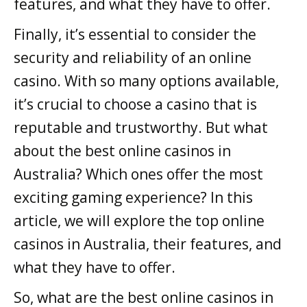
features, and what they have to offer.
Finally, it’s essential to consider the
security and reliability of an online
casino. With so many options available,
it’s crucial to choose a casino that is
reputable and trustworthy. But what
about the best online casinos in
Australia? Which ones offer the most
exciting gaming experience? In this
article, we will explore the top online
casinos in Australia, their features, and
what they have to offer.
So, what are the best online casinos in