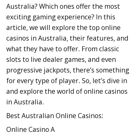
Australia? Which ones offer the most
exciting gaming experience? In this
article, we will explore the top online
casinos in Australia, their features, and
what they have to offer. From classic
slots to live dealer games, and even
progressive jackpots, there’s something
for every type of player. So, let’s dive in
and explore the world of online casinos
in Australia.
Best Australian Online Casinos:
Online Casino A