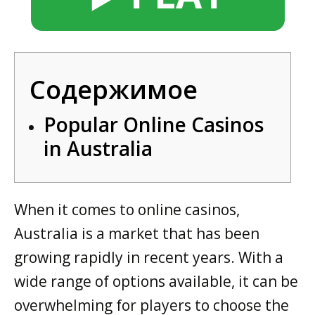
Содержимое
Popular Online Casinos
in Australia
When it comes to online casinos,
Australia is a market that has been
growing rapidly in recent years. With a
wide range of options available, it can be
overwhelming for players to choose the