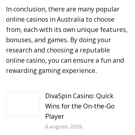
In conclusion, there are many popular
online casinos in Australia to choose
from, each with its own unique features,
bonuses, and games. By doing your
research and choosing a reputable
online casino, you can ensure a fun and
rewarding gaming experience.
DivaSpin Casino: Quick
Wins for the On-the-Go
Player
6 augusti, 2026