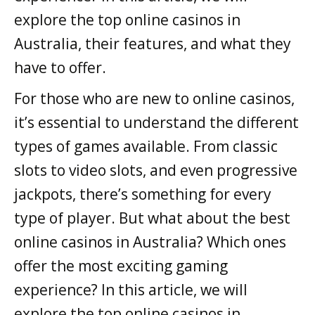
explore the top online casinos in
Australia, their features, and what they
have to offer.
For those who are new to online casinos,
it’s essential to understand the different
types of games available. From classic
slots to video slots, and even progressive
jackpots, there’s something for every
type of player. But what about the best
online casinos in Australia? Which ones
offer the most exciting gaming
experience? In this article, we will
explore the top online casinos in