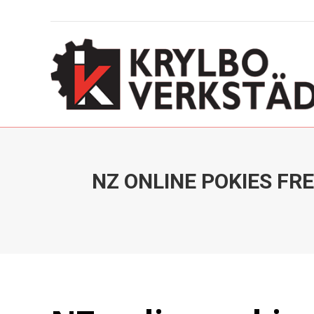
NZ ONLINE POKIES FR