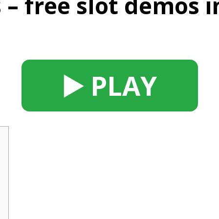
 – free slot demos 
▶️ PLAY