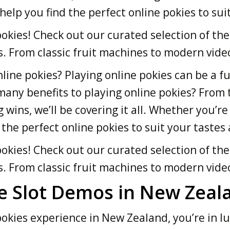
 help you find the perfect online pokies to su
pokies! Check out our curated selection of the
 From classic fruit machines to modern video
line pokies? Playing online pokies can be a f
many benefits to playing online pokies? From 
wins, we’ll be covering it all. Whether you’re
 the perfect online pokies to suit your tastes
pokies! Check out our curated selection of the
 From classic fruit machines to modern video
ee Slot Demos in New Zeal
e pokies experience in New Zealand, you’re in 