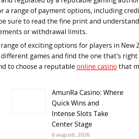
ed and regulated by a reputable gaming autho
 a range of payment options, including credit
 be sure to read the fine print and understan
ements or withdrawal limits.
a range of exciting options for players in New
f different games and find the one that’s righ
nd to choose a reputable
online casino
that m
AmunRa Casino: Where
Quick Wins and
Intense Slots Take
Center Stage
6 augusti, 2026