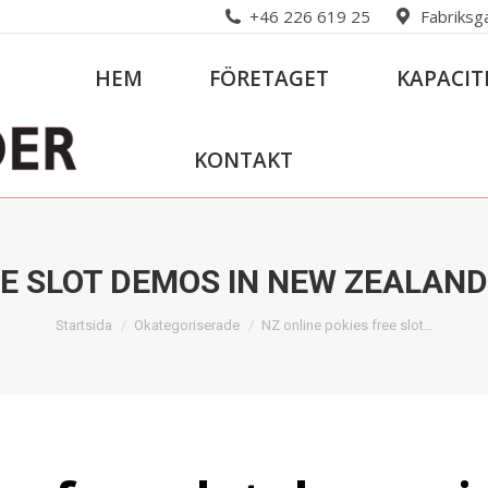
+46 226 619 25
Fabriksg
HEM
FÖRETAGET
KAPACIT
KONTAKT
EE SLOT DEMOS IN NEW ZEALAND
Du är här:
Startsida
Okategoriserade
NZ online pokies free slot…