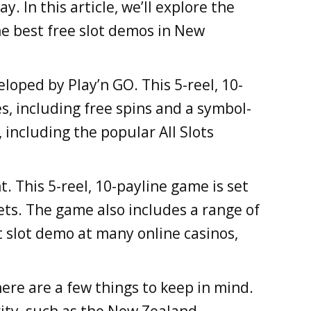
 In this article, we’ll explore the
he best free slot demos in New
loped by Play’n GO. This 5-reel, 10-
s, including free spins and a symbol-
 including the popular All Slots
. This 5-reel, 10-payline game is set
ets. The game also includes a range of
t slot demo at many online casinos,
ere are a few things to keep in mind.