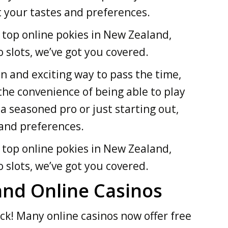
it your tastes and preferences.
 top online pokies in New Zealand,
 slots, we’ve got you covered.
un and exciting way to pass the time,
the convenience of being able to play
 a seasoned pro or just starting out,
 and preferences.
 top online pokies in New Zealand,
 slots, we’ve got you covered.
and Online Casinos
luck! Many online casinos now offer free