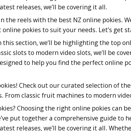
est releases, we’ll be covering it all.
spin the reels with the best NZ online pokies.
 online pokies to suit your needs. Let’s get st
 this section, we’ll be highlighting the top o
sic slots to modern video slots, we’ll be cove
designed to help you find the perfect online p
pokies! Check out our curated selection of the
 From classic fruit machines to modern video
okies? Choosing the right online pokies can b
e’ve put together a comprehensive guide to h
est releases, we’ll be covering it all. Whethe