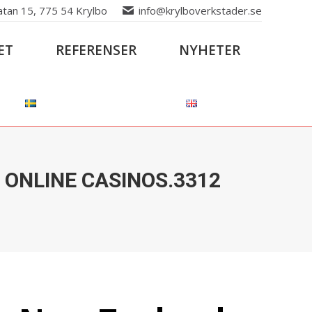
atan 15, 775 54 Krylbo
info@krylboverkstader.se
ET
REFERENSER
NYHETER
 ONLINE CASINOS.3312