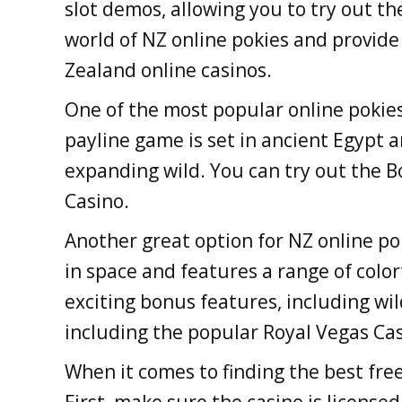
slot demos, allowing you to try out th
world of NZ online pokies and provide
Zealand online casinos.
One of the most popular online pokies 
payline game is set in ancient Egypt a
expanding wild. You can try out the B
Casino.
Another great option for NZ online pok
in space and features a range of colo
exciting bonus features, including wil
including the popular Royal Vegas Cas
When it comes to finding the best fre