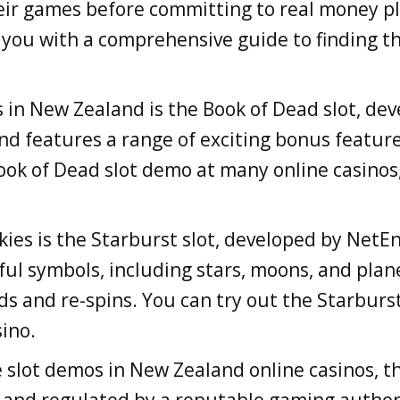
eir games before committing to real money play.
 you with a comprehensive guide to finding t
in New Zealand is the Book of Dead slot, deve
nd features a range of exciting bonus feature
ook of Dead slot demo at many online casinos,
ies is the Starburst slot, developed by NetEnt
rful symbols, including stars, moons, and plan
ds and re-spins. You can try out the Starburs
ino.
e slot demos in New Zealand online casinos, th