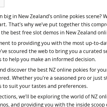
n big in New Zealand’s online pokies scene? W
rt. That’s why we’ve put together this compr
d the best free slot demos in New Zealand onli
tment to providing you with the most up-to-d
’ve scoured the web to bring you a curated se
 to help you make an informed decision.
and discover the best NZ online pokies for you
ered. Whether you’re a seasoned pro or just st
s to suit your tastes and preferences.
 sections, we’ll be exploring the world of NZ on
nos, and providing you with the inside scoop o