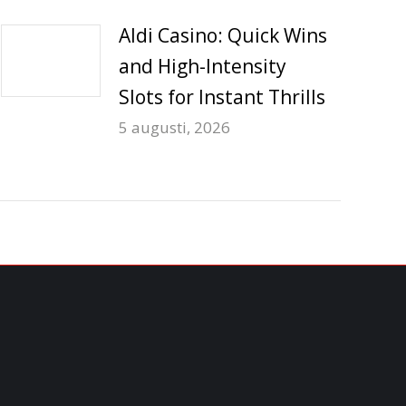
Aldi Casino: Quick Wins
and High-Intensity
Slots for Instant Thrills
5 augusti, 2026