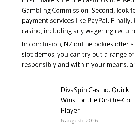
First, make sure the casino is licens
Gambling Commission. Second, look for
payment services like PayPal. Finally,
casino, including any wagering requir
In conclusion, NZ online pokies offer 
slot demos, you can try out a range o
responsibly and within your means, a
DivaSpin Casino: Quick
Wins for the On-the-Go
Player
6 augusti, 2026