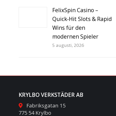
FelixSpin Casino –
Quick‑Hit Slots & Rapid
Wins für den
modernen Spieler
5 augusti, 2026
KRYLBO VERKSTÄDER AB
Fabriksgatan 15
775 54 Krylbo