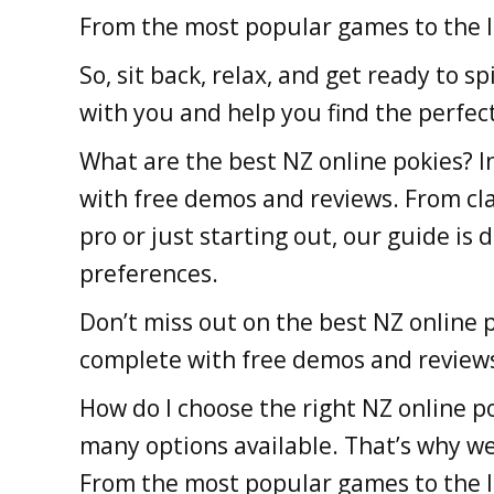
From the most popular games to the lat
So, sit back, relax, and get ready to 
with you and help you find the perfect
What are the best NZ online pokies? In
with free demos and reviews. From clas
pro or just starting out, our guide is 
preferences.
Don’t miss out on the best NZ online 
complete with free demos and reviews.
How do I choose the right NZ online p
many options available. That’s why w
From the most popular games to the lat