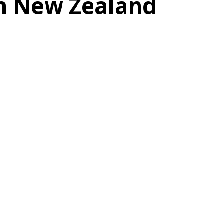
in New Zealand