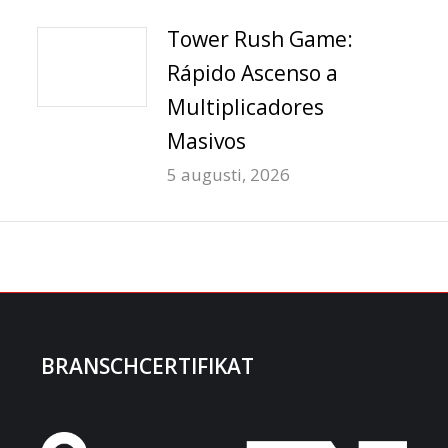
Tower Rush Game:
Rápido Ascenso a
Multiplicadores
Masivos
5 augusti, 2026
BRANSCHCERTIFIKAT