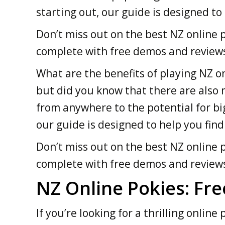
starting out, our guide is designed to
Don’t miss out on the best NZ online 
complete with free demos and reviews.
What are the benefits of playing NZ on
but did you know that there are also 
from anywhere to the potential for big 
our guide is designed to help you find
Don’t miss out on the best NZ online 
complete with free demos and reviews.
NZ Online Pokies: Fr
If you’re looking for a thrilling onlin