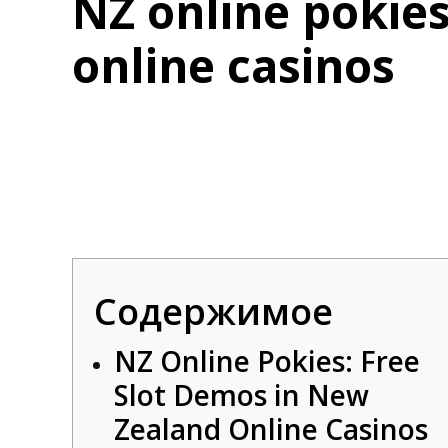
NZ online pokies
online casinos
Содержимое
NZ Online Pokies: Free
Slot Demos in New
Zealand Online Casinos