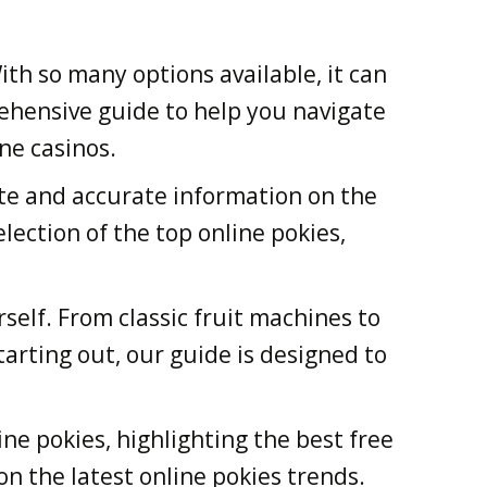
ith so many options available, it can
ehensive guide to help you navigate
ne casinos.
ate and accurate information on the
lection of the top online pokies,
rself. From classic fruit machines to
arting out, our guide is designed to
line pokies, highlighting the best free
n the latest online pokies trends.