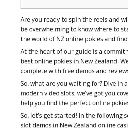
Are you ready to spin the reels and wi
be overwhelming to know where to sta
the world of NZ online pokies and fin
At the heart of our guide is a commi
best online pokies in New Zealand. We
complete with free demos and reviews
So, what are you waiting for? Dive in 
modern video slots, we’ve got you cov
help you find the perfect online pokie
So, let’s get started! In the following
slot demos in New Zealand online casi