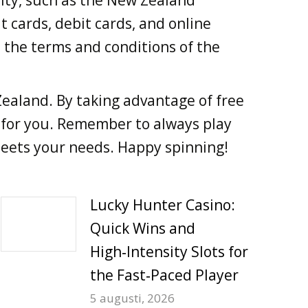
rity, such as the New Zealand
 cards, debit cards, and online
d the terms and conditions of the
 Zealand. By taking advantage of free
t for you. Remember to always play
eets your needs. Happy spinning!
Lucky Hunter Casino:
Quick Wins and
High‑Intensity Slots for
the Fast‑Paced Player
5 augusti, 2026