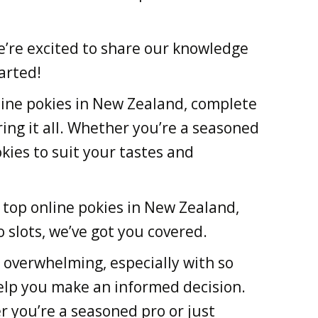
 We’re excited to share our knowledge
arted!
nline pokies in New Zealand, complete
ring it all. Whether you’re a seasoned
okies to suit your tastes and
 top online pokies in New Zealand,
 slots, we’ve got you covered.
e overwhelming, especially with so
elp you make an informed decision.
r you’re a seasoned pro or just