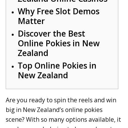
Why
Free Slot Demos
Matter
Discover
the Best
Online Pokies in New
Zealand
Top
Online Pokies in
New Zealand
Are you ready to spin the reels and win
big in New Zealand’s online pokies
scene? With so many options available, it