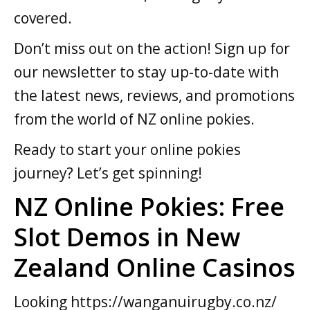
covered.
Don’t miss out on the action! Sign up for
our newsletter to stay up-to-date with
the latest news, reviews, and promotions
from the world of NZ online pokies.
Ready to start your online pokies
journey? Let’s get spinning!
NZ Online Pokies: Free
Slot Demos in New
Zealand Online Casinos
Looking https://wanganuirugby.co.nz/