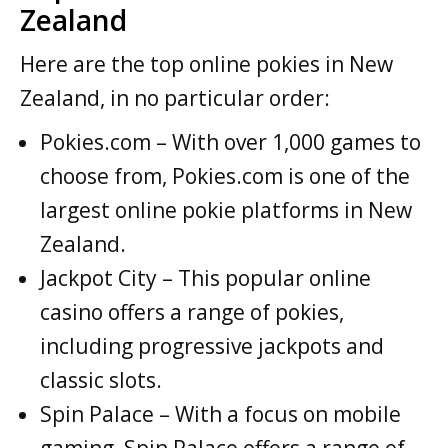
Zealand
Here are the top online pokies in New
Zealand, in no particular order:
Pokies.com – With over 1,000 games to
choose from, Pokies.com is one of the
largest online pokie platforms in New
Zealand.
Jackpot City – This popular online
casino offers a range of pokies,
including progressive jackpots and
classic slots.
Spin Palace – With a focus on mobile