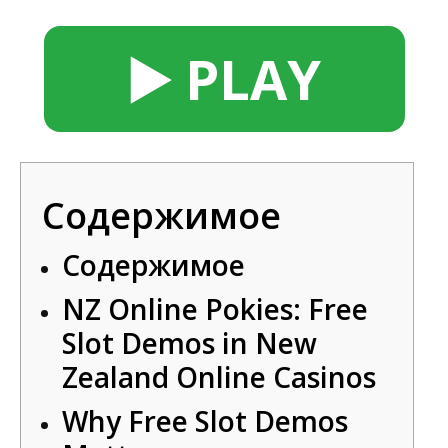
▶️ PLAY
Содержимое
Содержимое
NZ
Online Pokies: Free
Slot Demos in New
Zealand Online Casinos
Why
Free Slot Demos