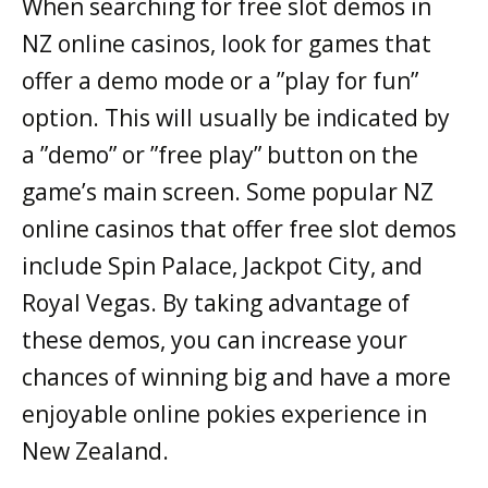
When searching for free slot demos in
NZ online casinos, look for games that
offer a demo mode or a ”play for fun”
option. This will usually be indicated by
a ”demo” or ”free play” button on the
game’s main screen. Some popular NZ
online casinos that offer free slot demos
include Spin Palace, Jackpot City, and
Royal Vegas. By taking advantage of
these demos, you can increase your
chances of winning big and have a more
enjoyable online pokies experience in
New Zealand.