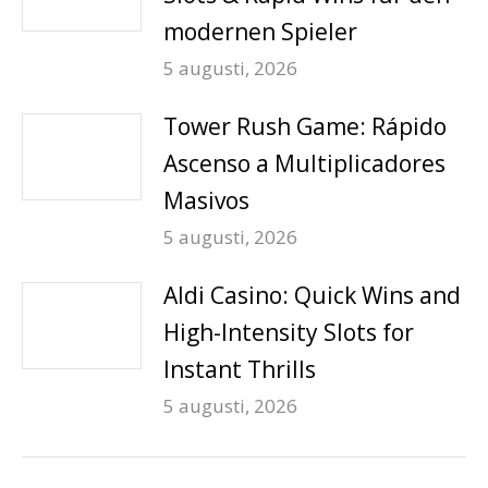
modernen Spieler
5 augusti, 2026
Tower Rush Game: Rápido
Ascenso a Multiplicadores
Masivos
5 augusti, 2026
Aldi Casino: Quick Wins and
High-Intensity Slots for
Instant Thrills
5 augusti, 2026