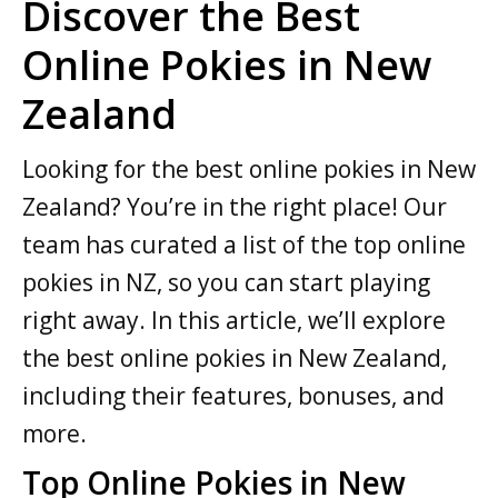
Discover the Best
Online Pokies in New
Zealand
Looking for the best online pokies in New
Zealand? You’re in the right place! Our
team has curated a list of the top online
pokies in NZ, so you can start playing
right away. In this article, we’ll explore
the best online pokies in New Zealand,
including their features, bonuses, and
more.
Top Online Pokies in New