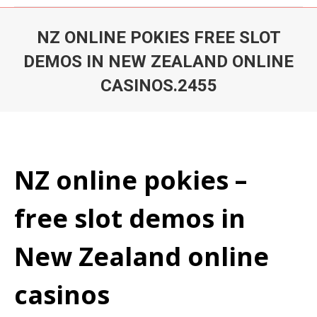
NZ ONLINE POKIES FREE SLOT
DEMOS IN NEW ZEALAND ONLINE
CASINOS.2455
Du är här:
NZ online pokies –
free slot demos in
New Zealand online
casinos