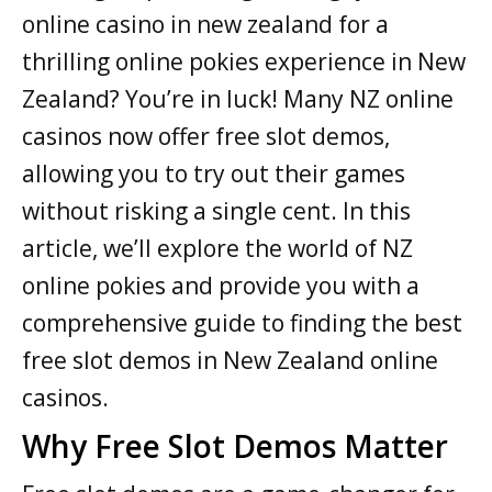
online casino in new zealand for a
thrilling online pokies experience in New
Zealand? You’re in luck! Many NZ online
casinos now offer free slot demos,
allowing you to try out their games
without risking a single cent. In this
article, we’ll explore the world of NZ
online pokies and provide you with a
comprehensive guide to finding the best
free slot demos in New Zealand online
casinos.
Why Free Slot Demos Matter