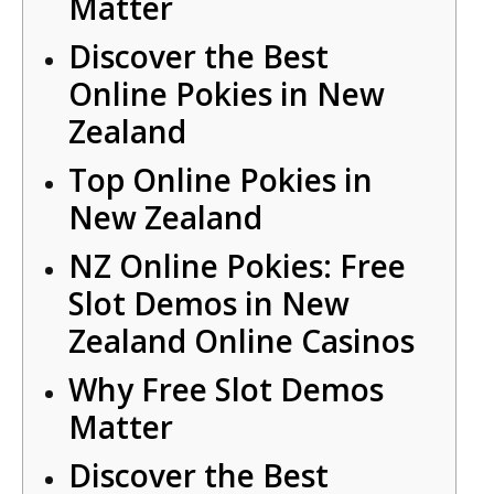
Matter
Discover
the Best
Online Pokies in New
Zealand
Top
Online Pokies in
New Zealand
NZ Online Pokies: Free
Slot Demos in New
Zealand Online Casinos
Why Free Slot Demos
Matter
Discover the Best