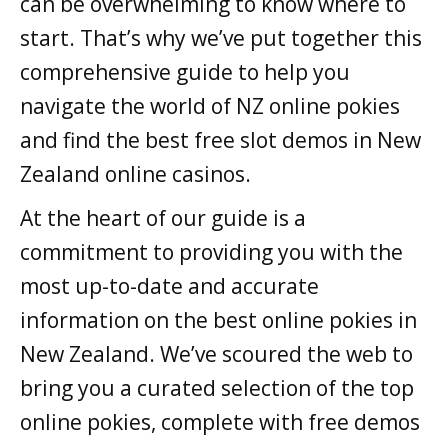
can be overwhelming to know where to
start. That’s why we’ve put together this
comprehensive guide to help you
navigate the world of NZ online pokies
and find the best free slot demos in New
Zealand online casinos.
At the heart of our guide is a
commitment to providing you with the
most up-to-date and accurate
information on the best online pokies in
New Zealand. We’ve scoured the web to
bring you a curated selection of the top
online pokies, complete with free demos