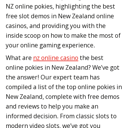
NZ online pokies, highlighting the best
free slot demos in New Zealand online
casinos, and providing you with the
inside scoop on how to make the most of
your online gaming experience.
What are
nz online casino
the best
online pokies in New Zealand? We’ve got
the answer! Our expert team has
compiled a list of the top online pokies in
New Zealand, complete with free demos
and reviews to help you make an
informed decision. From classic slots to
modern video slots, we’ve got you