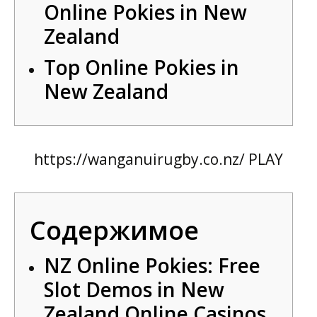
Online Pokies in New
Zealand
Top Online Pokies in
New Zealand
https://wanganuirugby.co.nz/ PLAY
Содержимое
NZ
Online Pokies: Free
Slot Demos in New
Zealand Online Casinos