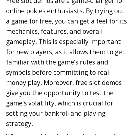
Free slot demos are a game-changer for
online pokies enthusiasts. By trying out
a game for free, you can get a feel for its
mechanics, features, and overall
gameplay. This is especially important
for new players, as it allows them to get
familiar with the game’s rules and
symbols before committing to real-
money play. Moreover, free slot demos
give you the opportunity to test the
game’s volatility, which is crucial for
setting your bankroll and playing
strategy.