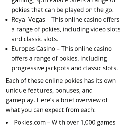
gaming, Spin Palace offers a range of
pokies that can be played on the go.
Royal Vegas – This online casino offers
a range of pokies, including video slots
and classic slots.
Europes Casino – This online casino
offers a range of pokies, including
progressive jackpots and classic slots.
Each of these online pokies has its own
unique features, bonuses, and
gameplay. Here’s a brief overview of
what you can expect from each:
Pokies.com – With over 1,000 games