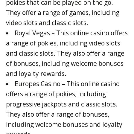
pokies that can be played on the go.
They offer a range of games, including
video slots and classic slots.
Royal Vegas – This online casino offers
a range of pokies, including video slots
and classic slots. They also offer a range
of bonuses, including welcome bonuses
and loyalty rewards.
Europes Casino – This online casino
offers a range of pokies, including
progressive jackpots and classic slots.
They also offer a range of bonuses,
including welcome bonuses and loyalty