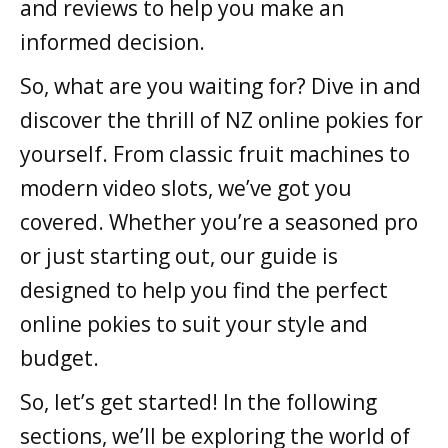
and reviews to help you make an
informed decision.
So, what are you waiting for? Dive in and
discover the thrill of NZ online pokies for
yourself. From classic fruit machines to
modern video slots, we’ve got you
covered. Whether you’re a seasoned pro
or just starting out, our guide is
designed to help you find the perfect
online pokies to suit your style and
budget.
So, let’s get started! In the following
sections, we’ll be exploring the world of