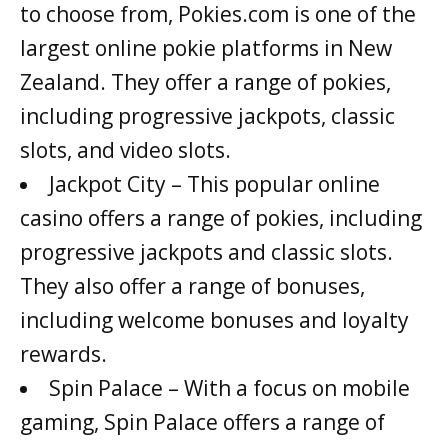
to choose from, Pokies.com is one of the
largest online pokie platforms in New
Zealand. They offer a range of pokies,
including progressive jackpots, classic
slots, and video slots.
Jackpot City – This popular online
casino offers a range of pokies, including
progressive jackpots and classic slots.
They also offer a range of bonuses,
including welcome bonuses and loyalty
rewards.
Spin Palace – With a focus on mobile
gaming, Spin Palace offers a range of