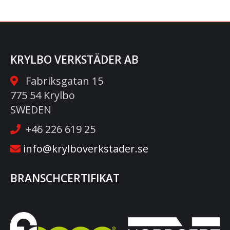
KRYLBO VERKSTÄDER AB
Fabriksgatan 15
775 54 Krylbo
SWEDEN
+46 226 619 25
info@krylboverkstader.se
BRANSCHCERTIFIKAT