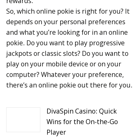
rewards.
So, which online pokie is right for you? It
depends on your personal preferences
and what you’re looking for in an online
pokie. Do you want to play progressive
jackpots or classic slots? Do you want to
play on your mobile device or on your
computer? Whatever your preference,
there’s an online pokie out there for you.
DivaSpin Casino: Quick
Wins for the On-the-Go
Player