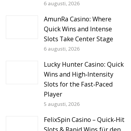
6 augusti, 2026
AmunRa Casino: Where
Quick Wins and Intense
Slots Take Center Stage
6 augusti, 2026
Lucky Hunter Casino: Quick
Wins and High‑Intensity
Slots for the Fast‑Paced
Player
5 augusti, 2026
FelixSpin Casino – Quick‑Hit
Slots & Rapid Wins für den