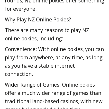
rounds, NZ online pokies offer something
for everyone.
Why Play NZ Online Pokies?
There are many reasons to play NZ
online pokies, including:
Convenience: With online pokies, you can
play from anywhere, at any time, as long
as you have a stable internet
connection.
Wider Range of Games: Online pokies
offer a much wider range of games than
traditional land-based casinos, with new