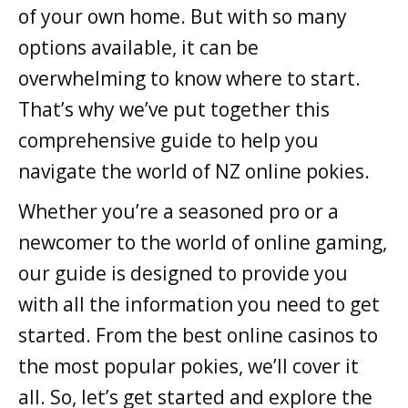
of your own home. But with so many
options available, it can be
overwhelming to know where to start.
That’s why we’ve put together this
comprehensive guide to help you
navigate the world of NZ online pokies.
Whether you’re a seasoned pro or a
newcomer to the world of online gaming,
our guide is designed to provide you
with all the information you need to get
started. From the best online casinos to
the most popular pokies, we’ll cover it
all. So, let’s get started and explore the