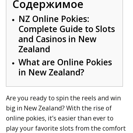
Содержимое
NZ
Online Pokies:
Complete Guide to Slots
and Casinos in New
Zealand
What
are Online Pokies
in New Zealand?
Are you ready to spin the reels and win
big in New Zealand? With the rise of
online pokies, it’s easier than ever to
play your favorite slots from the comfort