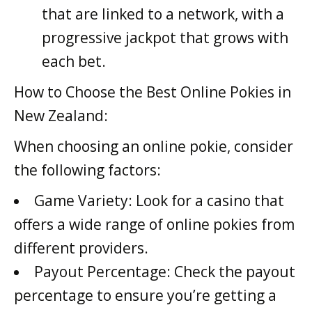
that are linked to a network, with a
progressive jackpot that grows with
each bet.
How to Choose the Best Online Pokies in
New Zealand:
When choosing an online pokie, consider
the following factors:
Game Variety: Look for a casino that
offers a wide range of online pokies from
different providers.
Payout Percentage: Check the payout
percentage to ensure you’re getting a