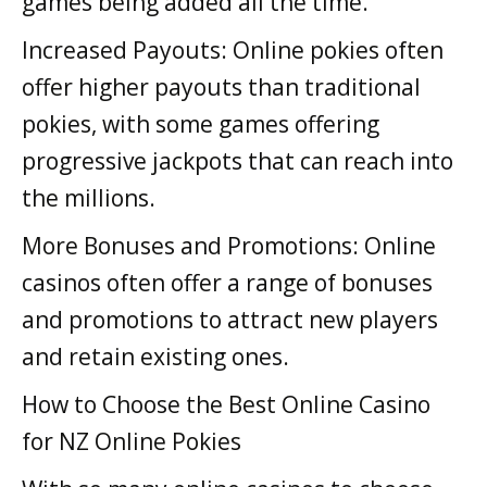
games being added all the time.
Increased Payouts: Online pokies often
offer higher payouts than traditional
pokies, with some games offering
progressive jackpots that can reach into
the millions.
More Bonuses and Promotions: Online
casinos often offer a range of bonuses
and promotions to attract new players
and retain existing ones.
How to Choose the Best Online Casino
for NZ Online Pokies