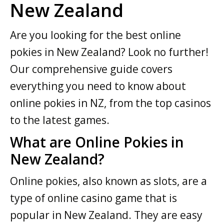
New Zealand
Are you looking for the best online
pokies in New Zealand? Look no further!
Our comprehensive guide covers
everything you need to know about
online pokies in NZ, from the top casinos
to the latest games.
What are Online Pokies in
New Zealand?
Online pokies, also known as slots, are a
type of online casino game that is
popular in New Zealand. They are easy