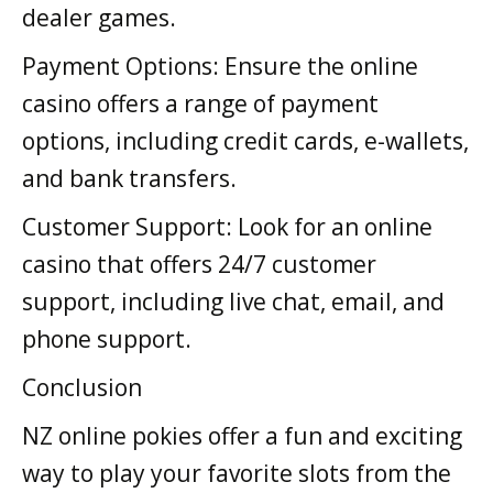
dealer games.
Payment Options: Ensure the online
casino offers a range of payment
options, including credit cards, e-wallets,
and bank transfers.
Customer Support: Look for an online
casino that offers 24/7 customer
support, including live chat, email, and
phone support.
Conclusion
NZ online pokies offer a fun and exciting
way to play your favorite slots from the