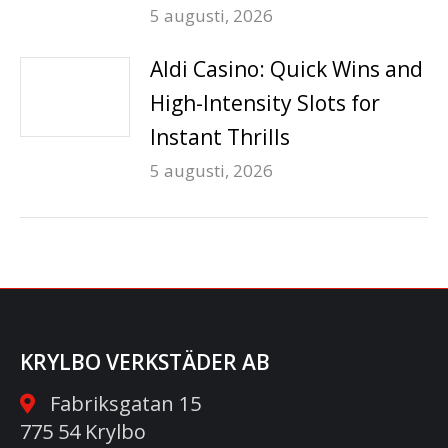
5 augusti, 2026
Aldi Casino: Quick Wins and
High-Intensity Slots for
Instant Thrills
5 augusti, 2026
KRYLBO VERKSTÄDER AB
Fabriksgatan 15
775 54 Krylbo