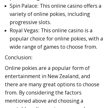
Spin Palace: This online casino offers a
variety of online pokies, including
progressive slots.
Royal Vegas: This online casino is a
popular choice for online pokies, with a
wide range of games to choose from.
Conclusion:
Online pokies are a popular form of
entertainment in New Zealand, and
there are many great options to choose
from. By considering the factors
mentioned above and choosing a