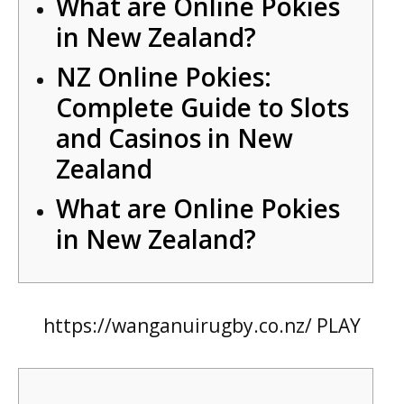
What
are Online Pokies
in New Zealand?
NZ Online Pokies:
Complete Guide to Slots
and Casinos in New
Zealand
What are Online Pokies
in New Zealand?
https://wanganuirugby.co.nz/ PLAY