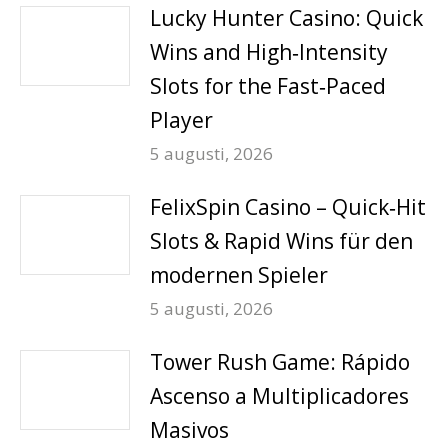
Lucky Hunter Casino: Quick
Wins and High‑Intensity
Slots for the Fast‑Paced
Player
5 augusti, 2026
FelixSpin Casino – Quick‑Hit
Slots & Rapid Wins für den
modernen Spieler
5 augusti, 2026
Tower Rush Game: Rápido
Ascenso a Multiplicadores
Masivos