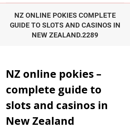
NZ ONLINE POKIES COMPLETE
GUIDE TO SLOTS AND CASINOS IN
NEW ZEALAND.2289
Du är här:
NZ online pokies –
complete guide to
slots and casinos in
New Zealand