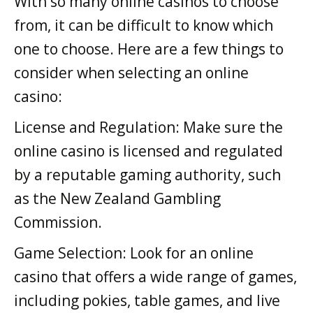
With so many online casinos to choose
from, it can be difficult to know which
one to choose. Here are a few things to
consider when selecting an online
casino:
License and Regulation: Make sure the
online casino is licensed and regulated
by a reputable gaming authority, such
as the New Zealand Gambling
Commission.
Game Selection: Look for an online
casino that offers a wide range of games,
including pokies, table games, and live