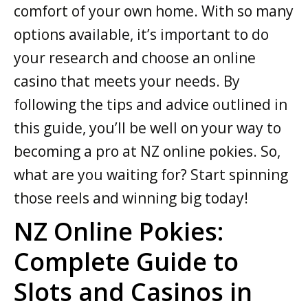
comfort of your own home. With so many
options available, it’s important to do
your research and choose an online
casino that meets your needs. By
following the tips and advice outlined in
this guide, you’ll be well on your way to
becoming a pro at NZ online pokies. So,
what are you waiting for? Start spinning
those reels and winning big today!
NZ Online Pokies:
Complete Guide to
Slots and Casinos in