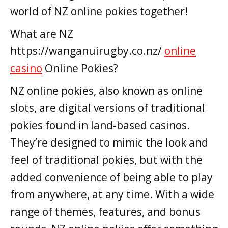
world of NZ online pokies together!
What are NZ
https://wanganuirugby.co.nz/
online
casino
Online Pokies?
NZ online pokies, also known as online
slots, are digital versions of traditional
pokies found in land-based casinos.
They’re designed to mimic the look and
feel of traditional pokies, but with the
added convenience of being able to play
from anywhere, at any time. With a wide
range of themes, features, and bonus