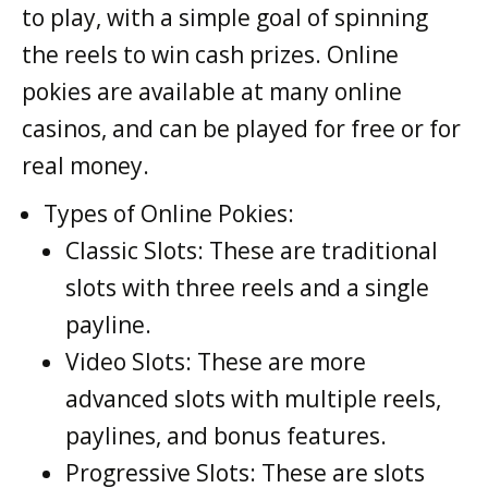
to play, with a simple goal of spinning
the reels to win cash prizes. Online
pokies are available at many online
casinos, and can be played for free or for
real money.
Types of Online Pokies:
Classic Slots: These are traditional
slots with three reels and a single
payline.
Video Slots: These are more
advanced slots with multiple reels,
paylines, and bonus features.
Progressive Slots: These are slots