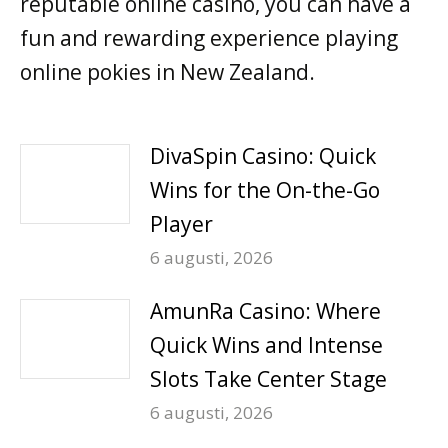
reputable online casino, you can have a
fun and rewarding experience playing
online pokies in New Zealand.
DivaSpin Casino: Quick
Wins for the On-the-Go
Player
6 augusti, 2026
AmunRa Casino: Where
Quick Wins and Intense
Slots Take Center Stage
6 augusti, 2026