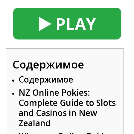
▶️ PLAY
Содержимое
Содержимое
NZ
Online Pokies:
Complete Guide to Slots
and Casinos in New
Zealand