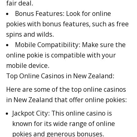
fair deal.
Bonus Features: Look for online
pokies with bonus features, such as free
spins and wilds.
Mobile Compatibility: Make sure the
online pokie is compatible with your
mobile device.
Top Online Casinos in New Zealand:
Here are some of the top online casinos
in New Zealand that offer online pokies:
Jackpot City: This online casino is
known for its wide range of online
pokies and generous bonuses.