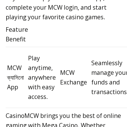
complete your MCW login, and start
playing your favorite casino games.
Feature
Benefit
Play
Seamlessly
MCW
anytime,
MCW
manage you
ক্যাসিনো
anywhere
Exchange
funds and
App
with easy
transactions
access.
CasinoMCW brings you the best of online
gaming with Mega Casino. Whether