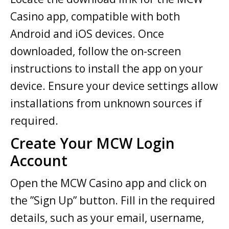
Casino app, compatible with both
Android and iOS devices. Once
downloaded, follow the on-screen
instructions to install the app on your
device. Ensure your device settings allow
installations from unknown sources if
required.
Create Your MCW Login
Account
Open the MCW Casino app and click on
the ”Sign Up” button. Fill in the required
details, such as your email, username,