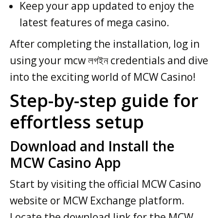
Keep your app updated to enjoy the
latest features of mega casino.
After completing the installation, log in
using your mcw লগইন credentials and dive
into the exciting world of MCW Casino!
Step-by-step guide for
effortless setup
Download and Install the
MCW Casino App
Start by visiting the official MCW Casino
website or MCW Exchange platform.
Locate the download link for the MCW