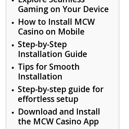
Gaming on Your Device
How to Install MCW
Casino on Mobile
Step-by-Step
Installation Guide
Tips for Smooth
Installation
Step-by-step guide for
effortless setup
Download and Install
the MCW Casino App