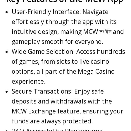
User-Friendly Interface: Navigate
effortlessly through the app with its
intuitive design, making MCW লগইন and
gameplay smooth for everyone.
Wide Game Selection: Access hundreds
of games, from slots to live casino
options, all part of the Mega Casino
experience.
Secure Transactions: Enjoy safe
deposits and withdrawals with the
MCW Exchange feature, ensuring your
funds are always protected.