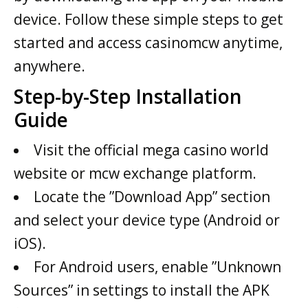
device. Follow these simple steps to get
started and access casinomcw anytime,
anywhere.
Step-by-Step Installation
Guide
Visit the official mega casino world
website or mcw exchange platform.
Locate the ”Download App” section
and select your device type (Android or
iOS).
For Android users, enable ”Unknown
Sources” in settings to install the APK