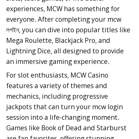
experiences, MCW has something for
everyone. After completing your mcw
লগইন, you can dive into popular titles like
Mega Roulette, Blackjack Pro, and
Lightning Dice, all designed to provide
an immersive gaming experience.
For slot enthusiasts, MCW Casino
features a variety of themes and
mechanics, including progressive
jackpots that can turn your mcw login
session into a life-changing moment.
Games like Book of Dead and Starburst
are fan favorites, offering stunning