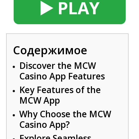
▶️ PLAY
Содержимое
Discover the MCW
Casino App Features
Key Features of the
MCW App
Why Choose the MCW
Casino App?
Explore Seamless