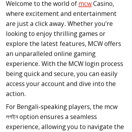
Welcome to the world of
mcw
Casino,
where excitement and entertainment
are just a click away. Whether you’re
looking to enjoy thrilling games or
explore the latest features, MCW offers
an unparalleled online gaming
experience. With the MCW login process
being quick and secure, you can easily
access your account and dive into the
action.
For Bengali-speaking players, the mcw
লগইন option ensures a seamless
experience, allowing you to navigate the