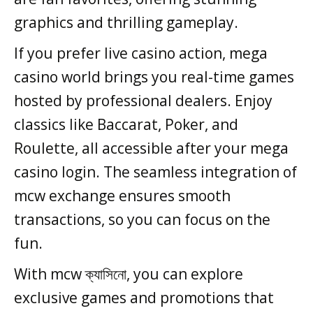
graphics and thrilling gameplay.
If you prefer live casino action, mega
casino world brings you real-time games
hosted by professional dealers. Enjoy
classics like Baccarat, Poker, and
Roulette, all accessible after your mega
casino login. The seamless integration of
mcw exchange ensures smooth
transactions, so you can focus on the
fun.
With mcw ক্যাসিনো, you can explore
exclusive games and promotions that