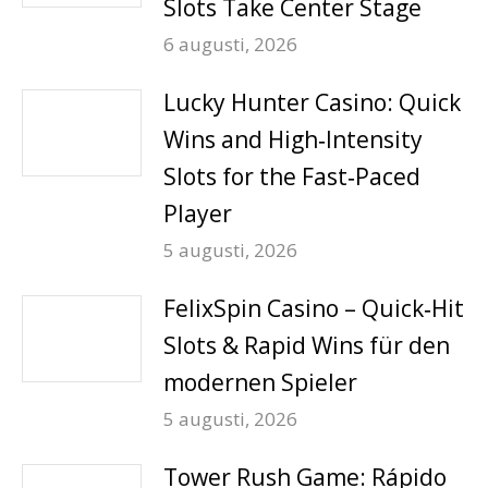
Slots Take Center Stage
6 augusti, 2026
Lucky Hunter Casino: Quick
Wins and High‑Intensity
Slots for the Fast‑Paced
Player
5 augusti, 2026
FelixSpin Casino – Quick‑Hit
Slots & Rapid Wins für den
modernen Spieler
5 augusti, 2026
Tower Rush Game: Rápido