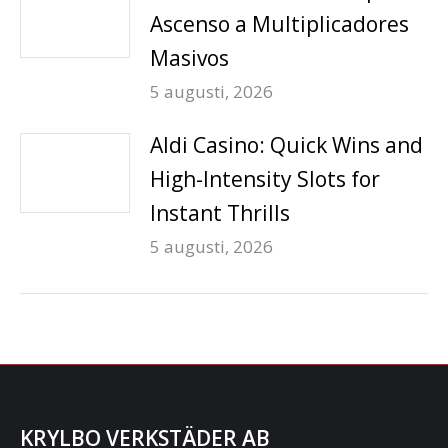
Ascenso a Multiplicadores
Masivos
5 augusti, 2026
Aldi Casino: Quick Wins and
High-Intensity Slots for
Instant Thrills
5 augusti, 2026
KRYLBO VERKSTÄDER AB