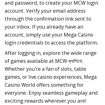
and password, to create your MCW login
account. Verify your email address
through the confirmation link sent to
your inbox. If you already have an
account, simply use your Mega Casino
login credentials to access the platform.
After logging in, explore the wide range
of games available at MCW ক্যাসিনো.
Whether you’re a fan of slots, table
games, or live casino experiences, Mega
Casino World offers something for
everyone. Enjoy seamless gameplay and
exciting rewards wherever you are!