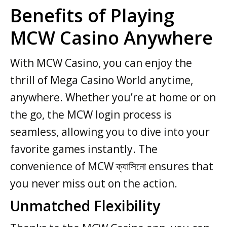
Benefits of Playing
MCW Casino Anywhere
With MCW Casino, you can enjoy the
thrill of Mega Casino World anytime,
anywhere. Whether you’re at home or on
the go, the MCW login process is
seamless, allowing you to dive into your
favorite games instantly. The
convenience of MCW ক্যাসিনো ensures that
you never miss out on the action.
Unmatched Flexibility