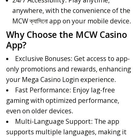
24/7 Accessibility: Play anytime,
anywhere, with the convenience of the
MCW ক্যাসিনো app on your mobile device.
Why Choose the MCW Casino
App?
Exclusive Bonuses: Get access to app-
only promotions and rewards, enhancing
your Mega Casino Login experience.
Fast Performance: Enjoy lag-free
gaming with optimized performance,
even on older devices.
Multi-Language Support: The app
supports multiple languages, making it