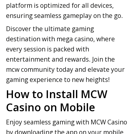
platform is optimized for all devices,
ensuring seamless gameplay on the go.
Discover the ultimate gaming
destination with mega casino, where
every session is packed with
entertainment and rewards. Join the
mcw community today and elevate your
gaming experience to new heights!
How to Install MCW
Casino on Mobile
Enjoy seamless gaming with MCW Casino
by downloading the app on your mobile