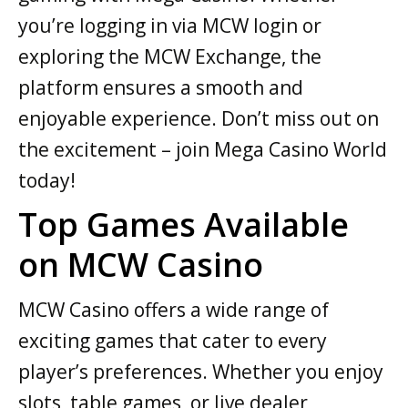
you’re logging in via MCW login or
exploring the MCW Exchange, the
platform ensures a smooth and
enjoyable experience. Don’t miss out on
the excitement – join Mega Casino World
today!
Top Games Available
on MCW Casino
MCW Casino offers a wide range of
exciting games that cater to every
player’s preferences. Whether you enjoy
slots, table games, or live dealer