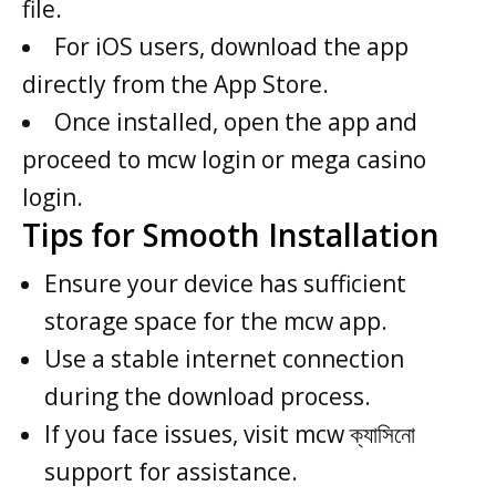
file.
For iOS users, download the app
directly from the App Store.
Once installed, open the app and
proceed to mcw login or mega casino
login.
Tips for Smooth Installation
Ensure your device has sufficient
storage space for the mcw app.
Use a stable internet connection
during the download process.
If you face issues, visit mcw ক্যাসিনো
support for assistance.