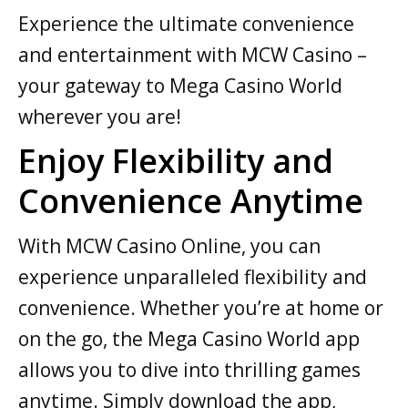
Experience the ultimate convenience
and entertainment with MCW Casino –
your gateway to Mega Casino World
wherever you are!
Enjoy Flexibility and
Convenience Anytime
With MCW Casino Online, you can
experience unparalleled flexibility and
convenience. Whether you’re at home or
on the go, the Mega Casino World app
allows you to dive into thrilling games
anytime. Simply download the app,