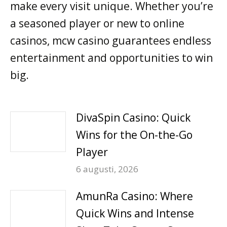
make every visit unique. Whether you’re
a seasoned player or new to online
casinos, mcw casino guarantees endless
entertainment and opportunities to win
big.
DivaSpin Casino: Quick
Wins for the On-the-Go
Player
6 augusti, 2026
AmunRa Casino: Where
Quick Wins and Intense