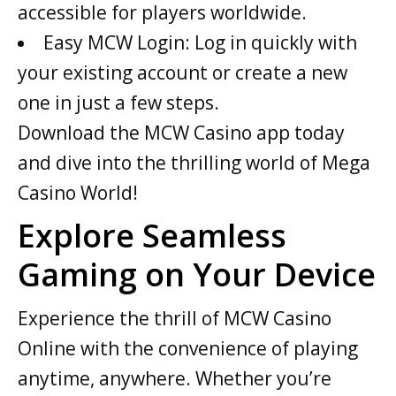
accessible for players worldwide.
Easy MCW Login: Log in quickly with
your existing account or create a new
one in just a few steps.
Download the MCW Casino app today
and dive into the thrilling world of Mega
Casino World!
Explore Seamless
Gaming on Your Device
Experience the thrill of MCW Casino
Online with the convenience of playing
anytime, anywhere. Whether you’re