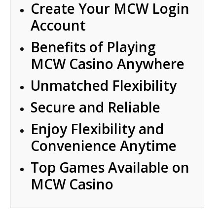
Create Your MCW Login
Account
Benefits of Playing
MCW Casino Anywhere
Unmatched Flexibility
Secure and Reliable
Enjoy Flexibility and
Convenience Anytime
Top Games Available on
MCW Casino