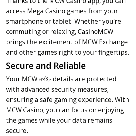
Thanks to the MCW Casino app, you can
access Mega Casino games from your
smartphone or tablet. Whether you’re
commuting or relaxing, CasinoMCW
brings the excitement of MCW Exchange
and other games right to your fingertips.
Secure and Reliable
Your MCW লগইন details are protected
with advanced security measures,
ensuring a safe gaming experience. With
MCW Casino, you can focus on enjoying
the games while your data remains
secure.