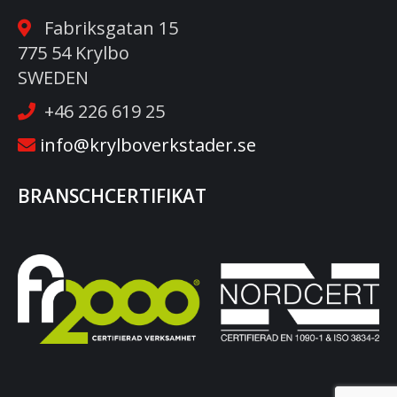
Fabriksgatan 15
775 54 Krylbo
SWEDEN
+46 226 619 25
info@krylboverkstader.se
BRANSCHCERTIFIKAT