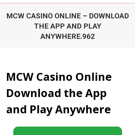
MCW CASINO ONLINE – DOWNLOAD
THE APP AND PLAY
ANYWHERE.962
Du är här:
MCW Casino Online
Download the App
and Play Anywhere