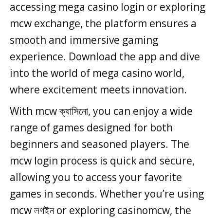
accessing mega casino login or exploring
mcw exchange, the platform ensures a
smooth and immersive gaming
experience. Download the app and dive
into the world of mega casino world,
where excitement meets innovation.
With mcw ক্যাসিনো, you can enjoy a wide
range of games designed for both
beginners and seasoned players. The
mcw login process is quick and secure,
allowing you to access your favorite
games in seconds. Whether you’re using
mcw লগইন or exploring casinomcw, the