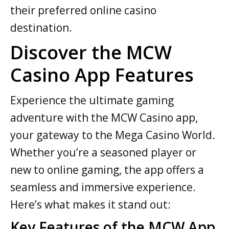
their preferred online casino
destination.
Discover the MCW
Casino App Features
Experience the ultimate gaming
adventure with the MCW Casino app,
your gateway to the Mega Casino World.
Whether you’re a seasoned player or
new to online gaming, the app offers a
seamless and immersive experience.
Here’s what makes it stand out:
Key Features of the MCW App