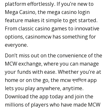
platform effortlessly. If you’re new to
Mega Casino, the mega casino login
feature makes it simple to get started.
From classic casino games to innovative
options, casinomcw has something for
everyone.
Don’t miss out on the convenience of the
MCW exchange, where you can manage
your funds with ease. Whether you’re at
home or on the go, the mcw ক্যাসিনো app
lets you play anywhere, anytime.
Download the app today and join the
millions of players who have made MCW