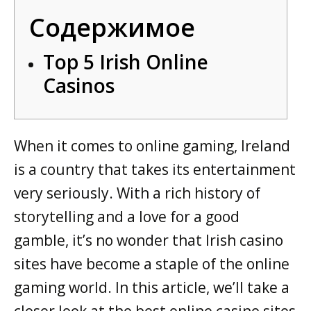
Содержимое
Top 5 Irish Online
Casinos
When it comes to online gaming, Ireland
is a country that takes its entertainment
very seriously. With a rich history of
storytelling and a love for a good
gamble, it’s no wonder that Irish casino
sites have become a staple of the online
gaming world. In this article, we’ll take a