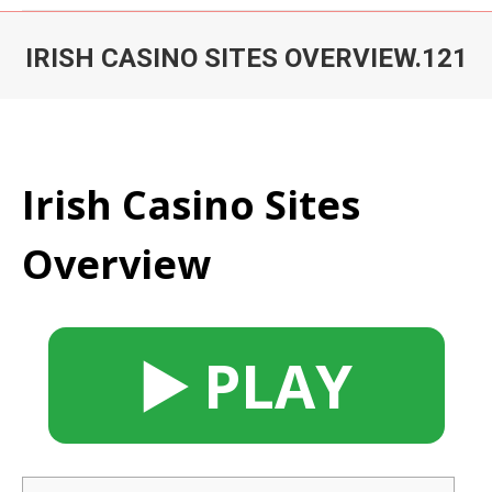
IRISH CASINO SITES OVERVIEW.121
Du är här:
Irish Casino Sites
Overview
▶️ PLAY