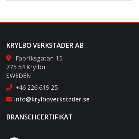
KRYLBO VERKSTÄDER AB
Fabriksgatan 15
775 54 Krylbo
SWEDEN
+46 226 619 25
info@krylboverkstader.se
BRANSCHCERTIFIKAT