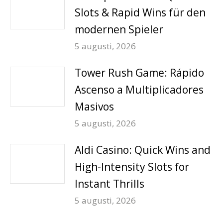
Slots & Rapid Wins für den
modernen Spieler
5 augusti, 2026
Tower Rush Game: Rápido
Ascenso a Multiplicadores
Masivos
5 augusti, 2026
Aldi Casino: Quick Wins and
High-Intensity Slots for
Instant Thrills
5 augusti, 2026