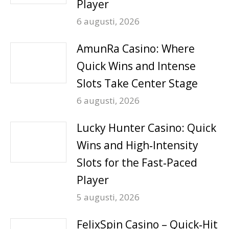
Player
6 augusti, 2026
AmunRa Casino: Where
Quick Wins and Intense
Slots Take Center Stage
6 augusti, 2026
Lucky Hunter Casino: Quick
Wins and High‑Intensity
Slots for the Fast‑Paced
Player
5 augusti, 2026
FelixSpin Casino – Quick‑Hit