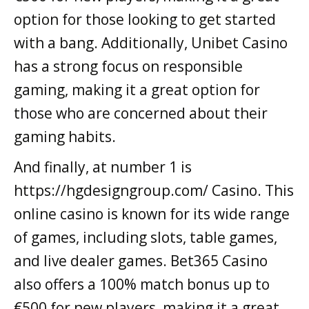
option for those looking to get started
with a bang. Additionally, Unibet Casino
has a strong focus on responsible
gaming, making it a great option for
those who are concerned about their
gaming habits.
And finally, at number 1 is
https://hgdesigngroup.com/ Casino. This
online casino is known for its wide range
of games, including slots, table games,
and live dealer games. Bet365 Casino
also offers a 100% match bonus up to
€500 for new players, making it a great