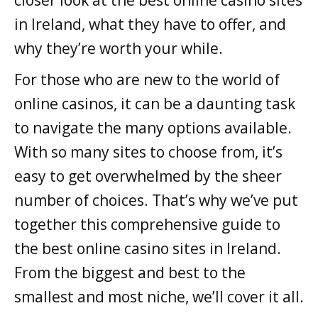
closer look at the best online casino sites
in Ireland, what they have to offer, and
why they’re worth your while.
For those who are new to the world of
online casinos, it can be a daunting task
to navigate the many options available.
With so many sites to choose from, it’s
easy to get overwhelmed by the sheer
number of choices. That’s why we’ve put
together this comprehensive guide to
the best online casino sites in Ireland.
From the biggest and best to the
smallest and most niche, we’ll cover it all.