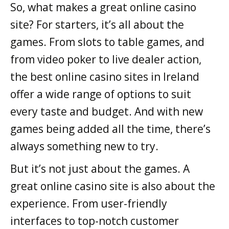
So, what makes a great online casino
site? For starters, it’s all about the
games. From slots to table games, and
from video poker to live dealer action,
the best online casino sites in Ireland
offer a wide range of options to suit
every taste and budget. And with new
games being added all the time, there’s
always something new to try.
But it’s not just about the games. A
great online casino site is also about the
experience. From user-friendly
interfaces to top-notch customer