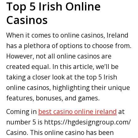
Top 5 Irish Online
Casinos
When it comes to online casinos, Ireland
has a plethora of options to choose from.
However, not all online casinos are
created equal. In this article, we’ll be
taking a closer look at the top 5 Irish
online casinos, highlighting their unique
features, bonuses, and games.
Coming in
best casino online ireland
at
number 5 is https://hgdesigngroup.com/
Casino. This online casino has been