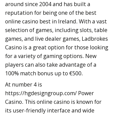
around since 2004 and has built a
reputation for being one of the best
online casino best in Ireland. With a vast
selection of games, including slots, table
games, and live dealer games, Ladbrokes
Casino is a great option for those looking
for a variety of gaming options. New
players can also take advantage of a
100% match bonus up to €500.
At number 4 is
https://hgdesigngroup.com/ Power
Casino. This online casino is known for
its user-friendly interface and wide