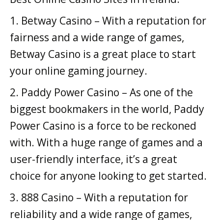
1. Betway Casino – With a reputation for
fairness and a wide range of games,
Betway Casino is a great place to start
your online gaming journey.
2. Paddy Power Casino – As one of the
biggest bookmakers in the world, Paddy
Power Casino is a force to be reckoned
with. With a huge range of games and a
user-friendly interface, it’s a great
choice for anyone looking to get started.
3. 888 Casino – With a reputation for
reliability and a wide range of games,