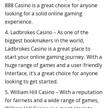
888 Casino is a great choice for anyone
looking for a solid online gaming
experience.
4. Ladbrokes Casino – As one of the
biggest bookmakers in the world,
Ladbrokes Casino is a great place to
start your online gaming journey. With a
huge range of games and a user-friendly
interface, it’s a great choice for anyone
looking to get started.
5. William Hill Casino – With a reputation
for fairness and a wide range of games,