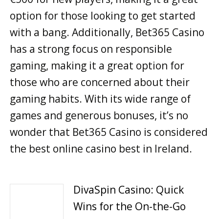
option for those looking to get started
with a bang. Additionally, Bet365 Casino
has a strong focus on responsible
gaming, making it a great option for
those who are concerned about their
gaming habits. With its wide range of
games and generous bonuses, it’s no
wonder that Bet365 Casino is considered
the best online casino best in Ireland.
DivaSpin Casino: Quick
Wins for the On-the-Go