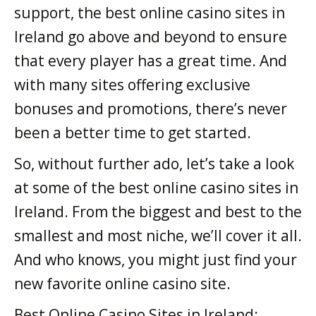
support, the best online casino sites in
Ireland go above and beyond to ensure
that every player has a great time. And
with many sites offering exclusive
bonuses and promotions, there’s never
been a better time to get started.
So, without further ado, let’s take a look
at some of the best online casino sites in
Ireland. From the biggest and best to the
smallest and most niche, we’ll cover it all.
And who knows, you might just find your
new favorite online casino site.
Best Online Casino Sites in Ireland: