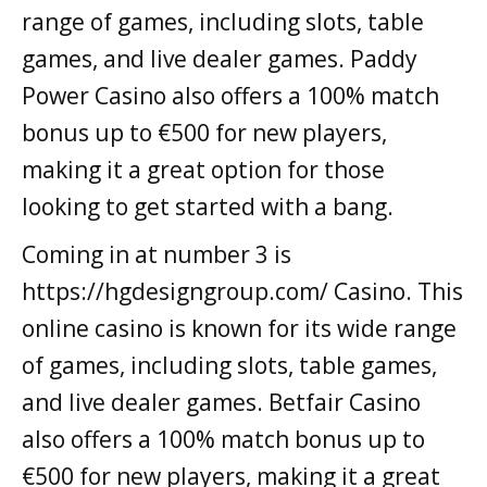
range of games, including slots, table
games, and live dealer games. Paddy
Power Casino also offers a 100% match
bonus up to €500 for new players,
making it a great option for those
looking to get started with a bang.
Coming in at number 3 is
https://hgdesigngroup.com/ Casino. This
online casino is known for its wide range
of games, including slots, table games,
and live dealer games. Betfair Casino
also offers a 100% match bonus up to
€500 for new players, making it a great