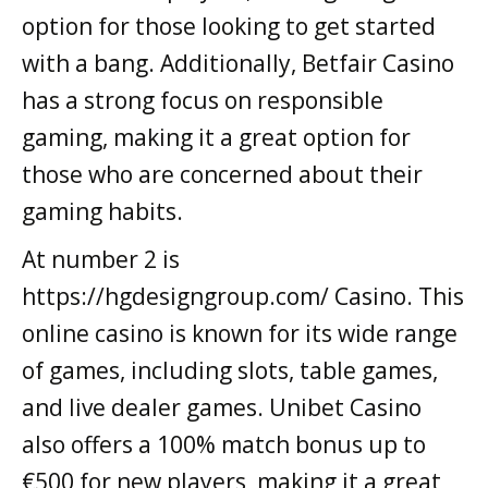
option for those looking to get started
with a bang. Additionally, Betfair Casino
has a strong focus on responsible
gaming, making it a great option for
those who are concerned about their
gaming habits.
At number 2 is
https://hgdesigngroup.com/ Casino. This
online casino is known for its wide range
of games, including slots, table games,
and live dealer games. Unibet Casino
also offers a 100% match bonus up to
€500 for new players, making it a great