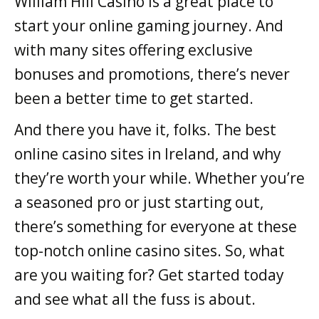
William Hill Casino is a great place to
start your online gaming journey. And
with many sites offering exclusive
bonuses and promotions, there’s never
been a better time to get started.
And there you have it, folks. The best
online casino sites in Ireland, and why
they’re worth your while. Whether you’re
a seasoned pro or just starting out,
there’s something for everyone at these
top-notch online casino sites. So, what
are you waiting for? Get started today
and see what all the fuss is about.