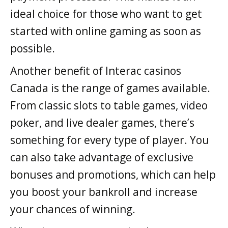
ideal choice for those who want to get
started with online gaming as soon as
possible.
Another benefit of Interac casinos
Canada is the range of games available.
From classic slots to table games, video
poker, and live dealer games, there’s
something for every type of player. You
can also take advantage of exclusive
bonuses and promotions, which can help
you boost your bankroll and increase
your chances of winning.