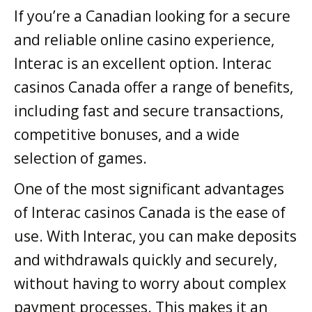
If you’re a Canadian looking for a secure
and reliable online casino experience,
Interac is an excellent option. Interac
casinos Canada offer a range of benefits,
including fast and secure transactions,
competitive bonuses, and a wide
selection of games.
One of the most significant advantages
of Interac casinos Canada is the ease of
use. With Interac, you can make deposits
and withdrawals quickly and securely,
without having to worry about complex
payment processes. This makes it an