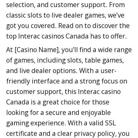
selection, and customer support. From
classic slots to live dealer games, we’ve
got you covered. Read on to discover the
top Interac casinos Canada has to offer.
At [Casino Name], you’ll find a wide range
of games, including slots, table games,
and live dealer options. With a user-
friendly interface and a strong focus on
customer support, this Interac casino
Canada is a great choice for those
looking for a secure and enjoyable
gaming experience. With a valid SSL
certificate and a clear privacy policy, you