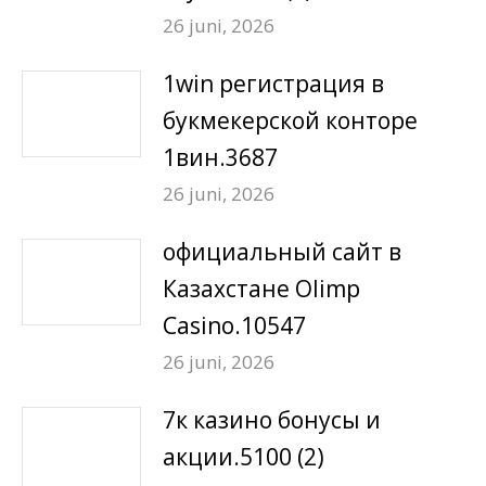
26 juni, 2026
1win регистрация в
букмекерской конторе
1вин.3687
26 juni, 2026
официальный сайт в
Казахстане Olimp
Casino.10547
26 juni, 2026
7к казино бонусы и
акции.5100 (2)