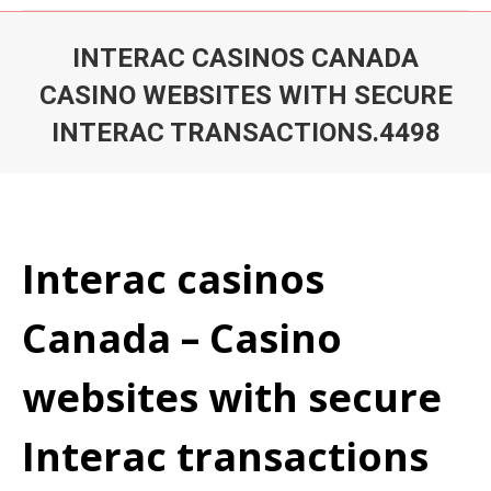
INTERAC CASINOS CANADA
CASINO WEBSITES WITH SECURE
INTERAC TRANSACTIONS.4498
Du är här:
Interac casinos
Canada – Casino
websites with secure
Interac transactions