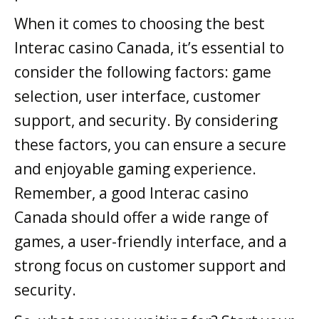
When it comes to choosing the best
Interac casino Canada, it’s essential to
consider the following factors: game
selection, user interface, customer
support, and security. By considering
these factors, you can ensure a secure
and enjoyable gaming experience.
Remember, a good Interac casino
Canada should offer a wide range of
games, a user-friendly interface, and a
strong focus on customer support and
security.