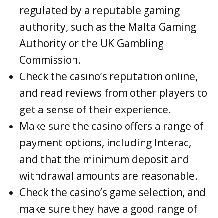
regulated by a reputable gaming
authority, such as the Malta Gaming
Authority or the UK Gambling
Commission.
Check the casino’s reputation online,
and read reviews from other players to
get a sense of their experience.
Make sure the casino offers a range of
payment options, including Interac,
and that the minimum deposit and
withdrawal amounts are reasonable.
Check the casino’s game selection, and
make sure they have a good range of