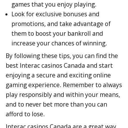
games that you enjoy playing.
Look for exclusive bonuses and
promotions, and take advantage of
them to boost your bankroll and
increase your chances of winning.
By following these tips, you can find the
best Interac casinos Canada and start
enjoying a secure and exciting online
gaming experience. Remember to always
play responsibly and within your means,
and to never bet more than you can
afford to lose.
Interac casinos Canada are a great way