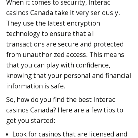
When it comes to security, Interac
casinos Canada take it very seriously.
They use the latest encryption
technology to ensure that all
transactions are secure and protected
from unauthorized access. This means
that you can play with confidence,
knowing that your personal and financial
information is safe.
So, how do you find the best Interac
casinos Canada? Here are a few tips to
get you started:
Look for casinos that are licensed and