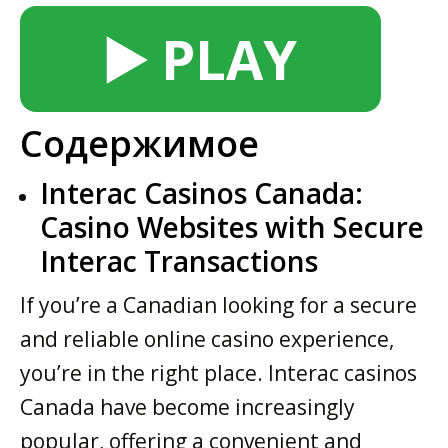
▶️ PLAY
Содержимое
Interac Casinos Canada:
Casino Websites with Secure
Interac Transactions
If you’re a Canadian looking for a secure
and reliable online casino experience,
you’re in the right place. Interac casinos
Canada have become increasingly
popular, offering a convenient and