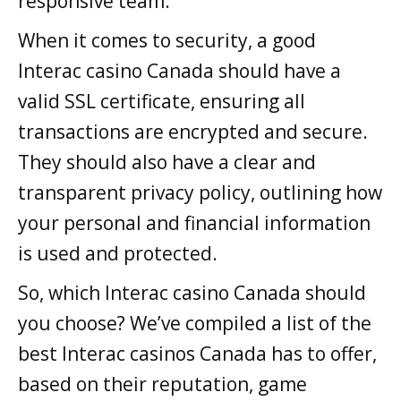
responsive team.
When it comes to security, a good
Interac casino Canada should have a
valid SSL certificate, ensuring all
transactions are encrypted and secure.
They should also have a clear and
transparent privacy policy, outlining how
your personal and financial information
is used and protected.
So, which Interac casino Canada should
you choose? We’ve compiled a list of the
best Interac casinos Canada has to offer,
based on their reputation, game