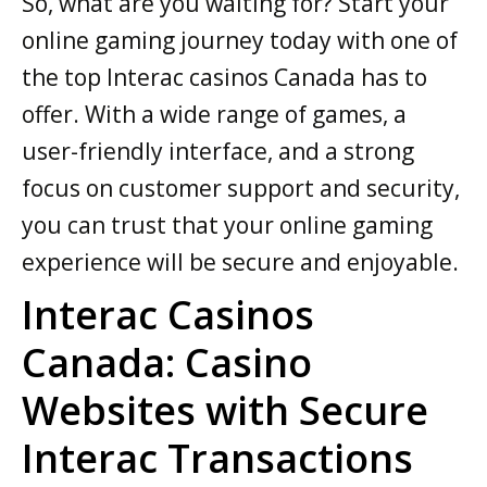
So, what are you waiting for? Start your
online gaming journey today with one of
the top Interac casinos Canada has to
offer. With a wide range of games, a
user-friendly interface, and a strong
focus on customer support and security,
you can trust that your online gaming
experience will be secure and enjoyable.
Interac Casinos
Canada: Casino
Websites with Secure
Interac Transactions