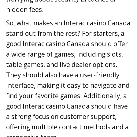
hidden fees.
So, what makes an Interac casino Canada
stand out from the rest? For starters, a
good Interac casino Canada should offer
a wide range of games, including slots,
table games, and live dealer options.
They should also have a user-friendly
interface, making it easy to navigate and
find your favorite games. Additionally, a
good Interac casino Canada should have
a strong focus on customer support,
offering multiple contact methods and a