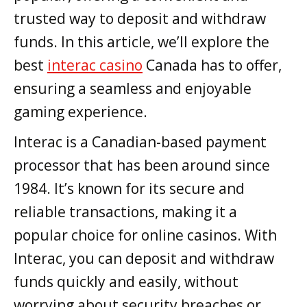
trusted way to deposit and withdraw
funds. In this article, we’ll explore the
best
interac casino
Canada has to offer,
ensuring a seamless and enjoyable
gaming experience.
Interac is a Canadian-based payment
processor that has been around since
1984. It’s known for its secure and
reliable transactions, making it a
popular choice for online casinos. With
Interac, you can deposit and withdraw
funds quickly and easily, without
worrying about security breaches or