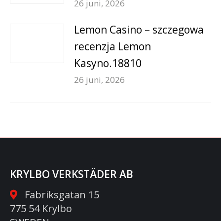
26 juni, 2026
Lemon Casino – szczegowa
recenzja Lemon
Kasyno.18810
26 juni, 2026
KRYLBO VERKSTÄDER AB
Fabriksgatan 15
775 54 Krylbo