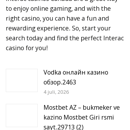
to enjoy online gaming, and with the
right casino, you can have a fun and
rewarding experience. So, start your
search today and find the perfect Interac
casino for you!
Vodka онлайн казино
обзор.2463
4 juli, 2026
Mostbet AZ – bukmeker ve
kazino Mostbet Giri rsmi
sayt.29713 (2)