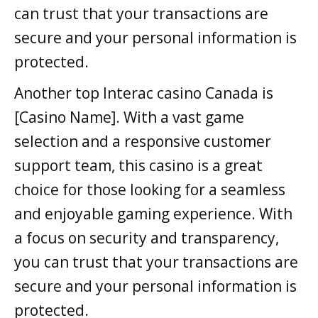
can trust that your transactions are
secure and your personal information is
protected.
Another top Interac casino Canada is
[Casino Name]. With a vast game
selection and a responsive customer
support team, this casino is a great
choice for those looking for a seamless
and enjoyable gaming experience. With
a focus on security and transparency,
you can trust that your transactions are
secure and your personal information is
protected.