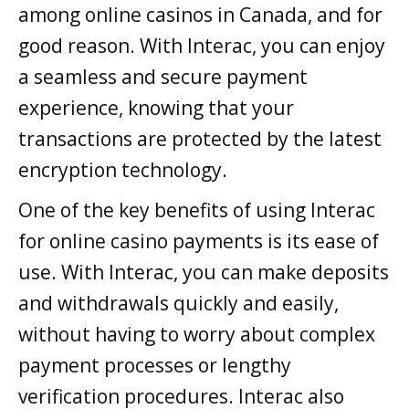
among online casinos in Canada, and for
good reason. With Interac, you can enjoy
a seamless and secure payment
experience, knowing that your
transactions are protected by the latest
encryption technology.
One of the key benefits of using Interac
for online casino payments is its ease of
use. With Interac, you can make deposits
and withdrawals quickly and easily,
without having to worry about complex
payment processes or lengthy
verification procedures. Interac also