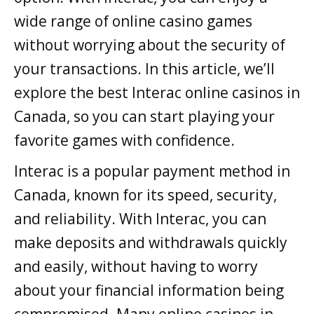
wide range of online casino games
without worrying about the security of
your transactions. In this article, we’ll
explore the best Interac online casinos in
Canada, so you can start playing your
favorite games with confidence.
Interac is a popular payment method in
Canada, known for its speed, security,
and reliability. With Interac, you can
make deposits and withdrawals quickly
and easily, without having to worry
about your financial information being