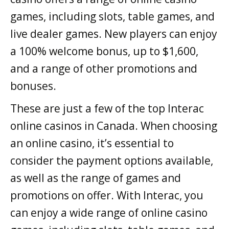
games, including slots, table games, and
live dealer games. New players can enjoy
a 100% welcome bonus, up to $1,600,
and a range of other promotions and
bonuses.
These are just a few of the top Interac
online casinos in Canada. When choosing
an online casino, it’s essential to
consider the payment options available,
as well as the range of games and
promotions on offer. With Interac, you
can enjoy a wide range of online casino