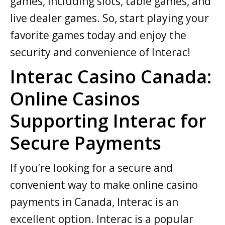
games, including slots, table games, and
live dealer games. So, start playing your
favorite games today and enjoy the
security and convenience of Interac!
Interac Casino Canada:
Online Casinos
Supporting Interac for
Secure Payments
If you’re looking for a secure and
convenient way to make online casino
payments in Canada, Interac is an
excellent option. Interac is a popular