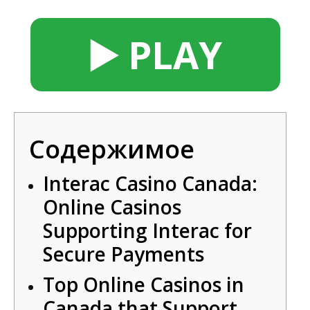
▶️ PLAY
Содержимое
Interac Casino Canada:
Online Casinos
Supporting Interac for
Secure Payments
Top Online Casinos in
Canada that Support