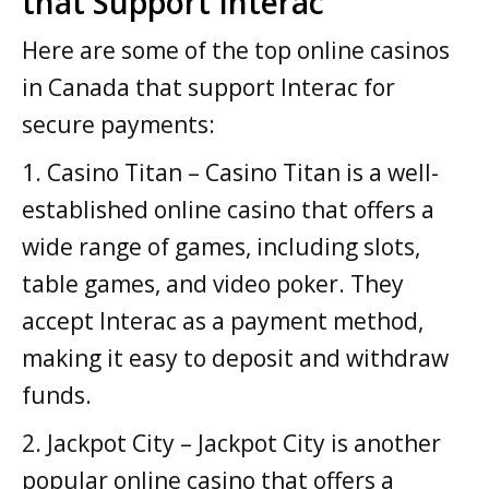
that Support Interac
Here are some of the top online casinos
in Canada that support Interac for
secure payments:
1. Casino Titan – Casino Titan is a well-
established online casino that offers a
wide range of games, including slots,
table games, and video poker. They
accept Interac as a payment method,
making it easy to deposit and withdraw
funds.
2. Jackpot City – Jackpot City is another
popular online casino that offers a