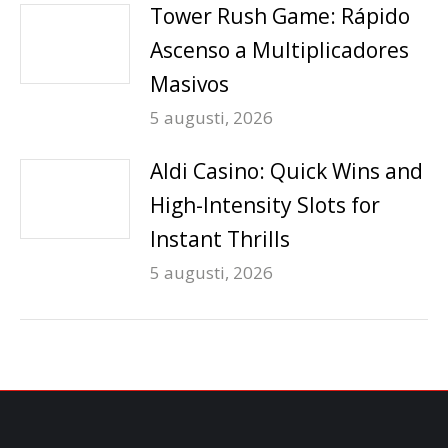
Tower Rush Game: Rápido
Ascenso a Multiplicadores
Masivos
5 augusti, 2026
Aldi Casino: Quick Wins and
High-Intensity Slots for
Instant Thrills
5 augusti, 2026