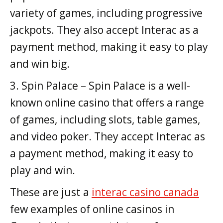
variety of games, including progressive
jackpots. They also accept Interac as a
payment method, making it easy to play
and win big.
3. Spin Palace – Spin Palace is a well-
known online casino that offers a range
of games, including slots, table games,
and video poker. They accept Interac as
a payment method, making it easy to
play and win.
These are just a
interac casino canada
few examples of online casinos in