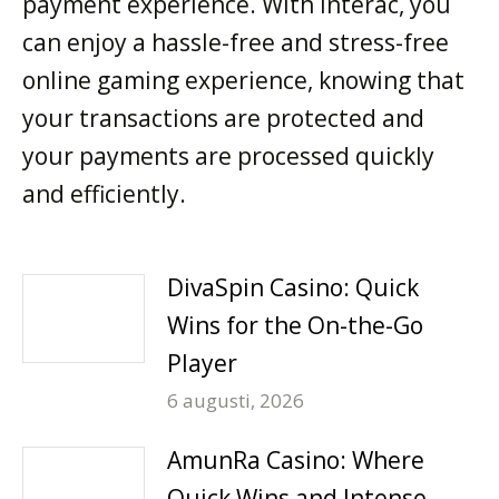
payment experience. With Interac, you
can enjoy a hassle-free and stress-free
online gaming experience, knowing that
your transactions are protected and
your payments are processed quickly
and efficiently.
DivaSpin Casino: Quick
Wins for the On-the-Go
Player
6 augusti, 2026
AmunRa Casino: Where
Quick Wins and Intense