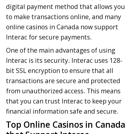
digital payment method that allows you
to make transactions online, and many
online casinos in Canada now support
Interac for secure payments.
One of the main advantages of using
Interac is its security. Interac uses 128-
bit SSL encryption to ensure that all
transactions are secure and protected
from unauthorized access. This means
that you can trust Interac to keep your
financial information safe and secure.
Top Online Casinos in Canada