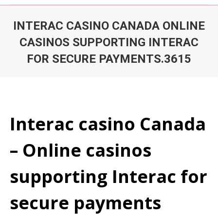
INTERAC CASINO CANADA ONLINE
CASINOS SUPPORTING INTERAC
FOR SECURE PAYMENTS.3615
Du är här:
Interac casino Canada
– Online casinos
supporting Interac for
secure payments