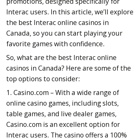
promotions, designed specifically for
Interac users. In this article, we’ll explore
the best Interac online casinos in
Canada, so you can start playing your
favorite games with confidence.
So, what are the best Interac online
casinos in Canada? Here are some of the
top options to consider:
1. Casino.com – With a wide range of
online casino games, including slots,
table games, and live dealer games,
Casino.com is an excellent option for
Interac users. The casino offers a 100%