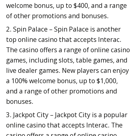
welcome bonus, up to $400, and a range
of other promotions and bonuses.
2. Spin Palace – Spin Palace is another
top online casino that accepts Interac.
The casino offers a range of online casino
games, including slots, table games, and
live dealer games. New players can enjoy
a 100% welcome bonus, up to $1,000,
and a range of other promotions and
bonuses.
3. Jackpot City – Jackpot City is a popular
online casino that accepts Interac. The
casino offers a range of online casino