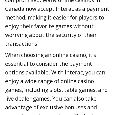
compromised. Many online casinos in
Canada now accept Interac as a payment
method, making it easier for players to
enjoy their favorite games without
worrying about the security of their
transactions.
When choosing an online casino, it’s
essential to consider the payment
options available. With Interac, you can
enjoy a wide range of online casino
games, including slots, table games, and
live dealer games. You can also take
advantage of exclusive bonuses and