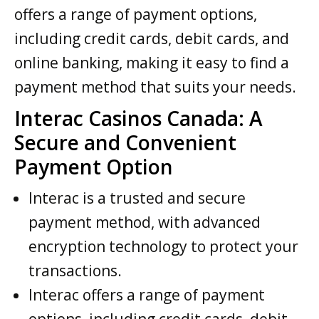
offers a range of payment options,
including credit cards, debit cards, and
online banking, making it easy to find a
payment method that suits your needs.
Interac Casinos Canada: A
Secure and Convenient
Payment Option
Interac is a trusted and secure
payment method, with advanced
encryption technology to protect your
transactions.
Interac offers a range of payment