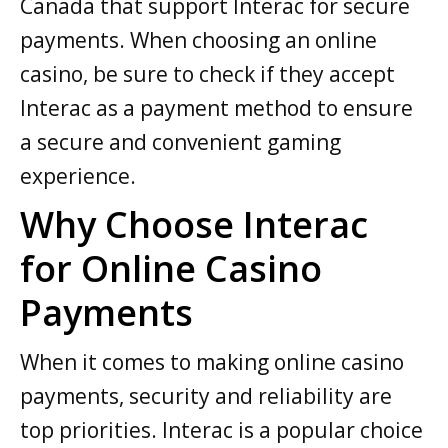
Canada that support Interac for secure
payments. When choosing an online
casino, be sure to check if they accept
Interac as a payment method to ensure
a secure and convenient gaming
experience.
Why Choose Interac
for Online Casino
Payments
When it comes to making online casino
payments, security and reliability are
top priorities. Interac is a popular choice