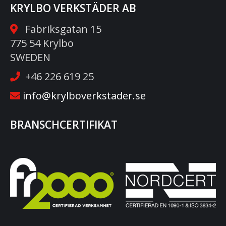
KRYLBO VERKSTÄDER AB
Fabriksgatan 15
775 54 Krylbo
SWEDEN
+46 226 619 25
info@krylboverkstader.se
BRANSCHCERTIFIKAT