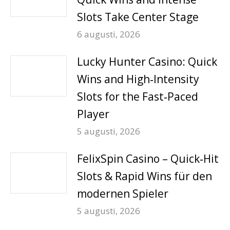
Slots Take Center Stage
6 augusti, 2026
Lucky Hunter Casino: Quick
Wins and High‑Intensity
Slots for the Fast‑Paced
Player
5 augusti, 2026
FelixSpin Casino – Quick‑Hit
Slots & Rapid Wins für den
modernen Spieler
5 augusti, 2026