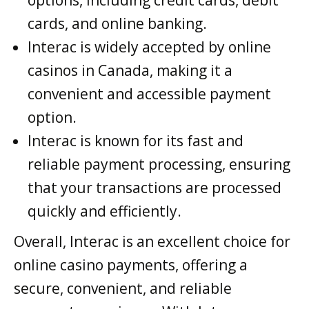
options, including credit cards, debit
cards, and online banking.
Interac is widely accepted by online
casinos in Canada, making it a
convenient and accessible payment
option.
Interac is known for its fast and
reliable payment processing, ensuring
that your transactions are processed
quickly and efficiently.
Overall, Interac is an excellent choice for
online casino payments, offering a
secure, convenient, and reliable