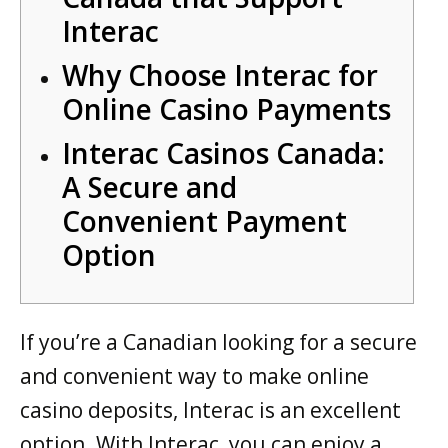
Interac
Why Choose Interac for
Online Casino Payments
Interac Casinos Canada:
A Secure and
Convenient Payment
Option
If you’re a Canadian looking for a secure
and convenient way to make online
casino deposits, Interac is an excellent
option. With Interac, you can enjoy a