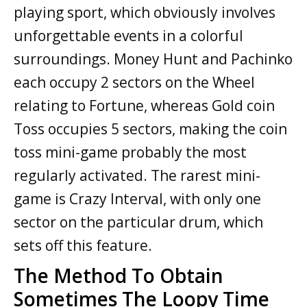
playing sport, which obviously involves
unforgettable events in a colorful
surroundings. Money Hunt and Pachinko
each occupy 2 sectors on the Wheel
relating to Fortune, whereas Gold coin
Toss occupies 5 sectors, making the coin
toss mini-game probably the most
regularly activated. The rarest mini-
game is Crazy Interval, with only one
sector on the particular drum, which
sets off this feature.
The Method To Obtain
Sometimes The Loopy Time