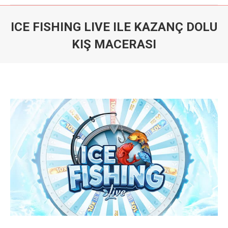
ICE FISHING LIVE ILE KAZANÇ DOLU
KIŞ MACERASI
Du är här: