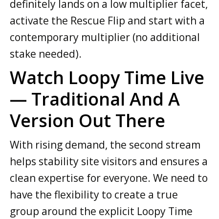
definitely lands on a low multiplier facet,
activate the Rescue Flip and start with a
contemporary multiplier (no additional
stake needed).
Watch Loopy Time Live
— Traditional And A
Version Out There
With rising demand, the second stream
helps stability site visitors and ensures a
clean expertise for everyone. We need to
have the flexibility to create a true
group around the explicit Loopy Time