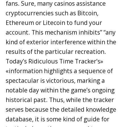
fans. Sure, many casinos assistance
cryptocurrencies such as Bitcoin,
Ethereum or Litecoin to fund your
account. This mechanism inhibits” “any
kind of exterior interference within the
results of the particular recreation.
Today’s Ridiculous Time Tracker’s»
«information highlights a sequence of
spectacular is victorious, marking a
notable day within the game’s ongoing
historical past. Thus, while the tracker
serves because the detailed knowledge
database, it is some kind of guide for