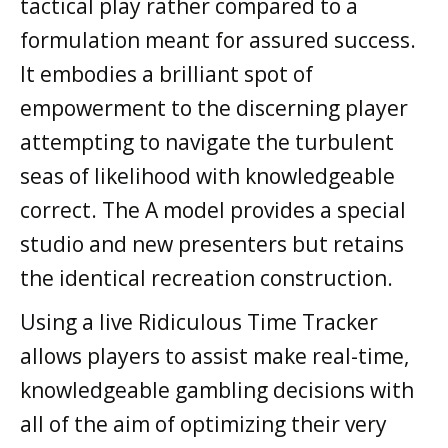
tactical play rather compared to a
formulation meant for assured success.
It embodies a brilliant spot of
empowerment to the discerning player
attempting to navigate the turbulent
seas of likelihood with knowledgeable
correct. The A model provides a special
studio and new presenters but retains
the identical recreation construction.
Using a live Ridiculous Time Tracker
allows players to assist make real-time,
knowledgeable gambling decisions with
all of the aim of optimizing their very