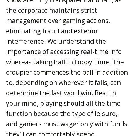
show are fully transparent and fair, as
the corporate maintains strict
management over gaming actions,
eliminating fraud and exterior
interference. We understand the
importance of accessing real-time info
whereas taking half in Loopy Time. The
croupier commences the ball in addition
to, depending on wherever it falls, can
determine the last word win. Bear in
your mind, playing should all the time
function because the type of leisure,
and gamers must wager only with funds
they’ll can comfortably spend.