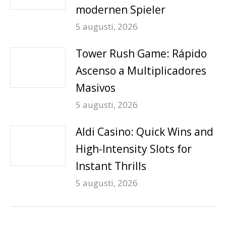
modernen Spieler
5 augusti, 2026
Tower Rush Game: Rápido
Ascenso a Multiplicadores
Masivos
5 augusti, 2026
Aldi Casino: Quick Wins and
High-Intensity Slots for
Instant Thrills
5 augusti, 2026