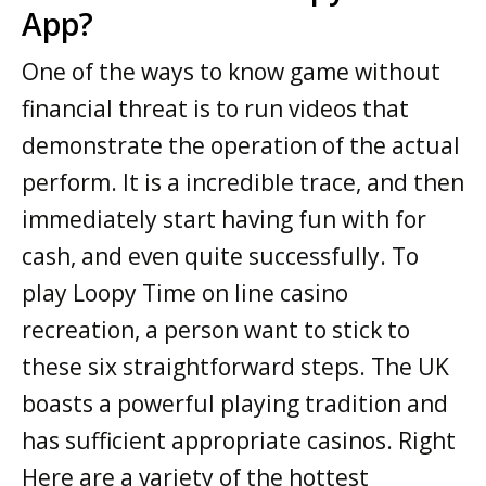
App?
One of the ways to know game without
financial threat is to run videos that
demonstrate the operation of the actual
perform. It is a incredible trace, and then
immediately start having fun with for
cash, and even quite successfully. To
play Loopy Time on line casino
recreation, a person want to stick to
these six straightforward steps. The UK
boasts a powerful playing tradition and
has sufficient appropriate casinos. Right
Here are a variety of the hottest