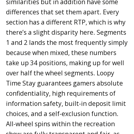
similarities but in addition have some
differences that set them apart. Every
section has a different RTP, which is why
there’s a slight disparity here. Segments
1 and 2 lands the most frequently simply
because when mixed, these numbers
take up 34 positions, making up for well
over half the wheel segments. Loopy
Time Stay guarantees gamers absolute
confidentiality, high requirements of
information safety, built-in deposit limit
choices, and a self-exclusion function.
All-wheel spins within the recreation