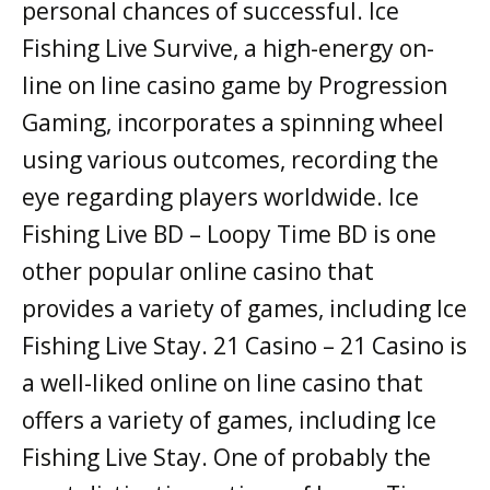
personal chances of successful. Ice
Fishing Live Survive, a high-energy on-
line on line casino game by Progression
Gaming, incorporates a spinning wheel
using various outcomes, recording the
eye regarding players worldwide. Ice
Fishing Live BD – Loopy Time BD is one
other popular online casino that
provides a variety of games, including Ice
Fishing Live Stay. 21 Casino – 21 Casino is
a well-liked online on line casino that
offers a variety of games, including Ice
Fishing Live Stay. One of probably the