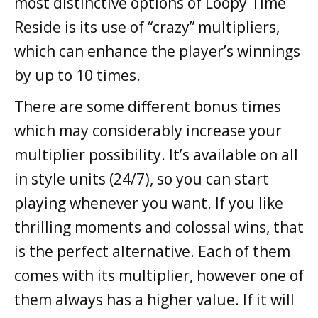
most distinctive options of Loopy Time
Reside is its use of “crazy” multipliers,
which can enhance the player’s winnings
by up to 10 times.
There are some different bonus times
which may considerably increase your
multiplier possibility. It’s available on all
in style units (24/7), so you can start
playing whenever you want. If you like
thrilling moments and colossal wins, that
is the perfect alternative. Each of them
comes with its multiplier, however one of
them always has a higher value. If it will