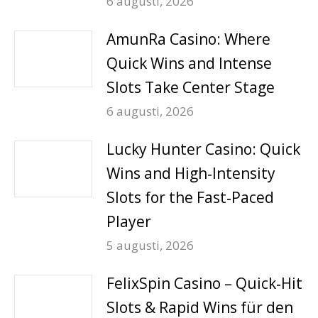
6 augusti, 2026
AmunRa Casino: Where
Quick Wins and Intense
Slots Take Center Stage
6 augusti, 2026
Lucky Hunter Casino: Quick
Wins and High‑Intensity
Slots for the Fast‑Paced
Player
5 augusti, 2026
FelixSpin Casino – Quick‑Hit
Slots & Rapid Wins für den