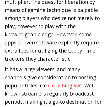
multiplier. The quest for liberation by
means of gaming technique is palpable
among players who desire not merely to
play, however to play with the
knowledgeable edge. However, some
apps or even software explicitly require
extra fees for utilizing the Loopy Time
trackers they characteristic.
It has a large viewers, and many
channels give consideration to hosting
popular titles like
ice-fishing.live
. Well-
known streamers regularly broadcast
periods, making it a go-to destination for