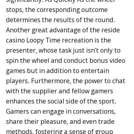
stops, the corresponding outcome
determines the results of the round.
Another great advantage of the reside
casino Loopy Time recreation is the
presenter, whose task just isn’t only to
spin the wheel and conduct bonus video
games but in addition to entertain
players. Furthermore, the power to chat
with the supplier and fellow gamers
enhances the social side of the sport.
Gamers can engage in conversations,
share their pleasure, and even trade
methods, fostering a sense of group