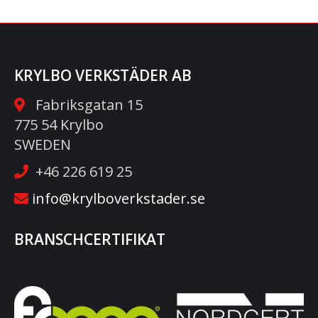
KRYLBO VERKSTÄDER AB
Fabriksgatan 15
775 54 Krylbo
SWEDEN
+46 226 619 25
info@krylboverkstader.se
BRANSCHCERTIFIKAT