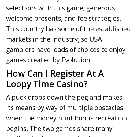
selections with this game, generous
welcome presents, and fee strategies.
This country has some of the established
markets in the industry, so USA
gamblers have loads of choices to enjoy
games created by Evolution.
How Can I Register At A
Loopy Time Casino?
A puck drops down the peg and makes
its means by way of multiple obstacles
when the money hunt bonus recreation
begins. The two games share many