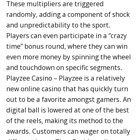
These multipliers are triggered
randomly, adding a component of shock
and unpredictability to the sport.
Players can even participate in a “crazy
time” bonus round, where they can win
even more money by spinning the wheel
and touchdown on specific segments.
Playzee Casino – Playzee is a relatively
new online casino that has quickly turn
out to be a favorite amongst gamers. An
digital ball is lowered at one of the best
of the reels, making its method to the
awards. Customers can wager on totally