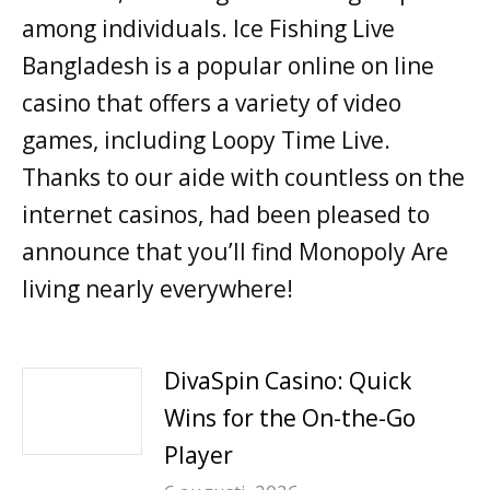
among individuals. Ice Fishing Live
Bangladesh is a popular online on line
casino that offers a variety of video
games, including Loopy Time Live.
Thanks to our aide with countless on the
internet casinos, had been pleased to
announce that you’ll find Monopoly Are
living nearly everywhere!
DivaSpin Casino: Quick
Wins for the On-the-Go
Player