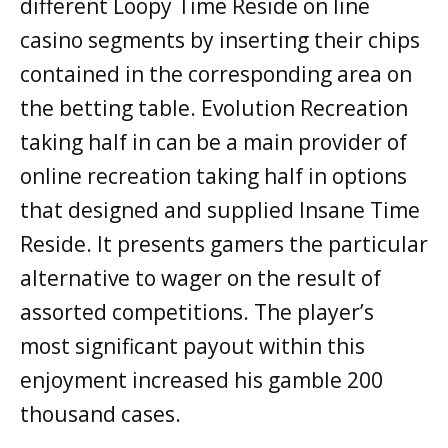
different Loopy Time Reside on line
casino segments by inserting their chips
contained in the corresponding area on
the betting table. Evolution Recreation
taking half in can be a main provider of
online recreation taking half in options
that designed and supplied Insane Time
Reside. It presents gamers the particular
alternative to wager on the result of
assorted competitions. The player’s
most significant payout within this
enjoyment increased his gamble 200
thousand cases.