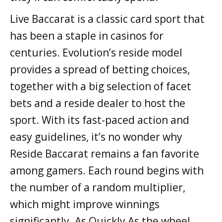
Live Baccarat is a classic card sport that
has been a staple in casinos for
centuries. Evolution’s reside model
provides a spread of betting choices,
together with a big selection of facet
bets and a reside dealer to host the
sport. With its fast-paced action and
easy guidelines, it’s no wonder why
Reside Baccarat remains a fan favorite
among gamers. Each round begins with
the number of a random multiplier,
which might improve winnings
significantly. As Quickly As the wheel