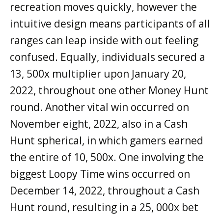
recreation moves quickly, however the
intuitive design means participants of all
ranges can leap inside with out feeling
confused. Equally, individuals secured a
13, 500x multiplier upon January 20,
2022, throughout one other Money Hunt
round. Another vital win occurred on
November eight, 2022, also in a Cash
Hunt spherical, in which gamers earned
the entire of 10, 500x. One involving the
biggest Loopy Time wins occurred on
December 14, 2022, throughout a Cash
Hunt round, resulting in a 25, 000x bet