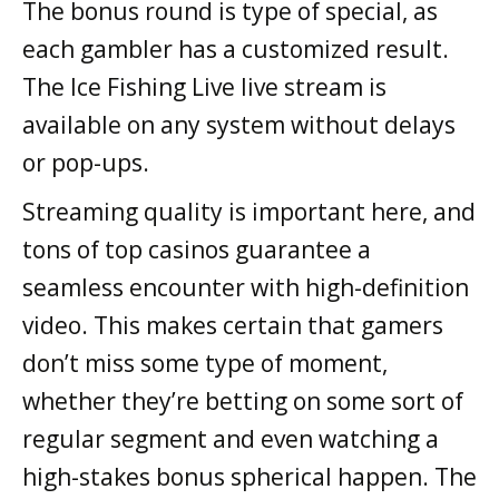
The bonus round is type of special, as
each gambler has a customized result.
The Ice Fishing Live live stream is
available on any system without delays
or pop-ups.
Streaming quality is important here, and
tons of top casinos guarantee a
seamless encounter with high-definition
video. This makes certain that gamers
don’t miss some type of moment,
whether they’re betting on some sort of
regular segment and even watching a
high-stakes bonus spherical happen. The