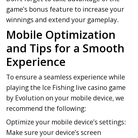
game’s bonus feature to increase your
winnings and extend your gameplay.
Mobile Optimization
and Tips for a Smooth
Experience
To ensure a seamless experience while
playing the Ice Fishing live casino game
by Evolution on your mobile device, we
recommend the following:
Optimize your mobile device’s settings:
Make sure your device’s screen