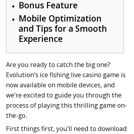
Bonus Feature
Mobile Optimization
and Tips for a Smooth
Experience
Are you ready to catch the big one?
Evolution’s ice fishing live casino game is
now available on mobile devices, and
we’re excited to guide you through the
process of playing this thrilling game on-
the-go.
First things first, you’ll need to download