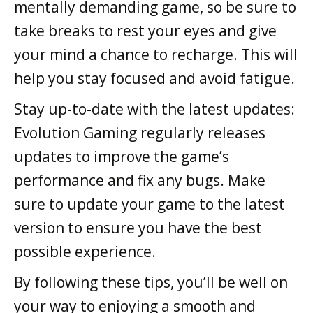
mentally demanding game, so be sure to
take breaks to rest your eyes and give
your mind a chance to recharge. This will
help you stay focused and avoid fatigue.
Stay up-to-date with the latest updates:
Evolution Gaming regularly releases
updates to improve the game’s
performance and fix any bugs. Make
sure to update your game to the latest
version to ensure you have the best
possible experience.
By following these tips, you’ll be well on
your way to enjoying a smooth and