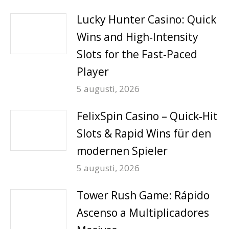
Lucky Hunter Casino: Quick
Wins and High‑Intensity
Slots for the Fast‑Paced
Player
5 augusti, 2026
FelixSpin Casino – Quick‑Hit
Slots & Rapid Wins für den
modernen Spieler
5 augusti, 2026
Tower Rush Game: Rápido
Ascenso a Multiplicadores