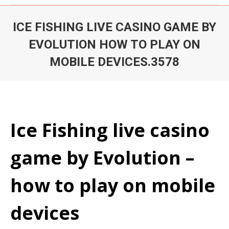
ICE FISHING LIVE CASINO GAME BY
EVOLUTION HOW TO PLAY ON
MOBILE DEVICES.3578
Du är här:
Ice Fishing live casino
game by Evolution –
how to play on mobile
devices