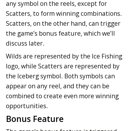
any symbol on the reels, except for
Scatters, to form winning combinations.
Scatters, on the other hand, can trigger
the game’s bonus feature, which we’ll
discuss later.
Wilds are represented by the Ice Fishing
logo, while Scatters are represented by
the Iceberg symbol. Both symbols can
appear on any reel, and they can be
combined to create even more winning
opportunities.
Bonus Feature