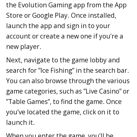
the Evolution Gaming app from the App
Store or Google Play. Once installed,
launch the app and sign in to your
account or create a new one if you’re a
new player.
Next, navigate to the game lobby and
search for ”Ice Fishing” in the search bar.
You can also browse through the various
game categories, such as ”Live Casino” or
”Table Games”, to find the game. Once
you’ve located the game, click on it to
launch it.
When you enter the game, you’ll be