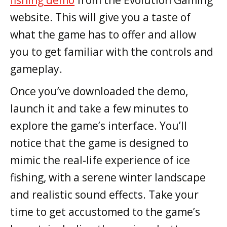
fishing demo
from the Evolution Gaming
website. This will give you a taste of
what the game has to offer and allow
you to get familiar with the controls and
gameplay.
Once you’ve downloaded the demo,
launch it and take a few minutes to
explore the game’s interface. You’ll
notice that the game is designed to
mimic the real-life experience of ice
fishing, with a serene winter landscape
and realistic sound effects. Take your
time to get accustomed to the game’s