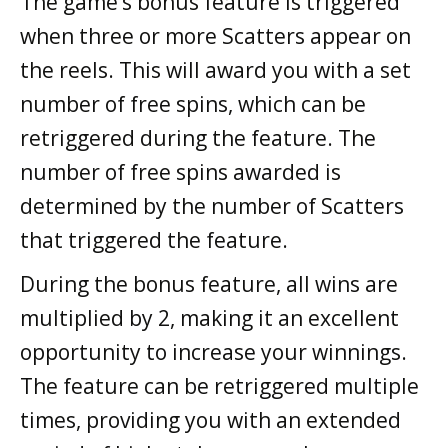
The game’s bonus feature is triggered
when three or more Scatters appear on
the reels. This will award you with a set
number of free spins, which can be
retriggered during the feature. The
number of free spins awarded is
determined by the number of Scatters
that triggered the feature.
During the bonus feature, all wins are
multiplied by 2, making it an excellent
opportunity to increase your winnings.
The feature can be retriggered multiple
times, providing you with an extended