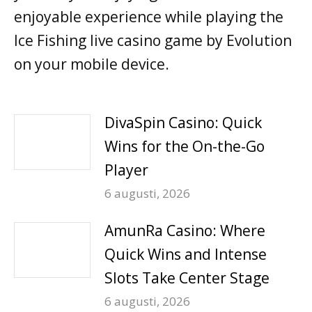
enjoyable experience while playing the
Ice Fishing live casino game by Evolution
on your mobile device.
DivaSpin Casino: Quick
Wins for the On-the-Go
Player
6 augusti, 2026
AmunRa Casino: Where
Quick Wins and Intense
Slots Take Center Stage
6 augusti, 2026