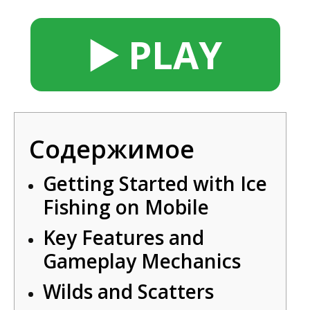
▶️ PLAY
Содержимое
Getting Started with Ice
Fishing on Mobile
Key Features and
Gameplay Mechanics
Wilds and Scatters