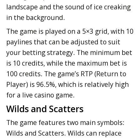
landscape and the sound of ice creaking
in the background.
The game is played on a 5×3 grid, with 10
paylines that can be adjusted to suit
your betting strategy. The minimum bet
is 10 credits, while the maximum bet is
100 credits. The game’s RTP (Return to
Player) is 96.5%, which is relatively high
for a live casino game.
Wilds and Scatters
The game features two main symbols:
Wilds and Scatters. Wilds can replace