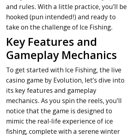
and rules. With a little practice, you’ll be
hooked (pun intended!) and ready to
take on the challenge of Ice Fishing.
Key Features and
Gameplay Mechanics
To get started with Ice Fishing, the live
casino game by Evolution, let’s dive into
its key features and gameplay
mechanics. As you spin the reels, you’ll
notice that the game is designed to
mimic the real-life experience of ice
fishing, complete with a serene winter