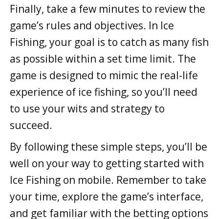
Finally, take a few minutes to review the
game’s rules and objectives. In Ice
Fishing, your goal is to catch as many fish
as possible within a set time limit. The
game is designed to mimic the real-life
experience of ice fishing, so you’ll need
to use your wits and strategy to
succeed.
By following these simple steps, you’ll be
well on your way to getting started with
Ice Fishing on mobile. Remember to take
your time, explore the game’s interface,
and get familiar with the betting options