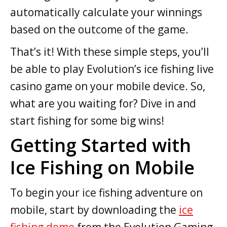
automatically calculate your winnings
based on the outcome of the game.
That’s it! With these simple steps, you’ll
be able to play Evolution’s ice fishing live
casino game on your mobile device. So,
what are you waiting for? Dive in and
start fishing for some big wins!
Getting Started with
Ice Fishing on Mobile
To begin your ice fishing adventure on
mobile, start by downloading the
ice