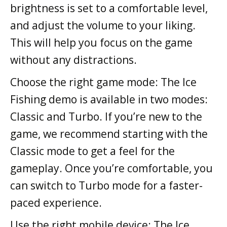
brightness is set to a comfortable level,
and adjust the volume to your liking.
This will help you focus on the game
without any distractions.
Choose the right game mode: The Ice
Fishing demo is available in two modes:
Classic and Turbo. If you’re new to the
game, we recommend starting with the
Classic mode to get a feel for the
gameplay. Once you’re comfortable, you
can switch to Turbo mode for a faster-
paced experience.
Use the right mobile device: The Ice