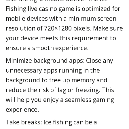
Fishing live casino game is optimized for
mobile devices with a minimum screen
resolution of 720×1280 pixels. Make sure
your device meets this requirement to
ensure a smooth experience.
Minimize background apps: Close any
unnecessary apps running in the
background to free up memory and
reduce the risk of lag or freezing. This
will help you enjoy a seamless gaming
experience.
Take breaks: Ice fishing can be a