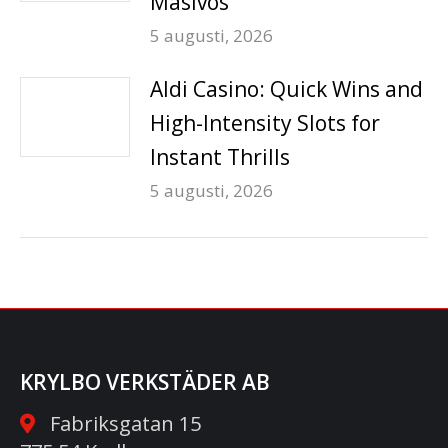
Masivos
5 augusti, 2026
Aldi Casino: Quick Wins and
High-Intensity Slots for
Instant Thrills
5 augusti, 2026
KRYLBO VERKSTÄDER AB
Fabriksgatan 15