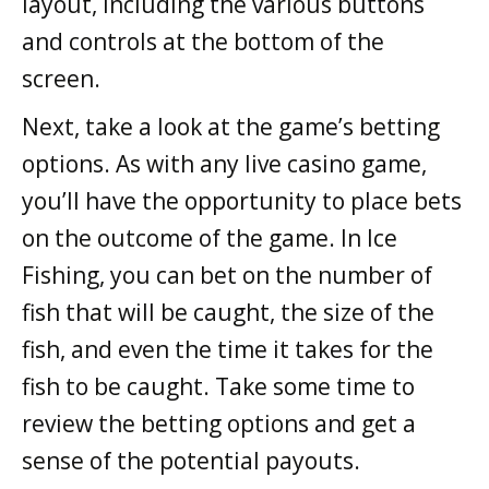
layout, including the various buttons
and controls at the bottom of the
screen.
Next, take a look at the game’s betting
options. As with any live casino game,
you’ll have the opportunity to place bets
on the outcome of the game. In Ice
Fishing, you can bet on the number of
fish that will be caught, the size of the
fish, and even the time it takes for the
fish to be caught. Take some time to
review the betting options and get a
sense of the potential payouts.