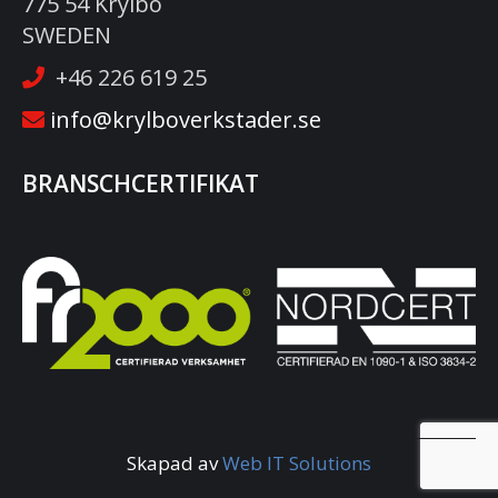
775 54 Krylbo
SWEDEN
+46 226 619 25
info@krylboverkstader.se
BRANSCHCERTIFIKAT
Skapad av
Web IT Solutions