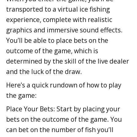
transported to a virtual ice fishing
experience, complete with realistic
graphics and immersive sound effects.
You’ll be able to place bets on the
outcome of the game, which is
determined by the skill of the live dealer
and the luck of the draw.
Here’s a quick rundown of how to play
the game:
Place Your Bets: Start by placing your
bets on the outcome of the game. You
can bet on the number of fish you’ll