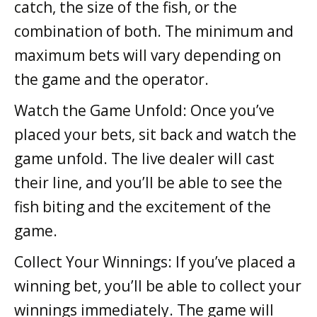
catch, the size of the fish, or the
combination of both. The minimum and
maximum bets will vary depending on
the game and the operator.
Watch the Game Unfold: Once you’ve
placed your bets, sit back and watch the
game unfold. The live dealer will cast
their line, and you’ll be able to see the
fish biting and the excitement of the
game.
Collect Your Winnings: If you’ve placed a
winning bet, you’ll be able to collect your
winnings immediately. The game will