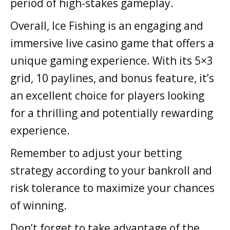
period of high-stakes gameplay.
Overall, Ice Fishing is an engaging and
immersive live casino game that offers a
unique gaming experience. With its 5×3
grid, 10 paylines, and bonus feature, it’s
an excellent choice for players looking
for a thrilling and potentially rewarding
experience.
Remember to adjust your betting
strategy according to your bankroll and
risk tolerance to maximize your chances
of winning.
Don’t forget to take advantage of the