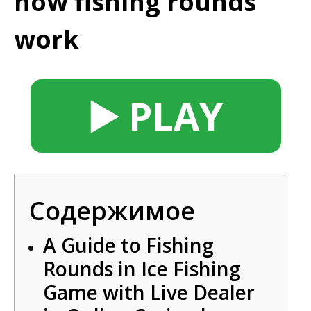
how fishing rounds
work
▶️ PLAY
Содержимое
A Guide to Fishing
Rounds in Ice Fishing
Game with Live Dealer