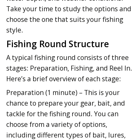
Take your time to study the options and
choose the one that suits your fishing
style.
Fishing Round Structure
A typical fishing round consists of three
stages: Preparation, Fishing, and Reel In.
Here’s a brief overview of each stage:
Preparation (1 minute) – This is your
chance to prepare your gear, bait, and
tackle for the fishing round. You can
choose from a variety of options,
including different types of bait, lures,