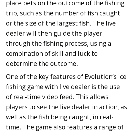
place bets on the outcome of the fishing
trip, such as the number of fish caught
or the size of the largest fish. The live
dealer will then guide the player
through the fishing process, using a
combination of skill and luck to
determine the outcome.
One of the key features of Evolution’s ice
fishing game with live dealer is the use
of real-time video feed. This allows
players to see the live dealer in action, as
well as the fish being caught, in real-
time. The game also features a range of