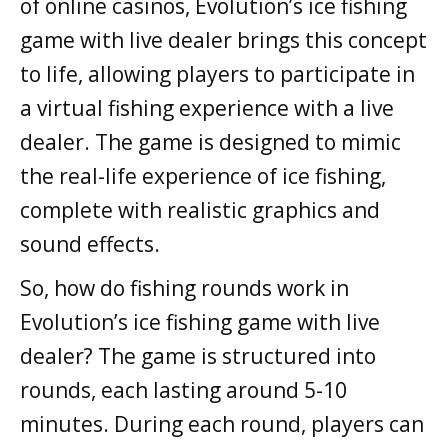
of online casinos, Evolution’s ice fishing
game with live dealer brings this concept
to life, allowing players to participate in
a virtual fishing experience with a live
dealer. The game is designed to mimic
the real-life experience of ice fishing,
complete with realistic graphics and
sound effects.
So, how do fishing rounds work in
Evolution’s ice fishing game with live
dealer? The game is structured into
rounds, each lasting around 5-10
minutes. During each round, players can