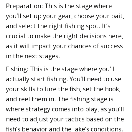
Preparation: This is the stage where
you’ll set up your gear, choose your bait,
and select the right fishing spot. It’s
crucial to make the right decisions here,
as it will impact your chances of success
in the next stages.
Fishing: This is the stage where you’ll
actually start fishing. You’ll need to use
your skills to lure the fish, set the hook,
and reel them in. The fishing stage is
where strategy comes into play, as you’ll
need to adjust your tactics based on the
fish’s behavior and the lake’s conditions.