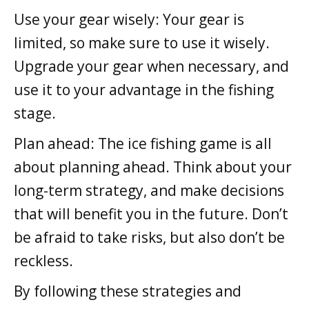
Use your gear wisely: Your gear is
limited, so make sure to use it wisely.
Upgrade your gear when necessary, and
use it to your advantage in the fishing
stage.
Plan ahead: The ice fishing game is all
about planning ahead. Think about your
long-term strategy, and make decisions
that will benefit you in the future. Don’t
be afraid to take risks, but also don’t be
reckless.
By following these strategies and