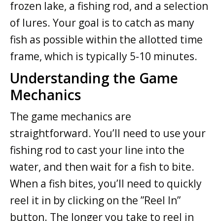
frozen lake, a fishing rod, and a selection
of lures. Your goal is to catch as many
fish as possible within the allotted time
frame, which is typically 5-10 minutes.
Understanding the Game
Mechanics
The game mechanics are
straightforward. You’ll need to use your
fishing rod to cast your line into the
water, and then wait for a fish to bite.
When a fish bites, you’ll need to quickly
reel it in by clicking on the ”Reel In”
button. The longer you take to reel in