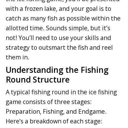
with a frozen lake, and your goal is to
catch as many fish as possible within the
allotted time. Sounds simple, but it’s
not! You’ll need to use your skills and
strategy to outsmart the fish and reel
them in.
Understanding the Fishing
Round Structure
A typical fishing round in the ice fishing
game consists of three stages:
Preparation, Fishing, and Endgame.
Here’s a breakdown of each stage: