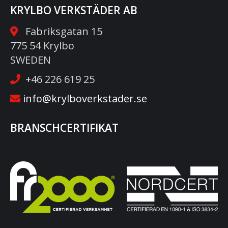
KRYLBO VERKSTÄDER AB
Fabriksgatan 15
775 54 Krylbo
SWEDEN
+46 226 619 25
info@krylboverkstader.se
BRANSCHCERTIFIKAT