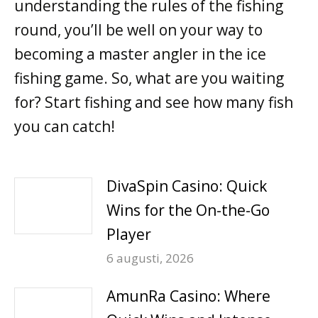
understanding the rules of the fishing
round, you’ll be well on your way to
becoming a master angler in the ice
fishing game. So, what are you waiting
for? Start fishing and see how many fish
you can catch!
DivaSpin Casino: Quick
Wins for the On-the-Go
Player
6 augusti, 2026
AmunRa Casino: Where