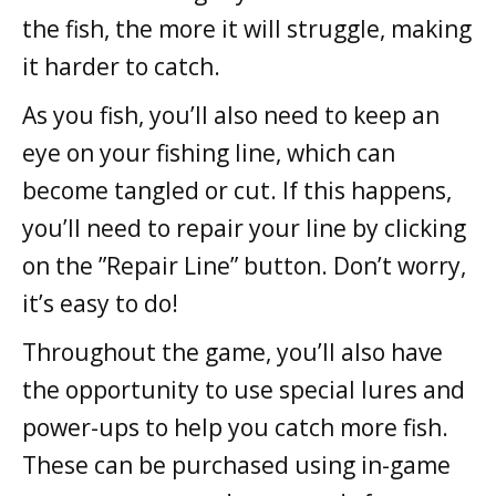
the fish, the more it will struggle, making
it harder to catch.
As you fish, you’ll also need to keep an
eye on your fishing line, which can
become tangled or cut. If this happens,
you’ll need to repair your line by clicking
on the ”Repair Line” button. Don’t worry,
it’s easy to do!
Throughout the game, you’ll also have
the opportunity to use special lures and
power-ups to help you catch more fish.
These can be purchased using in-game