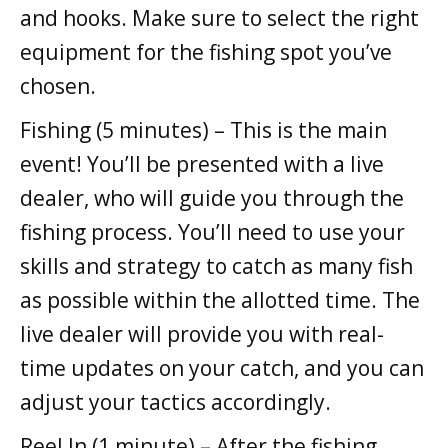
and hooks. Make sure to select the right
equipment for the fishing spot you’ve
chosen.
Fishing (5 minutes) – This is the main
event! You’ll be presented with a live
dealer, who will guide you through the
fishing process. You’ll need to use your
skills and strategy to catch as many fish
as possible within the allotted time. The
live dealer will provide you with real-
time updates on your catch, and you can
adjust your tactics accordingly.
Reel In (1 minute) – After the fishing