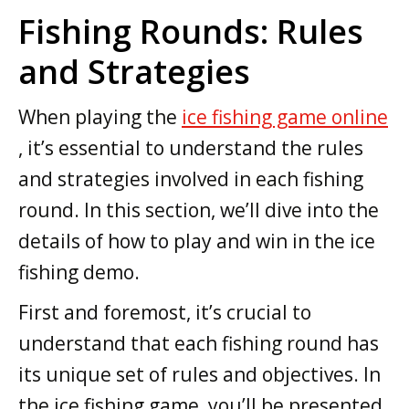
Fishing Rounds: Rules
and Strategies
When playing the
ice fishing game online
, it’s essential to understand the rules
and strategies involved in each fishing
round. In this section, we’ll dive into the
details of how to play and win in the ice
fishing demo.
First and foremost, it’s crucial to
understand that each fishing round has
its unique set of rules and objectives. In
the ice fishing game, you’ll be presented