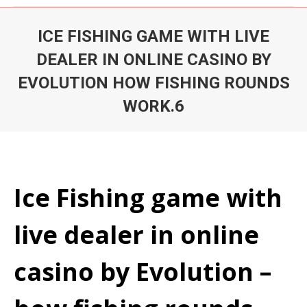
ICE FISHING GAME WITH LIVE
DEALER IN ONLINE CASINO BY
EVOLUTION HOW FISHING ROUNDS
WORK.6
Du är här:
Ice Fishing game with
live dealer in online
casino by Evolution –