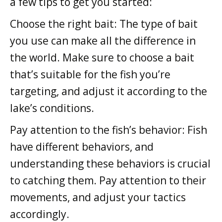
a few tips to get you started:
Choose the right bait: The type of bait
you use can make all the difference in
the world. Make sure to choose a bait
that’s suitable for the fish you’re
targeting, and adjust it according to the
lake’s conditions.
Pay attention to the fish’s behavior: Fish
have different behaviors, and
understanding these behaviors is crucial
to catching them. Pay attention to their
movements, and adjust your tactics
accordingly.