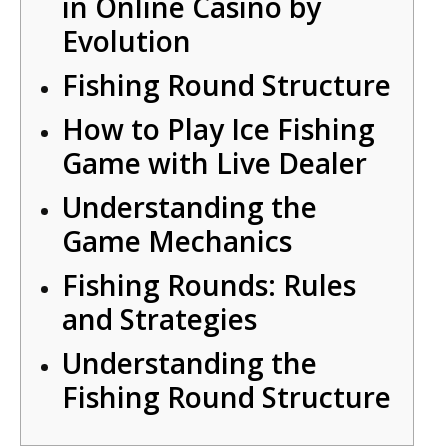
in Online Casino by
Evolution
Fishing Round Structure
How to Play Ice Fishing
Game with Live Dealer
Understanding the
Game Mechanics
Fishing Rounds: Rules
and Strategies
Understanding the
Fishing Round Structure