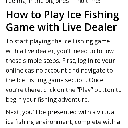
reeling in the big ones in no time!
How to Play Ice Fishing
Game with Live Dealer
To start playing the Ice Fishing game
with a live dealer, you’ll need to follow
these simple steps. First, log in to your
online casino account and navigate to
the Ice Fishing game section. Once
you’re there, click on the ”Play” button to
begin your fishing adventure.
Next, you’ll be presented with a virtual
ice fishing environment, complete with a