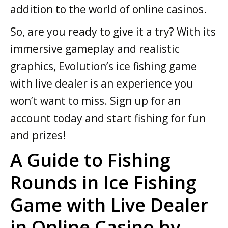
addition to the world of online casinos.
So, are you ready to give it a try? With its
immersive gameplay and realistic
graphics, Evolution’s ice fishing game
with live dealer is an experience you
won’t want to miss. Sign up for an
account today and start fishing for fun
and prizes!
A Guide to Fishing
Rounds in Ice Fishing
Game with Live Dealer
in Online Casino by