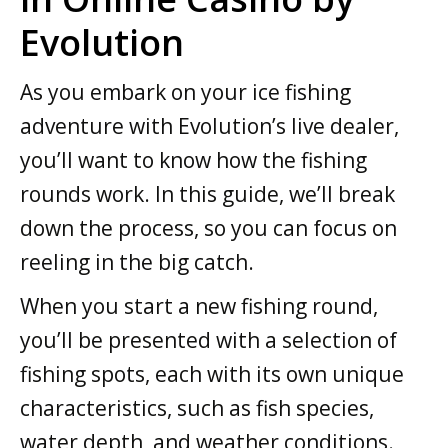
Evolution
As you embark on your ice fishing
adventure with Evolution’s live dealer,
you’ll want to know how the fishing
rounds work. In this guide, we’ll break
down the process, so you can focus on
reeling in the big catch.
When you start a new fishing round,
you’ll be presented with a selection of
fishing spots, each with its own unique
characteristics, such as fish species,
water depth, and weather conditions.