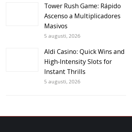
Tower Rush Game: Rápido
Ascenso a Multiplicadores
Masivos
5 augusti, 2026
Aldi Casino: Quick Wins and
High-Intensity Slots for
Instant Thrills
5 augusti, 2026