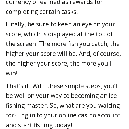
currency or earned as rewards for
completing certain tasks.
Finally, be sure to keep an eye on your
score, which is displayed at the top of
the screen. The more fish you catch, the
higher your score will be. And, of course,
the higher your score, the more you’ll
win!
That’s it! With these simple steps, you’ll
be well on your way to becoming an ice
fishing master. So, what are you waiting
for? Log in to your online casino account
and start fishing today!