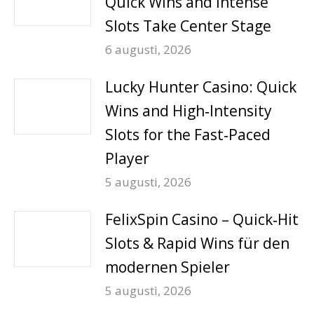
Quick Wins and Intense
Slots Take Center Stage
6 augusti, 2026
Lucky Hunter Casino: Quick
Wins and High‑Intensity
Slots for the Fast‑Paced
Player
5 augusti, 2026
FelixSpin Casino – Quick‑Hit
Slots & Rapid Wins für den
modernen Spieler
5 augusti, 2026