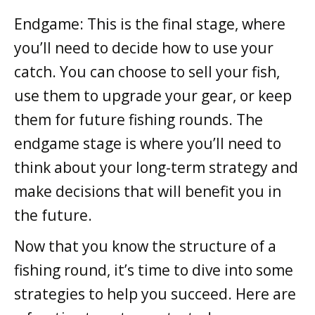
Endgame: This is the final stage, where
you’ll need to decide how to use your
catch. You can choose to sell your fish,
use them to upgrade your gear, or keep
them for future fishing rounds. The
endgame stage is where you’ll need to
think about your long-term strategy and
make decisions that will benefit you in
the future.
Now that you know the structure of a
fishing round, it’s time to dive into some
strategies to help you succeed. Here are