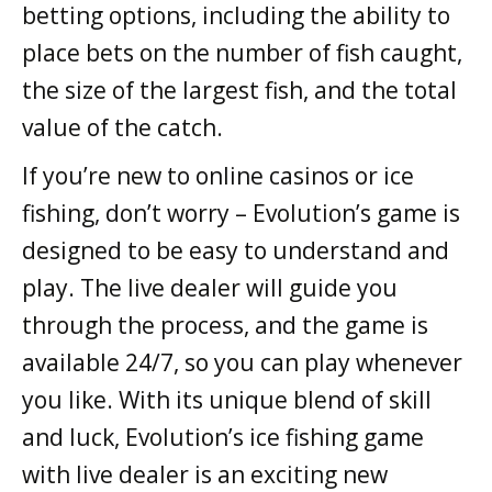
betting options, including the ability to
place bets on the number of fish caught,
the size of the largest fish, and the total
value of the catch.
If you’re new to online casinos or ice
fishing, don’t worry – Evolution’s game is
designed to be easy to understand and
play. The live dealer will guide you
through the process, and the game is
available 24/7, so you can play whenever
you like. With its unique blend of skill
and luck, Evolution’s ice fishing game
with live dealer is an exciting new