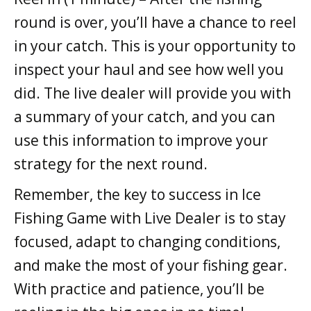
round is over, you’ll have a chance to reel
in your catch. This is your opportunity to
inspect your haul and see how well you
did. The live dealer will provide you with
a summary of your catch, and you can
use this information to improve your
strategy for the next round.
Remember, the key to success in Ice
Fishing Game with Live Dealer is to stay
focused, adapt to changing conditions,
and make the most of your fishing gear.
With practice and patience, you’ll be