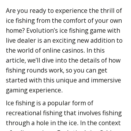
Are you ready to experience the thrill of
ice fishing from the comfort of your own
home? Evolution’s ice fishing game with
live dealer is an exciting new addition to
the world of online casinos. In this
article, we’ll dive into the details of how
fishing rounds work, so you can get
started with this unique and immersive
gaming experience.
Ice fishing is a popular form of
recreational fishing that involves fishing
through a hole in the ice. In the context