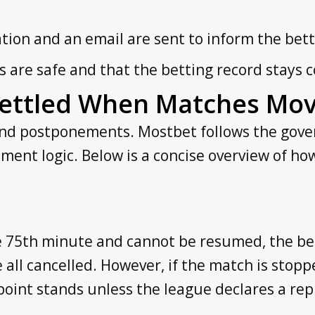
tion and an email are sent to inform the bett
 are safe and that the betting record stays co
 Settled When Matches Mo
and postponements. Mostbet follows the govern
lement logic. Below is a concise overview of h
 75th minute and cannot be resumed, the bet 
are all cancelled. However, if the match is stop
point stands unless the league declares a rep