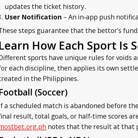
updates the ticket history.
User Notification
– An in‑app push notifica
These steps guarantee that the bettor’s funds
Learn How Each Sport Is
Different sports have unique rules for voids 
for each discipline, then applies its own sett
treated in the Philippines.
Football (Soccer)
If a scheduled match is abandoned before the
final result, total goals, or half‑time scores 
mostbet.org.ph
notes that the result at that 