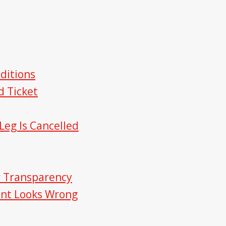
ditions
d Ticket
eg Is Cancelled
r Transparency
ent Looks Wrong