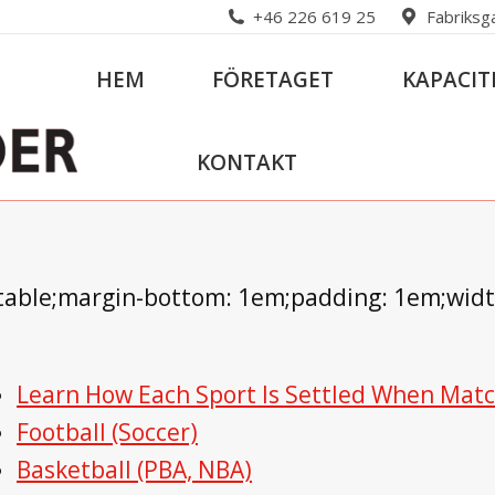
+46 226 619 25
Fabriksg
HEM
FÖRETAGET
KAPACIT
KONTAKT
table;margin-bottom: 1em;padding: 1em;widt
Learn How Each Sport Is Settled When Mat
Football (Soccer)
Basketball (PBA, NBA)