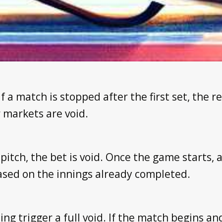
If a match is stopped after the first set, the r
 markets are void.
 pitch, the bet is void. Once the game starts,
based on the innings already completed.
g trigger a full void. If the match begins and