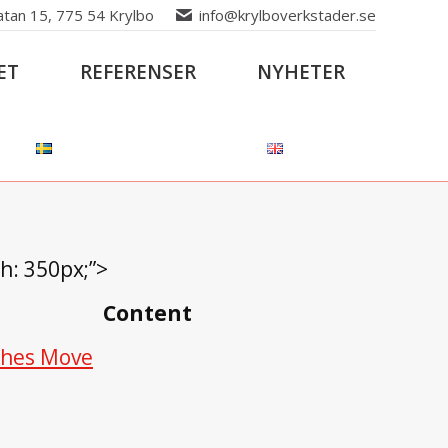
atan 15, 775 54 Krylbo
info@krylboverkstader.se
ET
REFERENSER
NYHETER
h: 350px;”>
Content
ches Move