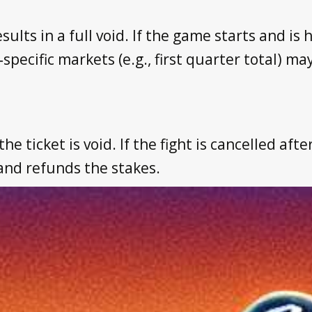
lts in a full void. If the game starts and is h
r‑specific markets (e.g., first quarter total) m
the ticket is void. If the fight is cancelled af
 and refunds the stakes.