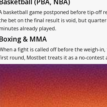
Basketball (PBA, NBA)
A basketball game postponed before tip‑off resu
the bet on the final result is void, but quarte
minutes already played.
Boxing & MMA
When a fight is called off before the weigh‑in, 
first round, Mostbet treats it as a no‑contest