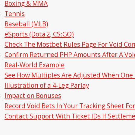
Boxing & MMA
Tennis
Baseball (MLB)
eSports (Dota 2, CS:GO)
Check The Mostbet Rules Page For Void Con
Confirm Returned PHP Amounts After A Voi
Real‑World Example
See How Multiples Are Adjusted When One L
Illustration of a 4‑Leg Parlay
Impact on Bonuses
Record Void Bets In Your Tracking Sheet Fo
Contact Support With Ticket IDs If Settlem