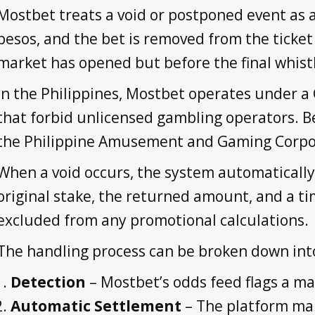
Mostbet treats a void or postponed event as a
pesos, and the bet is removed from the ticket 
market has opened but before the final whist
In the Philippines, Mostbet operates under a 
that forbid unlicensed gambling operators. Bec
the Philippine Amusement and Gaming Corpora
When a void occurs, the system automatically 
original stake, the returned amount, and a tim
excluded from any promotional calculations.
The handling process can be broken down into
Detection
– Mostbet’s odds feed flags a ma
Automatic Settlement
– The platform mark