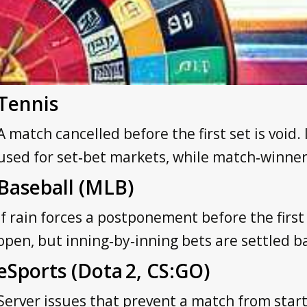
Tennis
A match cancelled before the first set is void. 
used for set‑bet markets, while match‑winner
Baseball (MLB)
If rain forces a postponement before the first
open, but inning‑by‑inning bets are settled 
eSports (Dota 2, CS:GO)
Server issues that prevent a match from startin