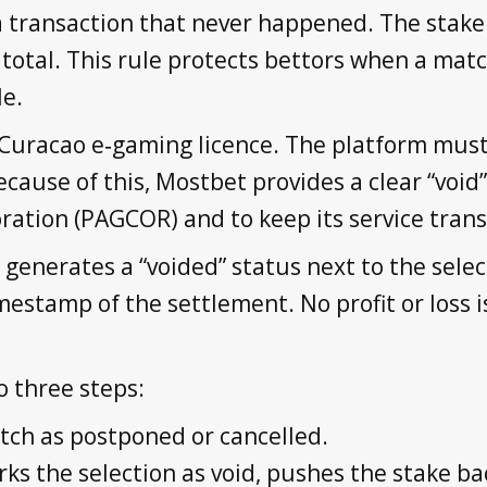
 transaction that never happened. The stake 
total. This rule protects bettors when a matc
le.
Curacao e‑gaming licence. The platform must s
ause of this, Mostbet provides a clear “void”
tion (PAGCOR) and to keep its service tran
generates a “voided” status next to the selec
estamp of the settlement. No profit or loss i
 three steps:
tch as postponed or cancelled.
s the selection as void, pushes the stake bac