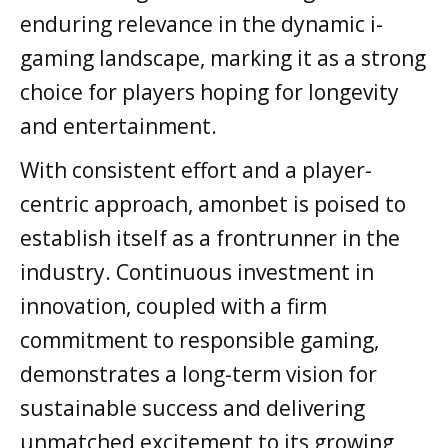
enduring relevance in the dynamic i-
gaming landscape, marking it as a strong
choice for players hoping for longevity
and entertainment.
With consistent effort and a player-
centric approach, amonbet is poised to
establish itself as a frontrunner in the
industry. Continuous investment in
innovation, coupled with a firm
commitment to responsible gaming,
demonstrates a long-term vision for
sustainable success and delivering
unmatched excitement to its growing