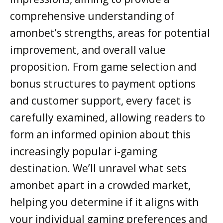
comprehensive understanding of
amonbet’s strengths, areas for potential
improvement, and overall value
proposition. From game selection and
bonus structures to payment options
and customer support, every facet is
carefully examined, allowing readers to
form an informed opinion about this
increasingly popular i-gaming
destination. We’ll unravel what sets
amonbet apart in a crowded market,
helping you determine if it aligns with
your individual gaming preferences and