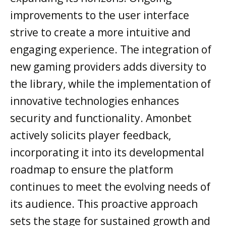
improvements to the user interface
strive to create a more intuitive and
engaging experience. The integration of
new gaming providers adds diversity to
the library, while the implementation of
innovative technologies enhances
security and functionality. Amonbet
actively solicits player feedback,
incorporating it into its developmental
roadmap to ensure the platform
continues to meet the evolving needs of
its audience. This proactive approach
sets the stage for sustained growth and