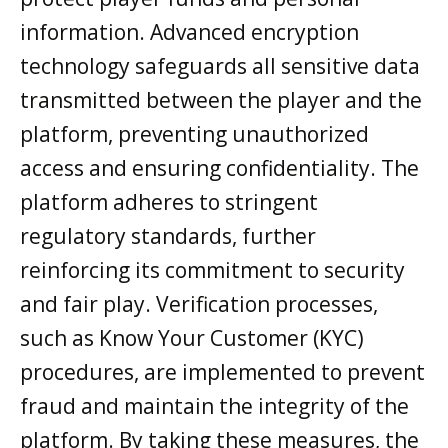
information. Advanced encryption
technology safeguards all sensitive data
transmitted between the player and the
platform, preventing unauthorized
access and ensuring confidentiality. The
platform adheres to stringent
regulatory standards, further
reinforcing its commitment to security
and fair play. Verification processes,
such as Know Your Customer (KYC)
procedures, are implemented to prevent
fraud and maintain the integrity of the
platform. By taking these measures, the