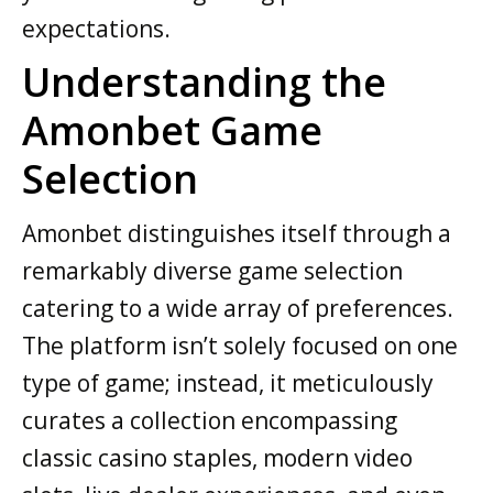
expectations.
Understanding the
Amonbet Game
Selection
Amonbet distinguishes itself through a
remarkably diverse game selection
catering to a wide array of preferences.
The platform isn’t solely focused on one
type of game; instead, it meticulously
curates a collection encompassing
classic casino staples, modern video