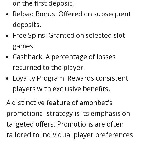
on the first deposit.
Reload Bonus: Offered on subsequent
deposits.
Free Spins: Granted on selected slot
games.
Cashback: A percentage of losses
returned to the player.
Loyalty Program: Rewards consistent
players with exclusive benefits.
A distinctive feature of amonbet’s
promotional strategy is its emphasis on
targeted offers. Promotions are often
tailored to individual player preferences