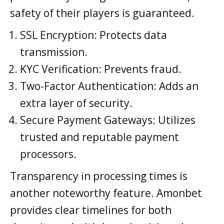
safety of their players is guaranteed.
SSL Encryption: Protects data
transmission.
KYC Verification: Prevents fraud.
Two-Factor Authentication: Adds an
extra layer of security.
Secure Payment Gateways: Utilizes
trusted and reputable payment
processors.
Transparency in processing times is
another noteworthy feature. Amonbet
provides clear timelines for both