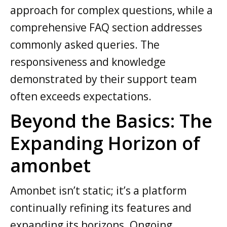
approach for complex questions, while a
comprehensive FAQ section addresses
commonly asked queries. The
responsiveness and knowledge
demonstrated by their support team
often exceeds expectations.
Beyond the Basics: The
Expanding Horizon of
amonbet
Amonbet isn’t static; it’s a platform
continually refining its features and
expanding its horizons. Ongoing