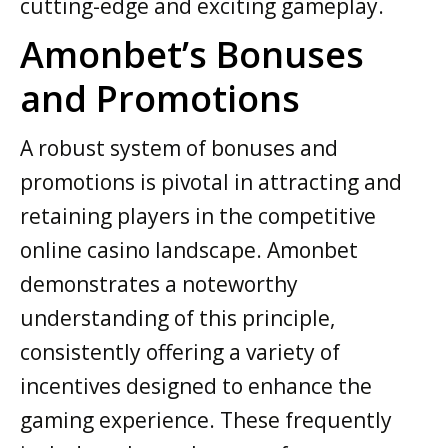
cutting-edge and exciting gameplay.
Amonbet’s Bonuses
and Promotions
A robust system of bonuses and
promotions is pivotal in attracting and
retaining players in the competitive
online casino landscape. Amonbet
demonstrates a noteworthy
understanding of this principle,
consistently offering a variety of
incentives designed to enhance the
gaming experience. These frequently