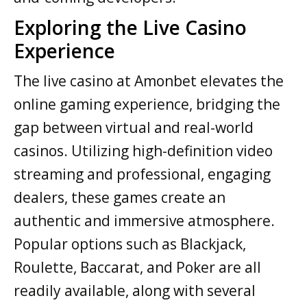
Exploring the Live Casino
Experience
The live casino at Amonbet elevates the
online gaming experience, bridging the
gap between virtual and real-world
casinos. Utilizing high-definition video
streaming and professional, engaging
dealers, these games create an
authentic and immersive atmosphere.
Popular options such as Blackjack,
Roulette, Baccarat, and Poker are all
readily available, along with several