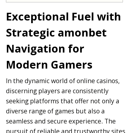
Exceptional Fuel with
Strategic amonbet
Navigation for
Modern Gamers
In the dynamic world of online casinos,
discerning players are consistently
seeking platforms that offer not only a
diverse range of games but also a
seamless and secure experience. The
pursuit of reliable and trustworthy sites