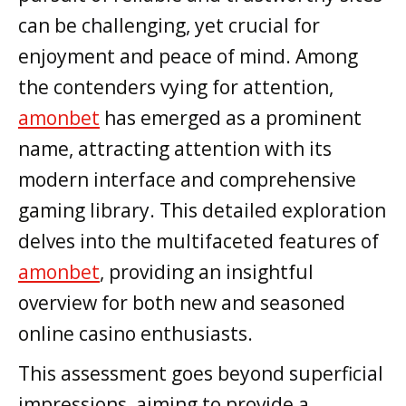
can be challenging, yet crucial for
enjoyment and peace of mind. Among
the contenders vying for attention,
amonbet
has emerged as a prominent
name, attracting attention with its
modern interface and comprehensive
gaming library. This detailed exploration
delves into the multifaceted features of
amonbet
, providing an insightful
overview for both new and seasoned
online casino enthusiasts.
This assessment goes beyond superficial
impressions, aiming to provide a