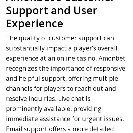
Support and User
Experience
The quality of customer support can
substantially impact a player’s overall
experience at an online casino. Amonbet
recognizes the importance of responsive
and helpful support, offering multiple
channels for players to reach out and
resolve inquiries. Live chat is
prominently available, providing
immediate assistance for urgent issues.
Email support offers a more detailed