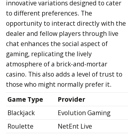
innovative variations designed to cater
to different preferences. The
opportunity to interact directly with the
dealer and fellow players through live
chat enhances the social aspect of
gaming, replicating the lively
atmosphere of a brick-and-mortar
casino. This also adds a level of trust to
those who might normally prefer it.
Game Type
Provider
Blackjack
Evolution Gaming
Roulette
NetEnt Live