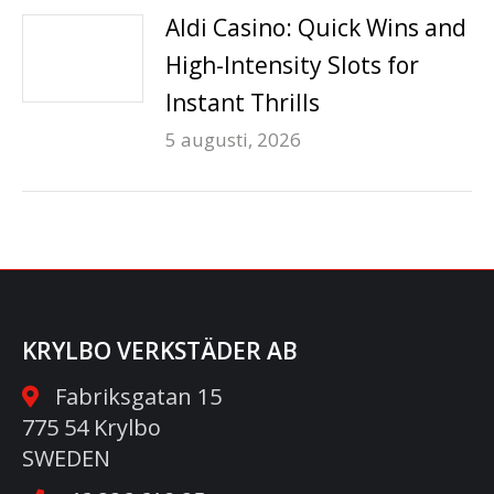
Aldi Casino: Quick Wins and
High-Intensity Slots for
Instant Thrills
5 augusti, 2026
KRYLBO VERKSTÄDER AB
Fabriksgatan 15
775 54 Krylbo
SWEDEN