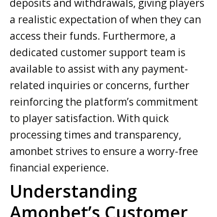
deposits and withdrawals, giving players
a realistic expectation of when they can
access their funds. Furthermore, a
dedicated customer support team is
available to assist with any payment-
related inquiries or concerns, further
reinforcing the platform’s commitment
to player satisfaction. With quick
processing times and transparency,
amonbet strives to ensure a worry-free
financial experience.
Understanding
Amonbet’s Customer