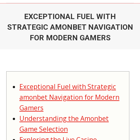
EXCEPTIONAL FUEL WITH
STRATEGIC AMONBET NAVIGATION
FOR MODERN GAMERS
Du är här:
Exceptional Fuel with Strategic
amonbet Navigation for Modern
Gamers
Understanding the Amonbet
Game Selection
Exploring the Live Casino