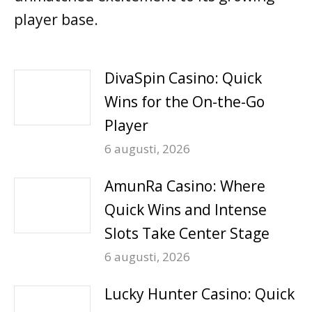
player base.
DivaSpin Casino: Quick
Wins for the On-the-Go
Player
6 augusti, 2026
AmunRa Casino: Where
Quick Wins and Intense
Slots Take Center Stage
6 augusti, 2026
Lucky Hunter Casino: Quick