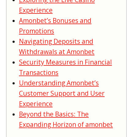
Experience
Amonbet’s Bonuses and
Promotions
Navigating Deposits and
Withdrawals at Amonbet
Security Measures in Financial
Transactions
Understanding Amonbet’s
Customer Support and User
Experience
Beyond the Basics: The
Expanding Horizon of amonbet