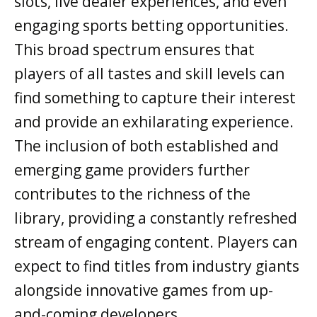
slots, live dealer experiences, and even
engaging sports betting opportunities.
This broad spectrum ensures that
players of all tastes and skill levels can
find something to capture their interest
and provide an exhilarating experience.
The inclusion of both established and
emerging game providers further
contributes to the richness of the
library, providing a constantly refreshed
stream of engaging content. Players can
expect to find titles from industry giants
alongside innovative games from up-
and-coming developers.