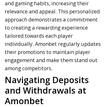
and gaming habits, increasing their
relevance and appeal. This personalized
approach demonstrates a commitment
to creating a rewarding experience
tailored towards each player
individually. Amonbet regularly updates
their promotions to maintain player
engagement and make them stand out
among competitors.
Navigating Deposits
and Withdrawals at
Amonbet