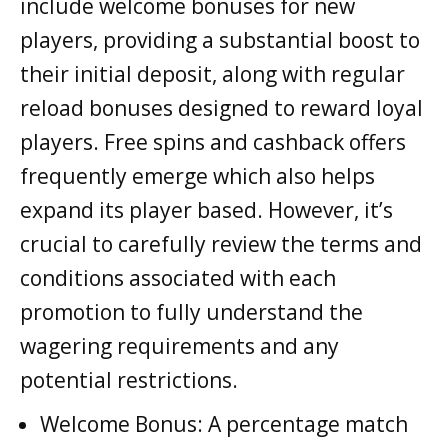
include welcome bonuses for new
players, providing a substantial boost to
their initial deposit, along with regular
reload bonuses designed to reward loyal
players. Free spins and cashback offers
frequently emerge which also helps
expand its player based. However, it’s
crucial to carefully review the terms and
conditions associated with each
promotion to fully understand the
wagering requirements and any
potential restrictions.
Welcome Bonus: A percentage match