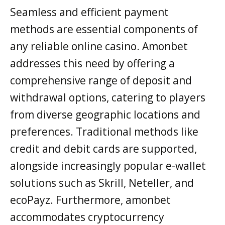
Seamless and efficient payment
methods are essential components of
any reliable online casino. Amonbet
addresses this need by offering a
comprehensive range of deposit and
withdrawal options, catering to players
from diverse geographic locations and
preferences. Traditional methods like
credit and debit cards are supported,
alongside increasingly popular e-wallet
solutions such as Skrill, Neteller, and
ecoPayz. Furthermore, amonbet
accommodates cryptocurrency