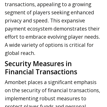
transactions, appealing to a growing
segment of players seeking enhanced
privacy and speed. This expansive
payment ecosystem demonstrates their
effort to embrace evolving player needs.
A wide variety of options is critical for
global reach.
Security Measures in
Financial Transactions
Amonbet places a significant emphasis
on the security of financial transactions,
implementing robust measures to
protect player funds and personal