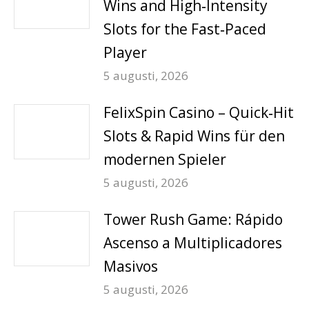
Wins and High‑Intensity
Slots for the Fast‑Paced
Player
5 augusti, 2026
FelixSpin Casino – Quick‑Hit
Slots & Rapid Wins für den
modernen Spieler
5 augusti, 2026
Tower Rush Game: Rápido
Ascenso a Multiplicadores
Masivos
5 augusti, 2026