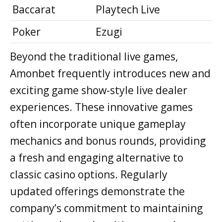
Baccarat
Playtech Live
Poker
Ezugi
Beyond the traditional live games,
Amonbet frequently introduces new and
exciting game show-style live dealer
experiences. These innovative games
often incorporate unique gameplay
mechanics and bonus rounds, providing
a fresh and engaging alternative to
classic casino options. Regularly
updated offerings demonstrate the
company’s commitment to maintaining