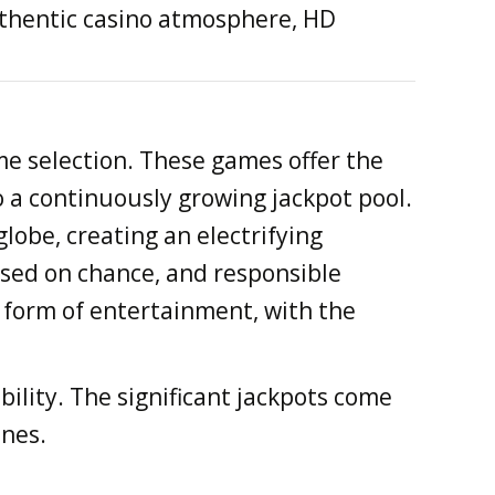
uthentic casino atmosphere, HD
ame selection. These games offer the
to a continuously growing jackpot pool.
globe, creating an electrifying
sed on chance, and responsible
 form of entertainment, with the
bility. The significant jackpots come
unes.