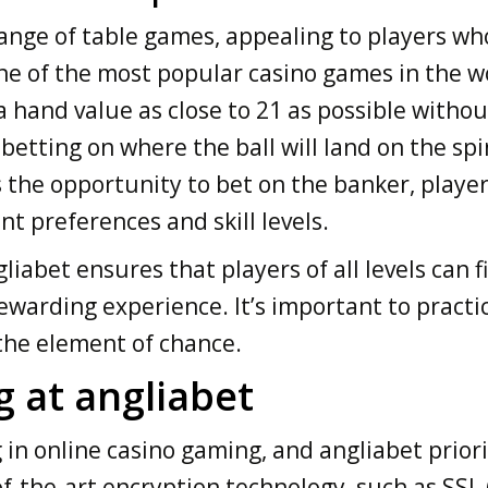
ange of table games, appealing to players wh
ne of the most popular casino games in the wor
a hand value as close to 21 as possible withou
 betting on where the ball will land on the sp
 the opportunity to bet on the banker, player,
nt preferences and skill levels.
liabet ensures that players of all levels can f
rewarding experience. It’s important to pra
he element of chance.
g at angliabet
n online casino gaming, and angliabet priorit
f-the-art encryption technology, such as SSL 