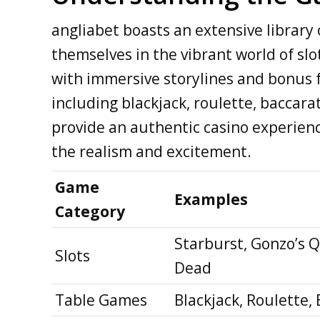
angliabet boasts an extensive library
themselves in the vibrant world of slo
with immersive storylines and bonus fe
including blackjack, roulette, baccarat
provide an authentic casino experience
the realism and excitement.
Game
Examples
Category
Starburst, Gonzo’s Q
Slots
Dead
Table Games
Blackjack, Roulette,