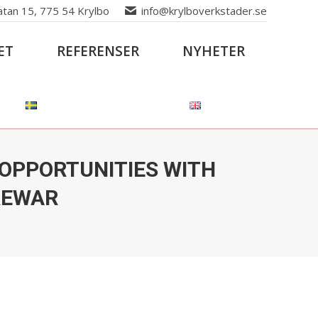
atan 15, 775 54 Krylbo
info@krylboverkstader.se
ET
REFERENSER
NYHETER
 OPPORTUNITIES WITH
REWAR