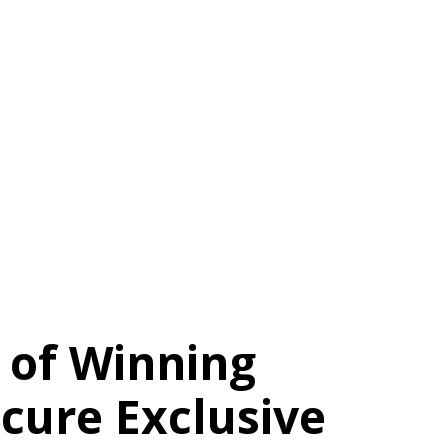
 of Winning
cure Exclusive