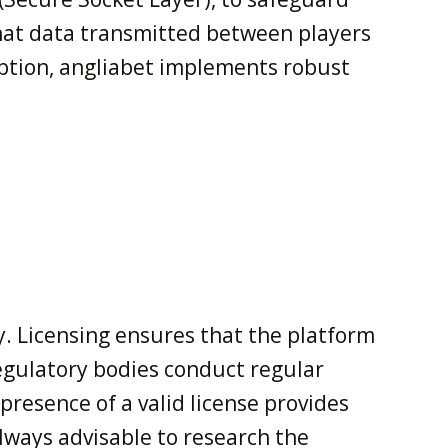
 that data transmitted between players
yption, angliabet implements robust
y. Licensing ensures that the platform
Regulatory bodies conduct regular
presence of a valid license provides
always advisable to research the