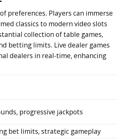
 of preferences. Players can immerse
emed classics to modern video slots
tantial collection of table games,
and betting limits. Live dealer games
nal dealers in real-time, enhancing
unds, progressive jackpots
ing bet limits, strategic gameplay