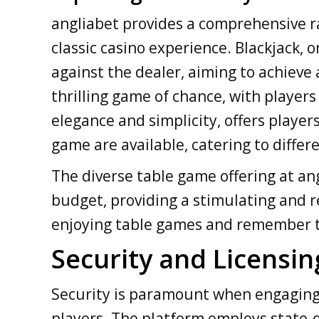
angliabet provides a comprehensive r
classic casino experience. Blackjack, o
against the dealer, aiming to achieve 
thrilling game of chance, with players
elegance and simplicity, offers players
game are available, catering to differe
The diverse table game offering at ang
budget, providing a stimulating and 
enjoying table games and remember t
Security and Licensin
Security is paramount when engaging i
players. The platform employs state-o