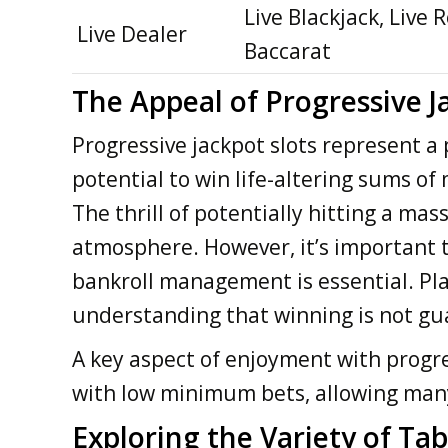
Live Blackjack, Live 
Live Dealer
Baccarat
The Appeal of Progressive J
Progressive jackpot slots represent a 
potential to win life-altering sums of
The thrill of potentially hitting a ma
atmosphere. However, it’s important 
bankroll management is essential. Pl
understanding that winning is not gu
A key aspect of enjoyment with progres
with low minimum bets, allowing many
Exploring the Variety of T