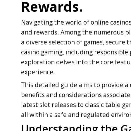
Rewards.
Navigating the world of online casino
and rewards. Among the numerous pla
a diverse selection of games, secure 
casino gaming, including responsible 
exploration delves into the core featu
experience.
This detailed guide aims to provide a
benefits and considerations associate
latest slot releases to classic table g
all within a safe and regulated envir
Understanding the Ga