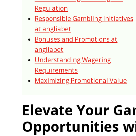
Regulation
Responsible Gambling Initiatives
at angliabet
Bonuses and Promotions at
angliabet
Understanding Wagering
Requirements
Maximizing Promotional Value
Elevate Your Ga
Opportunities wi