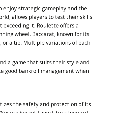
o enjoy strategic gameplay and the
ld, allows players to test their skills
t exceeding it. Roulette offers a
inning wheel. Baccarat, known for its
 or a tie. Multiple variations of each
ind a game that suits their style and
ctice good bankroll management when
izes the safety and protection of its
(Secure Socket Layer), to safeguard