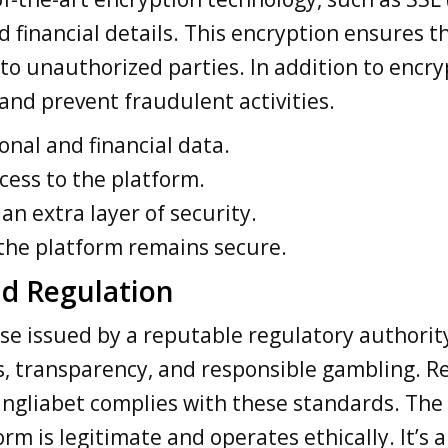
nd financial details. This encryption ensures
 to unauthorized parties. In addition to encr
nd prevent fraudulent activities.
nal and financial data.
ess to the platform.
an extra layer of security.
the platform remains secure.
nd Regulation
nse issued by a reputable regulatory authorit
ss, transparency, and responsible gambling. 
angliabet complies with these standards. The 
rm is legitimate and operates ethically. It’s 