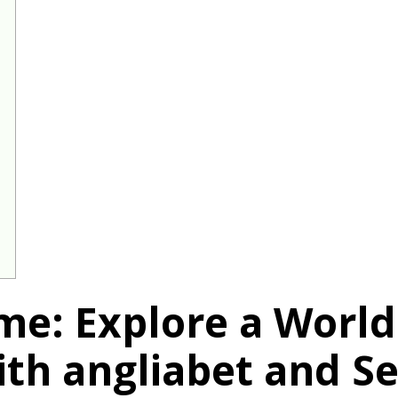
me: Explore a World
th angliabet and Se