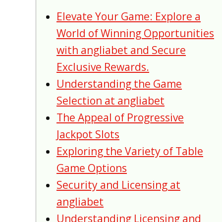
Elevate Your Game: Explore a
World of Winning Opportunities
with angliabet and Secure
Exclusive Rewards.
Understanding the Game
Selection at angliabet
The Appeal of Progressive
Jackpot Slots
Exploring the Variety of Table
Game Options
Security and Licensing at
angliabet
Understanding Licensing and