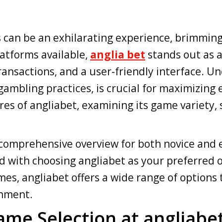
s can be an exhilarating experience, brimmin
tforms available,
anglia bet
stands out as a
transactions, and a user-friendly interface. 
gambling practices, is crucial for maximizing
res of angliabet, examining its game variety,
 comprehensive overview for both novice and 
d with choosing angliabet as your preferred o
ames, angliabet offers a wide range of options
onment.
me Selection at angliabe