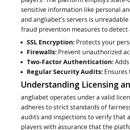
sensitive information like personal a
and angliabet’s servers is unreadable
fraud prevention measures to detect a
SSL Encryption:
Protects your perso
Firewalls:
Prevent unauthorized acc
Two-Factor Authentication:
Adds 
Regular Security Audits:
Ensures 
Understanding Licensing a
angliabet operates under a valid lice
adheres to strict standards of fairne
audits and inspections to verify that 
players with assurance that the platfo