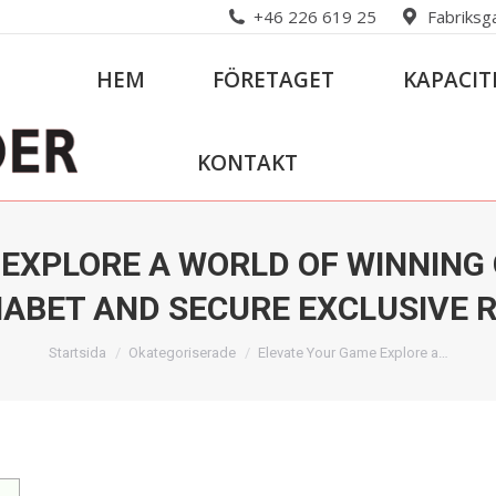
+46 226 619 25
Fabriksg
HEM
FÖRETAGET
KAPACIT
KONTAKT
EXPLORE A WORLD OF WINNING
IABET AND SECURE EXCLUSIVE 
Du är här:
Startsida
Okategoriserade
Elevate Your Game Explore a…