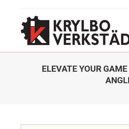
ELEVATE YOUR GAME 
ANGL