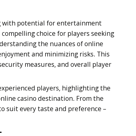
g with potential for entertainment
 compelling choice for players seeking
Understanding the nuances of online
 enjoyment and minimizing risks. This
 security measures, and overall player
experienced players, highlighting the
nline casino destination. From the
 to suit every taste and preference –
t