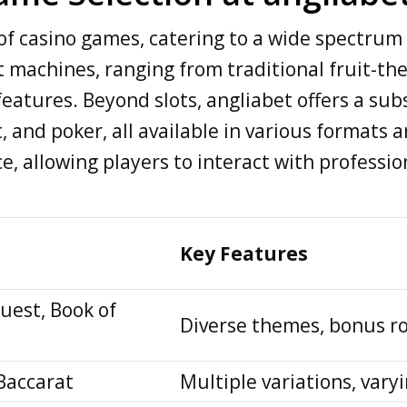
 of casino games, catering to a wide spectrum
t machines, ranging from traditional fruit-th
atures. Beyond slots, angliabet offers a subs
, and poker, all available in various formats 
, allowing players to interact with professio
Key Features
uest, Book of
Diverse themes, bonus ro
 Baccarat
Multiple variations, vary