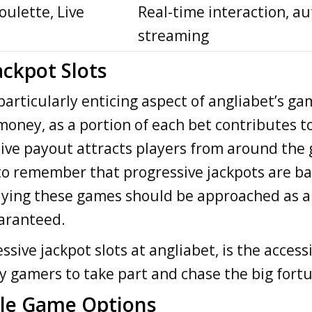
Roulette, Live
Real-time interaction, a
streaming
ackpot Slots
particularly enticing aspect of angliabet’s g
 money, as a portion of each bet contributes 
ssive payout attracts players from around the 
to remember that progressive jackpots are ba
aying these games should be approached as a
aranteed.
sive jackpot slots at angliabet, is the accessi
 gamers to take part and chase the big fort
able Game Options