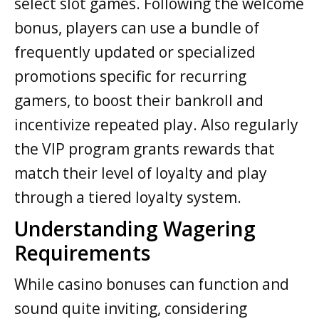
select slot games. Following the welcome
bonus, players can use a bundle of
frequently updated or specialized
promotions specific for recurring
gamers, to boost their bankroll and
incentivize repeated play. Also regularly
the VIP program grants rewards that
match their level of loyalty and play
through a tiered loyalty system.
Understanding Wagering
Requirements
While casino bonuses can function and
sound quite inviting, considering