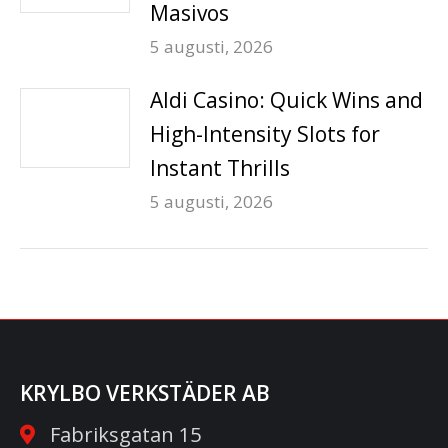
Masivos
5 augusti, 2026
Aldi Casino: Quick Wins and
High-Intensity Slots for
Instant Thrills
5 augusti, 2026
KRYLBO VERKSTÄDER AB
Fabriksgatan 15