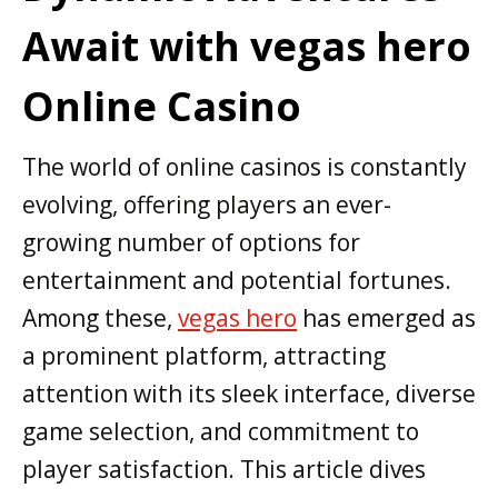
Await with vegas hero
Online Casino
The world of online casinos is constantly
evolving, offering players an ever-
growing number of options for
entertainment and potential fortunes.
Among these,
vegas hero
has emerged as
a prominent platform, attracting
attention with its sleek interface, diverse
game selection, and commitment to
player satisfaction. This article dives