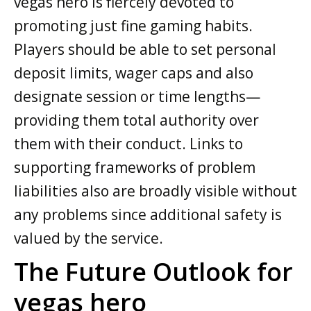
vegas hero is fiercely devoted to
promoting just fine gaming habits.
Players should be able to set personal
deposit limits, wager caps and also
designate session or time lengths—
providing them total authority over
them with their conduct. Links to
supporting frameworks of problem
liabilities also are broadly visible without
any problems since additional safety is
valued by the service.
The Future Outlook for
vegas hero