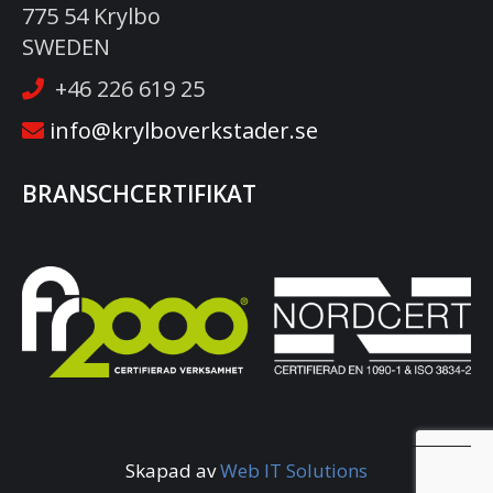
775 54 Krylbo
SWEDEN
+46 226 619 25
info@krylboverkstader.se
BRANSCHCERTIFIKAT
Skapad av
Web IT Solutions