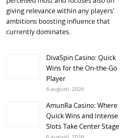
perceived most and focuses also on
giving relevance within any players’
ambitions boosting influence that
currently dominates.
DivaSpin Casino: Quick
Wins for the On-the-Go
Player
6 augusti, 2026
AmunRa Casino: Where
Quick Wins and Intense
Slots Take Center Stage
6 augusti, 2026