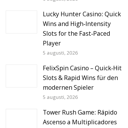
Lucky Hunter Casino: Quick
Wins and High‑Intensity
Slots for the Fast‑Paced
Player
5 augusti, 2026
FelixSpin Casino – Quick‑Hit
Slots & Rapid Wins für den
modernen Spieler
5 augusti, 2026
Tower Rush Game: Rápido
Ascenso a Multiplicadores