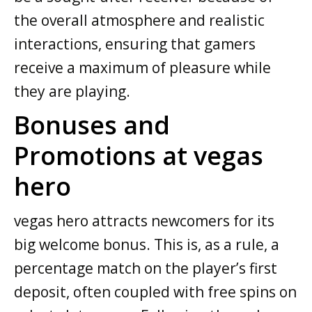
the overall atmosphere and realistic
interactions, ensuring that gamers
receive a maximum of pleasure while
they are playing.
Bonuses and
Promotions at vegas
hero
vegas hero attracts newcomers for its
big welcome bonus. This is, as a rule, a
percentage match on the player’s first
deposit, often coupled with free spins on