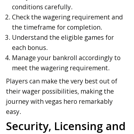
conditions carefully.
Check the wagering requirement and
the timeframe for completion.
Understand the eligible games for
each bonus.
Manage your bankroll accordingly to
meet the wagering requirement.
Players can make the very best out of
their wager possibilities, making the
journey with vegas hero remarkably
easy.
Security, Licensing and