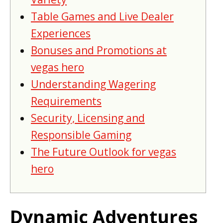
Table Games and Live Dealer
Experiences
Bonuses and Promotions at
vegas hero
Understanding Wagering
Requirements
Security, Licensing and
Responsible Gaming
The Future Outlook for vegas
hero
Dynamic Adventures