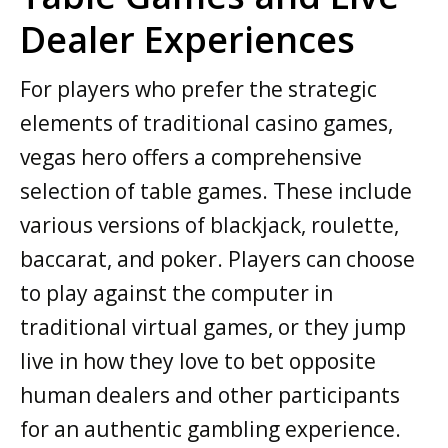
Dealer Experiences
For players who prefer the strategic
elements of traditional casino games,
vegas hero offers a comprehensive
selection of table games. These include
various versions of blackjack, roulette,
baccarat, and poker. Players can choose
to play against the computer in
traditional virtual games, or they jump
live in how they love to bet opposite
human dealers and other participants
for an authentic gambling experience.