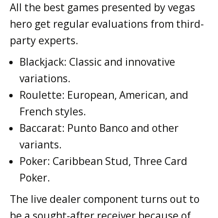
All the best games presented by vegas
hero get regular evaluations from third-
party experts.
Blackjack: Classic and innovative
variations.
Roulette: European, American, and
French styles.
Baccarat: Punto Banco and other
variants.
Poker: Caribbean Stud, Three Card
Poker.
The live dealer component turns out to
be a sought-after receiver because of