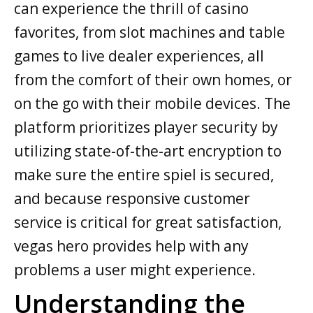
can experience the thrill of casino
favorites, from slot machines and table
games to live dealer experiences, all
from the comfort of their own homes, or
on the go with their mobile devices. The
platform prioritizes player security by
utilizing state-of-the-art encryption to
make sure the entire spiel is secured,
and because responsive customer
service is critical for great satisfaction,
vegas hero provides help with any
problems a user might experience.
Understanding the