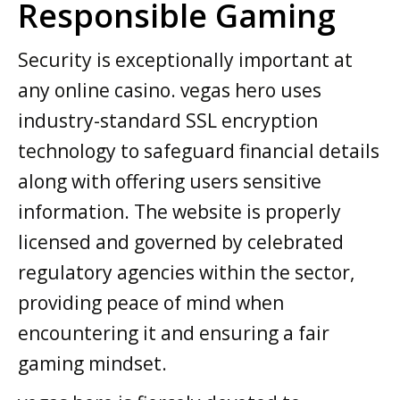
Responsible Gaming
Security is exceptionally important at
any online casino. vegas hero uses
industry-standard SSL encryption
technology to safeguard financial details
along with offering users sensitive
information. The website is properly
licensed and governed by celebrated
regulatory agencies within the sector,
providing peace of mind when
encountering it and ensuring a fair
gaming mindset.