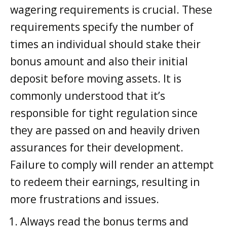
wagering requirements is crucial. These
requirements specify the number of
times an individual should stake their
bonus amount and also their initial
deposit before moving assets. It is
commonly understood that it’s
responsible for tight regulation since
they are passed on and heavily driven
assurances for their development.
Failure to comply will render an attempt
to redeem their earnings, resulting in
more frustrations and issues.
Always read the bonus terms and