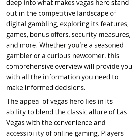
deep into what makes vegas hero stand
out in the competitive landscape of
digital gambling, exploring its features,
games, bonus offers, security measures,
and more. Whether you’re a seasoned
gambler or a curious newcomer, this
comprehensive overview will provide you
with all the information you need to
make informed decisions.
The appeal of vegas hero lies in its
ability to blend the classic allure of Las
Vegas with the convenience and
accessibility of online gaming. Players