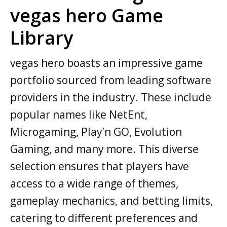
vegas hero Game
Library
vegas hero boasts an impressive game
portfolio sourced from leading software
providers in the industry. These include
popular names like NetEnt,
Microgaming, Play’n GO, Evolution
Gaming, and many more. This diverse
selection ensures that players have
access to a wide range of themes,
gameplay mechanics, and betting limits,
catering to different preferences and