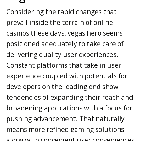
Considering the rapid changes that
prevail inside the terrain of online
casinos these days, vegas hero seems
positioned adequately to take care of
delivering quality user experiences.
Constant platforms that take in user
experience coupled with potentials for
developers on the leading end show
tendencies of expanding their reach and
broadening applications with a focus for
pushing advancement. That naturally
means more refined gaming solutions
along with convenient user conveniences