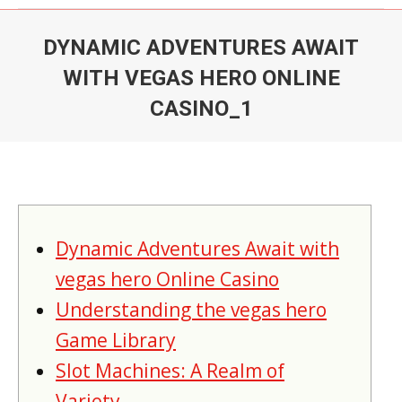
DYNAMIC ADVENTURES AWAIT
WITH VEGAS HERO ONLINE
CASINO_1
Du är här:
Dynamic Adventures Await with
vegas hero Online Casino
Understanding the vegas hero
Game Library
Slot Machines: A Realm of
Variety