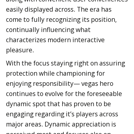
easily displayed across. The era has
come to fully recognizing its position,
continually influencing what
characterizes modern interactive
pleasure.
With the focus staying right on assuring
protection while championing for
enjoying responsibility— vegas hero
continues to evolve for the foreseeable
dynamic spot that has proven to be
engaging regarding it’s players across
major areas. Dynamic appreciation is