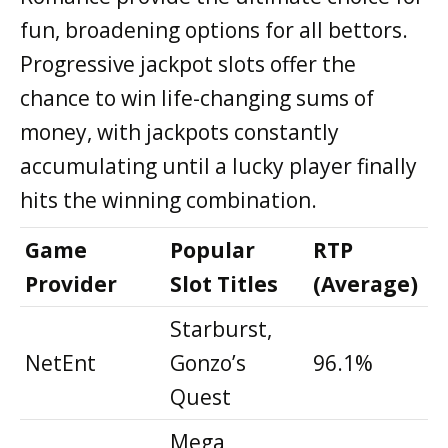
fun, broadening options for all bettors.
Progressive jackpot slots offer the
chance to win life-changing sums of
money, with jackpots constantly
accumulating until a lucky player finally
hits the winning combination.
Game
Popular
RTP
Provider
Slot Titles
(Average)
Starburst,
NetEnt
Gonzo’s
96.1%
Quest
Mega