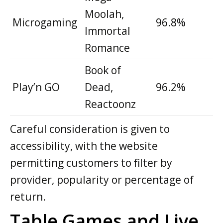
Moolah,
Microgaming
96.8%
Immortal
Romance
Book of
Play’n GO
Dead,
96.2%
Reactoonz
Careful consideration is given to
accessibility, with the website
permitting customers to filter by
provider, popularity or percentage of
return.
Table Games and Live