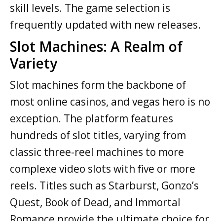
skill levels. The game selection is
frequently updated with new releases.
Slot Machines: A Realm of
Variety
Slot machines form the backbone of
most online casinos, and vegas hero is no
exception. The platform features
hundreds of slot titles, varying from
classic three-reel machines to more
complexe video slots with five or more
reels. Titles such as Starburst, Gonzo’s
Quest, Book of Dead, and Immortal
Romance provide the ultimate choice for