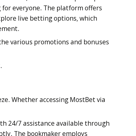
g for everyone. The platform offers
plore live betting options, which
tement.
 the various promotions and bonuses
.
eeze. Whether accessing MostBet via
th 24/7 assistance available through
omptly. The bookmaker employs