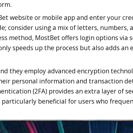
form.
Bet website or mobile app and enter your crede
; consider using a mix of letters, numbers, 
ss method, MostBet offers login options via 
only speeds up the process but also adds an e
, and they employ advanced encryption technol
heir personal information and transaction deta
entication (2FA) provides an extra layer of se
is particularly beneficial for users who freque