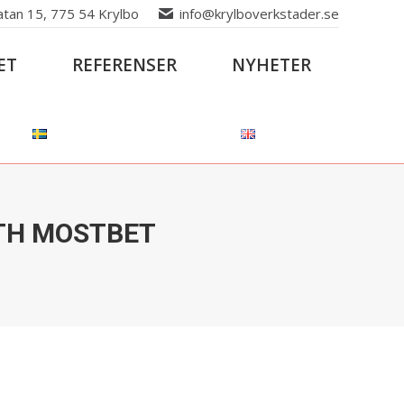
atan 15, 775 54 Krylbo
info@krylboverkstader.se
ET
REFERENSER
NYHETER
ITH MOSTBET