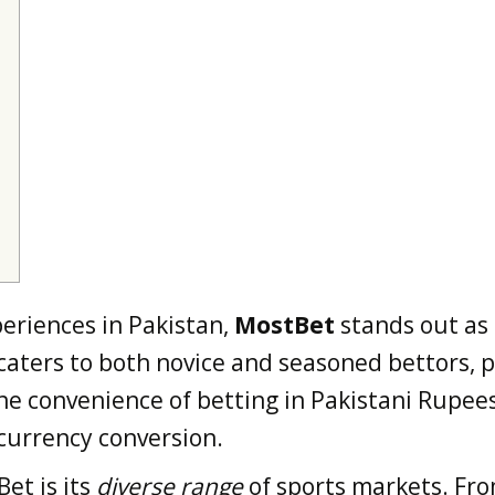
periences in Pakistan,
MostBet
stands out as 
caters to both novice and seasoned bettors, p
he convenience of betting in Pakistani Rupees
currency conversion.
et is its
diverse range
of sports markets. From