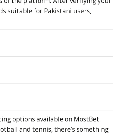
s of the platform. After verifying your
 suitable for Pakistani users,
tting options available on MostBet.
ootball and tennis, there’s something