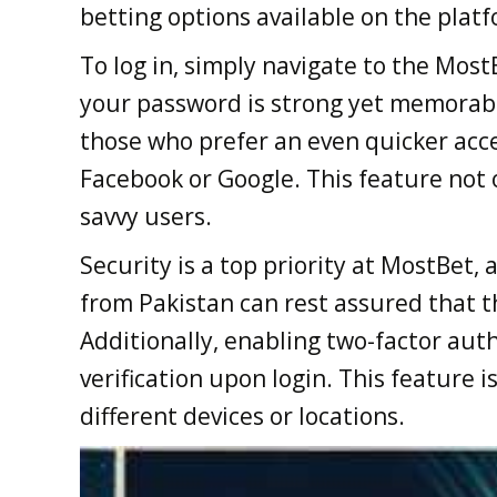
betting options available on the plat
To log in, simply navigate to the Most
your password is strong yet memorable
those who prefer an even quicker acce
Facebook or Google. This feature not 
savvy users.
Security is a top priority at MostBet
from Pakistan can rest assured that t
Additionally, enabling two-factor auth
verification upon login. This feature 
different devices or locations.