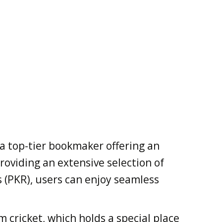
a top-tier bookmaker offering an
roviding an extensive selection of
 (PKR), users can enjoy seamless
 cricket, which holds a special place