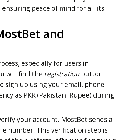
ensuring peace of mind for all its
 MostBet and
ocess, especially for users in
u will find the
registration
button
to sign up using your email, phone
rrency as PKR (Pakistani Rupee) during
 verify your account. MostBet sends a
ne number. This verification step is