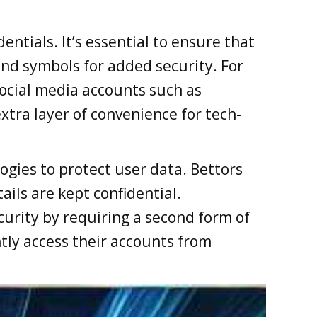
ntials. It’s essential to ensure that
and symbols for added security. For
social media accounts such as
xtra layer of convenience for tech-
ogies to protect user data. Bettors
ils are kept confidential.
curity by requiring a second form of
ntly access their accounts from