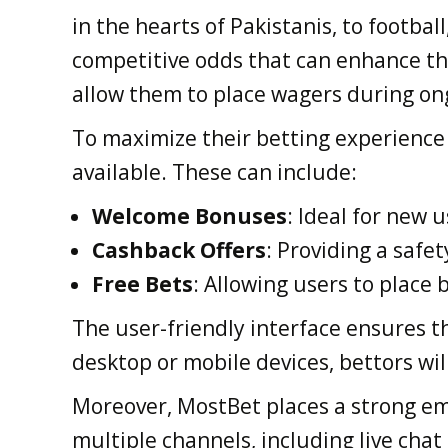
in the hearts of Pakistanis, to footba
competitive odds that can enhance the
allow them to place wagers during on
To maximize their betting experience
available. These can include:
Welcome Bonuses
: Ideal for new 
Cashback Offers
: Providing a safe
Free Bets
: Allowing users to place
The user-friendly interface ensures t
desktop or mobile devices, bettors wil
Moreover, MostBet places a strong em
multiple channels, including live cha