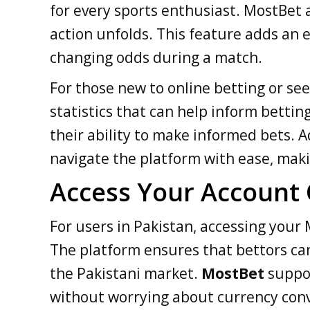
for every sports enthusiast. MostBet al
action unfolds. This feature adds an 
changing odds during a match.
For those new to online betting or se
statistics that can help inform bettin
their ability to make informed bets. A
navigate the platform with ease, makin
Access Your Account 
For users in Pakistan, accessing your 
The platform ensures that bettors can 
the Pakistani market.
MostBet
suppor
without worrying about currency conver