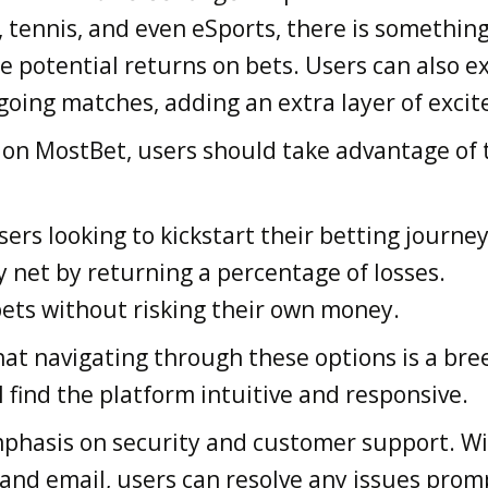
ll, tennis, and even eSports, there is somethin
 potential returns on bets. Users can also ex
going matches, adding an extra layer of exci
 on MostBet, users should take advantage of
users looking to kickstart their betting journey
ty net by returning a percentage of losses.
 bets without risking their own money.
hat navigating through these options is a br
l find the platform intuitive and responsive.
phasis on security and customer support. Wi
t and email, users can resolve any issues pr