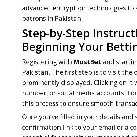
advanced encryption technologies to s
patrons in Pakistan.
Step-by-Step Instruct
Beginning Your Betti
Registering with
MostBet
and startin
Pakistan. The first step is to visit th
prominently displayed. Clicking on it
number, or social media accounts. For 
this process to ensure smooth transac
Once you’ve filled in your details and
confirmation link to your email or a c