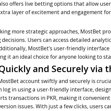
so offers live betting options that allow user
extra layer of excitement and engagement for
eking more strategic approaches, MostBet pro
g decisions. Users can access detailed analyt
dditionally, MostBet’s user-friendly interfac
g it an ideal choice for anyone looking to sta
Quickly and Securely via 
MostBet account swiftly and securely is cruci
log in using a user-friendly interface, design
ts transactions in PKR, making it convenient 
sion issues. With just a few clicks, users can