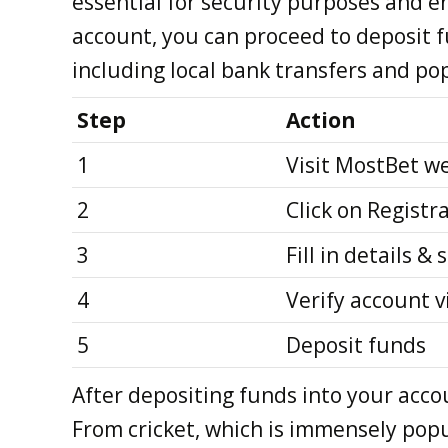
essential for security purposes and en
account, you can proceed to deposit f
including local bank transfers and pop
Step
Action
1
Visit MostBet w
2
Click on Registr
3
Fill in details &
4
Verify account 
5
Deposit funds
After depositing funds into your accou
From cricket, which is immensely popul