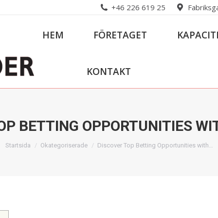
+46 226 619 25
Fabriksg
HEM
FÖRETAGET
KAPACIT
KONTAKT
OP BETTING OPPORTUNITIES W
Du är här:
Startsida
Okategoriserade
Discover Top Betting Opportunities with…