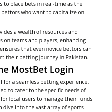
s to place bets in real-time as the
 bettors who want to capitalize on
vides a wealth of resources and
ics on teams and players, enhancing
e ensures that even novice bettors can
rt their betting journey in Pakistan.
the MostBet Login
al for a seamless betting experience.
ed to cater to the specific needs of
for local users to manage their funds
 dive into the vast array of sports