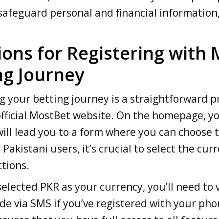
afeguard personal and financial information, 
ions for Registering with
ng Journey
g your betting journey is a straightforward pr
e official MostBet website. On the homepage, yo
 will lead you to a form where you can choose 
Pakistani users, it’s crucial to select the cu
tions.
 selected PKR as your currency, you’ll need to
ode via SMS if you’ve registered with your pho