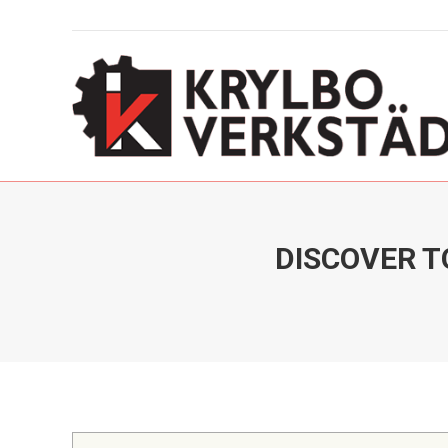
DISCOVER T