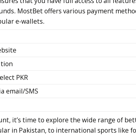
sures that you have full access to all feature
unds. MostBet offers various payment methods
ular e-wallets.
ebsite
ation
 select PKR
via email/SMS
nt, it’s time to explore the wide range of be
ar in Pakistan, to international sports like f