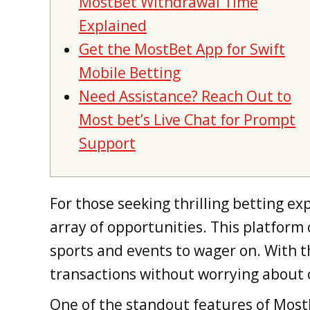
MostBet Withdrawal Time
Explained
Get the MostBet App for Swift
Mobile Betting
Need Assistance? Reach Out to
Most bet’s Live Chat for Prompt
Support
For those seeking thrilling betting ex
array of opportunities. This platform 
sports and events to wager on. With t
transactions without worrying about 
One of the standout features of MostB