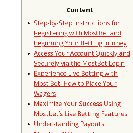
Content
Step-by-Step Instructions for
Registering with MostBet and
Beginning Your Betting Journey
Access Your Account Quickly and
Securely via the MostBet Login
Experience Live Betting with
Most Bet: How to Place Your
Wagers
Maximize Your Success Using
Mostbet’s Live Betting Features
Understanding Payouts: