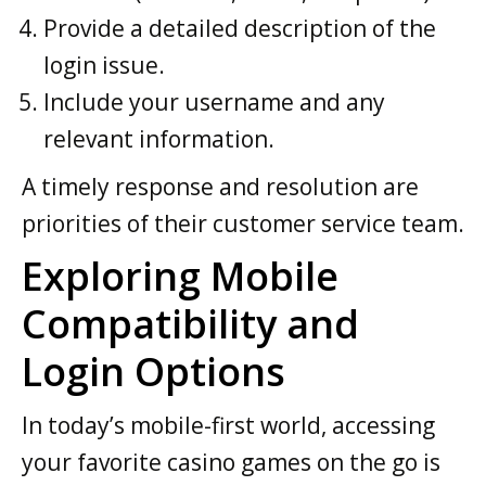
Provide a detailed description of the
login issue.
Include your username and any
relevant information.
A timely response and resolution are
priorities of their customer service team.
Exploring Mobile
Compatibility and
Login Options
In today’s mobile-first world, accessing
your favorite casino games on the go is