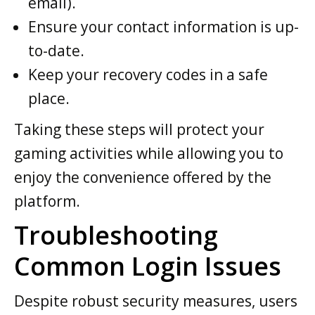
email).
Ensure your contact information is up-
to-date.
Keep your recovery codes in a safe
place.
Taking these steps will protect your
gaming activities while allowing you to
enjoy the convenience offered by the
platform.
Troubleshooting
Common Login Issues
Despite robust security measures, users