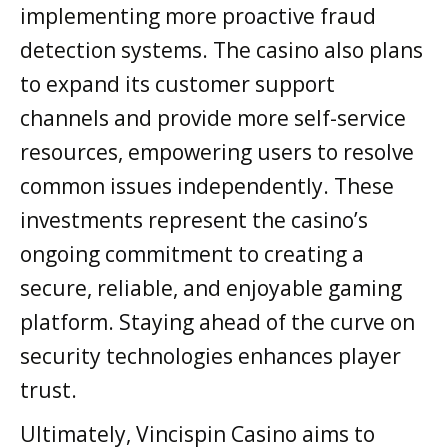
implementing more proactive fraud
detection systems. The casino also plans
to expand its customer support
channels and provide more self-service
resources, empowering users to resolve
common issues independently. These
investments represent the casino’s
ongoing commitment to creating a
secure, reliable, and enjoyable gaming
platform. Staying ahead of the curve on
security technologies enhances player
trust.
Ultimately, Vincispin Casino aims to