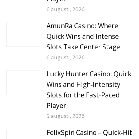
6 augusti, 2026
AmunRa Casino: Where
Quick Wins and Intense
Slots Take Center Stage
6 augusti, 2026
Lucky Hunter Casino: Quick
Wins and High‑Intensity
Slots for the Fast‑Paced
Player
5 augusti, 2026
FelixSpin Casino – Quick‑Hit