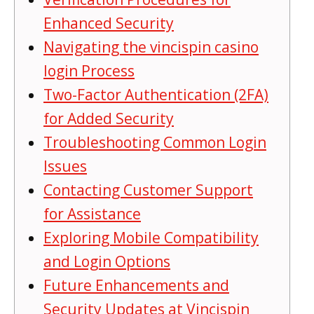
Enhanced Security
Navigating the vincispin casino
login Process
Two-Factor Authentication (2FA)
for Added Security
Troubleshooting Common Login
Issues
Contacting Customer Support
for Assistance
Exploring Mobile Compatibility
and Login Options
Future Enhancements and
Security Updates at Vincispin