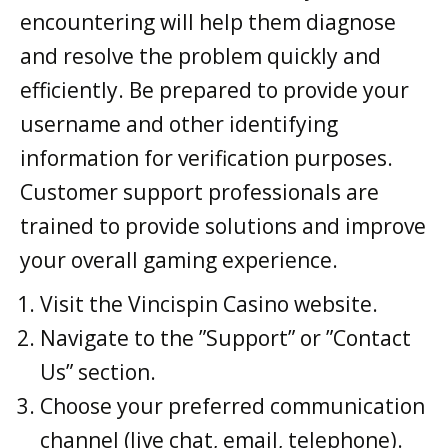
encountering will help them diagnose
and resolve the problem quickly and
efficiently. Be prepared to provide your
username and other identifying
information for verification purposes.
Customer support professionals are
trained to provide solutions and improve
your overall gaming experience.
Visit the Vincispin Casino website.
Navigate to the ”Support” or ”Contact
Us” section.
Choose your preferred communication
channel (live chat, email, telephone).