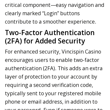
critical component—easy navigation and
clearly marked “Login” buttons
contribute to a smoother experience.
Two-Factor Authentication
(2FA) for Added Security
For enhanced security, Vincispin Casino
encourages users to enable two-factor
authentication (2FA). This adds an extra
layer of protection to your account by
requiring a second verification code,
typically sent to your registered mobile
phone or email address, in addition to