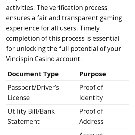
activities. The verification process
ensures a fair and transparent gaming
experience for all users. Timely
completion of this process is essential
for unlocking the full potential of your
Vincispin Casino account.
Document Type
Purpose
Passport/Driver’s
Proof of
License
Identity
Utility Bill/Bank
Proof of
Statement
Address