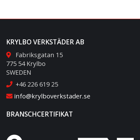
KRYLBO VERKSTÄDER AB
Fabriksgatan 15
775 54 Krylbo
SWEDEN
+46 226 619 25
info@krylboverkstader.se
BRANSCHCERTIFIKAT