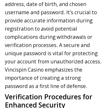
address, date of birth, and chosen
username and password. It’s crucial to
provide accurate information during
registration to avoid potential
complications during withdrawals or
verification processes. A secure and
unique password is vital for protecting
your account from unauthorized access.
Vincispin Casino emphasizes the
importance of creating a strong
password as a first line of defense.
Verification Procedures for
Enhanced Security