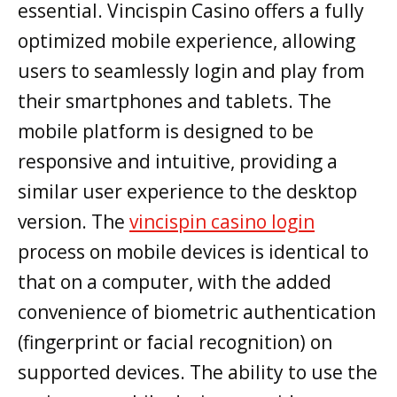
essential. Vincispin Casino offers a fully
optimized mobile experience, allowing
users to seamlessly login and play from
their smartphones and tablets. The
mobile platform is designed to be
responsive and intuitive, providing a
similar user experience to the desktop
version. The
vincispin casino login
process on mobile devices is identical to
that on a computer, with the added
convenience of biometric authentication
(fingerprint or facial recognition) on
supported devices. The ability to use the