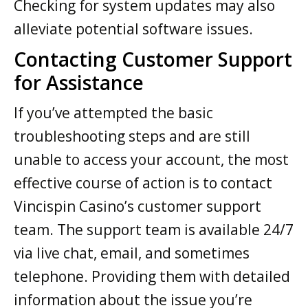
Checking for system updates may also
alleviate potential software issues.
Contacting Customer Support
for Assistance
If you’ve attempted the basic
troubleshooting steps and are still
unable to access your account, the most
effective course of action is to contact
Vincispin Casino’s customer support
team. The support team is available 24/7
via live chat, email, and sometimes
telephone. Providing them with detailed
information about the issue you’re