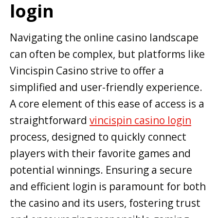
login
Navigating the online casino landscape
can often be complex, but platforms like
Vincispin Casino strive to offer a
simplified and user-friendly experience.
A core element of this ease of access is a
straightforward
vincispin casino login
process, designed to quickly connect
players with their favorite games and
potential winnings. Ensuring a secure
and efficient login is paramount for both
the casino and its users, fostering trust