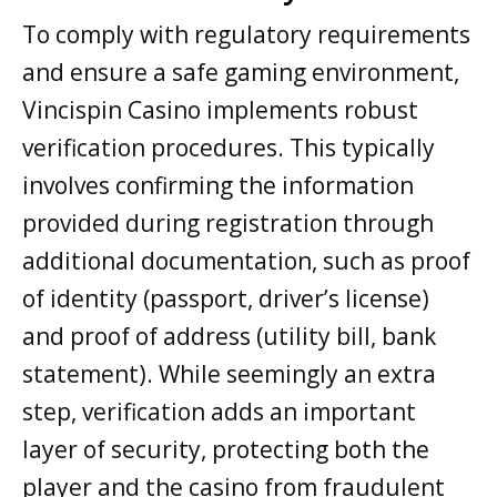
To comply with regulatory requirements
and ensure a safe gaming environment,
Vincispin Casino implements robust
verification procedures. This typically
involves confirming the information
provided during registration through
additional documentation, such as proof
of identity (passport, driver’s license)
and proof of address (utility bill, bank
statement). While seemingly an extra
step, verification adds an important
layer of security, protecting both the
player and the casino from fraudulent