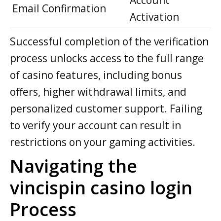
Account
Email Confirmation
Activation
Successful completion of the verification
process unlocks access to the full range
of casino features, including bonus
offers, higher withdrawal limits, and
personalized customer support. Failing
to verify your account can result in
restrictions on your gaming activities.
Navigating the
vincispin casino login
Process