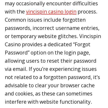
may occasionally encounter difficulties
with the
vincispin casino login
process.
Common issues include forgotten
passwords, incorrect username entries,
or temporary website glitches. Vincispin
Casino provides a dedicated “Forgot
Password” option on the login page,
allowing users to reset their password
via email. If you’re experiencing issues
not related to a forgotten password, it’s
advisable to clear your browser cache
and cookies, as these can sometimes
interfere with website functionality.