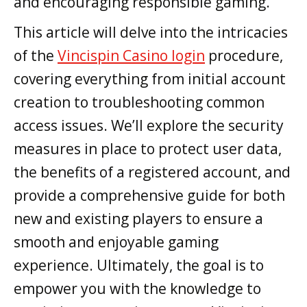
and encouraging responsible gaming.
This article will delve into the intricacies
of the
Vincispin Casino login
procedure,
covering everything from initial account
creation to troubleshooting common
access issues. We’ll explore the security
measures in place to protect user data,
the benefits of a registered account, and
provide a comprehensive guide for both
new and existing players to ensure a
smooth and enjoyable gaming
experience. Ultimately, the goal is to
empower you with the knowledge to