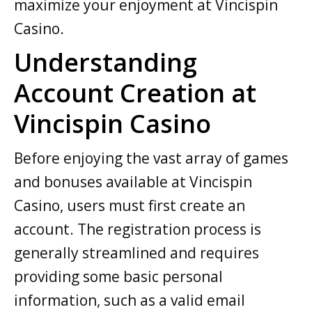
maximize your enjoyment at Vincispin
Casino.
Understanding
Account Creation at
Vincispin Casino
Before enjoying the vast array of games
and bonuses available at Vincispin
Casino, users must first create an
account. The registration process is
generally streamlined and requires
providing some basic personal
information, such as a valid email