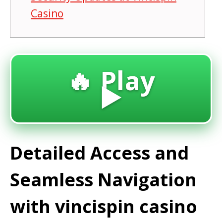
Casino
🔥 Play
▶️
Detailed Access and
Seamless Navigation
with vincispin casino