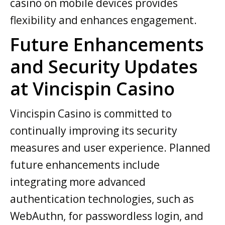
casino on mobile devices provides
flexibility and enhances engagement.
Future Enhancements
and Security Updates
at Vincispin Casino
Vincispin Casino is committed to
continually improving its security
measures and user experience. Planned
future enhancements include
integrating more advanced
authentication technologies, such as
WebAuthn, for passwordless login, and