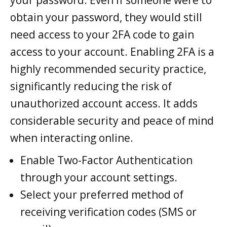
your password. Even if someone were to
obtain your password, they would still
need access to your 2FA code to gain
access to your account. Enabling 2FA is a
highly recommended security practice,
significantly reducing the risk of
unauthorized account access. It adds
considerable security and peace of mind
when interacting online.
Enable Two-Factor Authentication
through your account settings.
Select your preferred method of
receiving verification codes (SMS or