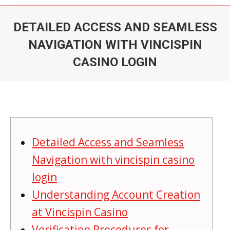
DETAILED ACCESS AND SEAMLESS
NAVIGATION WITH VINCISPIN
CASINO LOGIN
Du är här:
Detailed Access and Seamless
Navigation with vincispin casino
login
Understanding Account Creation
at Vincispin Casino
Verification Procedures for