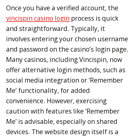
Once you have a verified account, the
vincispin casino login
process is quick
and straightforward. Typically, it
involves entering your chosen username
and password on the casino’s login page.
Many casinos, including Vincispin, now
offer alternative login methods, such as
social media integration or ‘Remember
Me’ functionality, for added
convenience. However, exercising
caution with features like ‘Remember
Me’ is advisable, especially on shared
devices. The website design itself is a