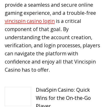
provide a seamless and secure online
gaming experience, and a trouble-free
vincispin casino login
is a critical
component of that goal. By
understanding the account creation,
verification, and login processes, players
can navigate the platform with
confidence and enjoy all that Vincispin
Casino has to offer.
DivaSpin Casino: Quick
Wins for the On-the-Go
Player