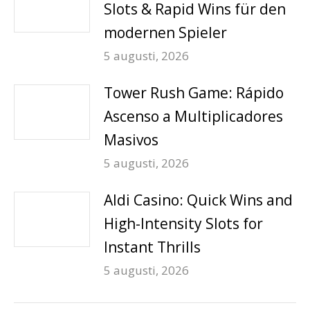
Slots & Rapid Wins für den
modernen Spieler
5 augusti, 2026
Tower Rush Game: Rápido
Ascenso a Multiplicadores
Masivos
5 augusti, 2026
Aldi Casino: Quick Wins and
High-Intensity Slots for
Instant Thrills
5 augusti, 2026