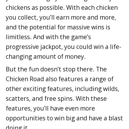
chickens as possible. With each chicken
you collect, you’ll earn more and more,
and the potential for massive wins is
limitless. And with the game’s
progressive jackpot, you could win a life-
changing amount of money.
But the fun doesn’t stop there. The
Chicken Road also features a range of
other exciting features, including wilds,
scatters, and free spins. With these
features, you’ll have even more
opportunities to win big and have a blast
doing it.