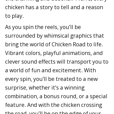
chicken has a story to tell and a reason
to play.
As you spin the reels, you’ll be
surrounded by whimsical graphics that
bring the world of Chicken Road to life.
Vibrant colors, playful animations, and
clever sound effects will transport you to
a world of fun and excitement. With
every spin, you’ll be treated to a new
surprise, whether it’s a winning
combination, a bonus round, or a special
feature. And with the chicken crossing
the road, you’ll be on the edge of your