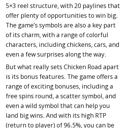
5×3 reel structure, with 20 paylines that
offer plenty of opportunities to win big.
The game’s symbols are also a key part
of its charm, with a range of colorful
characters, including chickens, cars, and
even a few surprises along the way.
But what really sets Chicken Road apart
is its bonus features. The game offers a
range of exciting bonuses, including a
free spins round, a scatter symbol, and
even a wild symbol that can help you
land big wins. And with its high RTP
(return to player) of 96.5%, you can be