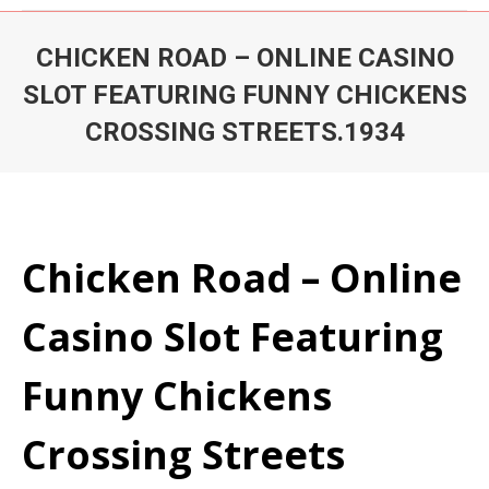
CHICKEN ROAD – ONLINE CASINO
SLOT FEATURING FUNNY CHICKENS
CROSSING STREETS.1934
Du är här:
Chicken Road – Online
Casino Slot Featuring
Funny Chickens
Crossing Streets