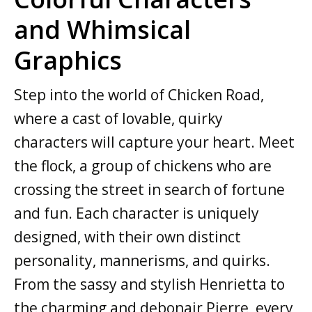
and Whimsical
Graphics
Step into the world of Chicken Road,
where a cast of lovable, quirky
characters will capture your heart. Meet
the flock, a group of chickens who are
crossing the street in search of fortune
and fun. Each character is uniquely
designed, with their own distinct
personality, mannerisms, and quirks.
From the sassy and stylish Henrietta to
the charming and debonair Pierre, every