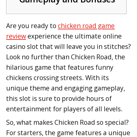
Are you ready to
chicken road game
review
experience the ultimate online
casino slot that will leave you in stitches?
Look no further than Chicken Road, the
hilarious game that features funny
chickens crossing streets. With its
unique theme and engaging gameplay,
this slot is sure to provide hours of
entertainment for players of all levels.
So, what makes Chicken Road so special?
For starters, the game features a unique