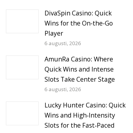
DivaSpin Casino: Quick
Wins for the On-the-Go
Player
6 augusti, 2026
AmunRa Casino: Where
Quick Wins and Intense
Slots Take Center Stage
6 augusti, 2026
Lucky Hunter Casino: Quick
Wins and High‑Intensity
Slots for the Fast‑Paced