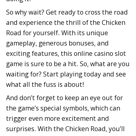
So why wait? Get ready to cross the road
and experience the thrill of the Chicken
Road for yourself. With its unique
gameplay, generous bonuses, and
exciting features, this online casino slot
game is sure to be a hit. So, what are you
waiting for? Start playing today and see
what all the fuss is about!
And don’t forget to keep an eye out for
the game’s special symbols, which can
trigger even more excitement and
surprises. With the Chicken Road, you’ll