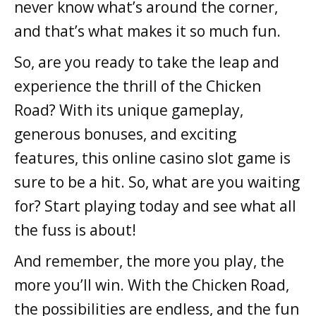
never know what’s around the corner,
and that’s what makes it so much fun.
So, are you ready to take the leap and
experience the thrill of the Chicken
Road? With its unique gameplay,
generous bonuses, and exciting
features, this online casino slot game is
sure to be a hit. So, what are you waiting
for? Start playing today and see what all
the fuss is about!
And remember, the more you play, the
more you’ll win. With the Chicken Road,
the possibilities are endless, and the fun