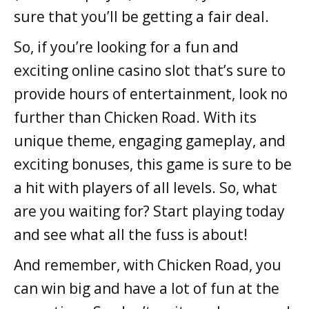
sure that you’ll be getting a fair deal.
So, if you’re looking for a fun and
exciting online casino slot that’s sure to
provide hours of entertainment, look no
further than Chicken Road. With its
unique theme, engaging gameplay, and
exciting bonuses, this game is sure to be
a hit with players of all levels. So, what
are you waiting for? Start playing today
and see what all the fuss is about!
And remember, with Chicken Road, you
can win big and have a lot of fun at the