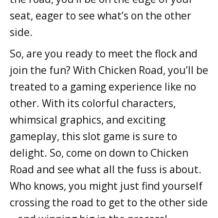
seat, eager to see what’s on the other
side.
So, are you ready to meet the flock and
join the fun? With Chicken Road, you’ll be
treated to a gaming experience like no
other. With its colorful characters,
whimsical graphics, and exciting
gameplay, this slot game is sure to
delight. So, come on down to Chicken
Road and see what all the fuss is about.
Who knows, you might just find yourself
crossing the road to get to the other side