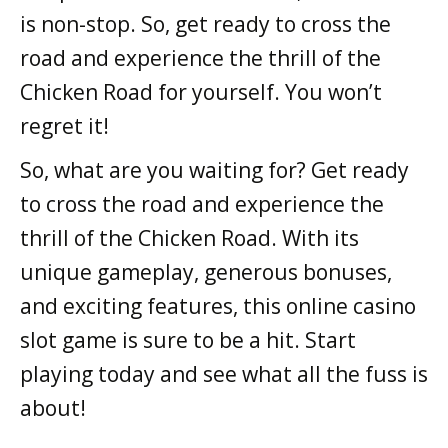
is non-stop. So, get ready to cross the
road and experience the thrill of the
Chicken Road for yourself. You won’t
regret it!
So, what are you waiting for? Get ready
to cross the road and experience the
thrill of the Chicken Road. With its
unique gameplay, generous bonuses,
and exciting features, this online casino
slot game is sure to be a hit. Start
playing today and see what all the fuss is
about!