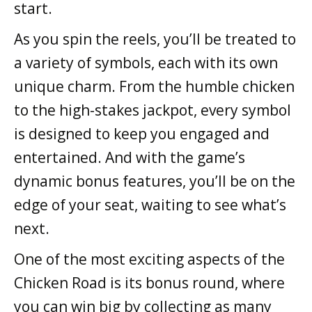
start.
As you spin the reels, you’ll be treated to
a variety of symbols, each with its own
unique charm. From the humble chicken
to the high-stakes jackpot, every symbol
is designed to keep you engaged and
entertained. And with the game’s
dynamic bonus features, you’ll be on the
edge of your seat, waiting to see what’s
next.
One of the most exciting aspects of the
Chicken Road is its bonus round, where
you can win big by collecting as many