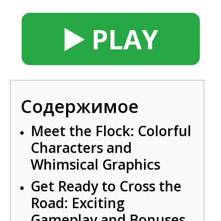
▶️ PLAY
Содержимое
Meet the Flock: Colorful
Characters and
Whimsical Graphics
Get Ready to Cross the
Road: Exciting
Gameplay and Bonuses