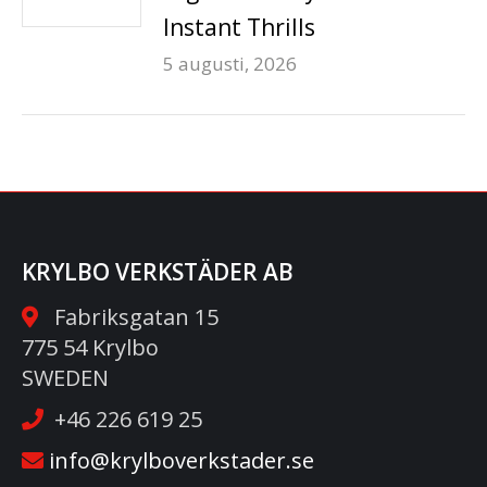
Instant Thrills
5 augusti, 2026
KRYLBO VERKSTÄDER AB
Fabriksgatan 15
775 54 Krylbo
SWEDEN
+46 226 619 25
info@krylboverkstader.se