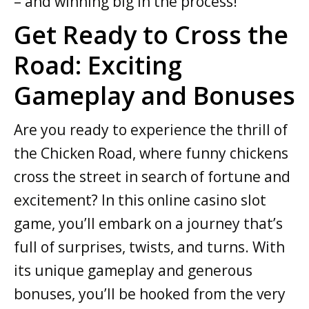
– and winning big in the process!
Get Ready to Cross the
Road: Exciting
Gameplay and Bonuses
Are you ready to experience the thrill of
the Chicken Road, where funny chickens
cross the street in search of fortune and
excitement? In this online casino slot
game, you’ll embark on a journey that’s
full of surprises, twists, and turns. With
its unique gameplay and generous
bonuses, you’ll be hooked from the very