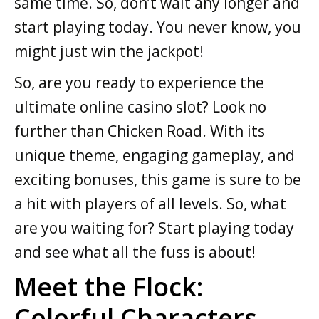
same time. So, don’t wait any longer and
start playing today. You never know, you
might just win the jackpot!
So, are you ready to experience the
ultimate online casino slot? Look no
further than Chicken Road. With its
unique theme, engaging gameplay, and
exciting bonuses, this game is sure to be
a hit with players of all levels. So, what
are you waiting for? Start playing today
and see what all the fuss is about!
Meet the Flock:
Colorful Characters