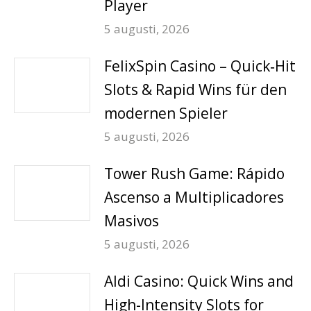
Player
5 augusti, 2026
FelixSpin Casino – Quick‑Hit
Slots & Rapid Wins für den
modernen Spieler
5 augusti, 2026
Tower Rush Game: Rápido
Ascenso a Multiplicadores
Masivos
5 augusti, 2026
Aldi Casino: Quick Wins and
High-Intensity Slots for