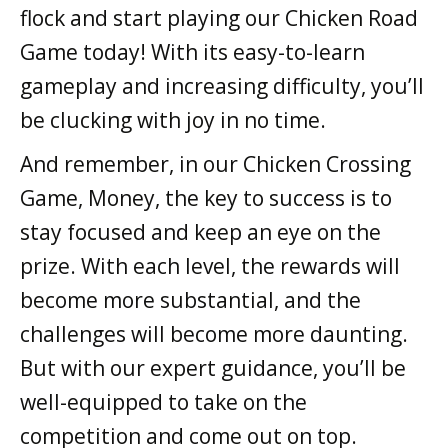
flock and start playing our Chicken Road
Game today! With its easy-to-learn
gameplay and increasing difficulty, you’ll
be clucking with joy in no time.
And remember, in our Chicken Crossing
Game, Money, the key to success is to
stay focused and keep an eye on the
prize. With each level, the rewards will
become more substantial, and the
challenges will become more daunting.
But with our expert guidance, you’ll be
well-equipped to take on the
competition and come out on top.