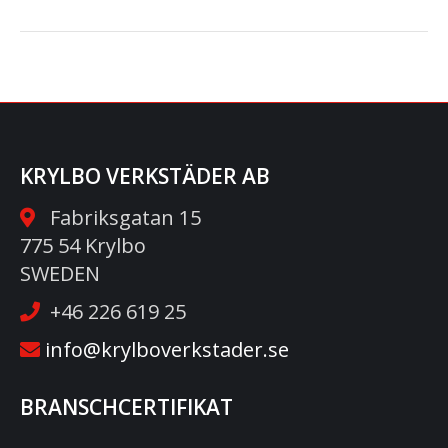
KRYLBO VERKSTÄDER AB
Fabriksgatan 15
775 54 Krylbo
SWEDEN
+46 226 619 25
info@krylboverkstader.se
BRANSCHCERTIFIKAT