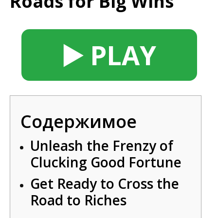
Roads for Big Wins
▶️ PLAY
Содержимое
Unleash the Frenzy of
Clucking Good Fortune
Get Ready to Cross the
Road to Riches