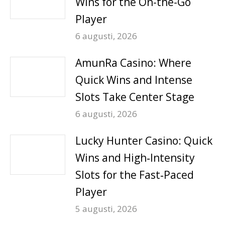
Wins for the On-the-Go
Player
6 augusti, 2026
AmunRa Casino: Where
Quick Wins and Intense
Slots Take Center Stage
6 augusti, 2026
Lucky Hunter Casino: Quick
Wins and High‑Intensity
Slots for the Fast‑Paced
Player
5 augusti, 2026