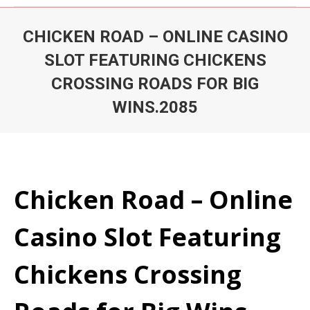
CHICKEN ROAD – ONLINE CASINO
SLOT FEATURING CHICKENS
CROSSING ROADS FOR BIG
WINS.2085
Du är här:
Chicken Road – Online
Casino Slot Featuring
Chickens Crossing