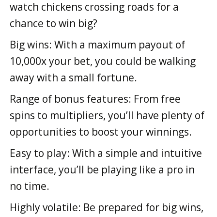
watch chickens crossing roads for a
chance to win big?
Big wins: With a maximum payout of
10,000x your bet, you could be walking
away with a small fortune.
Range of bonus features: From free
spins to multipliers, you’ll have plenty of
opportunities to boost your winnings.
Easy to play: With a simple and intuitive
interface, you’ll be playing like a pro in
no time.
Highly volatile: Be prepared for big wins,