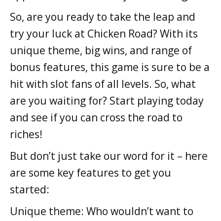
So, are you ready to take the leap and
try your luck at Chicken Road? With its
unique theme, big wins, and range of
bonus features, this game is sure to be a
hit with slot fans of all levels. So, what
are you waiting for? Start playing today
and see if you can cross the road to
riches!
But don’t just take our word for it – here
are some key features to get you
started:
Unique theme: Who wouldn’t want to