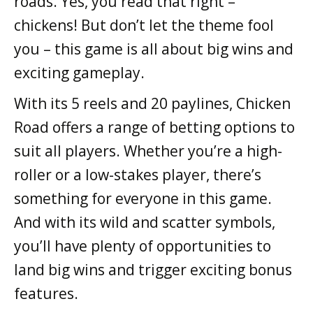
roads. Yes, you read that right –
chickens! But don’t let the theme fool
you – this game is all about big wins and
exciting gameplay.
With its 5 reels and 20 paylines, Chicken
Road offers a range of betting options to
suit all players. Whether you’re a high-
roller or a low-stakes player, there’s
something for everyone in this game.
And with its wild and scatter symbols,
you’ll have plenty of opportunities to
land big wins and trigger exciting bonus
features.