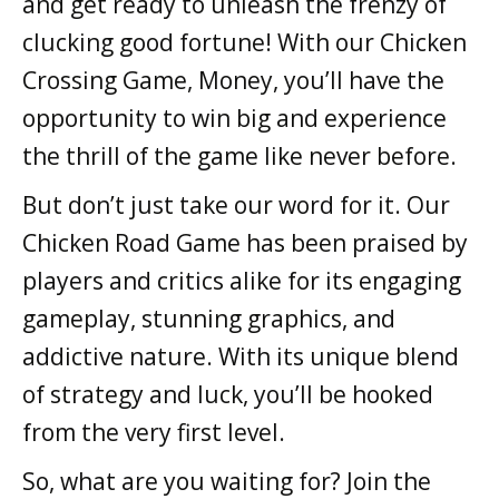
and get ready to unleash the frenzy of
clucking good fortune! With our Chicken
Crossing Game, Money, you’ll have the
opportunity to win big and experience
the thrill of the game like never before.
But don’t just take our word for it. Our
Chicken Road Game has been praised by
players and critics alike for its engaging
gameplay, stunning graphics, and
addictive nature. With its unique blend
of strategy and luck, you’ll be hooked
from the very first level.
So, what are you waiting for? Join the