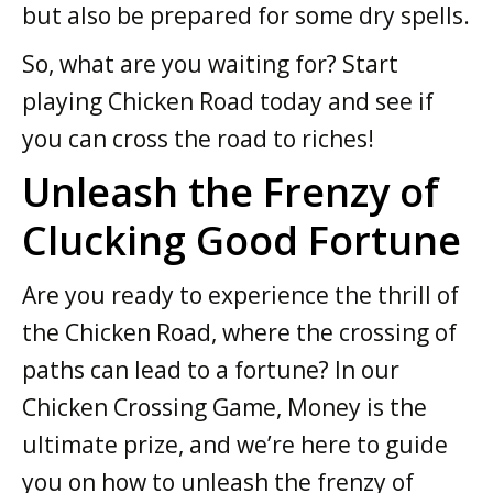
but also be prepared for some dry spells.
So, what are you waiting for? Start
playing Chicken Road today and see if
you can cross the road to riches!
Unleash the Frenzy of
Clucking Good Fortune
Are you ready to experience the thrill of
the Chicken Road, where the crossing of
paths can lead to a fortune? In our
Chicken Crossing Game, Money is the
ultimate prize, and we’re here to guide
you on how to unleash the frenzy of