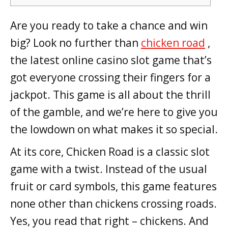
Are you ready to take a chance and win
big? Look no further than
chicken road
,
the latest online casino slot game that’s
got everyone crossing their fingers for a
jackpot. This game is all about the thrill
of the gamble, and we’re here to give you
the lowdown on what makes it so special.
At its core, Chicken Road is a classic slot
game with a twist. Instead of the usual
fruit or card symbols, this game features
none other than chickens crossing roads.
Yes, you read that right – chickens. And