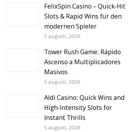
FelixSpin Casino – Quick‑Hit
Slots & Rapid Wins für den
modernen Spieler
5 augusti, 2026
Tower Rush Game: Rápido
Ascenso a Multiplicadores
Masivos
5 augusti, 2026
Aldi Casino: Quick Wins and
High-Intensity Slots for
Instant Thrills
5 augusti, 2026