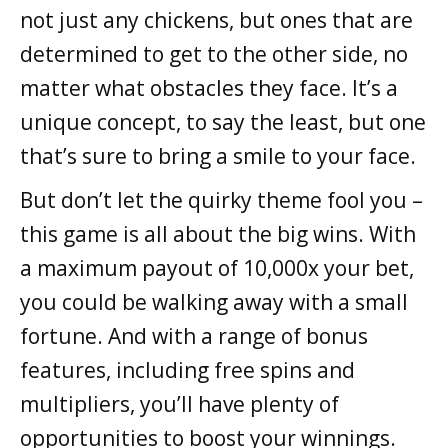
not just any chickens, but ones that are
determined to get to the other side, no
matter what obstacles they face. It’s a
unique concept, to say the least, but one
that’s sure to bring a smile to your face.
But don’t let the quirky theme fool you –
this game is all about the big wins. With
a maximum payout of 10,000x your bet,
you could be walking away with a small
fortune. And with a range of bonus
features, including free spins and
multipliers, you’ll have plenty of
opportunities to boost your winnings.