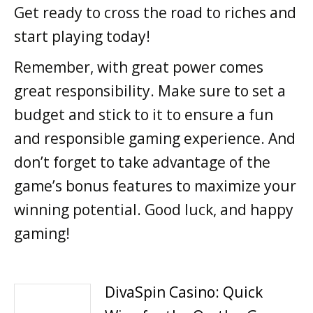
Get ready to cross the road to riches and
start playing today!
Remember, with great power comes
great responsibility. Make sure to set a
budget and stick to it to ensure a fun
and responsible gaming experience. And
don’t forget to take advantage of the
game’s bonus features to maximize your
winning potential. Good luck, and happy
gaming!
DivaSpin Casino: Quick