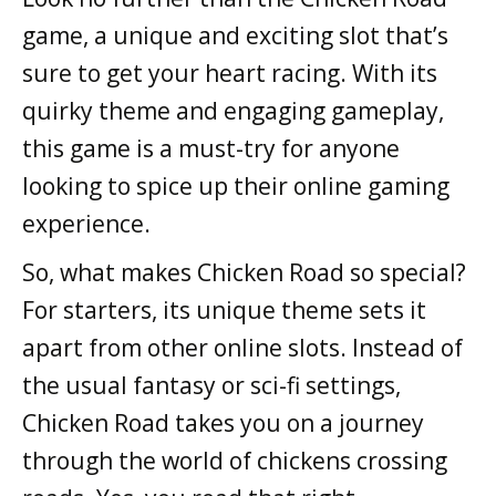
game, a unique and exciting slot that’s
sure to get your heart racing. With its
quirky theme and engaging gameplay,
this game is a must-try for anyone
looking to spice up their online gaming
experience.
So, what makes Chicken Road so special?
For starters, its unique theme sets it
apart from other online slots. Instead of
the usual fantasy or sci-fi settings,
Chicken Road takes you on a journey
through the world of chickens crossing