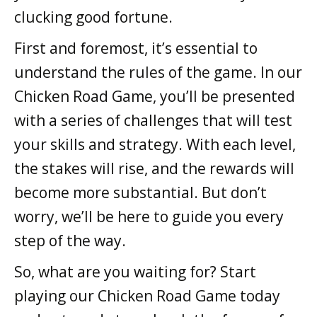
clucking good fortune.
First and foremost, it’s essential to
understand the rules of the game. In our
Chicken Road Game, you’ll be presented
with a series of challenges that will test
your skills and strategy. With each level,
the stakes will rise, and the rewards will
become more substantial. But don’t
worry, we’ll be here to guide you every
step of the way.
So, what are you waiting for? Start
playing our Chicken Road Game today