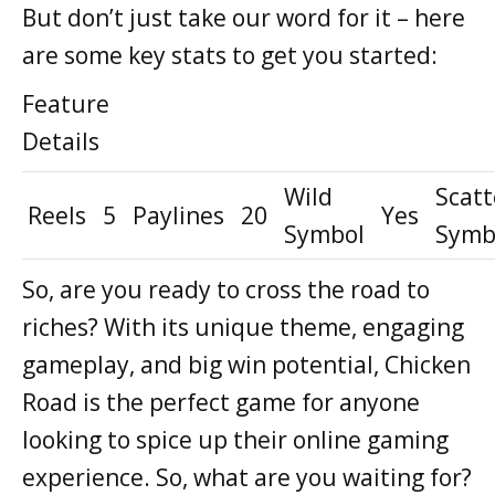
But don’t just take our word for it – here
are some key stats to get you started:
Feature
Details
Wild
Scatt
Reels
5
Paylines
20
Yes
Symbol
Symb
So, are you ready to cross the road to
riches? With its unique theme, engaging
gameplay, and big win potential, Chicken
Road is the perfect game for anyone
looking to spice up their online gaming
experience. So, what are you waiting for?