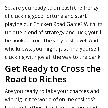
So, are you ready to unleash the frenzy
of clucking good fortune and start
playing our Chicken Road Game? With its
unique blend of strategy and luck, you’ll
be hooked from the very first level. And
who knows, you might just find yourself
clucking with joy all the way to the bank!
Get Ready to Cross the
Road to Riches
Are you ready to take your chances and
win big in the world of online casinos?
Look no further than the Chicken Road