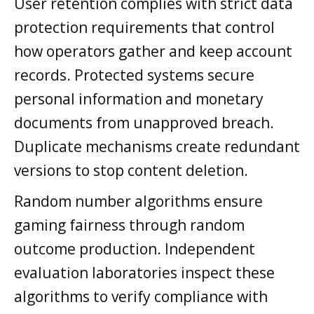
User retention complies with strict data
protection requirements that control
how operators gather and keep account
records. Protected systems secure
personal information and monetary
documents from unapproved breach.
Duplicate mechanisms create redundant
versions to stop content deletion.
Random number algorithms ensure
gaming fairness through random
outcome production. Independent
evaluation laboratories inspect these
algorithms to verify compliance with