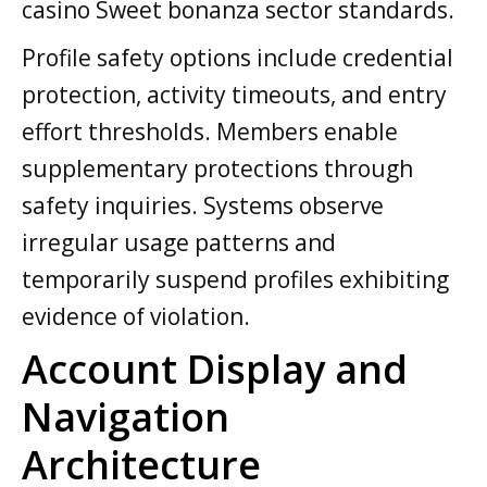
casino Sweet bonanza sector standards.
Profile safety options include credential
protection, activity timeouts, and entry
effort thresholds. Members enable
supplementary protections through
safety inquiries. Systems observe
irregular usage patterns and
temporarily suspend profiles exhibiting
evidence of violation.
Account Display and
Navigation
Architecture