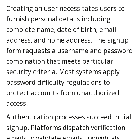
Creating an user necessitates users to
furnish personal details including
complete name, date of birth, email
address, and home address. The signup
form requests a username and password
combination that meets particular
security criteria. Most systems apply
password difficulty regulations to
protect accounts from unauthorized
access.
Authentication processes succeed initial
signup. Platforms dispatch verification
emails to validate emails. Individuals