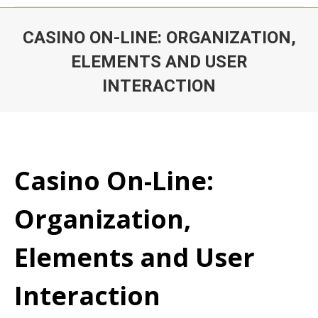
CASINO ON-LINE: ORGANIZATION,
ELEMENTS AND USER
INTERACTION
Du är här:
Casino On-Line:
Organization,
Elements and User
Interaction