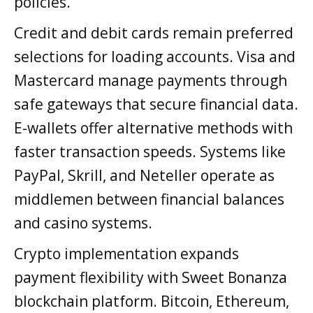
policies.
Credit and debit cards remain preferred
selections for loading accounts. Visa and
Mastercard manage payments through
safe gateways that secure financial data.
E-wallets offer alternative methods with
faster transaction speeds. Systems like
PayPal, Skrill, and Neteller operate as
middlemen between financial balances
and casino systems.
Crypto implementation expands
payment flexibility with Sweet Bonanza
blockchain platform. Bitcoin, Ethereum,