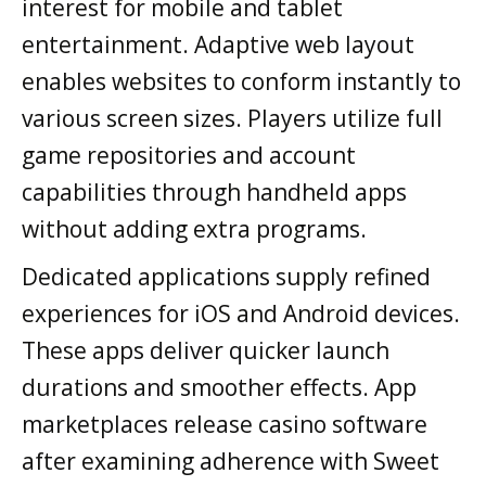
interest for mobile and tablet
entertainment. Adaptive web layout
enables websites to conform instantly to
various screen sizes. Players utilize full
game repositories and account
capabilities through handheld apps
without adding extra programs.
Dedicated applications supply refined
experiences for iOS and Android devices.
These apps deliver quicker launch
durations and smoother effects. App
marketplaces release casino software
after examining adherence with Sweet