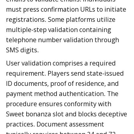
must press confirmation URLs to initiate
registrations. Some platforms utilize
multiple-step validation containing
telephone number validation through
SMS digits.
User validation comprises a required
requirement. Players send state-issued
ID documents, proof of residence, and
payment method authentication. The
procedure ensures conformity with
Sweet bonanza slot and blocks deceptive
practices. Document assessment