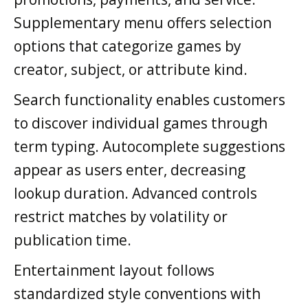
Supplementary menu offers selection
options that categorize games by
creator, subject, or attribute kind.
Search functionality enables customers
to discover individual games through
term typing. Autocomplete suggestions
appear as users enter, decreasing
lookup duration. Advanced controls
restrict matches by volatility or
publication time.
Entertainment layout follows
standardized style conventions with