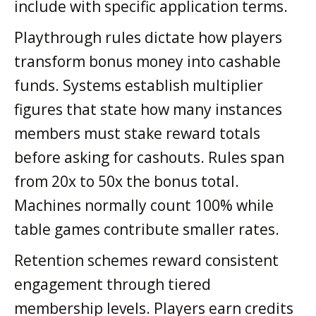
include with specific application terms.
Playthrough rules dictate how players
transform bonus money into cashable
funds. Systems establish multiplier
figures that state how many instances
members must stake reward totals
before asking for cashouts. Rules span
from 20x to 50x the bonus total.
Machines normally count 100% while
table games contribute smaller rates.
Retention schemes reward consistent
engagement through tiered
membership levels. Players earn credits