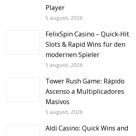
Player
5 augusti, 2026
FelixSpin Casino – Quick‑Hit
Slots & Rapid Wins für den
modernen Spieler
5 augusti, 2026
Tower Rush Game: Rápido
Ascenso a Multiplicadores
Masivos
5 augusti, 2026
Aldi Casino: Quick Wins and