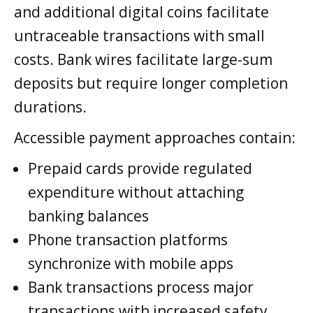
and additional digital coins facilitate
untraceable transactions with small
costs. Bank wires facilitate large-sum
deposits but require longer completion
durations.
Accessible payment approaches contain:
Prepaid cards provide regulated
expenditure without attaching
banking balances
Phone transaction platforms
synchronize with mobile apps
Bank transactions process major
transactions with increased safety