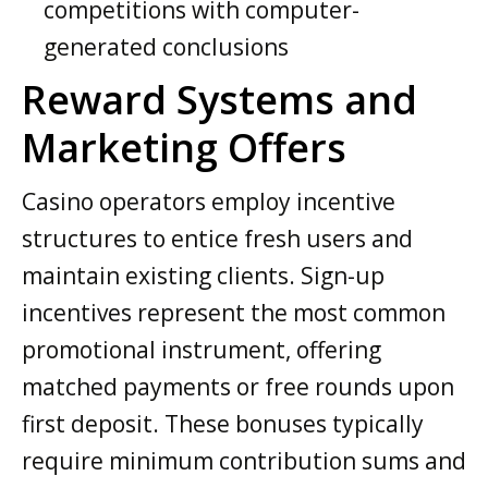
competitions with computer-
generated conclusions
Reward Systems and
Marketing Offers
Casino operators employ incentive
structures to entice fresh users and
maintain existing clients. Sign-up
incentives represent the most common
promotional instrument, offering
matched payments or free rounds upon
first deposit. These bonuses typically
require minimum contribution sums and