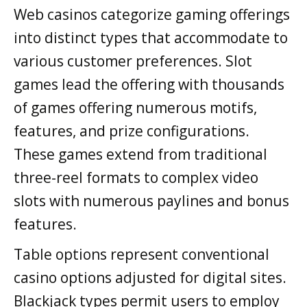
Web casinos categorize gaming offerings
into distinct types that accommodate to
various customer preferences. Slot
games lead the offering with thousands
of games offering numerous motifs,
features, and prize configurations.
These games extend from traditional
three-reel formats to complex video
slots with numerous paylines and bonus
features.
Table options represent conventional
casino options adjusted for digital sites.
Blackjack types permit users to employ