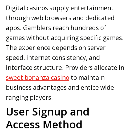
Digital casinos supply entertainment
through web browsers and dedicated
apps. Gamblers reach hundreds of
games without acquiring specific games.
The experience depends on server
speed, internet consistency, and
interface structure. Providers allocate in
sweet bonanza casino
to maintain
business advantages and entice wide-
ranging players.
User Signup and
Access Method