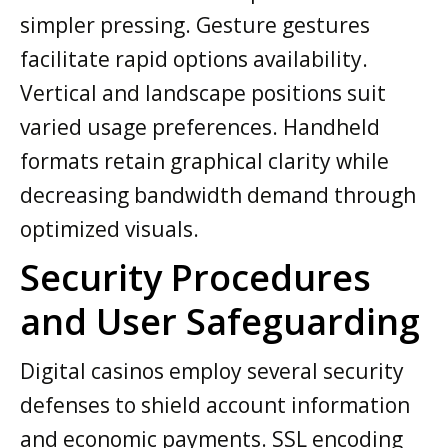
simpler pressing. Gesture gestures
facilitate rapid options availability.
Vertical and landscape positions suit
varied usage preferences. Handheld
formats retain graphical clarity while
decreasing bandwidth demand through
optimized visuals.
Security Procedures
and User Safeguarding
Digital casinos employ several security
defenses to shield account information
and economic payments. SSL encoding