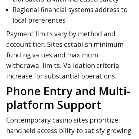
Regional financial systems address to
local preferences
Payment limits vary by method and
account tier. Sites establish minimum
funding values and maximum
withdrawal limits. Validation criteria
increase for substantial operations.
Phone Entry and Multi-
platform Support
Contemporary casino sites prioritize
handheld accessibility to satisfy growing