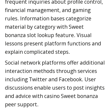
frequent inquiries about profile control,
financial management, and gaming
rules. Information bases categorize
material by category with Sweet
bonanza slot lookup feature. Visual
lessons present platform functions and
explain complicated steps.
Social network platforms offer additional
interaction methods through services
including Twitter and Facebook. User
discussions enable users to post insights
and advice with casino Sweet bonanza
peer support.