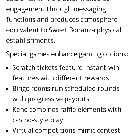
engagement through messaging
functions and produces atmosphere
equivalent to Sweet Bonanza physical
establishments.
Special games enhance gaming options:
Scratch tickets feature instant-win
features with different rewards
Bingo rooms run scheduled rounds
with progressive payouts
Keno combines raffle elements with
casino-style play
Virtual competitions mimic contest