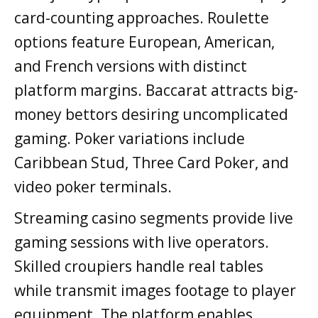
card-counting approaches. Roulette
options feature European, American,
and French versions with distinct
platform margins. Baccarat attracts big-
money bettors desiring uncomplicated
gaming. Poker variations include
Caribbean Stud, Three Card Poker, and
video poker terminals.
Streaming casino segments provide live
gaming sessions with live operators.
Skilled croupiers handle real tables
while transmit images footage to player
equipment. The platform enables