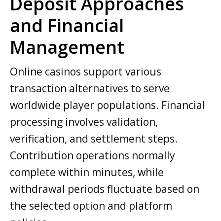
Deposit Approaches
and Financial
Management
Online casinos support various
transaction alternatives to serve
worldwide player populations. Financial
processing involves validation,
verification, and settlement steps.
Contribution operations normally
complete within minutes, while
withdrawal periods fluctuate based on
the selected option and platform