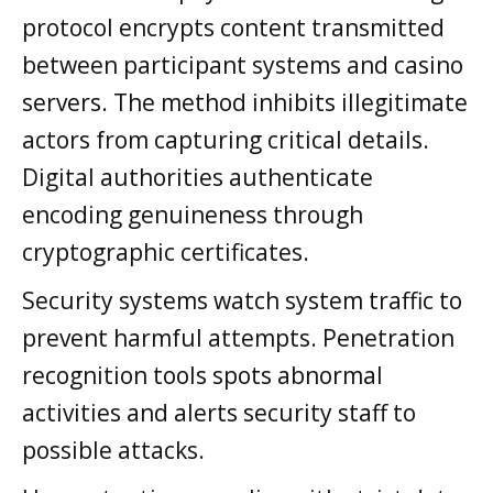
protocol encrypts content transmitted
between participant systems and casino
servers. The method inhibits illegitimate
actors from capturing critical details.
Digital authorities authenticate
encoding genuineness through
cryptographic certificates.
Security systems watch system traffic to
prevent harmful attempts. Penetration
recognition tools spots abnormal
activities and alerts security staff to
possible attacks.