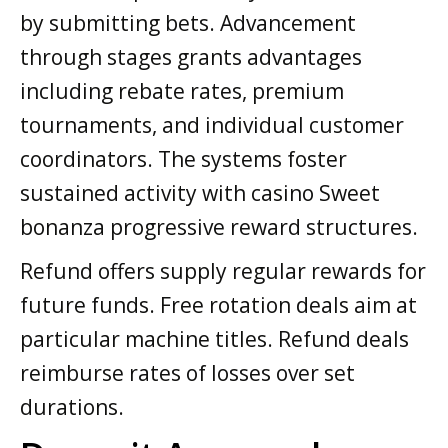
by submitting bets. Advancement
through stages grants advantages
including rebate rates, premium
tournaments, and individual customer
coordinators. The systems foster
sustained activity with casino Sweet
bonanza progressive reward structures.
Refund offers supply regular rewards for
future funds. Free rotation deals aim at
particular machine titles. Refund deals
reimburse rates of losses over set
durations.