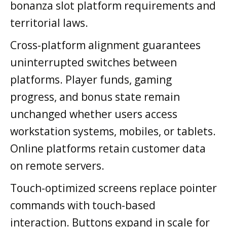
bonanza slot platform requirements and
territorial laws.
Cross-platform alignment guarantees
uninterrupted switches between
platforms. Player funds, gaming
progress, and bonus state remain
unchanged whether users access
workstation systems, mobiles, or tablets.
Online platforms retain customer data
on remote servers.
Touch-optimized screens replace pointer
commands with touch-based
interaction. Buttons expand in scale for