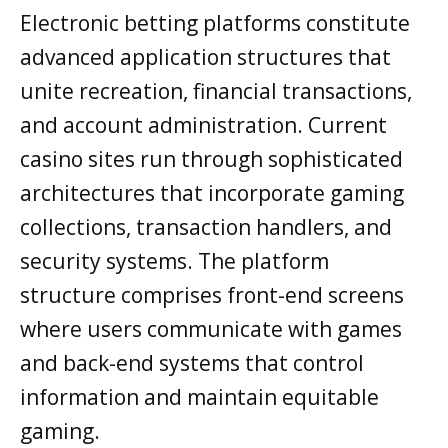
Electronic betting platforms constitute
advanced application structures that
unite recreation, financial transactions,
and account administration. Current
casino sites run through sophisticated
architectures that incorporate gaming
collections, transaction handlers, and
security systems. The platform
structure comprises front-end screens
where users communicate with games
and back-end systems that control
information and maintain equitable
gaming.