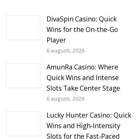
DivaSpin Casino: Quick
Wins for the On-the-Go
Player
6 augusti, 2026
AmunRa Casino: Where
Quick Wins and Intense
Slots Take Center Stage
6 augusti, 2026
Lucky Hunter Casino: Quick
Wins and High‑Intensity
Slots for the Fast‑Paced