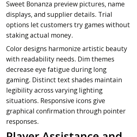
Sweet Bonanza preview pictures, name
displays, and supplier details. Trial
options let customers try games without
staking actual money.
Color designs harmonize artistic beauty
with readability needs. Dim themes
decrease eye fatigue during long
gaming. Distinct text shades maintain
legibility across varying lighting
situations. Responsive icons give
graphical confirmation through pointer
responses.
Player Assistance and