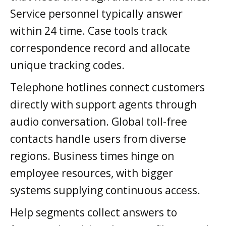
Service personnel typically answer
within 24 time. Case tools track
correspondence record and allocate
unique tracking codes.
Telephone hotlines connect customers
directly with support agents through
audio conversation. Global toll-free
contacts handle users from diverse
regions. Business times hinge on
employee resources, with bigger
systems supplying continuous access.
Help segments collect answers to