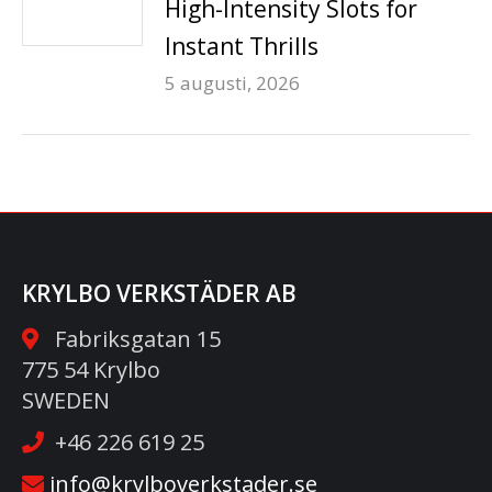
High-Intensity Slots for
Instant Thrills
5 augusti, 2026
KRYLBO VERKSTÄDER AB
Fabriksgatan 15
775 54 Krylbo
SWEDEN
+46 226 619 25
info@krylboverkstader.se