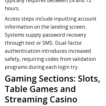
typically requires between 24 and 72
hours.
Access steps include inputting account
information on the landing screen.
Systems supply password recovery
through text or SMS. Dual-factor
authentication introduces increased
safety, requiring codes from validation
programs during each login try.
Gaming Sections: Slots,
Table Games and
Streaming Casino