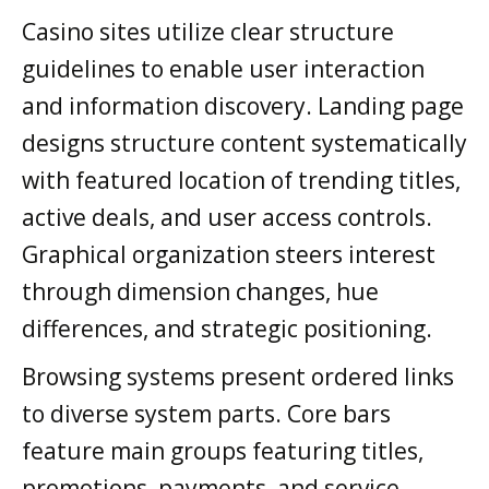
Casino sites utilize clear structure
guidelines to enable user interaction
and information discovery. Landing page
designs structure content systematically
with featured location of trending titles,
active deals, and user access controls.
Graphical organization steers interest
through dimension changes, hue
differences, and strategic positioning.
Browsing systems present ordered links
to diverse system parts. Core bars
feature main groups featuring titles,
promotions, payments, and service.