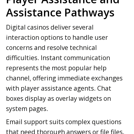
Assistance Pathways
Digital casinos deliver several
interaction options to handle user
concerns and resolve technical
difficulties. Instant communication
represents the most popular help
channel, offering immediate exchanges
with player assistance agents. Chat
boxes display as overlay widgets on
system pages.
Email support suits complex questions
that need thorough answers or file files.