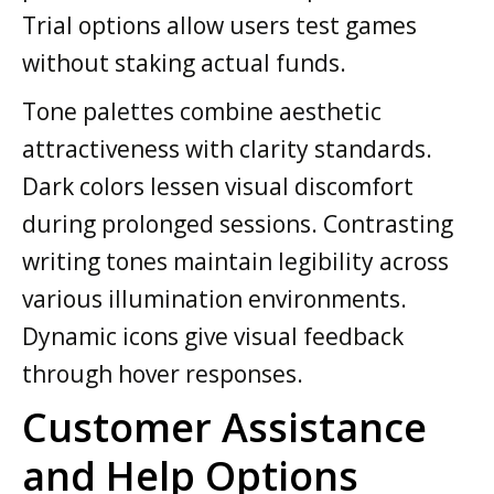
Trial options allow users test games
without staking actual funds.
Tone palettes combine aesthetic
attractiveness with clarity standards.
Dark colors lessen visual discomfort
during prolonged sessions. Contrasting
writing tones maintain legibility across
various illumination environments.
Dynamic icons give visual feedback
through hover responses.
Customer Assistance
and Help Options