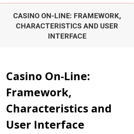
CASINO ON-LINE: FRAMEWORK,
CHARACTERISTICS AND USER
INTERFACE
Du är här:
Casino On-Line:
Framework,
Characteristics and
User Interface