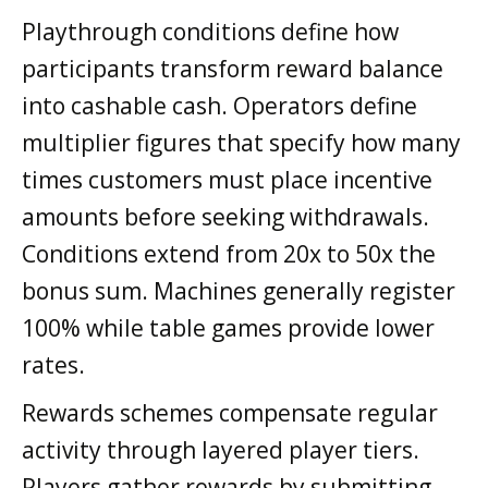
Playthrough conditions define how
participants transform reward balance
into cashable cash. Operators define
multiplier figures that specify how many
times customers must place incentive
amounts before seeking withdrawals.
Conditions extend from 20x to 50x the
bonus sum. Machines generally register
100% while table games provide lower
rates.
Rewards schemes compensate regular
activity through layered player tiers.
Players gather rewards by submitting