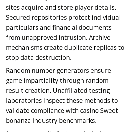
sites acquire and store player details.
Secured repositories protect individual
particulars and financial documents
from unapproved intrusion. Archive
mechanisms create duplicate replicas to
stop data destruction.
Random number generators ensure
game impartiality through random
result creation. Unaffiliated testing
laboratories inspect these methods to
validate compliance with casino Sweet
bonanza industry benchmarks.