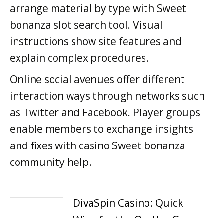
arrange material by type with Sweet
bonanza slot search tool. Visual
instructions show site features and
explain complex procedures.
Online social avenues offer different
interaction ways through networks such
as Twitter and Facebook. Player groups
enable members to exchange insights
and fixes with casino Sweet bonanza
community help.
DivaSpin Casino: Quick