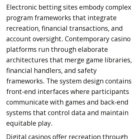
Electronic betting sites embody complex
program frameworks that integrate
recreation, financial transactions, and
account oversight. Contemporary casino
platforms run through elaborate
architectures that merge game libraries,
financial handlers, and safety
frameworks. The system design contains
front-end interfaces where participants
communicate with games and back-end
systems that control data and maintain
equitable play.
Digital casinos offer recreation through