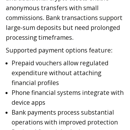
anonymous transfers with small
commissions. Bank transactions support
large-sum deposits but need prolonged
processing timeframes.
Supported payment options feature:
Prepaid vouchers allow regulated
expenditure without attaching
financial profiles
Phone financial systems integrate with
device apps
Bank payments process substantial
operations with improved protection