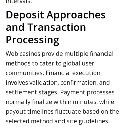
intervals.
Deposit Approaches
and Transaction
Processing
Web casinos provide multiple financial
methods to cater to global user
communities. Financial execution
involves validation, confirmation, and
settlement stages. Payment processes
normally finalize within minutes, while
payout timelines fluctuate based on the
selected method and site guidelines.