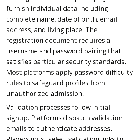
furnish individual data including
complete name, date of birth, email
address, and living place. The
registration document requires a
username and password pairing that
satisfies particular security standards.
Most platforms apply password difficulty
rules to safeguard profiles from
unauthorized admission.
Validation processes follow initial
signup. Platforms dispatch validation
emails to authenticate addresses.
Players must select validation links to