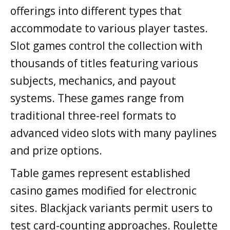
offerings into different types that
accommodate to various player tastes.
Slot games control the collection with
thousands of titles featuring various
subjects, mechanics, and payout
systems. These games range from
traditional three-reel formats to
advanced video slots with many paylines
and prize options.
Table games represent established
casino games modified for electronic
sites. Blackjack variants permit users to
test card-counting approaches. Roulette