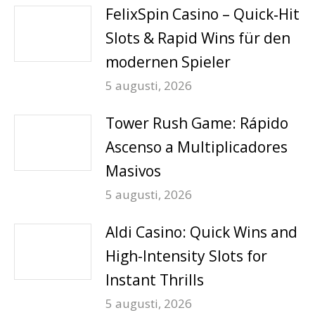
FelixSpin Casino – Quick‑Hit
Slots & Rapid Wins für den
modernen Spieler
5 augusti, 2026
Tower Rush Game: Rápido
Ascenso a Multiplicadores
Masivos
5 augusti, 2026
Aldi Casino: Quick Wins and
High-Intensity Slots for
Instant Thrills
5 augusti, 2026