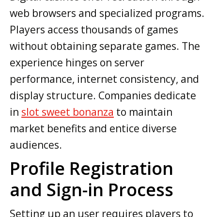
web browsers and specialized programs.
Players access thousands of games
without obtaining separate games. The
experience hinges on server
performance, internet consistency, and
display structure. Companies dedicate
in
slot sweet bonanza
to maintain
market benefits and entice diverse
audiences.
Profile Registration
and Sign-in Process
Setting up an user requires players to