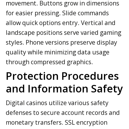
movement. Buttons grow in dimensions
for easier pressing. Slide commands
allow quick options entry. Vertical and
landscape positions serve varied gaming
styles. Phone versions preserve display
quality while minimizing data usage
through compressed graphics.
Protection Procedures
and Information Safety
Digital casinos utilize various safety
defenses to secure account records and
monetary transfers. SSL encryption