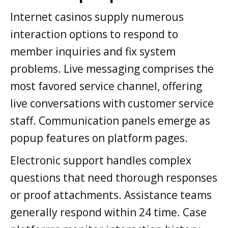
Internet casinos supply numerous
interaction options to respond to
member inquiries and fix system
problems. Live messaging comprises the
most favored service channel, offering
live conversations with customer service
staff. Communication panels emerge as
popup features on platform pages.
Electronic support handles complex
questions that need thorough responses
or proof attachments. Assistance teams
generally respond within 24 time. Case