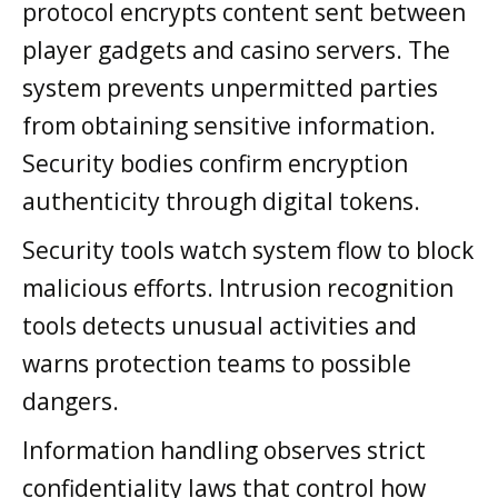
protocol encrypts content sent between
player gadgets and casino servers. The
system prevents unpermitted parties
from obtaining sensitive information.
Security bodies confirm encryption
authenticity through digital tokens.
Security tools watch system flow to block
malicious efforts. Intrusion recognition
tools detects unusual activities and
warns protection teams to possible
dangers.
Information handling observes strict
confidentiality laws that control how