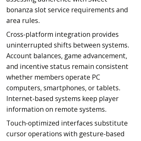
bonanza slot service requirements and
area rules.
Cross-platform integration provides
uninterrupted shifts between systems.
Account balances, game advancement,
and incentive status remain consistent
whether members operate PC
computers, smartphones, or tablets.
Internet-based systems keep player
information on remote systems.
Touch-optimized interfaces substitute
cursor operations with gesture-based