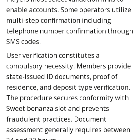
enable accounts. Some operators utilize
multi-step confirmation including
telephone number confirmation through
SMS codes.
User verification constitutes a
compulsory necessity. Members provide
state-issued ID documents, proof of
residence, and deposit type verification.
The procedure secures conformity with
Sweet bonanza slot and prevents
fraudulent practices. Document
assessment generally requires between