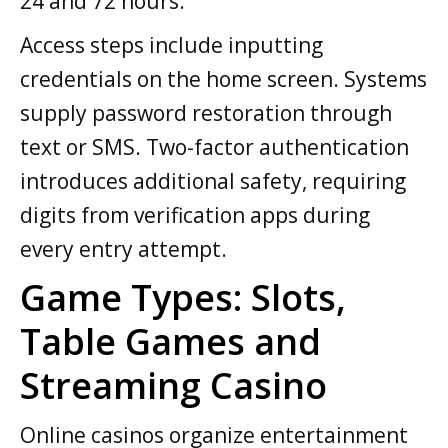
24 and 72 hours.
Access steps include inputting
credentials on the home screen. Systems
supply password restoration through
text or SMS. Two-factor authentication
introduces additional safety, requiring
digits from verification apps during
every entry attempt.
Game Types: Slots,
Table Games and
Streaming Casino
Online casinos organize entertainment