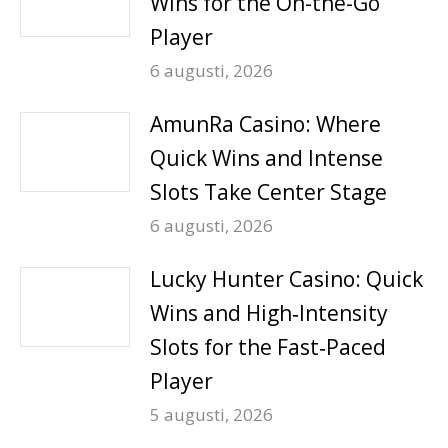
Wins for the On-the-Go
Player
6 augusti, 2026
AmunRa Casino: Where
Quick Wins and Intense
Slots Take Center Stage
6 augusti, 2026
Lucky Hunter Casino: Quick
Wins and High‑Intensity
Slots for the Fast‑Paced
Player
5 augusti, 2026