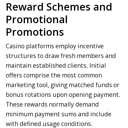
Reward Schemes and
Promotional
Promotions
Casino platforms employ incentive
structures to draw fresh members and
maintain established clients. Initial
offers comprise the most common
marketing tool, giving matched funds or
bonus rotations upon opening payment.
These rewards normally demand
minimum payment sums and include
with defined usage conditions.