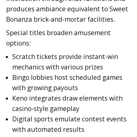
produces ambiance equivalent to Sweet
Bonanza brick-and-mortar facilities.
Special titles broaden amusement
options:
Scratch tickets provide instant-win
mechanics with various prizes
Bingo lobbies host scheduled games
with growing payouts
Keno integrates draw elements with
casino-style gameplay
Digital sports emulate contest events
with automated results