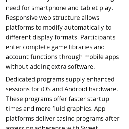
need for smartphone and tablet play.
Responsive web structure allows
platforms to modify automatically to
different display formats. Participants
enter complete game libraries and
account functions through mobile apps
without adding extra software.
Dedicated programs supply enhanced
sessions for iOS and Android hardware.
These programs offer faster startup
times and more fluid graphics. App
platforms deliver casino programs after
assessing adherence with Sweet