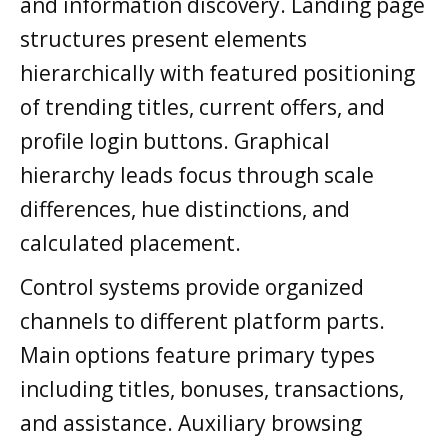
and information discovery. Landing page
structures present elements
hierarchically with featured positioning
of trending titles, current offers, and
profile login buttons. Graphical
hierarchy leads focus through scale
differences, hue distinctions, and
calculated placement.
Control systems provide organized
channels to different platform parts.
Main options feature primary types
including titles, bonuses, transactions,
and assistance. Auxiliary browsing