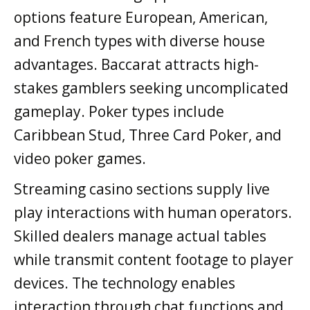
options feature European, American,
and French types with diverse house
advantages. Baccarat attracts high-
stakes gamblers seeking uncomplicated
gameplay. Poker types include
Caribbean Stud, Three Card Poker, and
video poker games.
Streaming casino sections supply live
play interactions with human operators.
Skilled dealers manage actual tables
while transmit content footage to player
devices. The technology enables
interaction through chat functions and