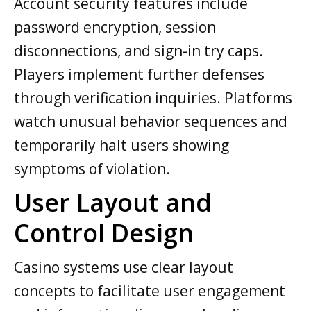
Account security features include
password encryption, session
disconnections, and sign-in try caps.
Players implement further defenses
through verification inquiries. Platforms
watch unusual behavior sequences and
temporarily halt users showing
symptoms of violation.
User Layout and
Control Design
Casino systems use clear layout
concepts to facilitate user engagement