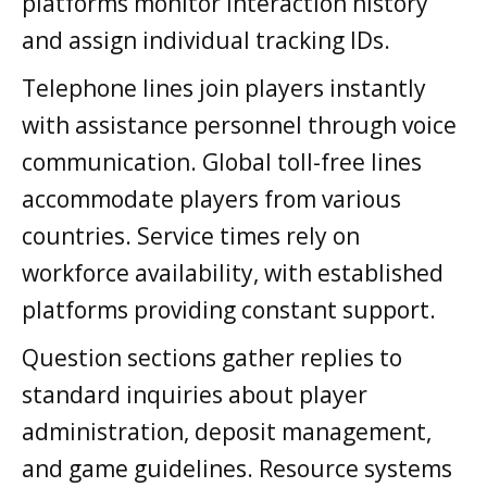
platforms monitor interaction history
and assign individual tracking IDs.
Telephone lines join players instantly
with assistance personnel through voice
communication. Global toll-free lines
accommodate players from various
countries. Service times rely on
workforce availability, with established
platforms providing constant support.
Question sections gather replies to
standard inquiries about player
administration, deposit management,
and game guidelines. Resource systems