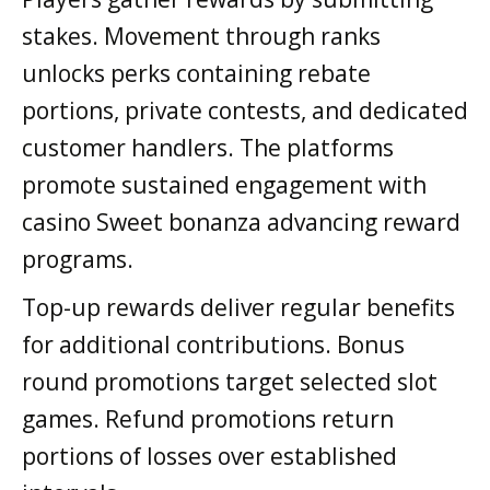
stakes. Movement through ranks
unlocks perks containing rebate
portions, private contests, and dedicated
customer handlers. The platforms
promote sustained engagement with
casino Sweet bonanza advancing reward
programs.
Top-up rewards deliver regular benefits
for additional contributions. Bonus
round promotions target selected slot
games. Refund promotions return
portions of losses over established