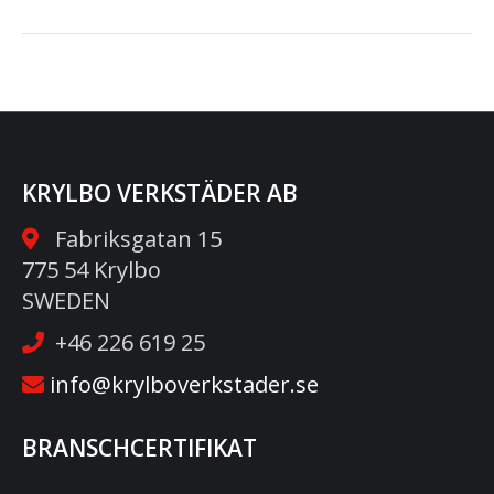
KRYLBO VERKSTÄDER AB
Fabriksgatan 15
775 54 Krylbo
SWEDEN
+46 226 619 25
info@krylboverkstader.se
BRANSCHCERTIFIKAT