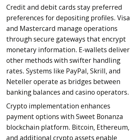
Credit and debit cards stay preferred
preferences for depositing profiles. Visa
and Mastercard manage operations
through secure gateways that encrypt
monetary information. E-wallets deliver
other methods with swifter handling
rates. Systems like PayPal, Skrill, and
Neteller operate as bridges between
banking balances and casino operators.
Crypto implementation enhances
payment options with Sweet Bonanza
blockchain platform. Bitcoin, Ethereum,
and additional crypto assets enable