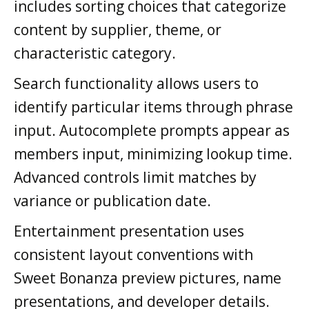
includes sorting choices that categorize
content by supplier, theme, or
characteristic category.
Search functionality allows users to
identify particular items through phrase
input. Autocomplete prompts appear as
members input, minimizing lookup time.
Advanced controls limit matches by
variance or publication date.
Entertainment presentation uses
consistent layout conventions with
Sweet Bonanza preview pictures, name
presentations, and developer details.