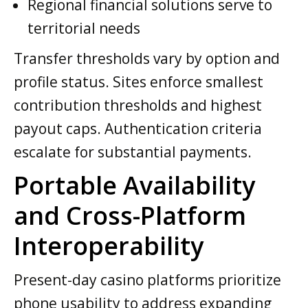
Regional financial solutions serve to
territorial needs
Transfer thresholds vary by option and
profile status. Sites enforce smallest
contribution thresholds and highest
payout caps. Authentication criteria
escalate for substantial payments.
Portable Availability
and Cross-Platform
Interoperability
Present-day casino platforms prioritize
phone usability to address expanding