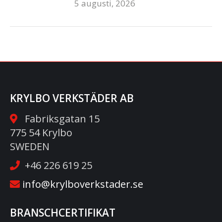
5 augusti, 2026
KRYLBO VERKSTÄDER AB
Fabriksgatan 15
775 54 Krylbo
SWEDEN
+46 226 619 25
info@krylboverkstader.se
BRANSCHCERTIFIKAT