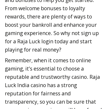
and bonuses to help you get started.
From welcome bonuses to loyalty
rewards, there are plenty of ways to
boost your bankroll and enhance your
gaming experience. So why not sign up
for a Raja Luck login today and start
playing for real money?
Remember, when it comes to online
gaming, it’s essential to choose a
reputable and trustworthy casino. Raja
Luck India casino has a strong
reputation for fairness and
transparency, so you can be sure that