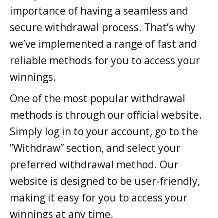
importance of having a seamless and
secure withdrawal process. That’s why
we’ve implemented a range of fast and
reliable methods for you to access your
winnings.
One of the most popular withdrawal
methods is through our official website.
Simply log in to your account, go to the
”Withdraw” section, and select your
preferred withdrawal method. Our
website is designed to be user-friendly,
making it easy for you to access your
winnings at any time.