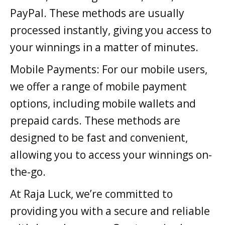
PayPal. These methods are usually
processed instantly, giving you access to
your winnings in a matter of minutes.
Mobile Payments: For our mobile users,
we offer a range of mobile payment
options, including mobile wallets and
prepaid cards. These methods are
designed to be fast and convenient,
allowing you to access your winnings on-
the-go.
At Raja Luck, we’re committed to
providing you with a secure and reliable