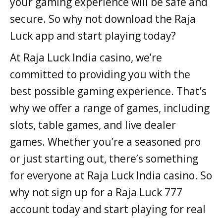
your gaming experience will be safe and
secure. So why not download the Raja
Luck app and start playing today?
At Raja Luck India casino, we’re
committed to providing you with the
best possible gaming experience. That’s
why we offer a range of games, including
slots, table games, and live dealer
games. Whether you’re a seasoned pro
or just starting out, there’s something
for everyone at Raja Luck India casino. So
why not sign up for a Raja Luck 777
account today and start playing for real