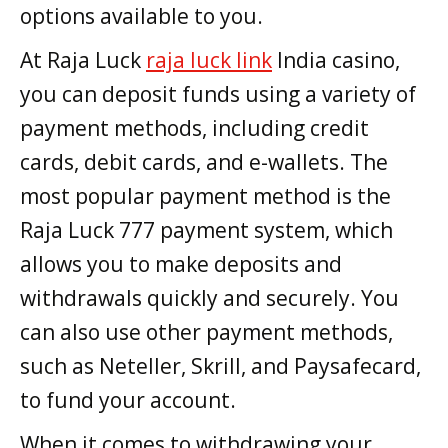
options available to you.
At Raja Luck
raja luck link
India casino,
you can deposit funds using a variety of
payment methods, including credit
cards, debit cards, and e-wallets. The
most popular payment method is the
Raja Luck 777 payment system, which
allows you to make deposits and
withdrawals quickly and securely. You
can also use other payment methods,
such as Neteller, Skrill, and Paysafecard,
to fund your account.
When it comes to withdrawing your