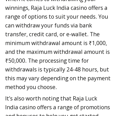
winnings, Raja Luck India casino offers a
range of options to suit your needs. You
can withdraw your funds via bank
transfer, credit card, or e-wallet. The
minimum withdrawal amount is ₹1,000,
and the maximum withdrawal amount is
₹50,000. The processing time for
withdrawals is typically 24-48 hours, but
this may vary depending on the payment
method you choose.
It’s also worth noting that Raja Luck
India casino offers a range of promotions