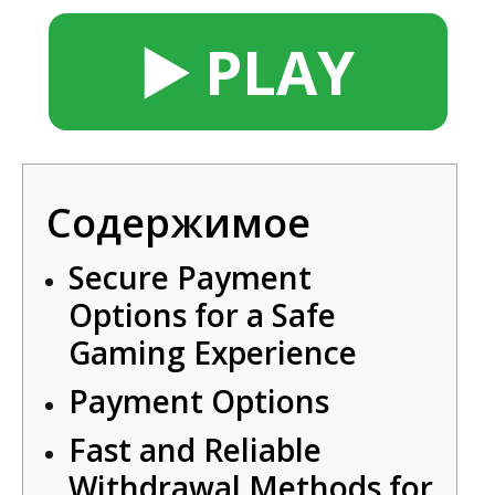
▶️ PLAY
Содержимое
Secure Payment
Options for a Safe
Gaming Experience
Payment Options
Fast and Reliable
Withdrawal Methods for