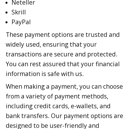
Neteller
Skrill
PayPal
These payment options are trusted and
widely used, ensuring that your
transactions are secure and protected.
You can rest assured that your financial
information is safe with us.
When making a payment, you can choose
from a variety of payment methods,
including credit cards, e-wallets, and
bank transfers. Our payment options are
designed to be user-friendly and