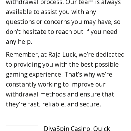
withdrawal process. Our team is always
available to assist you with any
questions or concerns you may have, so
don’t hesitate to reach out if you need
any help.
Remember, at Raja Luck, we’re dedicated
to providing you with the best possible
gaming experience. That’s why we’re
constantly working to improve our
withdrawal methods and ensure that
they’re fast, reliable, and secure.
DivaSpin Casino: Quick