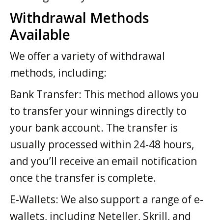
Withdrawal Methods
Available
We offer a variety of withdrawal
methods, including:
Bank Transfer: This method allows you
to transfer your winnings directly to
your bank account. The transfer is
usually processed within 24-48 hours,
and you’ll receive an email notification
once the transfer is complete.
E-Wallets: We also support a range of e-
wallets, including Neteller, Skrill, and