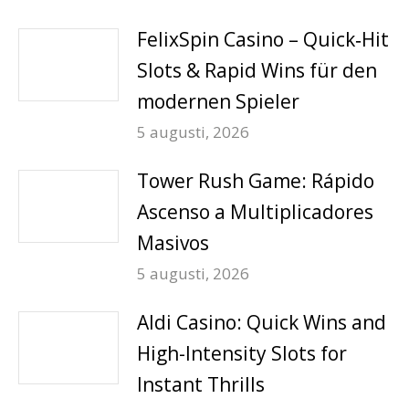
FelixSpin Casino – Quick‑Hit
Slots & Rapid Wins für den
modernen Spieler
5 augusti, 2026
Tower Rush Game: Rápido
Ascenso a Multiplicadores
Masivos
5 augusti, 2026
Aldi Casino: Quick Wins and
High-Intensity Slots for
Instant Thrills