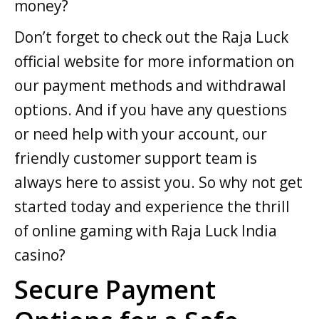
money?
Don’t forget to check out the Raja Luck
official website for more information on
our payment methods and withdrawal
options. And if you have any questions
or need help with your account, our
friendly customer support team is
always here to assist you. So why not get
started today and experience the thrill
of online gaming with Raja Luck India
casino?
Secure Payment