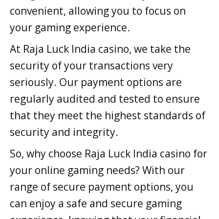
convenient, allowing you to focus on
your gaming experience.
At Raja Luck India casino, we take the
security of your transactions very
seriously. Our payment options are
regularly audited and tested to ensure
that they meet the highest standards of
security and integrity.
So, why choose Raja Luck India casino for
your online gaming needs? With our
range of secure payment options, you
can enjoy a safe and secure gaming