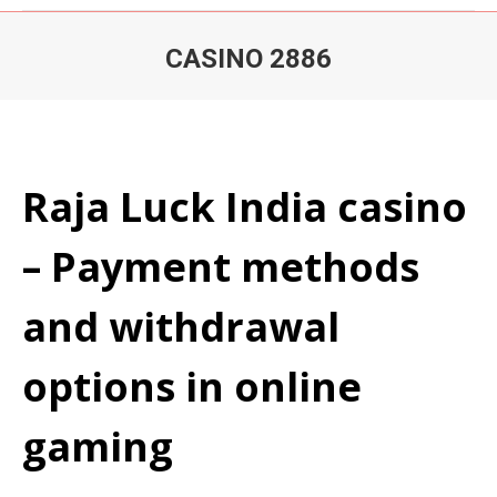
CASINO 2886
Du är här:
Raja Luck India casino
– Payment methods
and withdrawal
options in online
gaming