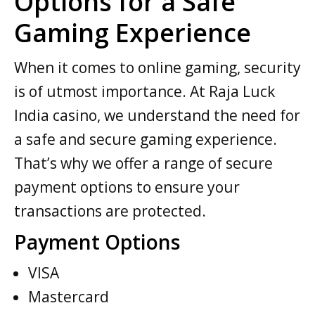
Options for a Safe
Gaming Experience
When it comes to online gaming, security
is of utmost importance. At Raja Luck
India casino, we understand the need for
a safe and secure gaming experience.
That’s why we offer a range of secure
payment options to ensure your
transactions are protected.
Payment Options
VISA
Mastercard