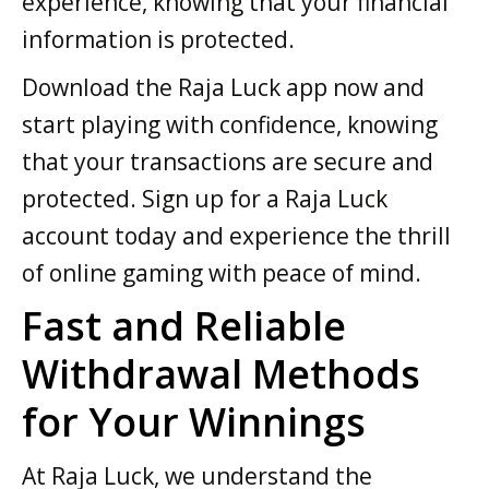
experience, knowing that your financial
information is protected.
Download the Raja Luck app now and
start playing with confidence, knowing
that your transactions are secure and
protected. Sign up for a Raja Luck
account today and experience the thrill
of online gaming with peace of mind.
Fast and Reliable
Withdrawal Methods
for Your Winnings
At Raja Luck, we understand the