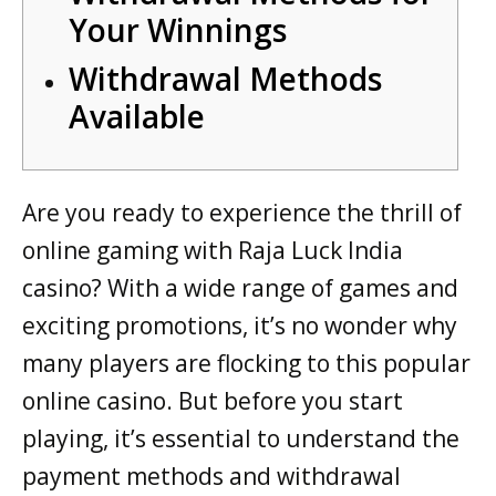
Your Winnings
Withdrawal Methods
Available
Are you ready to experience the thrill of
online gaming with Raja Luck India
casino? With a wide range of games and
exciting promotions, it’s no wonder why
many players are flocking to this popular
online casino. But before you start
playing, it’s essential to understand the
payment methods and withdrawal