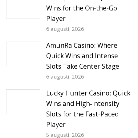
Wins for the On-the-Go
Player
6 augusti, 2026
AmunRa Casino: Where
Quick Wins and Intense
Slots Take Center Stage
6 augusti, 2026
Lucky Hunter Casino: Quick
Wins and High‑Intensity
Slots for the Fast‑Paced
Player
5 augusti, 2026