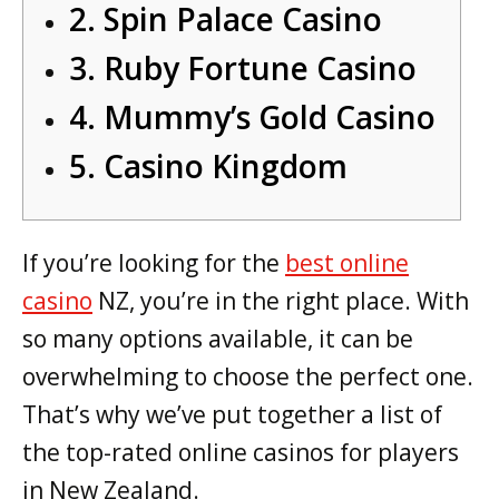
2. Spin Palace Casino
3. Ruby Fortune Casino
4. Mummy’s Gold Casino
5. Casino Kingdom
If you’re looking for the
best online
casino
NZ, you’re in the right place. With
so many options available, it can be
overwhelming to choose the perfect one.
That’s why we’ve put together a list of
the top-rated online casinos for players
in New Zealand.