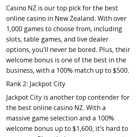
Casino NZ is our top pick for the best
online casino in New Zealand. With over
1,000 games to choose from, including
slots, table games, and live dealer
options, you’ll never be bored. Plus, their
welcome bonus is one of the best in the
business, with a 100% match up to $500.
Rank 2: Jackpot City
Jackpot City is another top contender for
the best online casino NZ. With a
massive game selection and a 100%
welcome bonus up to $1,600, it’s hard to