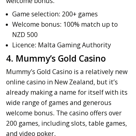
welcome bonus.
Game selection: 200+ games
Welcome bonus: 100% match up to
NZD 500
Licence: Malta Gaming Authority
4. Mummy’s Gold Casino
Mummy’s Gold Casino is a relatively new
online casino in New Zealand, but it’s
already making a name for itself with its
wide range of games and generous
welcome bonus. The casino offers over
200 games, including slots, table games,
and video poker.