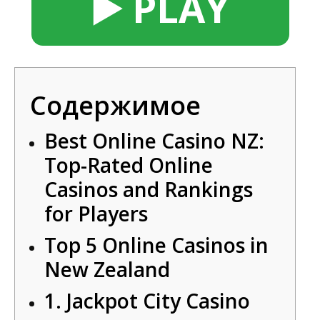
▶️ PLAY
Содержимое
Best Online Casino NZ:
Top-Rated Online
Casinos and Rankings
for Players
Top 5 Online Casinos in
New Zealand
1. Jackpot City Casino