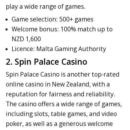
play a wide range of games.
Game selection: 500+ games
Welcome bonus: 100% match up to
NZD 1,600
Licence: Malta Gaming Authority
2. Spin Palace Casino
Spin Palace Casino is another top-rated
online casino in New Zealand, with a
reputation for fairness and reliability.
The casino offers a wide range of games,
including slots, table games, and video
poker, as well as a generous welcome