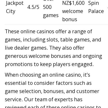
Jackpot
NZ$1,600
Spin
4.5/5
500
City
welcome
Palace
games
bonus
These online casinos offer a range of
games, including slots, table games, and
live dealer games. They also offer
generous welcome bonuses and ongoing
promotions to keep players engaged.
When choosing an online casino, it’s
essential to consider factors such as
game selection, bonuses, and customer
service. Our team of experts has
reviewed each of these online casinos to