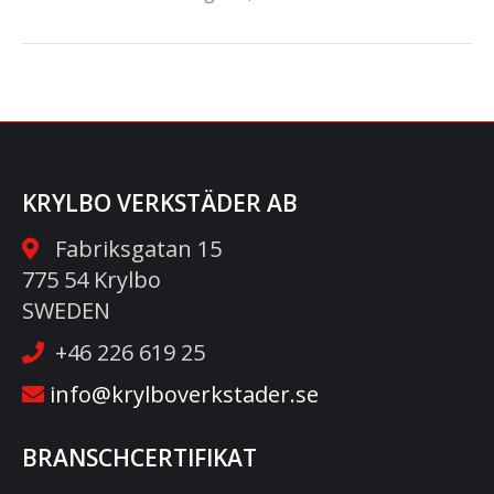
KRYLBO VERKSTÄDER AB
Fabriksgatan 15
775 54 Krylbo
SWEDEN
+46 226 619 25
info@krylboverkstader.se
BRANSCHCERTIFIKAT