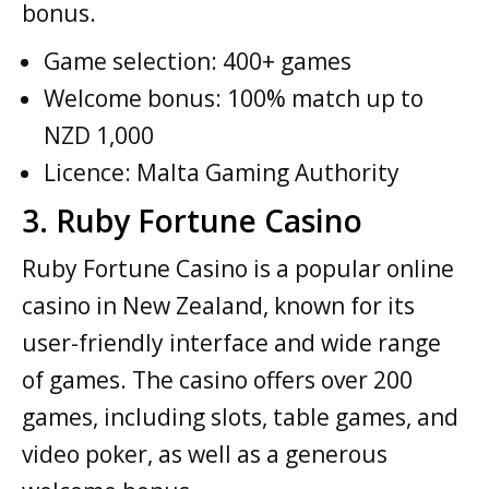
bonus.
Game selection: 400+ games
Welcome bonus: 100% match up to
NZD 1,000
Licence: Malta Gaming Authority
3. Ruby Fortune Casino
Ruby Fortune Casino is a popular online
casino in New Zealand, known for its
user-friendly interface and wide range
of games. The casino offers over 200
games, including slots, table games, and
video poker, as well as a generous