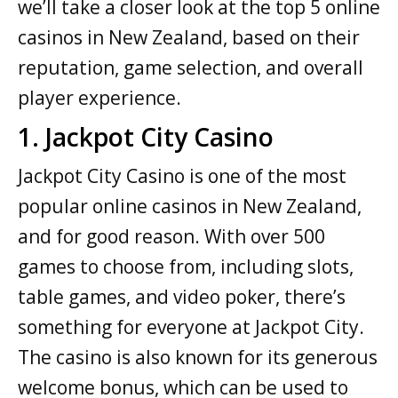
we’ll take a closer look at the top 5 online
casinos in New Zealand, based on their
reputation, game selection, and overall
player experience.
1. Jackpot City Casino
Jackpot City Casino is one of the most
popular online casinos in New Zealand,
and for good reason. With over 500
games to choose from, including slots,
table games, and video poker, there’s
something for everyone at Jackpot City.
The casino is also known for its generous
welcome bonus, which can be used to