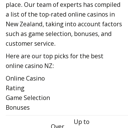
place. Our team of experts has compiled
a list of the top-rated online casinos in
New Zealand, taking into account factors
such as game selection, bonuses, and
customer service.
Here are our top picks for the best
online casino NZ:
Online Casino
Rating
Game Selection
Bonuses
Up to
Over