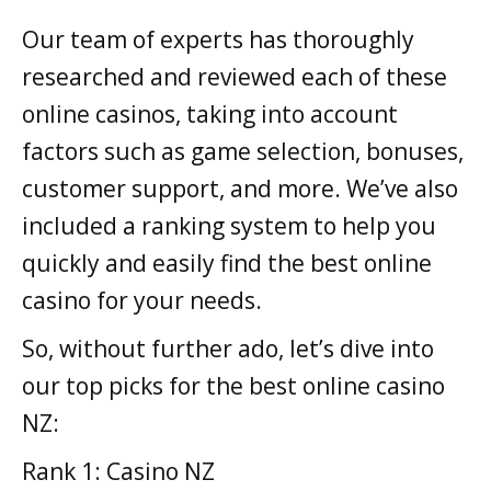
Our team of experts has thoroughly
researched and reviewed each of these
online casinos, taking into account
factors such as game selection, bonuses,
customer support, and more. We’ve also
included a ranking system to help you
quickly and easily find the best online
casino for your needs.
So, without further ado, let’s dive into
our top picks for the best online casino
NZ:
Rank 1: Casino NZ