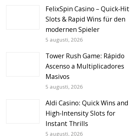
FelixSpin Casino – Quick‑Hit
Slots & Rapid Wins für den
modernen Spieler
5 augusti, 2026
Tower Rush Game: Rápido
Ascenso a Multiplicadores
Masivos
5 augusti, 2026
Aldi Casino: Quick Wins and
High-Intensity Slots for
Instant Thrills
5 augusti, 2026