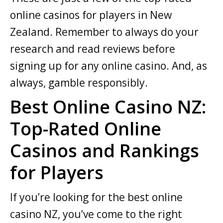
online casinos for players in New
Zealand. Remember to always do your
research and read reviews before
signing up for any online casino. And, as
always, gamble responsibly.
Best Online Casino NZ:
Top-Rated Online
Casinos and Rankings
for Players
If you’re looking for the best online
casino NZ, you’ve come to the right