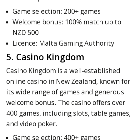
Game selection: 200+ games
Welcome bonus: 100% match up to
NZD 500
Licence: Malta Gaming Authority
5. Casino Kingdom
Casino Kingdom is a well-established
online casino in New Zealand, known for
its wide range of games and generous
welcome bonus. The casino offers over
400 games, including slots, table games,
and video poker.
Game selection: 400+ games