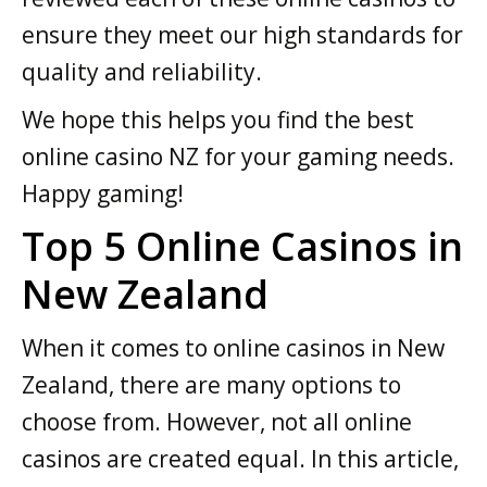
ensure they meet our high standards for
quality and reliability.
We hope this helps you find the best
online casino NZ for your gaming needs.
Happy gaming!
Top 5 Online Casinos in
New Zealand
When it comes to online casinos in New
Zealand, there are many options to
choose from. However, not all online
casinos are created equal. In this article,