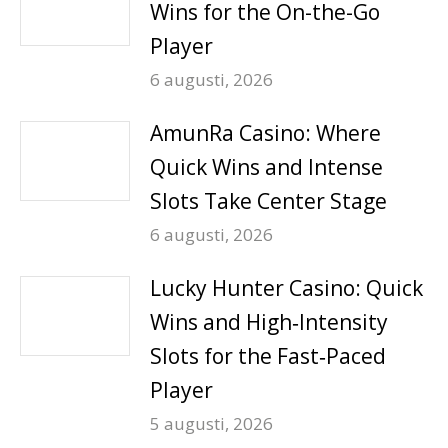
Wins for the On-the-Go
Player
6 augusti, 2026
AmunRa Casino: Where
Quick Wins and Intense
Slots Take Center Stage
6 augusti, 2026
Lucky Hunter Casino: Quick
Wins and High‑Intensity
Slots for the Fast‑Paced
Player
5 augusti, 2026