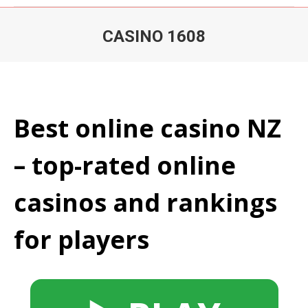
CASINO 1608
Du är här:
Best online casino NZ
– top-rated online
casinos and rankings
for players