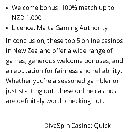
Welcome bonus: 100% match up to
NZD 1,000
Licence: Malta Gaming Authority
In conclusion, these top 5 online casinos
in New Zealand offer a wide range of
games, generous welcome bonuses, and
a reputation for fairness and reliability.
Whether you’re a seasoned gambler or
just starting out, these online casinos
are definitely worth checking out.
DivaSpin Casino: Quick