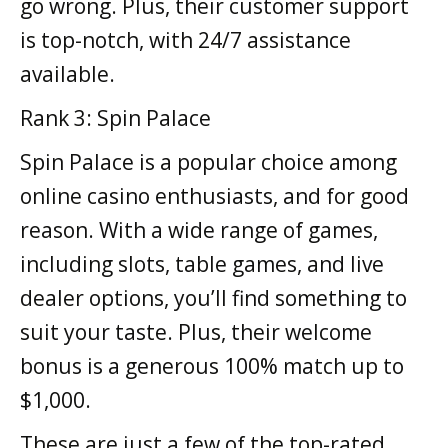
go wrong. Plus, their customer support
is top-notch, with 24/7 assistance
available.
Rank 3: Spin Palace
Spin Palace is a popular choice among
online casino enthusiasts, and for good
reason. With a wide range of games,
including slots, table games, and live
dealer options, you’ll find something to
suit your taste. Plus, their welcome
bonus is a generous 100% match up to
$1,000.
These are just a few of the top-rated