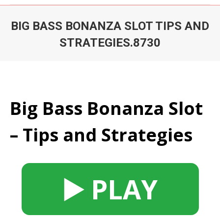
BIG BASS BONANZA SLOT TIPS AND
STRATEGIES.8730
Du är här:
Big Bass Bonanza Slot
– Tips and Strategies
▶️ PLAY