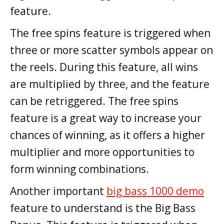
feature.
The free spins feature is triggered when
three or more scatter symbols appear on
the reels. During this feature, all wins
are multiplied by three, and the feature
can be retriggered. The free spins
feature is a great way to increase your
chances of winning, as it offers a higher
multiplier and more opportunities to
form winning combinations.
Another important
big bass 1000 demo
feature to understand is the Big Bass