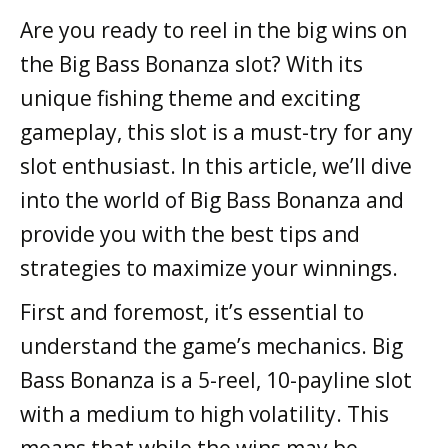
Are you ready to reel in the big wins on
the Big Bass Bonanza slot? With its
unique fishing theme and exciting
gameplay, this slot is a must-try for any
slot enthusiast. In this article, we’ll dive
into the world of Big Bass Bonanza and
provide you with the best tips and
strategies to maximize your winnings.
First and foremost, it’s essential to
understand the game’s mechanics. Big
Bass Bonanza is a 5-reel, 10-payline slot
with a medium to high volatility. This