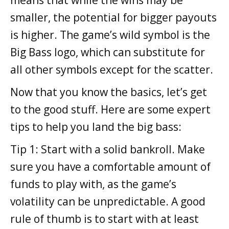
means that while the wins may be
smaller, the potential for bigger payouts
is higher. The game’s wild symbol is the
Big Bass logo, which can substitute for
all other symbols except for the scatter.
Now that you know the basics, let’s get
to the good stuff. Here are some expert
tips to help you land the big bass:
Tip 1: Start with a solid bankroll. Make
sure you have a comfortable amount of
funds to play with, as the game’s
volatility can be unpredictable. A good
rule of thumb is to start with at least