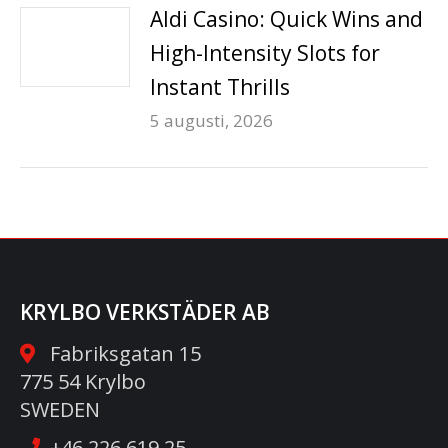
Aldi Casino: Quick Wins and
High-Intensity Slots for
Instant Thrills
5 augusti, 2026
KRYLBO VERKSTÄDER AB
Fabriksgatan 15
775 54 Krylbo
SWEDEN
+46 226 619 25