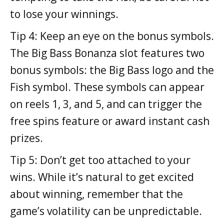
to lose your winnings.
Tip 4: Keep an eye on the bonus symbols.
The Big Bass Bonanza slot features two
bonus symbols: the Big Bass logo and the
Fish symbol. These symbols can appear
on reels 1, 3, and 5, and can trigger the
free spins feature or award instant cash
prizes.
Tip 5: Don’t get too attached to your
wins. While it’s natural to get excited
about winning, remember that the
game’s volatility can be unpredictable.