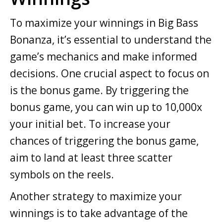
To maximize your winnings in Big Bass
Bonanza, it’s essential to understand the
game’s mechanics and make informed
decisions. One crucial aspect to focus on
is the bonus game. By triggering the
bonus game, you can win up to 10,000x
your initial bet. To increase your
chances of triggering the bonus game,
aim to land at least three scatter
symbols on the reels.
Another strategy to maximize your
winnings is to take advantage of the