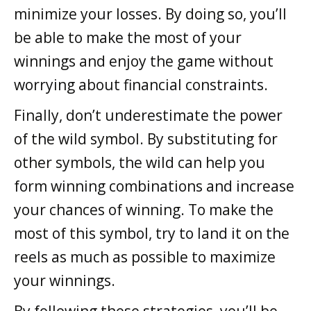
minimize your losses. By doing so, you’ll
be able to make the most of your
winnings and enjoy the game without
worrying about financial constraints.
Finally, don’t underestimate the power
of the wild symbol. By substituting for
other symbols, the wild can help you
form winning combinations and increase
your chances of winning. To make the
most of this symbol, try to land it on the
reels as much as possible to maximize
your winnings.