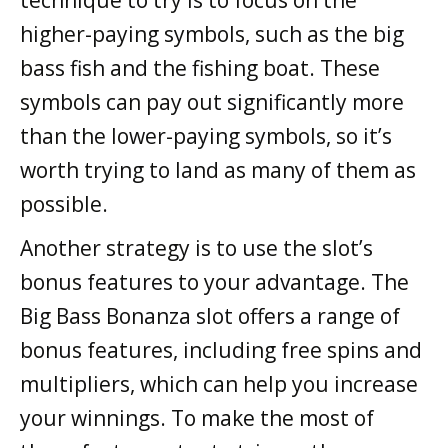
technique to try is to focus on the
higher-paying symbols, such as the big
bass fish and the fishing boat. These
symbols can pay out significantly more
than the lower-paying symbols, so it’s
worth trying to land as many of them as
possible.
Another strategy is to use the slot’s
bonus features to your advantage. The
Big Bass Bonanza slot offers a range of
bonus features, including free spins and
multipliers, which can help you increase
your winnings. To make the most of