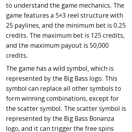
to understand the game mechanics. The
game features a 5×3 reel structure with
25 paylines, and the minimum bet is 0.25
credits. The maximum bet is 125 credits,
and the maximum payout is 50,000
credits.
The game has a wild symbol, which is
represented by the Big Bass logo. This
symbol can replace all other symbols to
form winning combinations, except for
the scatter symbol. The scatter symbol is
represented by the Big Bass Bonanza
logo, and it can trigger the free spins