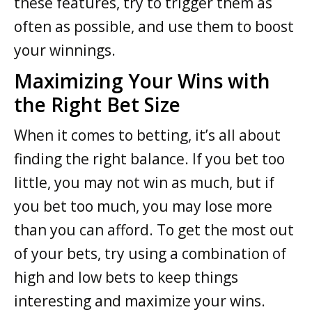
these features, try to trigger them as
often as possible, and use them to boost
your winnings.
Maximizing Your Wins with
the Right Bet Size
When it comes to betting, it’s all about
finding the right balance. If you bet too
little, you may not win as much, but if
you bet too much, you may lose more
than you can afford. To get the most out
of your bets, try using a combination of
high and low bets to keep things
interesting and maximize your wins.