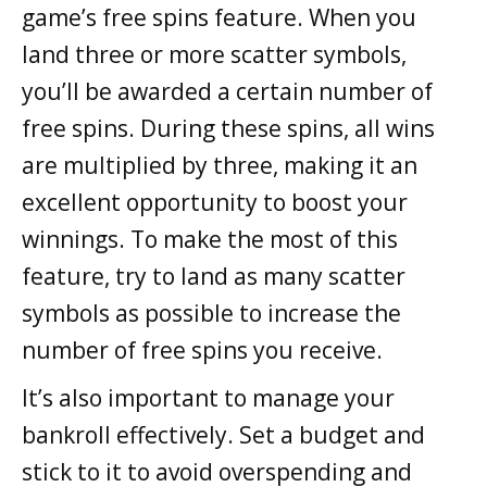
game’s free spins feature. When you
land three or more scatter symbols,
you’ll be awarded a certain number of
free spins. During these spins, all wins
are multiplied by three, making it an
excellent opportunity to boost your
winnings. To make the most of this
feature, try to land as many scatter
symbols as possible to increase the
number of free spins you receive.
It’s also important to manage your
bankroll effectively. Set a budget and
stick to it to avoid overspending and