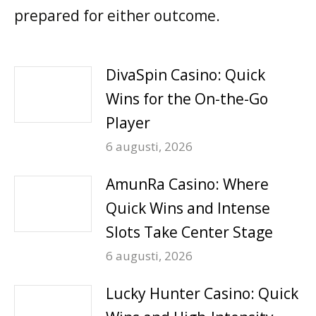
prepared for either outcome.
DivaSpin Casino: Quick
Wins for the On-the-Go
Player
6 augusti, 2026
AmunRa Casino: Where
Quick Wins and Intense
Slots Take Center Stage
6 augusti, 2026
Lucky Hunter Casino: Quick