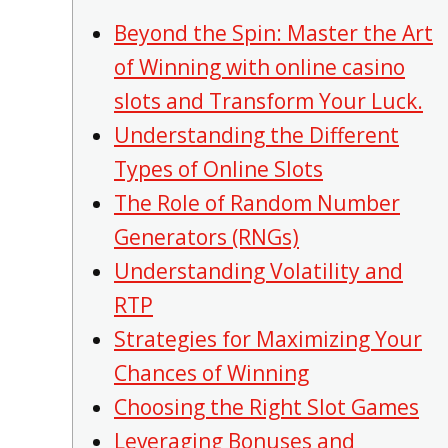
Beyond the Spin: Master the Art
of Winning with online casino
slots and Transform Your Luck.
Understanding the Different
Types of Online Slots
The Role of Random Number
Generators (RNGs)
Understanding Volatility and
RTP
Strategies for Maximizing Your
Chances of Winning
Choosing the Right Slot Games
Leveraging Bonuses and