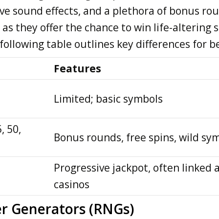
ve sound effects, and a plethora of bonus rou
, as they offer the chance to win life-alterin
following table outlines key differences for 
Features
Limited; basic symbols
, 50,
Bonus rounds, free spins, wild sym
Progressive jackpot, often linked 
casinos
r Generators (RNGs)