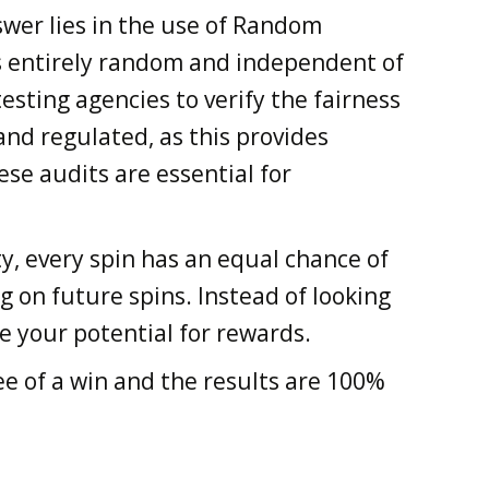
swer lies in the use of Random
s entirely random and independent of
sting agencies to verify the fairness
 and regulated, as this provides
se audits are essential for
y, every spin has an equal chance of
g on future spins. Instead of looking
e your potential for rewards.
ee of a win and the results are 100%