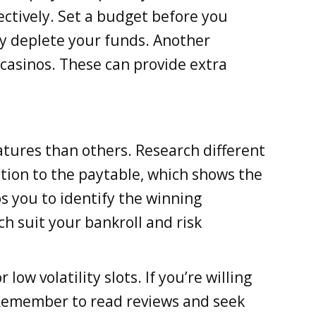
ectively. Set a budget before you
kly deplete your funds. Another
 casinos. These can provide extra
atures than others. Research different
tion to the paytable, which shows the
s you to identify the winning
ch suit your bankroll and risk
low volatility slots. If you’re willing
s. Remember to read reviews and seek