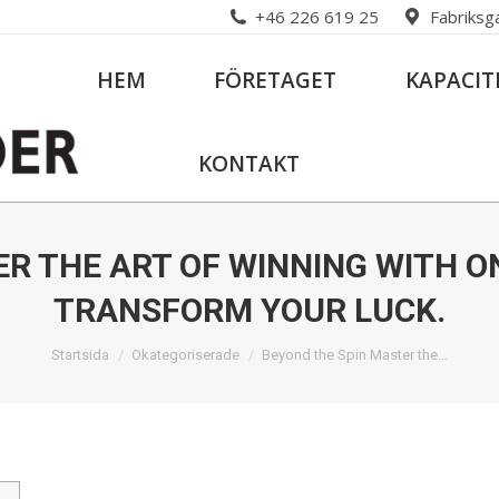
+46 226 619 25
Fabriksg
HEM
FÖRETAGET
KAPACIT
KONTAKT
R THE ART OF WINNING WITH O
TRANSFORM YOUR LUCK.
Du är här:
Startsida
Okategoriserade
Beyond the Spin Master the…