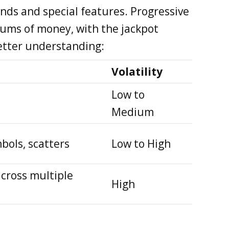
nds and special features. Progressive
g sums of money, with the jackpot
better understanding:
Volatility
Low to
Medium
bols, scatters
Low to High
across multiple
High