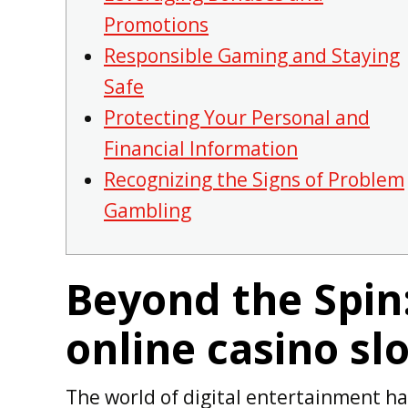
Promotions
Responsible Gaming and Staying
Safe
Protecting Your Personal and
Financial Information
Recognizing the Signs of Problem
Gambling
Beyond the Spin:
online casino sl
The world of digital entertainment ha