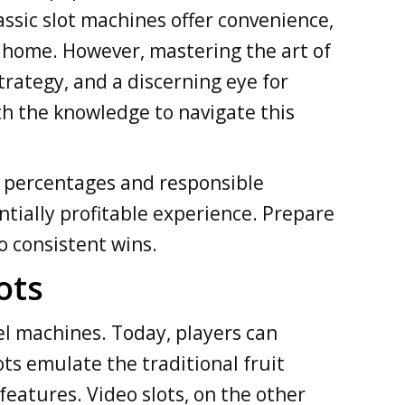
lassic slot machines offer convenience,
wn home. However, mastering the art of
rategy, and a discerning eye for
with the knowledge to navigate this
t percentages and responsible
tially profitable experience. Prepare
o consistent wins.
ots
eel machines. Today, players can
lots emulate the traditional fruit
features. Video slots, on the other