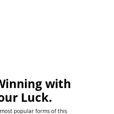
Winning with
our Luck.
 most popular forms of this