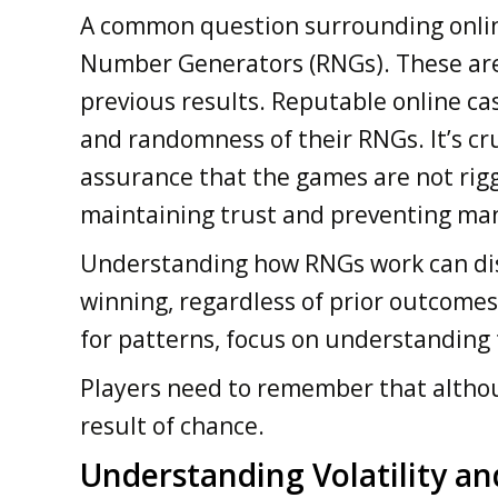
A common question surrounding online 
Number Generators (RNGs). These are
previous results. Reputable online ca
and randomness of their RNGs. It’s cru
assurance that the games are not rigg
maintaining trust and preventing man
Understanding how RNGs work can dispe
winning, regardless of prior outcomes
for patterns, focus on understanding
Players need to remember that althoug
result of chance.
Understanding Volatility a