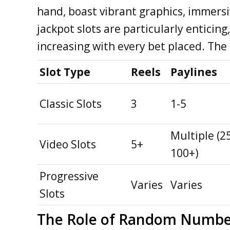
hand, boast vibrant graphics, immersi
jackpot slots are particularly enticing
increasing with every bet placed. The 
Slot Type
Reels
Paylines
Classic Slots
3
1-5
Multiple (25
Video Slots
5+
100+)
Progressive
Varies
Varies
Slots
The Role of Random Numbe