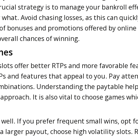
cial strategy is to manage your bankroll eff
er what. Avoid chasing losses, as this can quic
 of bonuses and promotions offered by online
overall chances of winning.
mes
 slots offer better RTPs and more favorable fe
s and features that appeal to you. Pay atten
ombinations. Understanding the paytable help
pproach. It is also vital to choose games whi
well. If you prefer frequent small wins, opt for 
 a larger payout, choose high volatility slot