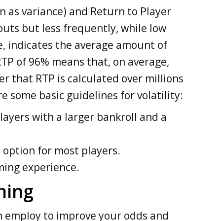
n as variance) and Return to Player
ayouts but less frequently, while low
ge, indicates the average amount of
 RTP of 96% means that, on average,
r that RTP is calculated over millions
e some basic guidelines for volatility:
layers with a larger bankroll and a
option for most players.
aming experience.
ning
an employ to improve your odds and