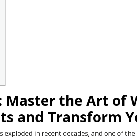
 Master the Art of 
ots and Transform Y
s exploded in recent decades, and one of the