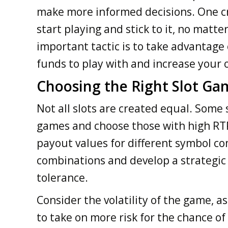
make more informed decisions. One cru
start playing and stick to it, no matt
important tactic is to take advantage
funds to play with and increase your 
Choosing the Right Slot Ga
Not all slots are created equal. Some
games and choose those with high RTP
payout values for different symbol c
combinations and develop a strategic a
tolerance.
Consider the volatility of the game, as 
to take on more risk for the chance of