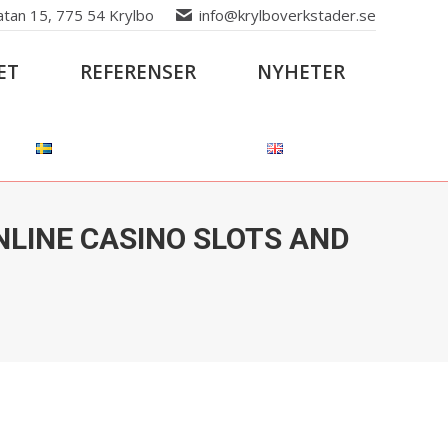
atan 15, 775 54 Krylbo
info@krylboverkstader.se
ET
REFERENSER
NYHETER
NLINE CASINO SLOTS AND