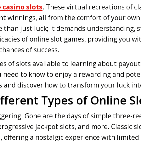
 casino slots
. These virtual recreations of c
cant winnings, all from the comfort of your o
than just luck; it demands understanding, st
tricacies of online slot games, providing you 
chances of success.
s of slots available to learning about payou
u need to know to enjoy a rewarding and poten
s and discover how to transform your luck int
ferent Types of Online Sl
taggering. Gone are the days of simple three-r
 progressive jackpot slots, and more. Classic s
offering a nostalgic experience with limited 