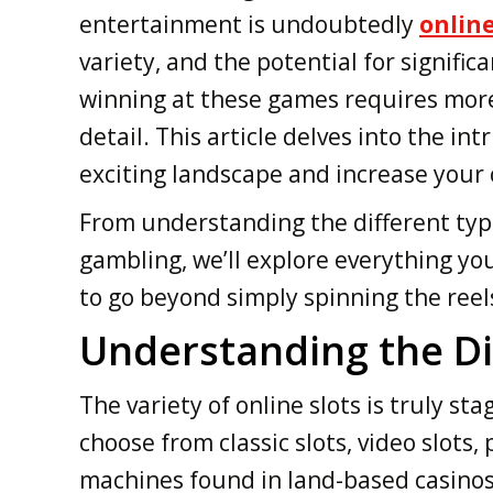
entertainment is undoubtedly
online
variety, and the potential for signifi
winning at these games requires more 
detail. This article delves into the in
exciting landscape and increase your 
From understanding the different type
gambling, we’ll explore everything yo
to go beyond simply spinning the reel
Understanding the Dif
The variety of online slots is truly s
choose from classic slots, video slots,
machines found in land-based casinos, 