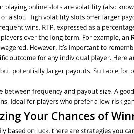
playing online slots are volatility (also know
l of a slot. High volatility slots offer larger p
e frequent wins. RTP, expressed as a percenta
 players over the long term. For example, an
0 wagered. However, it’s important to remembe
fic outcome for any individual player. Here ar
but potentially larger payouts. Suitable for p
e between frequency and payout size. A good 
s. Ideal for players who prefer a low-risk g
izing Your Chances of Win
ly based on luck, there are strategies you c