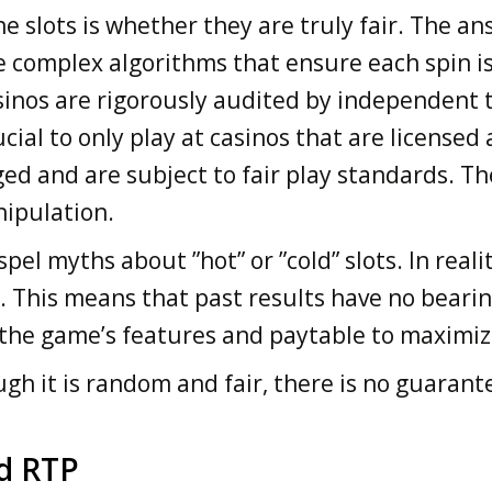
slots is whether they are truly fair. The an
 complex algorithms that ensure each spin i
sinos are rigorously audited by independent te
cial to only play at casinos that are licensed
ed and are subject to fair play standards. The
ipulation.
l myths about ”hot” or ”cold” slots. In realit
. This means that past results have no bearin
 the game’s features and paytable to maximiz
h it is random and fair, there is no guarant
nd RTP