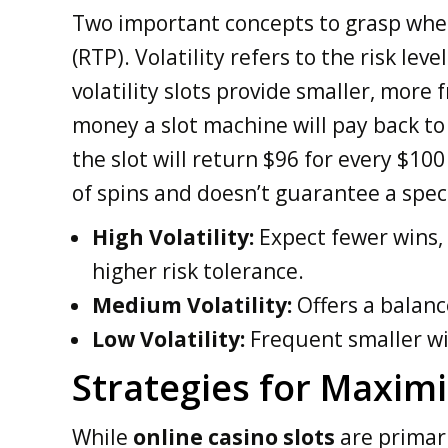
Two important concepts to grasp when 
(RTP). Volatility refers to the risk leve
volatility slots provide smaller, mor
money a slot machine will pay back to
the slot will return $96 for every $10
of spins and doesn’t guarantee a speci
High Volatility:
Expect fewer wins, 
higher risk tolerance.
Medium Volatility:
Offers a balanc
Low Volatility:
Frequent smaller win
Strategies for Maxim
While
online casino slots
are primari