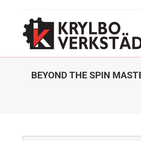
BEYOND THE SPIN MASTE