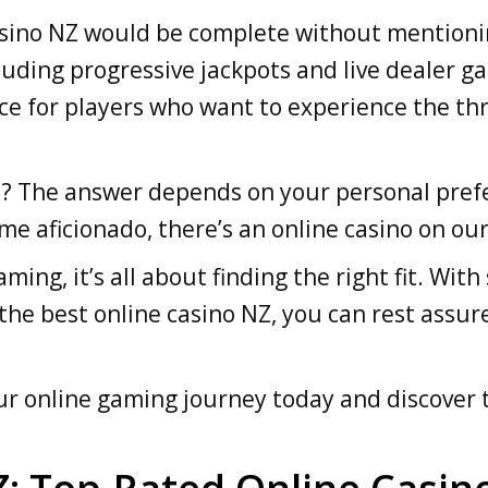
 casino NZ would be complete without mentioni
luding progressive jackpots and live dealer g
oice for players who want to experience the th
 you? The answer depends on your personal pre
ame aficionado, there’s an online casino on our
g, it’s all about finding the right fit. With 
 the best online casino NZ, you can rest assu
ur online gaming journey today and discover th