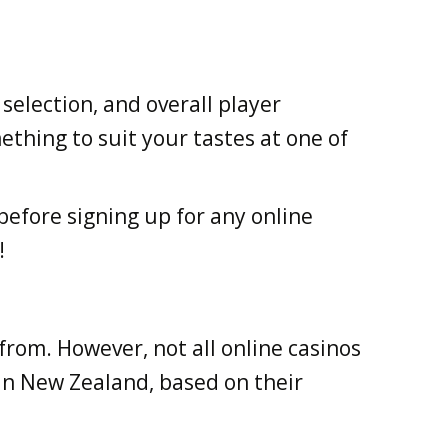
selection, and overall player
ething to suit your tastes at one of
efore signing up for any online
!
rom. However, not all online casinos
s in New Zealand, based on their