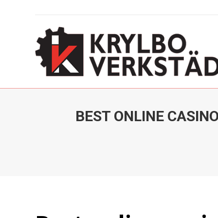
BEST ONLINE CASIN