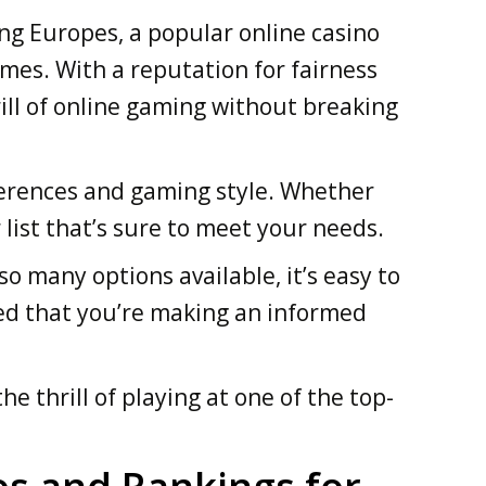
ng Europes, a popular online casino
ames. With a reputation for fairness
rill of online gaming without breaking
ferences and gaming style. Whether
 list that’s sure to meet your needs.
so many options available, it’s easy to
red that you’re making an informed
e thrill of playing at one of the top-