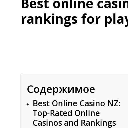
Best online casi
rankings for pla
Содержимое
Best Online Casino NZ:
Top-Rated Online
Casinos and Rankings