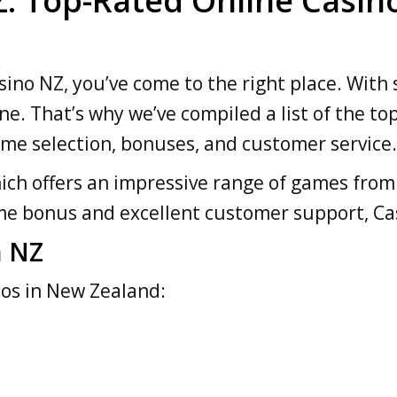
Z: Top-Rated Online Casin
asino NZ, you’ve come to the right place. With
e. That’s why we’ve compiled a list of the to
ame selection, bonuses, and customer service.
which offers an impressive range of games from
 bonus and excellent customer support, Casin
n NZ
nos in New Zealand: