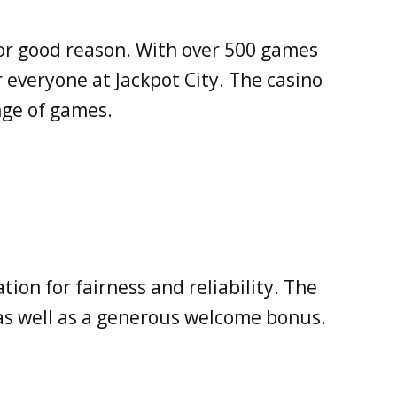
for good reason. With over 500 games
r everyone at Jackpot City. The casino
nge of games.
ion for fairness and reliability. The
, as well as a generous welcome bonus.