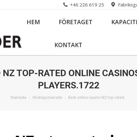
+46 226 619 25
Fabriksg
HEM
FÖRETAGET
KAPACIT
KONTAKT
O NZ TOP-RATED ONLINE CASINO
PLAYERS.1722
Du är här:
Startsida
Okategoriserade
Best online casino NZ top-rated…