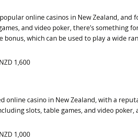
t popular online casinos in New Zealand, and 
 games, and video poker, there’s something fo
e bonus, which can be used to play a wide ra
NZD 1,600
d online casino in New Zealand, with a reputat
including slots, table games, and video poker
NZD 1,000