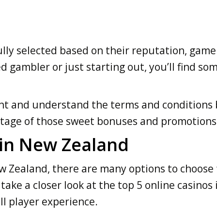
lly selected based on their reputation, game 
gambler or just starting out, you’ll find som
nt and understand the terms and conditions b
antage of those sweet bonuses and promotions
 in New Zealand
w Zealand, there are many options to choose f
ll take a closer look at the top 5 online casino
ll player experience.