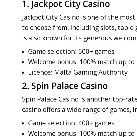
1. Jackpot City Casino
Jackpot City Casino is one of the mos
to choose from, including slots, table
is also known for its generous welcom
Game selection: 500+ games
Welcome bonus: 100% match up to 
Licence: Malta Gaming Authority
2. Spin Palace Casino
Spin Palace Casino is another top-rate
casino offers a wide range of games, 
Game selection: 400+ games
Welcome bonus: 100% match up to 