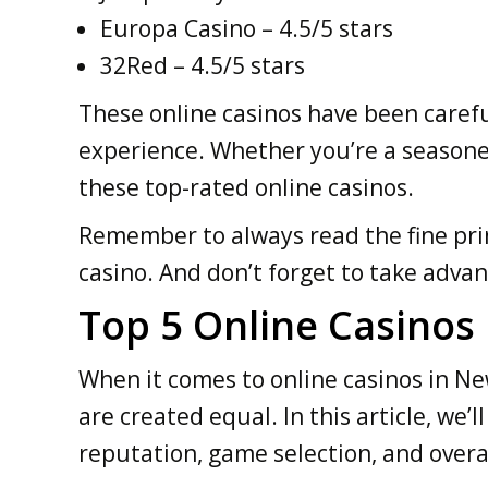
Europa Casino – 4.5/5 stars
32Red – 4.5/5 stars
These online casinos have been carefu
experience. Whether you’re a seasoned 
these top-rated online casinos.
Remember to always read the fine pri
casino. And don’t forget to take adv
Top 5 Online Casinos
When it comes to online casinos in Ne
are created equal. In this article, we’
reputation, game selection, and overa