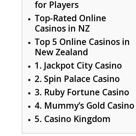
for Players
Top-Rated Online
Casinos in NZ
Top 5 Online Casinos in
New Zealand
1. Jackpot City Casino
2. Spin Palace Casino
3. Ruby Fortune Casino
4. Mummy’s Gold Casino
5. Casino Kingdom