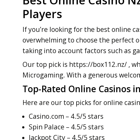
Best Online Casino N
Players
If you’re looking for the best online c
overwhelming to choose the perfect on
taking into account factors such as g
Our top pick is https://box112.nz/ , 
Microgaming. With a generous welcome
Top-Rated Online Casinos i
Here are our top picks for online casi
Casino.com – 4.5/5 stars
Spin Palace – 4.5/5 stars
Jackpot City – 4.5/5 stars