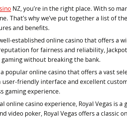
sino
NZ, you’re in the right place. With so man
e. That’s why we’ve put together a list of th
ures and benefits.
 a well-established online casino that offers a 
putation for fairness and reliability, Jackpot
ne gaming without breaking the bank.
a popular online casino that offers a vast sel
 user-friendly interface and excellent custom
ss gaming experience.
l online casino experience, Royal Vegas is a 
nd video poker, Royal Vegas offers a classic 