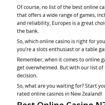
Of course, no list of the best online
that offers a wide range of games, inc
and reliability, Europes is a great ch
the bank.
So, which online casino is right for
you’re a slots enthusiast or a table g
Remember, when it comes to online gamin
get overwhelmed. But with our list of
decision.
So, what are you waiting for? Start yo
rated online casinos in New Zealand!