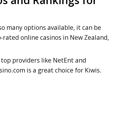
os and Rankings for
 so many options available, it can be
p-rated online casinos in New Zealand,
 top providers like NetEnt and
o.com is a great choice for Kiwis.