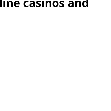
line casinos and