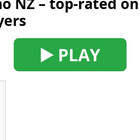
no NZ – top-rated on
yers
▶️ PLAY