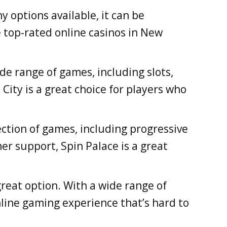
y options available, it can be
e top-rated online casinos in New
wide range of games, including slots,
 City is a great choice for players who
ection of games, including progressive
er support, Spin Palace is a great
great option. With a wide range of
online gaming experience that’s hard to