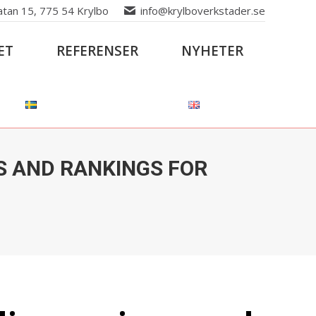
atan 15, 775 54 Krylbo
info@krylboverkstader.se
ET
REFERENSER
NYHETER
S AND RANKINGS FOR