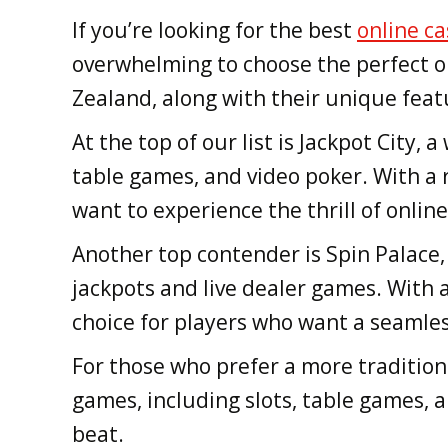
If you’re looking for the best
online ca
overwhelming to choose the perfect on
Zealand, along with their unique feat
At the top of our list is Jackpot City,
table games, and video poker. With a re
want to experience the thrill of onli
Another top contender is Spin Palace, 
jackpots and live dealer games. With a
choice for players who want a seamle
For those who prefer a more traditiona
games, including slots, table games, a
beat.