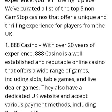
experience, you’re in the right place.
We’ve curated a list of the top 5 non-
GamStop casinos that offer a unique and
thrilling experience for players from the
UK.
1. 888 Casino – With over 20 years of
experience, 888 Casino is a well-
established and reputable online casino
that offers a wide range of games,
including slots, table games, and live
dealer games. They also have a
dedicated UK website and accept
various payment methods, including