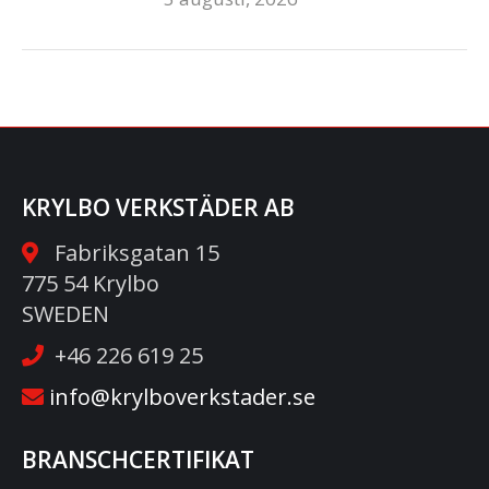
KRYLBO VERKSTÄDER AB
Fabriksgatan 15
775 54 Krylbo
SWEDEN
+46 226 619 25
info@krylboverkstader.se
BRANSCHCERTIFIKAT