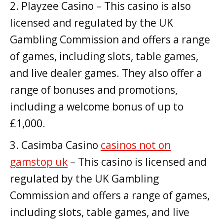
2. Playzee Casino – This casino is also
licensed and regulated by the UK
Gambling Commission and offers a range
of games, including slots, table games,
and live dealer games. They also offer a
range of bonuses and promotions,
including a welcome bonus of up to
£1,000.
3. Casimba Casino
casinos not on
gamstop uk
– This casino is licensed and
regulated by the UK Gambling
Commission and offers a range of games,
including slots, table games, and live