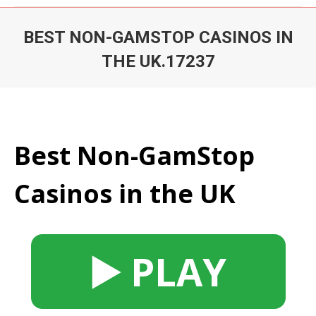
BEST NON-GAMSTOP CASINOS IN
THE UK.17237
Du är här:
Best Non-GamStop
Casinos in the UK
▶️ PLAY