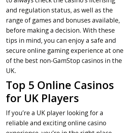
to always check the casino’s licensing
and regulation status, as well as the
range of games and bonuses available,
before making a decision. With these
tips in mind, you can enjoy a safe and
secure online gaming experience at one
of the best non-GamStop casinos in the
UK.
Top 5 Online Casinos
for UK Players
If you’re a UK player looking for a
reliable and exciting online casino