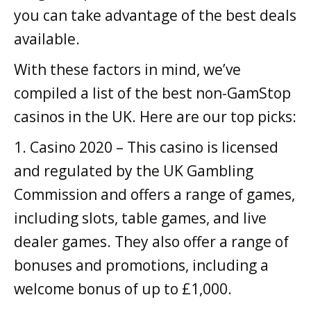
you can take advantage of the best deals
available.
With these factors in mind, we’ve
compiled a list of the best non-GamStop
casinos in the UK. Here are our top picks:
1. Casino 2020 – This casino is licensed
and regulated by the UK Gambling
Commission and offers a range of games,
including slots, table games, and live
dealer games. They also offer a range of
bonuses and promotions, including a
welcome bonus of up to £1,000.