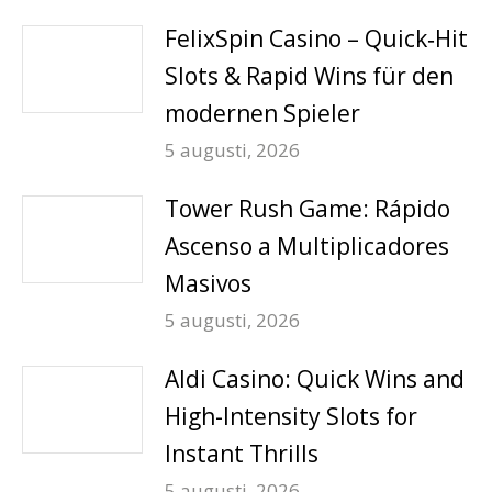
FelixSpin Casino – Quick‑Hit
Slots & Rapid Wins für den
modernen Spieler
5 augusti, 2026
Tower Rush Game: Rápido
Ascenso a Multiplicadores
Masivos
5 augusti, 2026
Aldi Casino: Quick Wins and
High-Intensity Slots for
Instant Thrills
5 augusti, 2026