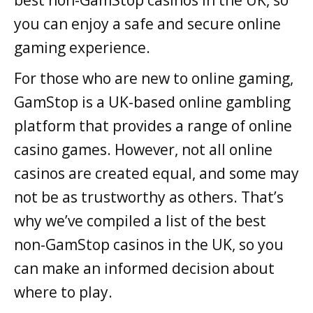
best non-GamStop casinos in the UK, so
you can enjoy a safe and secure online
gaming experience.
For those who are new to online gaming,
GamStop is a UK-based online gambling
platform that provides a range of online
casino games. However, not all online
casinos are created equal, and some may
not be as trustworthy as others. That’s
why we’ve compiled a list of the best
non-GamStop casinos in the UK, so you
can make an informed decision about
where to play.