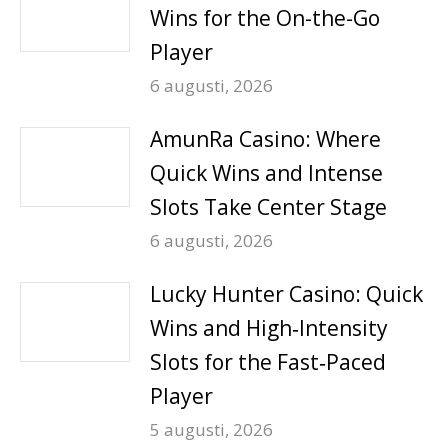
Wins for the On-the-Go
Player
6 augusti, 2026
AmunRa Casino: Where
Quick Wins and Intense
Slots Take Center Stage
6 augusti, 2026
Lucky Hunter Casino: Quick
Wins and High‑Intensity
Slots for the Fast‑Paced
Player
5 augusti, 2026