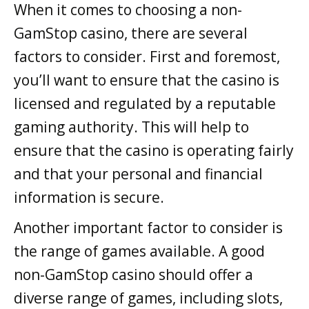
When it comes to choosing a non-
GamStop casino, there are several
factors to consider. First and foremost,
you’ll want to ensure that the casino is
licensed and regulated by a reputable
gaming authority. This will help to
ensure that the casino is operating fairly
and that your personal and financial
information is secure.
Another important factor to consider is
the range of games available. A good
non-GamStop casino should offer a
diverse range of games, including slots,