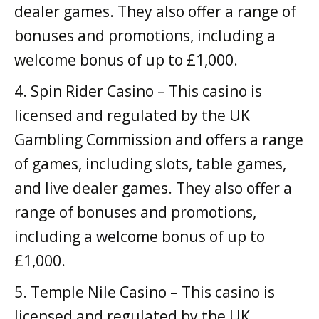
dealer games. They also offer a range of
bonuses and promotions, including a
welcome bonus of up to £1,000.
4. Spin Rider Casino – This casino is
licensed and regulated by the UK
Gambling Commission and offers a range
of games, including slots, table games,
and live dealer games. They also offer a
range of bonuses and promotions,
including a welcome bonus of up to
£1,000.
5. Temple Nile Casino – This casino is
licensed and regulated by the UK