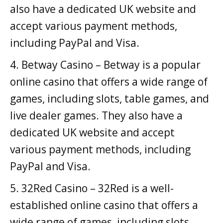
also have a dedicated UK website and
accept various payment methods,
including PayPal and Visa.
4. Betway Casino – Betway is a popular
online casino that offers a wide range of
games, including slots, table games, and
live dealer games. They also have a
dedicated UK website and accept
various payment methods, including
PayPal and Visa.
5. 32Red Casino – 32Red is a well-
established online casino that offers a
wide range of games, including slots,