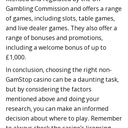
Gambling Commission and offers a range
of games, including slots, table games,
and live dealer games. They also offer a
range of bonuses and promotions,
including a welcome bonus of up to
£1,000.
In conclusion, choosing the right non-
GamStop casino can be a daunting task,
but by considering the factors
mentioned above and doing your
research, you can make an informed
decision about where to play. Remember