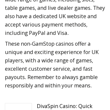
table games, and live dealer games. They
also have a dedicated UK website and
accept various payment methods,
including PayPal and Visa.
These non-GamStop casinos offer a
unique and exciting experience for UK
players, with a wide range of games,
excellent customer service, and fast
payouts. Remember to always gamble
responsibly and within your means.
DivaSpin Casino: Quick