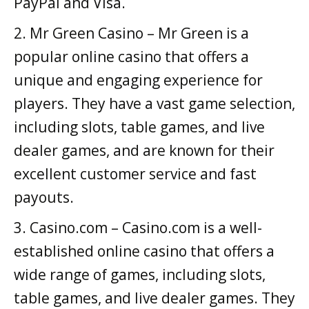
PayPal and Visa.
2. Mr Green Casino – Mr Green is a
popular online casino that offers a
unique and engaging experience for
players. They have a vast game selection,
including slots, table games, and live
dealer games, and are known for their
excellent customer service and fast
payouts.
3. Casino.com – Casino.com is a well-
established online casino that offers a
wide range of games, including slots,
table games, and live dealer games. They