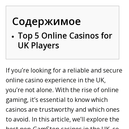
Содержимое
Top 5 Online Casinos for
UK Players
If you’re looking for a reliable and secure
online casino experience in the UK,
you’re not alone. With the rise of online
gaming, it’s essential to know which
casinos are trustworthy and which ones
to avoid. In this article, we’ll explore the