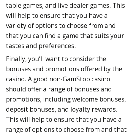
table games, and live dealer games. This
will help to ensure that you have a
variety of options to choose from and
that you can find a game that suits your
tastes and preferences.
Finally, you’ll want to consider the
bonuses and promotions offered by the
casino. A good non-GamStop casino
should offer a range of bonuses and
promotions, including welcome bonuses,
deposit bonuses, and loyalty rewards.
This will help to ensure that you have a
range of options to choose from and that