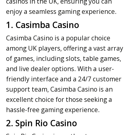
casinos in the UK, ensuring you can
enjoy a seamless gaming experience.
1. Casimba Casino
Casimba Casino is a popular choice
among UK players, offering a vast array
of games, including slots, table games,
and live dealer options. With a user-
friendly interface and a 24/7 customer
support team, Casimba Casino is an
excellent choice for those seeking a
hassle-free gaming experience.
2. Spin Rio Casino