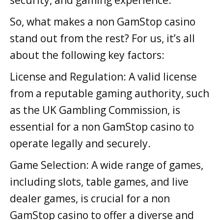
security, and gaming experience.
So, what makes a non GamStop casino
stand out from the rest? For us, it’s all
about the following key factors:
License and Regulation: A valid license
from a reputable gaming authority, such
as the UK Gambling Commission, is
essential for a non GamStop casino to
operate legally and securely.
Game Selection: A wide range of games,
including slots, table games, and live
dealer games, is crucial for a non
GamStop casino to offer a diverse and