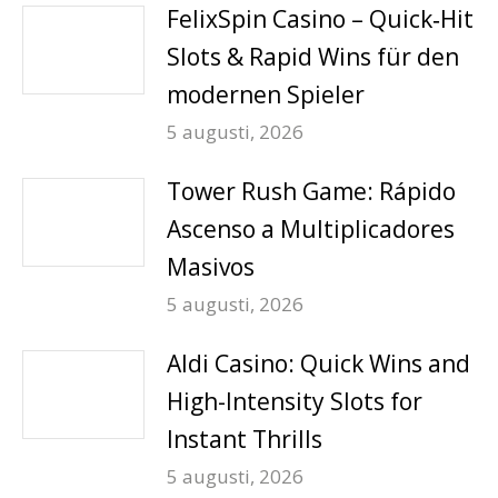
FelixSpin Casino – Quick‑Hit
Slots & Rapid Wins für den
modernen Spieler
5 augusti, 2026
Tower Rush Game: Rápido
Ascenso a Multiplicadores
Masivos
5 augusti, 2026
Aldi Casino: Quick Wins and
High-Intensity Slots for
Instant Thrills
5 augusti, 2026