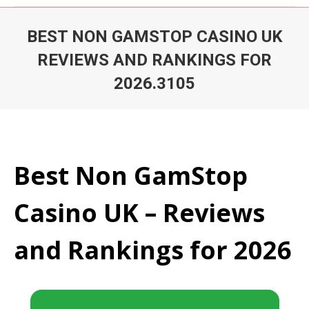
BEST NON GAMSTOP CASINO UK
REVIEWS AND RANKINGS FOR
2026.3105
Du är här:
Best Non GamStop
Casino UK – Reviews
and Rankings for 2026