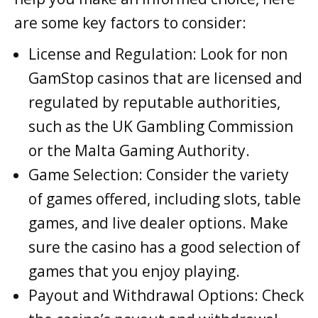
are some key factors to consider:
License and Regulation: Look for non
GamStop casinos that are licensed and
regulated by reputable authorities,
such as the UK Gambling Commission
or the Malta Gaming Authority.
Game Selection: Consider the variety
of games offered, including slots, table
games, and live dealer options. Make
sure the casino has a good selection of
games that you enjoy playing.
Payout and Withdrawal Options: Check