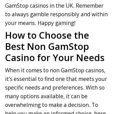
GamStop casinos in the UK. Remember
to always gamble responsibly and within
your means. Happy gaming!
How to Choose the
Best Non GamStop
Casino for Your Needs
When it comes to non GamStop casinos,
it’s essential to find one that meets your
specific needs and preferences. With so
many options available, it can be
overwhelming to make a decision. To
help you make an informed choice, here