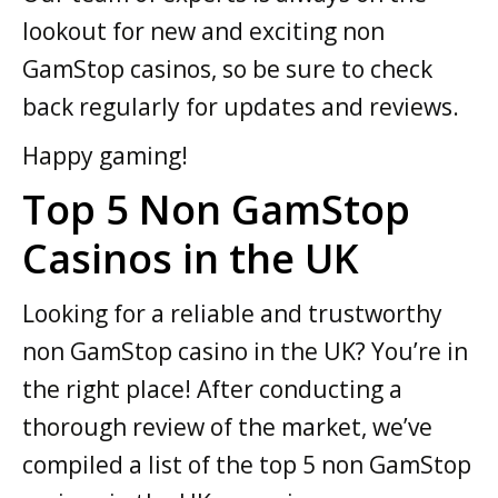
lookout for new and exciting non
GamStop casinos, so be sure to check
back regularly for updates and reviews.
Happy gaming!
Top 5 Non GamStop
Casinos in the UK
Looking for a reliable and trustworthy
non GamStop casino in the UK? You’re in
the right place! After conducting a
thorough review of the market, we’ve
compiled a list of the top 5 non GamStop