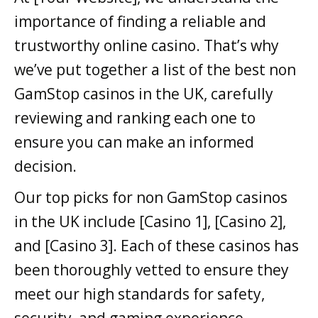
importance of finding a reliable and
trustworthy online casino. That’s why
we’ve put together a list of the best non
GamStop casinos in the UK, carefully
reviewing and ranking each one to
ensure you can make an informed
decision.
Our top picks for non GamStop casinos
in the UK include [Casino 1], [Casino 2],
and [Casino 3]. Each of these casinos has
been thoroughly vetted to ensure they
meet our high standards for safety,