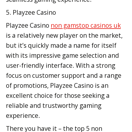
5. Playzee Casino
Playzee Casino
non gamstop casinos uk
is a relatively new player on the market,
but it’s quickly made a name for itself
with its impressive game selection and
user-friendly interface. With a strong
focus on customer support and a range
of promotions, Playzee Casino is an
excellent choice for those seeking a
reliable and trustworthy gaming
experience.
There you have it – the top 5 non