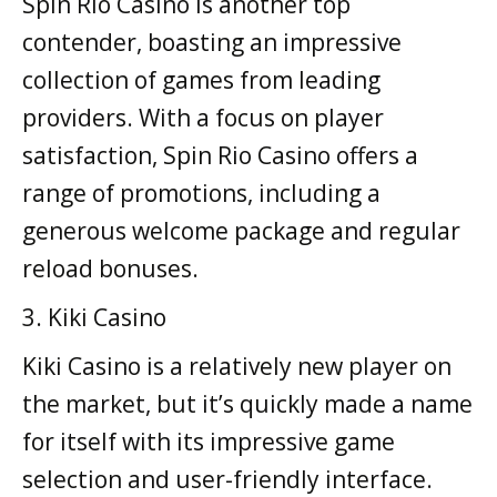
Spin Rio Casino is another top
contender, boasting an impressive
collection of games from leading
providers. With a focus on player
satisfaction, Spin Rio Casino offers a
range of promotions, including a
generous welcome package and regular
reload bonuses.
3. Kiki Casino
Kiki Casino is a relatively new player on
the market, but it’s quickly made a name
for itself with its impressive game
selection and user-friendly interface.