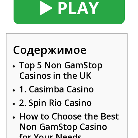
▶️ PLAY
Содержимое
Top 5 Non GamStop
Casinos in the UK
1. Casimba Casino
2. Spin Rio Casino
How to Choose the Best
Non GamStop Casino
for Your Needs