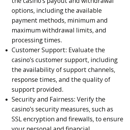
the casino’s payout and withdrawal
options, including the available
payment methods, minimum and
maximum withdrawal limits, and
processing times.
Customer Support: Evaluate the
casino’s customer support, including
the availability of support channels,
response times, and the quality of
support provided.
Security and Fairness: Verify the
casino’s security measures, such as
SSL encryption and firewalls, to ensure
your personal and financial