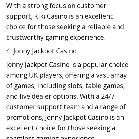
With a strong focus on customer
support, Kiki Casino is an excellent
choice for those seeking a reliable and
trustworthy gaming experience.
4. Jonny Jackpot Casino
Jonny Jackpot Casino is a popular choice
among UK players, offering a vast array
of games, including slots, table games,
and live dealer options. With a 24/7
customer support team and a range of
promotions, Jonny Jackpot Casino is an
excellent choice for those seeking a
seamless gaming experience.