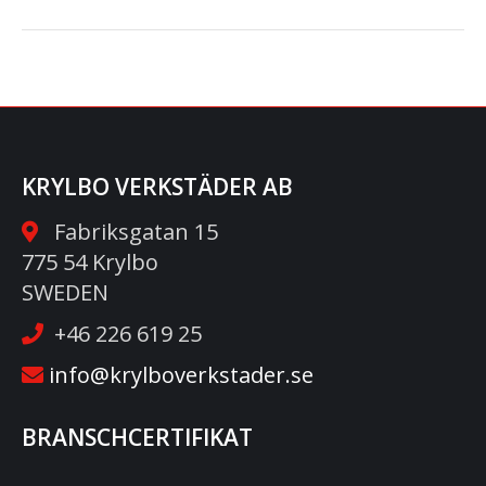
KRYLBO VERKSTÄDER AB
Fabriksgatan 15
775 54 Krylbo
SWEDEN
+46 226 619 25
info@krylboverkstader.se
BRANSCHCERTIFIKAT