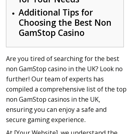
Additional Tips for
Choosing the Best Non
GamStop Casino
Are you tired of searching for the best
non GamStop casino in the UK? Look no
further! Our team of experts has
compiled a comprehensive list of the top
non GamStop casinos in the UK,
ensuring you can enjoy a safe and
secure gaming experience.
At [Your Website], we understand the