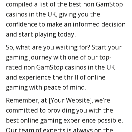
compiled a list of the best non GamStop
casinos in the UK, giving you the
confidence to make an informed decision
and start playing today.
So, what are you waiting for? Start your
gaming journey with one of our top-
rated non GamStop casinos in the UK
and experience the thrill of online
gaming with peace of mind.
Remember, at [Your Website], we’re
committed to providing you with the
best online gaming experience possible.
Our team of experts is always on the