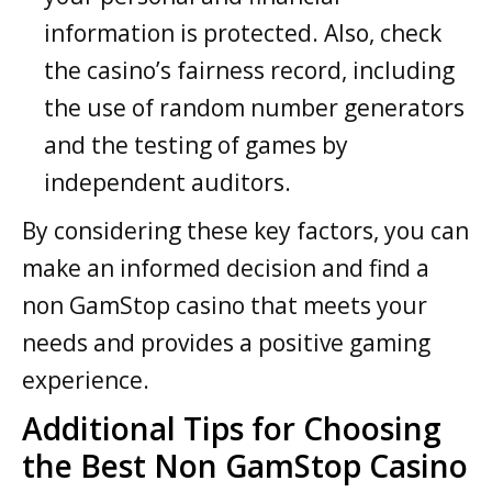
information is protected. Also, check
the casino’s fairness record, including
the use of random number generators
and the testing of games by
independent auditors.
By considering these key factors, you can
make an informed decision and find a
non GamStop casino that meets your
needs and provides a positive gaming
experience.
Additional Tips for Choosing
the Best Non GamStop Casino