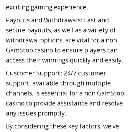
exciting gaming experience.
Payouts and Withdrawals: Fast and
secure payouts, as well as a variety of
withdrawal options, are vital for a non
GamStop casino to ensure players can
access their winnings quickly and easily.
Customer Support: 24/7 customer
support, available through multiple
channels, is essential for a non GamStop
casino to provide assistance and resolve
any issues promptly.
By considering these key factors, we’ve