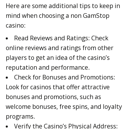
Here are some additional tips to keep in
mind when choosing a non GamStop
casino:
Read Reviews and Ratings: Check
online reviews and ratings from other
players to get an idea of the casino’s
reputation and performance.
Check for Bonuses and Promotions:
Look for casinos that offer attractive
bonuses and promotions, such as
welcome bonuses, free spins, and loyalty
programs.
Verify the Casino’s Physical Address: