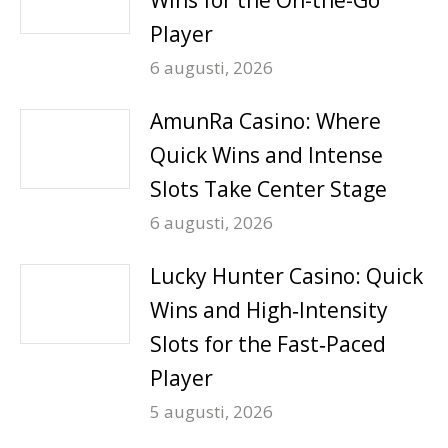
Wins for the On-the-Go
Player
6 augusti, 2026
AmunRa Casino: Where
Quick Wins and Intense
Slots Take Center Stage
6 augusti, 2026
Lucky Hunter Casino: Quick
Wins and High‑Intensity
Slots for the Fast‑Paced
Player
5 augusti, 2026