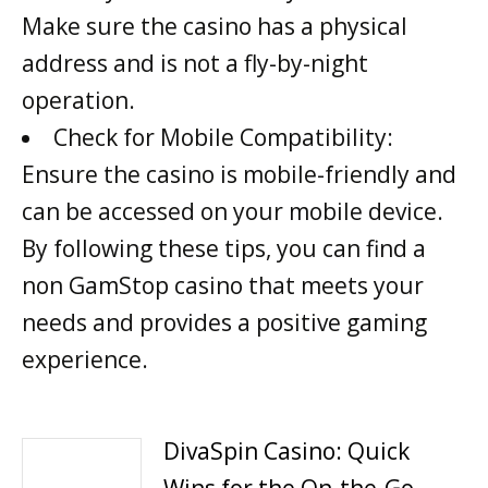
Make sure the casino has a physical
address and is not a fly-by-night
operation.
Check for Mobile Compatibility:
Ensure the casino is mobile-friendly and
can be accessed on your mobile device.
By following these tips, you can find a
non GamStop casino that meets your
needs and provides a positive gaming
experience.
DivaSpin Casino: Quick