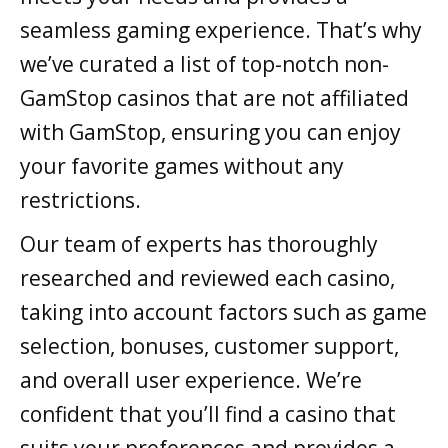
seamless gaming experience. That’s why
we’ve curated a list of top-notch non-
GamStop casinos that are not affiliated
with GamStop, ensuring you can enjoy
your favorite games without any
restrictions.
Our team of experts has thoroughly
researched and reviewed each casino,
taking into account factors such as game
selection, bonuses, customer support,
and overall user experience. We’re
confident that you’ll find a casino that