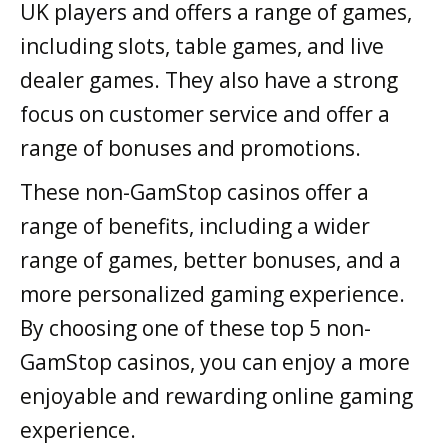
UK players and offers a range of games,
including slots, table games, and live
dealer games. They also have a strong
focus on customer service and offer a
range of bonuses and promotions.
These non-GamStop casinos offer a
range of benefits, including a wider
range of games, better bonuses, and a
more personalized gaming experience.
By choosing one of these top 5 non-
GamStop casinos, you can enjoy a more
enjoyable and rewarding online gaming
experience.