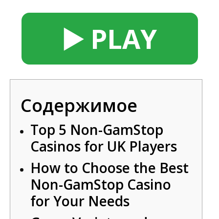
▶️ PLAY
Содержимое
Top 5 Non-GamStop
Casinos for UK Players
How to Choose the Best
Non-GamStop Casino
for Your Needs