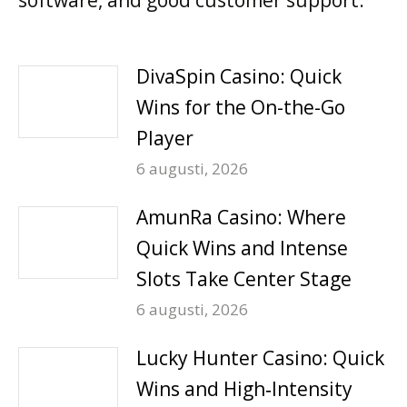
software, and good customer support.
DivaSpin Casino: Quick
Wins for the On-the-Go
Player
6 augusti, 2026
AmunRa Casino: Where
Quick Wins and Intense
Slots Take Center Stage
6 augusti, 2026
Lucky Hunter Casino: Quick
Wins and High‑Intensity