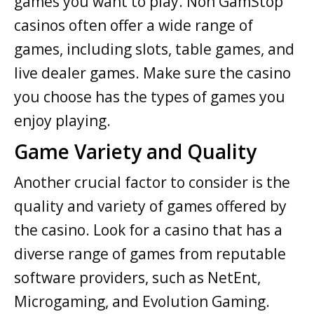
games you want to play. Non GamStop
casinos often offer a wide range of
games, including slots, table games, and
live dealer games. Make sure the casino
you choose has the types of games you
enjoy playing.
Game Variety and Quality
Another crucial factor to consider is the
quality and variety of games offered by
the casino. Look for a casino that has a
diverse range of games from reputable
software providers, such as NetEnt,
Microgaming, and Evolution Gaming.