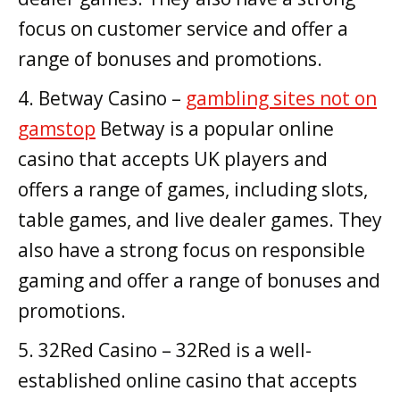
focus on customer service and offer a
range of bonuses and promotions.
4. Betway Casino –
gambling sites not on
gamstop
Betway is a popular online
casino that accepts UK players and
offers a range of games, including slots,
table games, and live dealer games. They
also have a strong focus on responsible
gaming and offer a range of bonuses and
promotions.
5. 32Red Casino – 32Red is a well-
established online casino that accepts