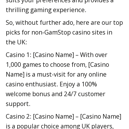
suits your preferences and provides a
thrilling gaming experience.
So, without further ado, here are our top
picks for non-GamStop casino sites in
the UK:
Casino 1: [Casino Name] – With over
1,000 games to choose from, [Casino
Name] is a must-visit for any online
casino enthusiast. Enjoy a 100%
welcome bonus and 24/7 customer
support.
Casino 2: [Casino Name] – [Casino Name]
is a popular choice among UK players,