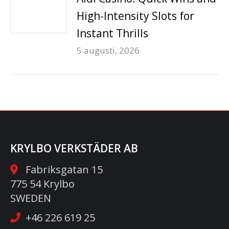
High-Intensity Slots for
Instant Thrills
5 augusti, 2026
KRYLBO VERKSTÄDER AB
Fabriksgatan 15
775 54 Krylbo
SWEDEN
+46 226 619 25