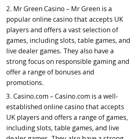
2. Mr Green Casino – Mr Green is a
popular online casino that accepts UK
players and offers a vast selection of
games, including slots, table games, and
live dealer games. They also have a
strong focus on responsible gaming and
offer a range of bonuses and
promotions.
3. Casino.com – Casino.com is a well-
established online casino that accepts
UK players and offers a range of games,
including slots, table games, and live
dealer games. They also have a strong