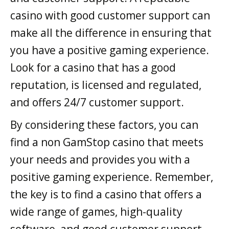
casino with good customer support can
make all the difference in ensuring that
you have a positive gaming experience.
Look for a casino that has a good
reputation, is licensed and regulated,
and offers 24/7 customer support.
By considering these factors, you can
find a non GamStop casino that meets
your needs and provides you with a
positive gaming experience. Remember,
the key is to find a casino that offers a
wide range of games, high-quality