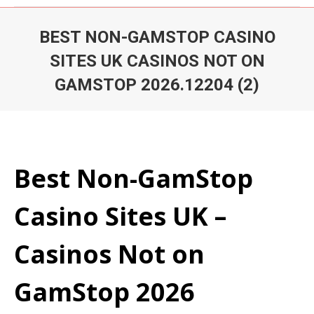
BEST NON-GAMSTOP CASINO
SITES UK CASINOS NOT ON
GAMSTOP 2026.12204 (2)
Du är här:
Best Non-GamStop
Casino Sites UK –
Casinos Not on
GamStop 2026