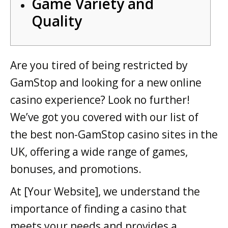
Game Variety and
Quality
Are you tired of being restricted by
GamStop and looking for a new online
casino experience? Look no further!
We’ve got you covered with our list of
the best non-GamStop casino sites in the
UK, offering a wide range of games,
bonuses, and promotions.
At [Your Website], we understand the
importance of finding a casino that
meets your needs and provides a