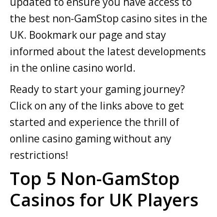
updated to ensure you have access to
the best non-GamStop casino sites in the
UK. Bookmark our page and stay
informed about the latest developments
in the online casino world.
Ready to start your gaming journey?
Click on any of the links above to get
started and experience the thrill of
online casino gaming without any
restrictions!
Top 5 Non-GamStop
Casinos for UK Players