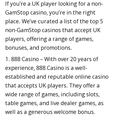
If you’re a UK player looking for a non-
GamStop casino, you’re in the right
place. We’ve curated a list of the top 5
non-GamStop casinos that accept UK
players, offering a range of games,
bonuses, and promotions.
1. 888 Casino – With over 20 years of
experience, 888 Casino is a well-
established and reputable online casino
that accepts UK players. They offer a
wide range of games, including slots,
table games, and live dealer games, as
well as a generous welcome bonus.