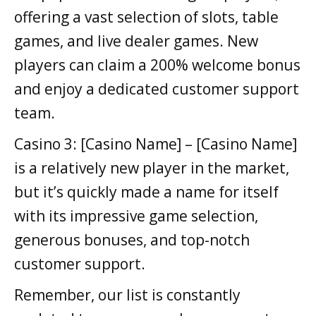
offering a vast selection of slots, table
games, and live dealer games. New
players can claim a 200% welcome bonus
and enjoy a dedicated customer support
team.
Casino 3: [Casino Name] – [Casino Name]
is a relatively new player in the market,
but it’s quickly made a name for itself
with its impressive game selection,
generous bonuses, and top-notch
customer support.
Remember, our list is constantly