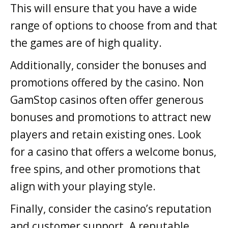
This will ensure that you have a wide
range of options to choose from and that
the games are of high quality.
Additionally, consider the bonuses and
promotions offered by the casino. Non
GamStop casinos often offer generous
bonuses and promotions to attract new
players and retain existing ones. Look
for a casino that offers a welcome bonus,
free spins, and other promotions that
align with your playing style.
Finally, consider the casino’s reputation
and customer support. A reputable