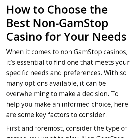
How to Choose the
Best Non-GamStop
Casino for Your Needs
When it comes to non GamStop casinos,
it’s essential to find one that meets your
specific needs and preferences. With so
many options available, it can be
overwhelming to make a decision. To
help you make an informed choice, here
are some key factors to consider:
First and foremost, consider the type of