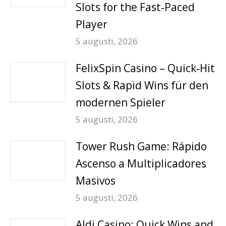
Slots for the Fast‑Paced
Player
5 augusti, 2026
FelixSpin Casino – Quick‑Hit
Slots & Rapid Wins für den
modernen Spieler
5 augusti, 2026
Tower Rush Game: Rápido
Ascenso a Multiplicadores
Masivos
5 augusti, 2026
Aldi Casino: Quick Wins and