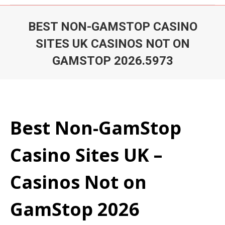
BEST NON-GAMSTOP CASINO
SITES UK CASINOS NOT ON
GAMSTOP 2026.5973
Du är här:
Best Non-GamStop
Casino Sites UK –
Casinos Not on
GamStop 2026