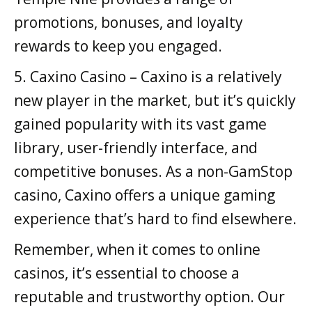
promotions, bonuses, and loyalty
rewards to keep you engaged.
5. Caxino Casino – Caxino is a relatively
new player in the market, but it’s quickly
gained popularity with its vast game
library, user-friendly interface, and
competitive bonuses. As a non-GamStop
casino, Caxino offers a unique gaming
experience that’s hard to find elsewhere.
Remember, when it comes to online
casinos, it’s essential to choose a
reputable and trustworthy option. Our