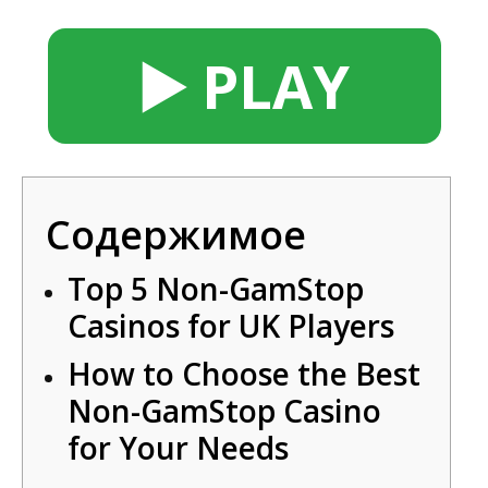
▶️ PLAY
Содержимое
Top 5 Non-GamStop
Casinos for UK Players
How to Choose the Best
Non-GamStop Casino
for Your Needs