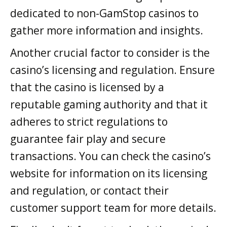
dedicated to non-GamStop casinos to
gather more information and insights.
Another crucial factor to consider is the
casino’s licensing and regulation. Ensure
that the casino is licensed by a
reputable gaming authority and that it
adheres to strict regulations to
guarantee fair play and secure
transactions. You can check the casino’s
website for information on its licensing
and regulation, or contact their
customer support team for more details.