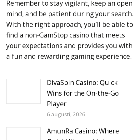
Remember to stay vigilant, keep an open
mind, and be patient during your search.
With the right approach, you’ll be able to
find a non-GamStop casino that meets
your expectations and provides you with
a fun and rewarding gaming experience.
DivaSpin Casino: Quick
Wins for the On-the-Go
Player
6 augusti, 2026
AmunRa Casino: Where