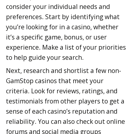
consider your individual needs and
preferences. Start by identifying what
you’re looking for in a casino, whether
it’s a specific game, bonus, or user
experience. Make a list of your priorities
to help guide your search.
Next, research and shortlist a few non-
GamStop casinos that meet your
criteria. Look for reviews, ratings, and
testimonials from other players to get a
sense of each casino’s reputation and
reliability. You can also check out online
forums and social media groups