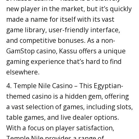
new player in the market, but it’s quickly
made a name for itself with its vast
game library, user-friendly interface,
and competitive bonuses. As a non-
GamStop casino, Kassu offers a unique
gaming experience that’s hard to find
elsewhere.
4. Temple Nile Casino – This Egyptian-
themed casino is a hidden gem, offering
a vast selection of games, including slots,
table games, and live dealer options.
With a focus on player satisfaction,
Temple Nile provides a range of