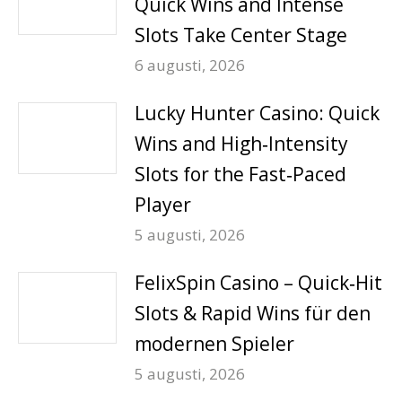
Quick Wins and Intense
Slots Take Center Stage
6 augusti, 2026
Lucky Hunter Casino: Quick
Wins and High‑Intensity
Slots for the Fast‑Paced
Player
5 augusti, 2026
FelixSpin Casino – Quick‑Hit
Slots & Rapid Wins für den
modernen Spieler
5 augusti, 2026