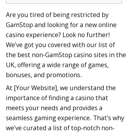
Are you tired of being restricted by
GamStop and looking for a new online
casino experience? Look no further!
We’ve got you covered with our list of
the best non-GamStop casino sites in the
UK, offering a wide range of games,
bonuses, and promotions.
At [Your Website], we understand the
importance of finding a casino that
meets your needs and provides a
seamless gaming experience. That’s why
we’ve curated a list of top-notch non-