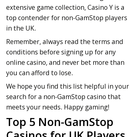
extensive game collection, Casino Y is a
top contender for non-GamStop players
in the UK.
Remember, always read the terms and
conditions before signing up for any
online casino, and never bet more than
you can afford to lose.
We hope you find this list helpful in your
search for a non-GamStop casino that
meets your needs. Happy gaming!
Top 5 Non-GamStop
Casinos for UK Players