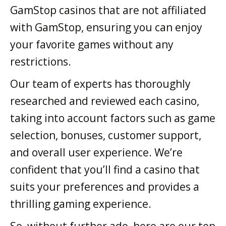
GamStop casinos that are not affiliated
with GamStop, ensuring you can enjoy
your favorite games without any
restrictions.
Our team of experts has thoroughly
researched and reviewed each casino,
taking into account factors such as game
selection, bonuses, customer support,
and overall user experience. We’re
confident that you’ll find a casino that
suits your preferences and provides a
thrilling gaming experience.