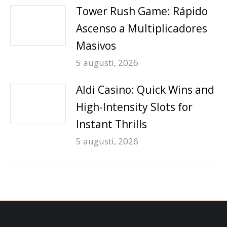
Tower Rush Game: Rápido
Ascenso a Multiplicadores
Masivos
5 augusti, 2026
Aldi Casino: Quick Wins and
High-Intensity Slots for
Instant Thrills
5 augusti, 2026