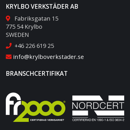
KRYLBO VERKSTÄDER AB
Fabriksgatan 15
775 54 Krylbo
SWEDEN
+46 226 619 25
info@krylboverkstader.se
BRANSCHCERTIFIKAT