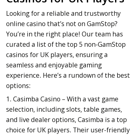
Looking for a reliable and trustworthy
online casino that’s not on GamStop?
You’re in the right place! Our team has
curated a list of the top 5 non-GamStop
casinos for UK players, ensuring a
seamless and enjoyable gaming
experience. Here’s a rundown of the best
options:
1. Casimba Casino – With a vast game
selection, including slots, table games,
and live dealer options, Casimba is a top
choice for UK players. Their user-friendly