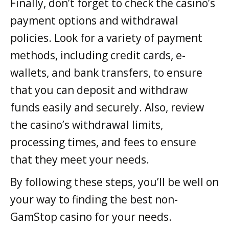
Finally, don’t forget to check the casino’s
payment options and withdrawal
policies. Look for a variety of payment
methods, including credit cards, e-
wallets, and bank transfers, to ensure
that you can deposit and withdraw
funds easily and securely. Also, review
the casino’s withdrawal limits,
processing times, and fees to ensure
that they meet your needs.
By following these steps, you’ll be well on
your way to finding the best non-
GamStop casino for your needs.