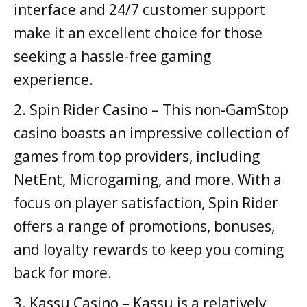
interface and 24/7 customer support
make it an excellent choice for those
seeking a hassle-free gaming
experience.
2. Spin Rider Casino – This non-GamStop
casino boasts an impressive collection of
games from top providers, including
NetEnt, Microgaming, and more. With a
focus on player satisfaction, Spin Rider
offers a range of promotions, bonuses,
and loyalty rewards to keep you coming
back for more.
3. Kassu Casino – Kassu is a relatively