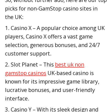
So, without further ado, here are our top
picks for non-GamStop casino sites in
the UK:
1. Casino X – A popular choice among UK
players, Casino X offers a vast game
selection, generous bonuses, and 24/7
customer support.
2. Slot Planet – This
best uk non
gamstop casinos
UK-based casino is
known for its impressive game library,
lucrative bonuses, and user-friendly
interface.
3. Casino Y – With its sleek design and