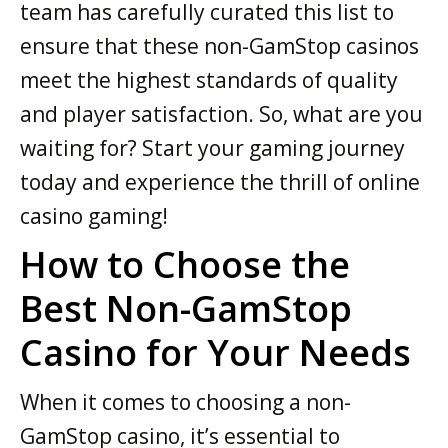
team has carefully curated this list to
ensure that these non-GamStop casinos
meet the highest standards of quality
and player satisfaction. So, what are you
waiting for? Start your gaming journey
today and experience the thrill of online
casino gaming!
How to Choose the
Best Non-GamStop
Casino for Your Needs
When it comes to choosing a non-
GamStop casino, it’s essential to