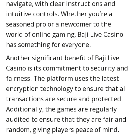
navigate, with clear instructions and
intuitive controls. Whether you’re a
seasoned pro or a newcomer to the
world of online gaming, Baji Live Casino
has something for everyone.
Another significant benefit of Baji Live
Casino is its commitment to security and
fairness. The platform uses the latest
encryption technology to ensure that all
transactions are secure and protected.
Additionally, the games are regularly
audited to ensure that they are fair and
random, giving players peace of mind.