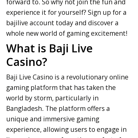
forward to. So why not join the fun and
experience it for yourself? Sign up for a
bajilive account today and discover a
whole new world of gaming excitement!
What is Baji Live
Casino?
Baji Live Casino is a revolutionary online
gaming platform that has taken the
world by storm, particularly in
Bangladesh. The platform offers a
unique and immersive gaming
experience, allowing users to engage in