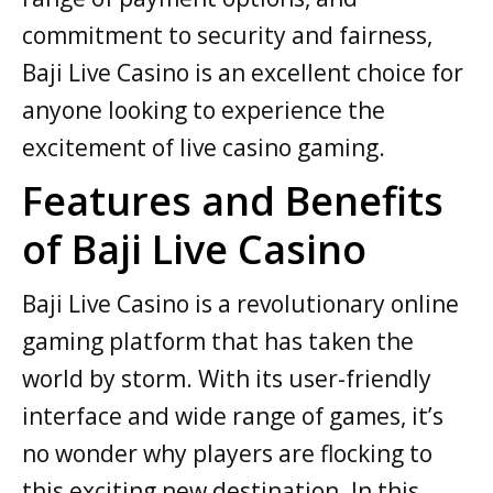
commitment to security and fairness,
Baji Live Casino is an excellent choice for
anyone looking to experience the
excitement of live casino gaming.
Features and Benefits
of Baji Live Casino
Baji Live Casino is a revolutionary online
gaming platform that has taken the
world by storm. With its user-friendly
interface and wide range of games, it’s
no wonder why players are flocking to
this exciting new destination. In this