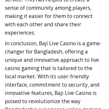
sense of community among players,
making it easier for them to connect
with each other and share their
experiences.
In conclusion, Baji Live Casino is a game-
changer for Bangladesh, offering a
unique and innovative approach to live
casino gaming that is tailored to the
local market. With its user-friendly
interface, commitment to security, and
innovative features, Baji Live Casino is
poised to revolutionize the way