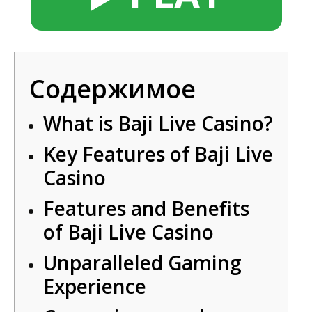
Содержимое
What is Baji Live Casino?
Key Features of Baji Live
Casino
Features and Benefits
of Baji Live Casino
Unparalleled Gaming
Experience