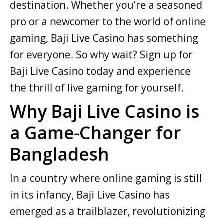
destination. Whether you’re a seasoned
pro or a newcomer to the world of online
gaming, Baji Live Casino has something
for everyone. So why wait? Sign up for
Baji Live Casino today and experience
the thrill of live gaming for yourself.
Why Baji Live Casino is
a Game-Changer for
Bangladesh
In a country where online gaming is still
in its infancy, Baji Live Casino has
emerged as a trailblazer, revolutionizing