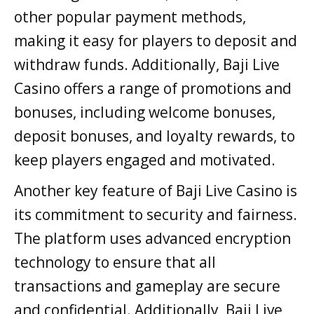
other popular payment methods,
making it easy for players to deposit and
withdraw funds. Additionally, Baji Live
Casino offers a range of promotions and
bonuses, including welcome bonuses,
deposit bonuses, and loyalty rewards, to
keep players engaged and motivated.
Another key feature of Baji Live Casino is
its commitment to security and fairness.
The platform uses advanced encryption
technology to ensure that all
transactions and gameplay are secure
and confidential. Additionally, Baji Live