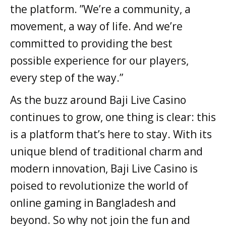
the platform. ”We’re a community, a
movement, a way of life. And we’re
committed to providing the best
possible experience for our players,
every step of the way.”
As the buzz around Baji Live Casino
continues to grow, one thing is clear: this
is a platform that’s here to stay. With its
unique blend of traditional charm and
modern innovation, Baji Live Casino is
poised to revolutionize the world of
online gaming in Bangladesh and
beyond. So why not join the fun and