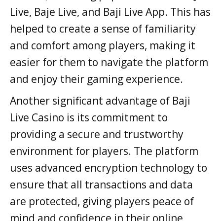
Live, Baje Live, and Baji Live App. This has
helped to create a sense of familiarity
and comfort among players, making it
easier for them to navigate the platform
and enjoy their gaming experience.
Another significant advantage of Baji
Live Casino is its commitment to
providing a secure and trustworthy
environment for players. The platform
uses advanced encryption technology to
ensure that all transactions and data
are protected, giving players peace of
mind and confidence in their online