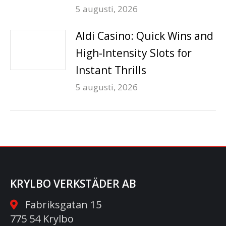
5 augusti, 2026
Aldi Casino: Quick Wins and
High-Intensity Slots for
Instant Thrills
5 augusti, 2026
KRYLBO VERKSTÄDER AB
Fabriksgatan 15
775 54 Krylbo