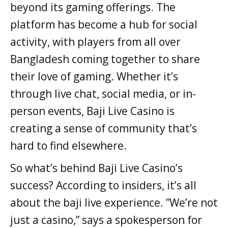
beyond its gaming offerings. The
platform has become a hub for social
activity, with players from all over
Bangladesh coming together to share
their love of gaming. Whether it’s
through live chat, social media, or in-
person events, Baji Live Casino is
creating a sense of community that’s
hard to find elsewhere.
So what’s behind Baji Live Casino’s
success? According to insiders, it’s all
about the baji live experience. ”We’re not
just a casino,” says a spokesperson for