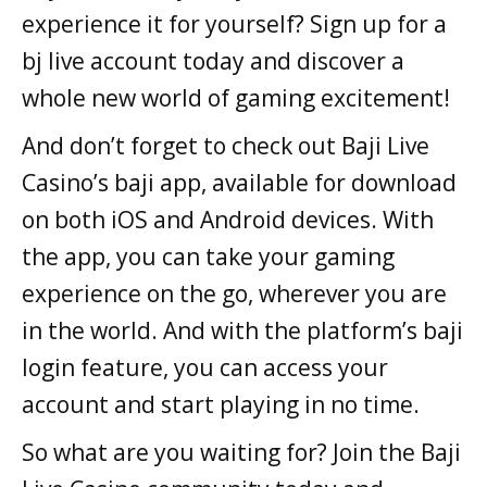
experience it for yourself? Sign up for a
bj live account today and discover a
whole new world of gaming excitement!
And don’t forget to check out Baji Live
Casino’s baji app, available for download
on both iOS and Android devices. With
the app, you can take your gaming
experience on the go, wherever you are
in the world. And with the platform’s baji
login feature, you can access your
account and start playing in no time.
So what are you waiting for? Join the Baji