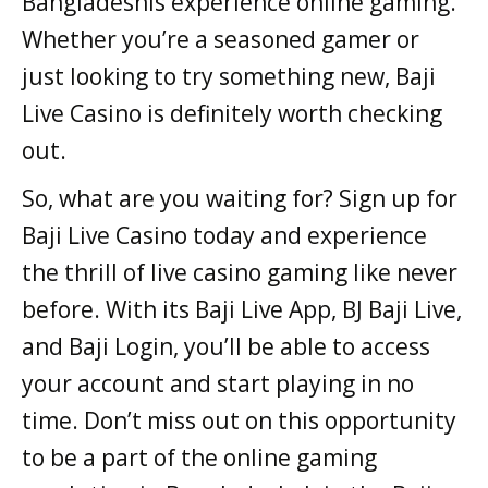
Bangladeshis experience online gaming.
Whether you’re a seasoned gamer or
just looking to try something new, Baji
Live Casino is definitely worth checking
out.
So, what are you waiting for? Sign up for
Baji Live Casino today and experience
the thrill of live casino gaming like never
before. With its Baji Live App, BJ Baji Live,
and Baji Login, you’ll be able to access
your account and start playing in no
time. Don’t miss out on this opportunity
to be a part of the online gaming