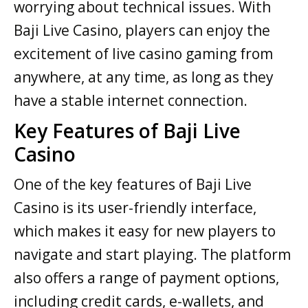
worrying about technical issues. With
Baji Live Casino, players can enjoy the
excitement of live casino gaming from
anywhere, at any time, as long as they
have a stable internet connection.
Key Features of Baji Live
Casino
One of the key features of Baji Live
Casino is its user-friendly interface,
which makes it easy for new players to
navigate and start playing. The platform
also offers a range of payment options,
including credit cards, e-wallets, and