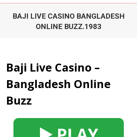
BAJI LIVE CASINO BANGLADESH
ONLINE BUZZ.1983
Du är här:
Baji Live Casino –
Bangladesh Online
Buzz
▶️ PLAY