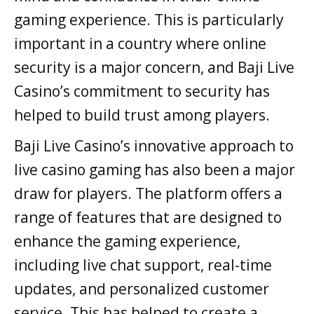
gaming experience. This is particularly
important in a country where online
security is a major concern, and Baji Live
Casino’s commitment to security has
helped to build trust among players.
Baji Live Casino’s innovative approach to
live casino gaming has also been a major
draw for players. The platform offers a
range of features that are designed to
enhance the gaming experience,
including live chat support, real-time
updates, and personalized customer
service. This has helped to create a