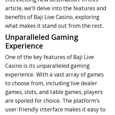
article, we’ll delve into the features and
benefits of Baji Live Casino, exploring
what makes it stand out from the rest.
Unparalleled Gaming
Experience
One of the key features of Baji Live
Casino is its unparalleled gaming
experience. With a vast array of games
to choose from, including live dealer
games, slots, and table games, players
are spoiled for choice. The platform’s
user-friendly interface makes it easy to