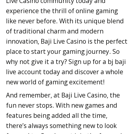
Live Casino community today and
experience the thrill of online gaming
like never before. With its unique blend
of traditional charm and modern
innovation, Baji Live Casino is the perfect
place to start your gaming journey. So
why not give it a try? Sign up for a bj baji
live account today and discover a whole
new world of gaming excitement!
And remember, at Baji Live Casino, the
fun never stops. With new games and
features being added all the time,
there’s always something new to look