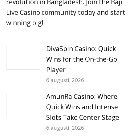
revolution in Bangladesh. Join the Baji
Live Casino community today and start
winning big!
DivaSpin Casino: Quick
Wins for the On-the-Go
Player
6 augusti, 2026
AmunRa Casino: Where
Quick Wins and Intense
Slots Take Center Stage
6 augusti, 2026