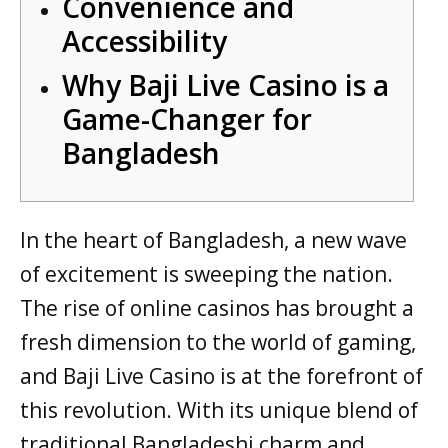
Convenience and
Accessibility
Why Baji Live Casino is a
Game-Changer for
Bangladesh
In the heart of Bangladesh, a new wave
of excitement is sweeping the nation.
The rise of online casinos has brought a
fresh dimension to the world of gaming,
and Baji Live Casino is at the forefront of
this revolution. With its unique blend of
traditional Bangladeshi charm and