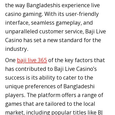
the way Bangladeshis experience live
casino gaming. With its user-friendly
interface, seamless gameplay, and
unparalleled customer service, Baji Live
Casino has set a new standard for the
industry.
One
baji live 365
of the key factors that
has contributed to Baji Live Casino’s
success is its ability to cater to the
unique preferences of Bangladeshi
players. The platform offers a range of
games that are tailored to the local
market, including popular titles like BJ