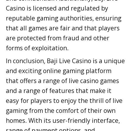
Casino is licensed and regulated by
reputable gaming authorities, ensuring
that all games are fair and that players
are protected from fraud and other
forms of exploitation.
In conclusion, Baji Live Casino is a unique
and exciting online gaming platform
that offers a range of live casino games
and a range of features that make it
easy for players to enjoy the thrill of live
gaming from the comfort of their own
homes. With its user-friendly interface,
range of payment options, and