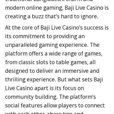
modern online gaming, Baji Live Casino is
creating a buzz that’s hard to ignore.
At the core of Baji Live Casino’s success is
its commitment to providing an
unparalleled gaming experience. The
platform offers a wide range of games,
from classic slots to table games, all
designed to deliver an immersive and
thrilling experience. But what sets Baji
Live Casino apart is its focus on
community building. The platform’s
social features allow players to connect