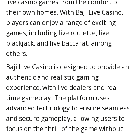
live casino games from the comfort of
their own homes. With Baji Live Casino,
players can enjoy a range of exciting
games, including live roulette, live
blackjack, and live baccarat, among
others.
Baji Live Casino is designed to provide an
authentic and realistic gaming
experience, with live dealers and real-
time gameplay. The platform uses
advanced technology to ensure seamless
and secure gameplay, allowing users to
focus on the thrill of the game without