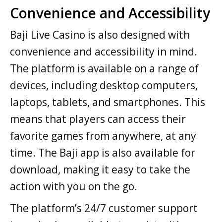
Convenience and Accessibility
Baji Live Casino is also designed with
convenience and accessibility in mind.
The platform is available on a range of
devices, including desktop computers,
laptops, tablets, and smartphones. This
means that players can access their
favorite games from anywhere, at any
time. The Baji app is also available for
download, making it easy to take the
action with you on the go.
The platform’s 24/7 customer support