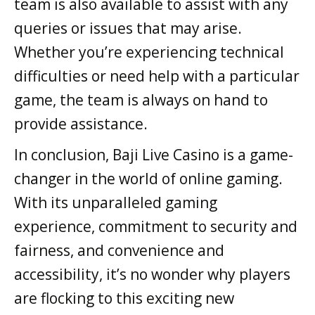
team is also available to assist with any
queries or issues that may arise.
Whether you’re experiencing technical
difficulties or need help with a particular
game, the team is always on hand to
provide assistance.
In conclusion, Baji Live Casino is a game-
changer in the world of online gaming.
With its unparalleled gaming
experience, commitment to security and
fairness, and convenience and
accessibility, it’s no wonder why players
are flocking to this exciting new