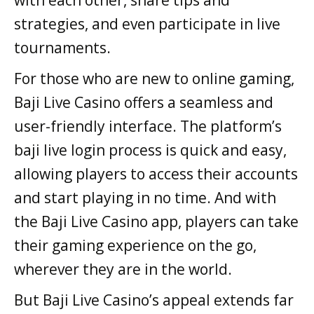
with each other, share tips and
strategies, and even participate in live
tournaments.
For those who are new to online gaming,
Baji Live Casino offers a seamless and
user-friendly interface. The platform’s
baji live login process is quick and easy,
allowing players to access their accounts
and start playing in no time. And with
the Baji Live Casino app, players can take
their gaming experience on the go,
wherever they are in the world.
But Baji Live Casino’s appeal extends far