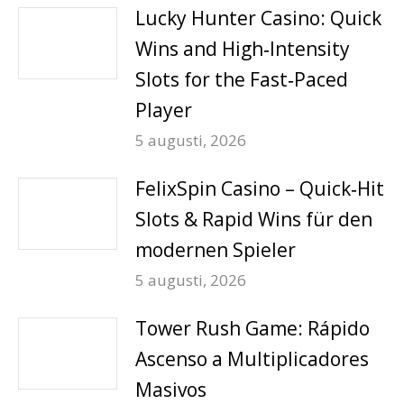
Lucky Hunter Casino: Quick
Wins and High‑Intensity
Slots for the Fast‑Paced
Player
5 augusti, 2026
FelixSpin Casino – Quick‑Hit
Slots & Rapid Wins für den
modernen Spieler
5 augusti, 2026
Tower Rush Game: Rápido
Ascenso a Multiplicadores
Masivos