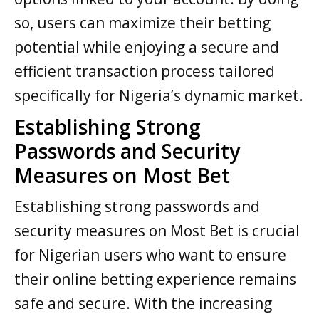
so, users can maximize their betting
potential while enjoying a secure and
efficient transaction process tailored
specifically for Nigeria’s dynamic market.
Establishing Strong
Passwords and Security
Measures on Most Bet
Establishing strong passwords and
security measures on Most Bet is crucial
for Nigerian users who want to ensure
their online betting experience remains
safe and secure. With the increasing