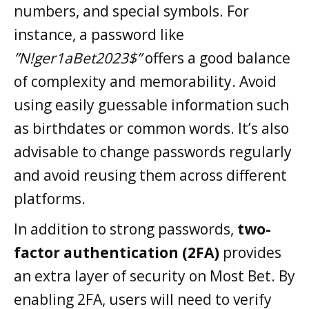
numbers, and special symbols. For
instance, a password like
”N!ger1aBet2023$”
offers a good balance
of complexity and memorability. Avoid
using easily guessable information such
as birthdates or common words. It’s also
advisable to change passwords regularly
and avoid reusing them across different
platforms.
In addition to strong passwords,
two-
factor authentication (2FA)
provides
an extra layer of security on Most Bet. By
enabling 2FA, users will need to verify