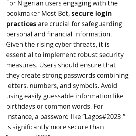
For Nigerian users engaging with the
bookmaker Most Bet,
secure login
practices
are crucial for safeguarding
personal and financial information.
Given the rising cyber threats, it is
essential to implement robust security
measures. Users should ensure that
they create strong passwords combining
letters, numbers, and symbols. Avoid
using easily guessable information like
birthdays or common words. For
instance, a password like ”Lagos#2023!”
is significantly more secure than