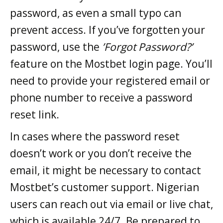
password, as even a small typo can
prevent access. If you’ve forgotten your
password, use the
’Forgot Password?’
feature on the Mostbet login page. You’ll
need to provide your registered email or
phone number to receive a password
reset link.
In cases where the password reset
doesn’t work or you don’t receive the
email, it might be necessary to contact
Mostbet’s customer support. Nigerian
users can reach out via email or live chat,
which is available 24/7. Be prepared to