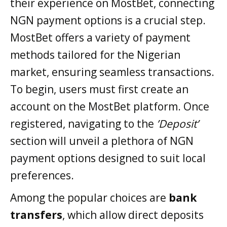
their experience on MostBet, connecting
NGN payment options is a crucial step.
MostBet offers a variety of payment
methods tailored for the Nigerian
market, ensuring seamless transactions.
To begin, users must first create an
account on the MostBet platform. Once
registered, navigating to the
’Deposit’
section will unveil a plethora of NGN
payment options designed to suit local
preferences.
Among the popular choices are
bank
transfers
, which allow direct deposits