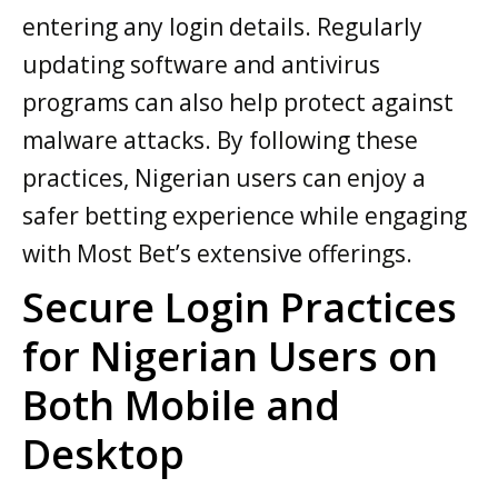
entering any login details. Regularly
updating software and antivirus
programs can also help protect against
malware attacks. By following these
practices, Nigerian users can enjoy a
safer betting experience while engaging
with Most Bet’s extensive offerings.
Secure Login Practices
for Nigerian Users on
Both Mobile and
Desktop