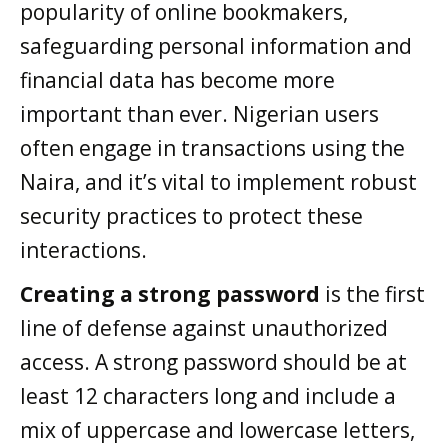
popularity of online bookmakers,
safeguarding personal information and
financial data has become more
important than ever. Nigerian users
often engage in transactions using the
Naira, and it’s vital to implement robust
security practices to protect these
interactions.
Creating a strong password
is the first
line of defense against unauthorized
access. A strong password should be at
least 12 characters long and include a
mix of uppercase and lowercase letters,