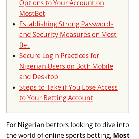
Options to Your Account on
MostBet
Establishing Strong Passwords
and Security Measures on Most
Bet
Secure Login Practices for
Nigerian Users on Both Mobile
and Desktop
Steps to Take if You Lose Access
to Your Betting Account
For Nigerian bettors looking to dive into
the world of online sports betting,
Most