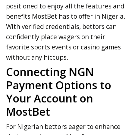
positioned to enjoy all the features and
benefits MostBet has to offer in Nigeria.
With verified credentials, bettors can
confidently place wagers on their
favorite sports events or casino games
without any hiccups.
Connecting NGN
Payment Options to
Your Account on
MostBet
For Nigerian bettors eager to enhance