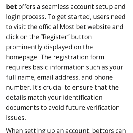
bet
offers a seamless account setup and
login process. To get started, users need
to visit the official Most bet website and
click on the ”Register” button
prominently displayed on the
homepage. The registration form
requires basic information such as your
full name, email address, and phone
number. It’s crucial to ensure that the
details match your identification
documents to avoid future verification
issues.
When setting up an account, bettors can