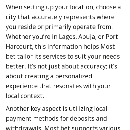
When setting up your location, choose a
city that accurately represents where
you reside or primarily operate from.
Whether you’re in Lagos, Abuja, or Port
Harcourt, this information helps Most
bet tailor its services to suit your needs
better. It’s not just about accuracy; it’s
about creating a personalized
experience that resonates with your
local context.
Another key aspect is utilizing local
payment methods for deposits and
withdrawals. Most bet supports various