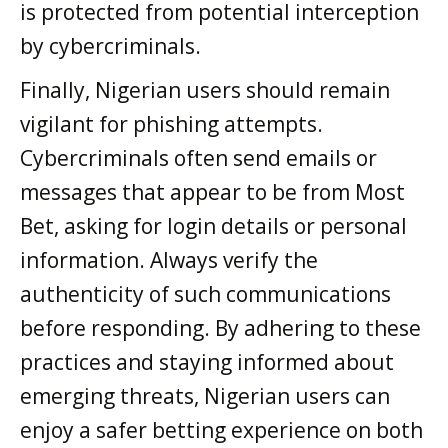
is protected from potential interception
by cybercriminals.
Finally, Nigerian users should remain
vigilant for phishing attempts.
Cybercriminals often send emails or
messages that appear to be from Most
Bet, asking for login details or personal
information. Always verify the
authenticity of such communications
before responding. By adhering to these
practices and staying informed about
emerging threats, Nigerian users can
enjoy a safer betting experience on both