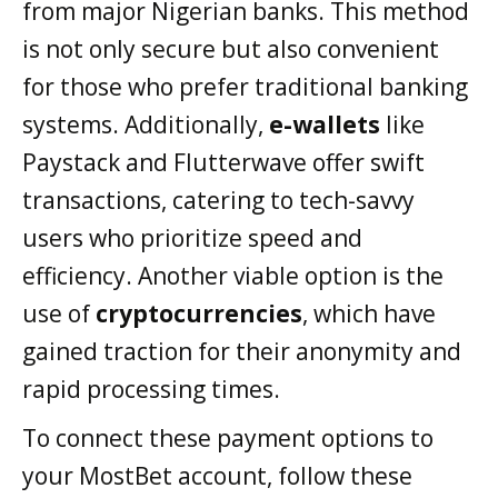
from major Nigerian banks. This method
is not only secure but also convenient
for those who prefer traditional banking
systems. Additionally,
e-wallets
like
Paystack and Flutterwave offer swift
transactions, catering to tech-savvy
users who prioritize speed and
efficiency. Another viable option is the
use of
cryptocurrencies
, which have
gained traction for their anonymity and
rapid processing times.
To connect these payment options to
your MostBet account, follow these