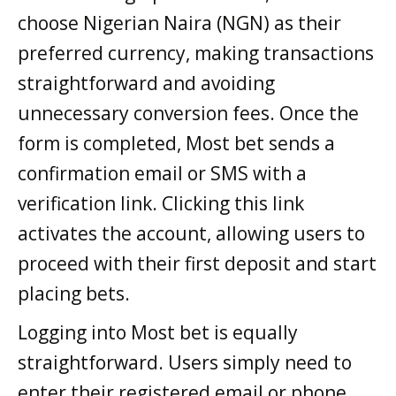
choose Nigerian Naira (NGN) as their
preferred currency, making transactions
straightforward and avoiding
unnecessary conversion fees. Once the
form is completed, Most bet sends a
confirmation email or SMS with a
verification link. Clicking this link
activates the account, allowing users to
proceed with their first deposit and start
placing bets.
Logging into Most bet is equally
straightforward. Users simply need to
enter their registered email or phone