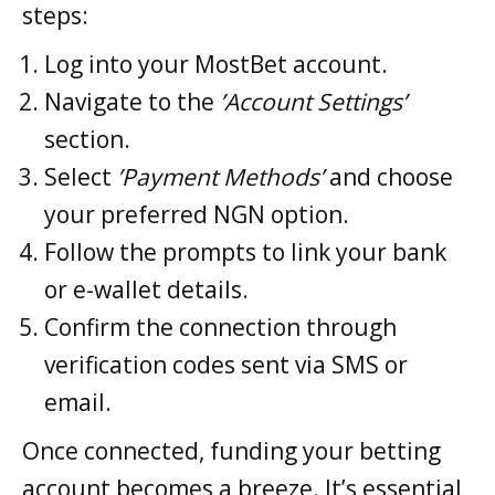
steps:
Log into your MostBet account.
Navigate to the
’Account Settings’
section.
Select
’Payment Methods’
and choose
your preferred NGN option.
Follow the prompts to link your bank
or e-wallet details.
Confirm the connection through
verification codes sent via SMS or
email.
Once connected, funding your betting
account becomes a breeze. It’s essential