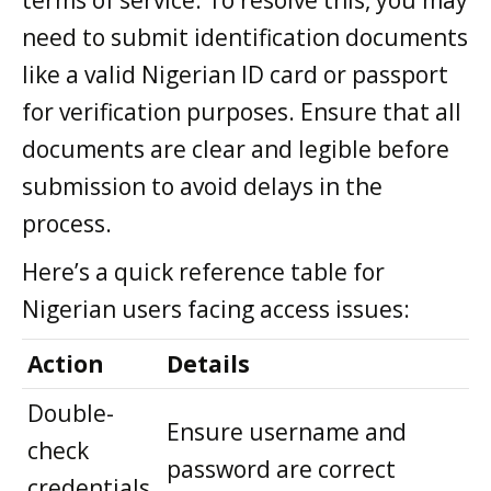
terms of service. To resolve this, you may
need to submit identification documents
like a valid Nigerian ID card or passport
for verification purposes. Ensure that all
documents are clear and legible before
submission to avoid delays in the
process.
Here’s a quick reference table for
Nigerian users facing access issues:
Action
Details
Double-
Ensure username and
check
password are correct
credentials