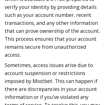
verify your identity by providing details
such as your account number, recent
transactions, and any other information
that can prove ownership of the account.
This process ensures that your account
remains secure from unauthorized
access.
Sometimes, access issues arise due to
account suspension or restrictions
imposed by Mostbet. This can happen if
there are discrepancies in your account
information or if you’ve violated any