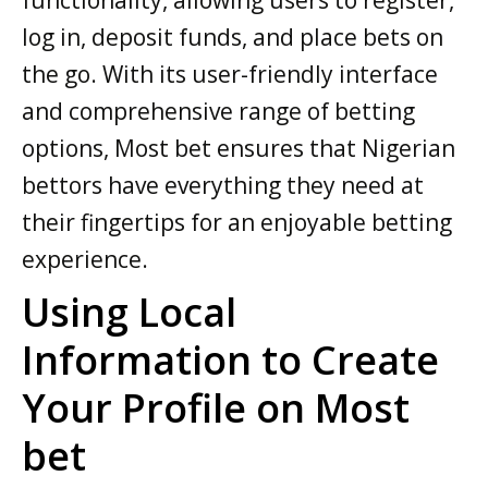
functionality, allowing users to register,
log in, deposit funds, and place bets on
the go. With its user-friendly interface
and comprehensive range of betting
options, Most bet ensures that Nigerian
bettors have everything they need at
their fingertips for an enjoyable betting
experience.
Using Local
Information to Create
Your Profile on Most
bet