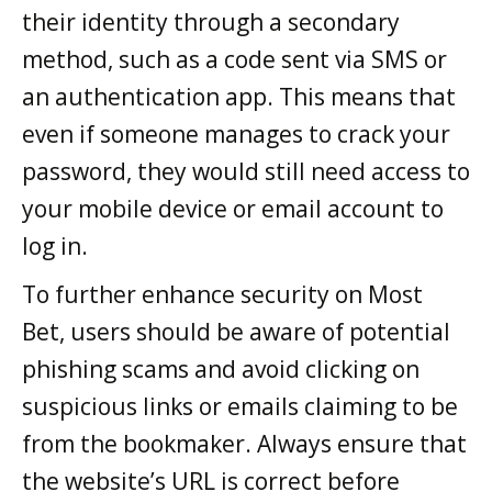
their identity through a secondary
method, such as a code sent via SMS or
an authentication app. This means that
even if someone manages to crack your
password, they would still need access to
your mobile device or email account to
log in.
To further enhance security on Most
Bet, users should be aware of potential
phishing scams and avoid clicking on
suspicious links or emails claiming to be
from the bookmaker. Always ensure that
the website’s URL is correct before