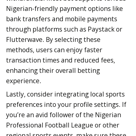
Nigerian-friendly payment options like
bank transfers and mobile payments
through platforms such as Paystack or
Flutterwave. By selecting these
methods, users can enjoy faster
transaction times and reduced fees,
enhancing their overall betting
experience.
Lastly, consider integrating local sports
preferences into your profile settings. If
you’re an avid follower of the Nigerian
Professional Football League or other
regional sports events, make sure these