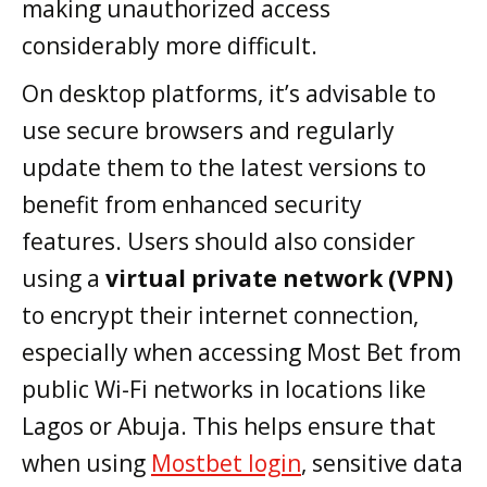
making unauthorized access
considerably more difficult.
On desktop platforms, it’s advisable to
use secure browsers and regularly
update them to the latest versions to
benefit from enhanced security
features. Users should also consider
using a
virtual private network (VPN)
to encrypt their internet connection,
especially when accessing Most Bet from
public Wi-Fi networks in locations like
Lagos or Abuja. This helps ensure that
when using
Mostbet login
, sensitive data