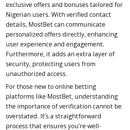
exclusive offers and bonuses tailored for
Nigerian users. With verified contact
details, MostBet can communicate
personalized offers directly, enhancing
user experience and engagement.
Furthermore, it adds an extra layer of
security, protecting users from
unauthorized access.
For those new to online betting
platforms like MostBet, understanding
the importance of verification cannot be
overstated. It’s a straightforward
process that ensures you’re well-