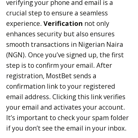
verifying your phone and email is a
crucial step to ensure a seamless
experience.
Verification
not only
enhances security but also ensures
smooth transactions in Nigerian Naira
(NGN). Once you’ve signed up, the first
step is to confirm your email. After
registration, MostBet sends a
confirmation link to your registered
email address. Clicking this link verifies
your email and activates your account.
It’s important to check your spam folder
if you don’t see the email in your inbox.