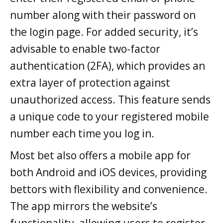
number along with their password on
the login page. For added security, it’s
advisable to enable two-factor
authentication (2FA), which provides an
extra layer of protection against
unauthorized access. This feature sends
a unique code to your registered mobile
number each time you log in.
Most bet also offers a mobile app for
both Android and iOS devices, providing
bettors with flexibility and convenience.
The app mirrors the website’s