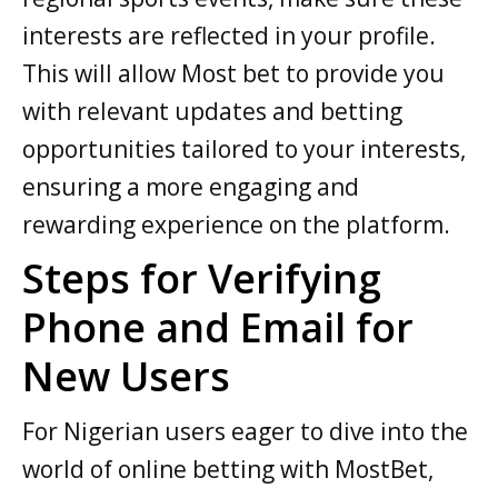
interests are reflected in your profile.
This will allow Most bet to provide you
with relevant updates and betting
opportunities tailored to your interests,
ensuring a more engaging and
rewarding experience on the platform.
Steps for Verifying
Phone and Email for
New Users
For Nigerian users eager to dive into the
world of online betting with MostBet,