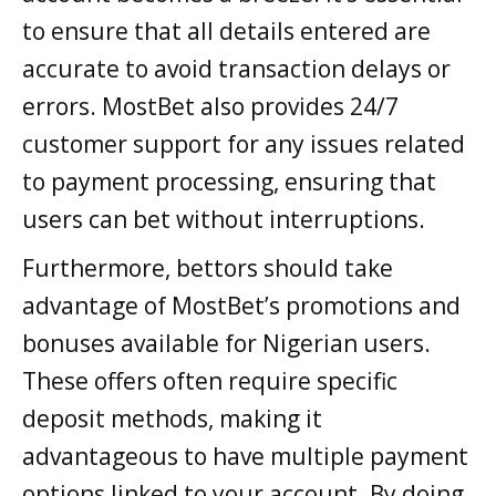
to ensure that all details entered are
accurate to avoid transaction delays or
errors. MostBet also provides 24/7
customer support for any issues related
to payment processing, ensuring that
users can bet without interruptions.
Furthermore, bettors should take
advantage of MostBet’s promotions and
bonuses available for Nigerian users.
These offers often require specific
deposit methods, making it
advantageous to have multiple payment
options linked to your account. By doing