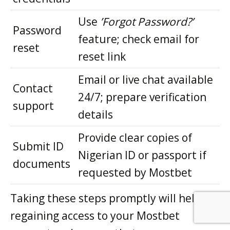
Use
’Forgot Password?’
Password
feature; check email for
reset
reset link
Email or live chat available
Contact
24/7; prepare verification
support
details
Provide clear copies of
Submit ID
Nigerian ID or passport if
documents
requested by Mostbet
Taking these steps promptly will help in
regaining access to your Mostbet