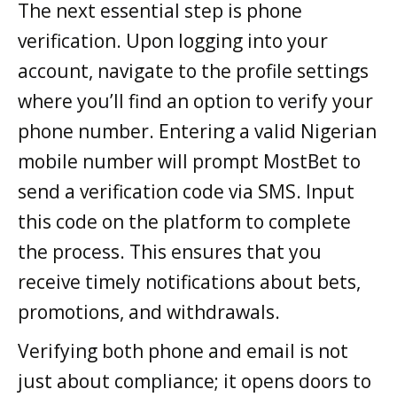
The next essential step is phone
verification. Upon logging into your
account, navigate to the profile settings
where you’ll find an option to verify your
phone number. Entering a valid Nigerian
mobile number will prompt MostBet to
send a verification code via SMS. Input
this code on the platform to complete
the process. This ensures that you
receive timely notifications about bets,
promotions, and withdrawals.
Verifying both phone and email is not
just about compliance; it opens doors to