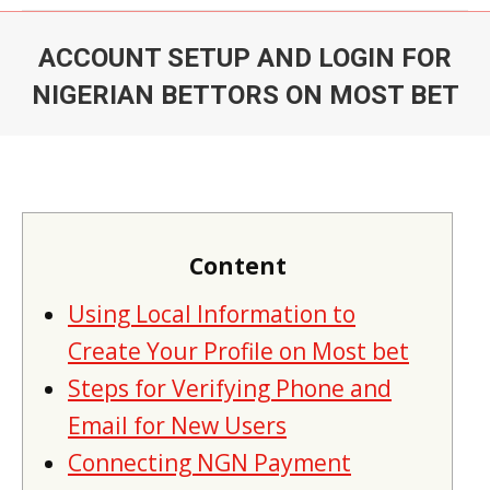
ACCOUNT SETUP AND LOGIN FOR
NIGERIAN BETTORS ON MOST BET
Du är här:
Content
Using Local Information to
Create Your Profile on Most bet
Steps for Verifying Phone and
Email for New Users
Connecting NGN Payment