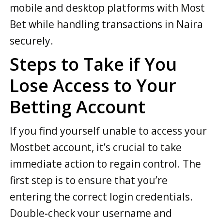
mobile and desktop platforms with Most
Bet while handling transactions in Naira
securely.
Steps to Take if You
Lose Access to Your
Betting Account
If you find yourself unable to access your
Mostbet account, it’s crucial to take
immediate action to regain control. The
first step is to ensure that you’re
entering the correct login credentials.
Double-check your username and