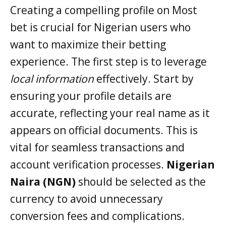
Creating a compelling profile on Most
bet is crucial for Nigerian users who
want to maximize their betting
experience. The first step is to leverage
local information
effectively. Start by
ensuring your profile details are
accurate, reflecting your real name as it
appears on official documents. This is
vital for seamless transactions and
account verification processes.
Nigerian
Naira (NGN)
should be selected as the
currency to avoid unnecessary
conversion fees and complications.