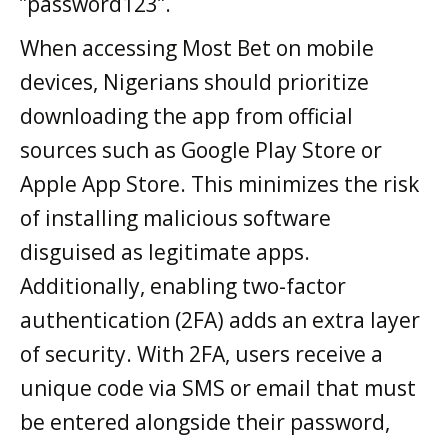
”password123”.
When accessing Most Bet on mobile
devices, Nigerians should prioritize
downloading the app from official
sources such as Google Play Store or
Apple App Store. This minimizes the risk
of installing malicious software
disguised as legitimate apps.
Additionally, enabling two-factor
authentication (2FA) adds an extra layer
of security. With 2FA, users receive a
unique code via SMS or email that must
be entered alongside their password,