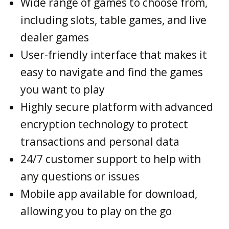
Wide range of games to choose from,
including slots, table games, and live
dealer games
User-friendly interface that makes it
easy to navigate and find the games
you want to play
Highly secure platform with advanced
encryption technology to protect
transactions and personal data
24/7 customer support to help with
any questions or issues
Mobile app available for download,
allowing you to play on the go