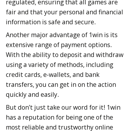
regulated, ensuring that all games are
fair and that your personal and financial
information is safe and secure.
Another major advantage of 1win is its
extensive range of payment options.
With the ability to deposit and withdraw
using a variety of methods, including
credit cards, e-wallets, and bank
transfers, you can get in on the action
quickly and easily.
But don’t just take our word for it! 1win
has a reputation for being one of the
most reliable and trustworthy online