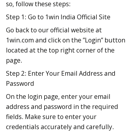
so, follow these steps:
Step 1: Go to 1win India Official Site
Go back to our official website at
1win.com and click on the ”Login” button
located at the top right corner of the
page.
Step 2: Enter Your Email Address and
Password
On the login page, enter your email
address and password in the required
fields. Make sure to enter your
credentials accurately and carefully.