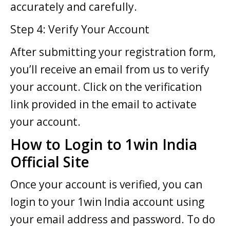
accurately and carefully.
Step 4: Verify Your Account
After submitting your registration form,
you’ll receive an email from us to verify
your account. Click on the verification
link provided in the email to activate
your account.
How to Login to 1win India
Official Site
Once your account is verified, you can
login to your 1win India account using
your email address and password. To do