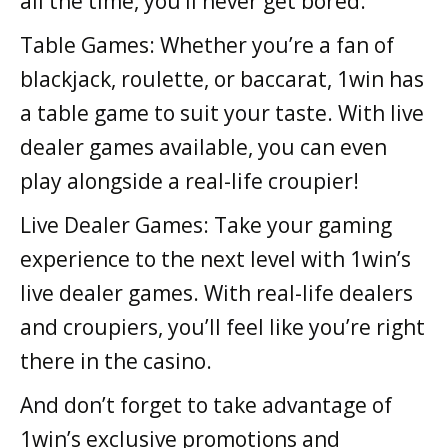
all the time, you’ll never get bored.
Table Games: Whether you’re a fan of
blackjack, roulette, or baccarat, 1win has
a table game to suit your taste. With live
dealer games available, you can even
play alongside a real-life croupier!
Live Dealer Games: Take your gaming
experience to the next level with 1win’s
live dealer games. With real-life dealers
and croupiers, you’ll feel like you’re right
there in the casino.
And don’t forget to take advantage of
1win’s exclusive promotions and