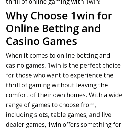
thrill of online gaming with 1win!
Why Choose 1win for
Online Betting and
Casino Games
When it comes to online betting and
casino games, 1win is the perfect choice
for those who want to experience the
thrill of gaming without leaving the
comfort of their own homes. With a wide
range of games to choose from,
including slots, table games, and live
dealer games, 1win offers something for