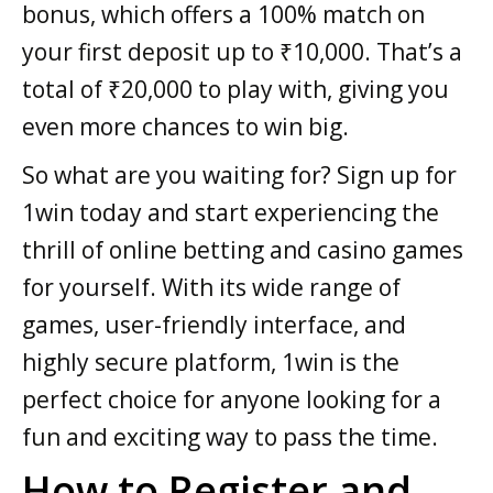
bonus, which offers a 100% match on
your first deposit up to ₹10,000. That’s a
total of ₹20,000 to play with, giving you
even more chances to win big.
So what are you waiting for? Sign up for
1win today and start experiencing the
thrill of online betting and casino games
for yourself. With its wide range of
games, user-friendly interface, and
highly secure platform, 1win is the
perfect choice for anyone looking for a
fun and exciting way to pass the time.
How to Register and