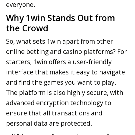
everyone.
Why 1win Stands Out from
the Crowd
So, what sets 1win apart from other
online betting and casino platforms? For
starters, 1win offers a user-friendly
interface that makes it easy to navigate
and find the games you want to play.
The platform is also highly secure, with
advanced encryption technology to
ensure that all transactions and
personal data are protected.