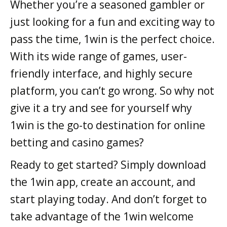
Whether you’re a seasoned gambler or
just looking for a fun and exciting way to
pass the time, 1win is the perfect choice.
With its wide range of games, user-
friendly interface, and highly secure
platform, you can’t go wrong. So why not
give it a try and see for yourself why
1win is the go-to destination for online
betting and casino games?
Ready to get started? Simply download
the 1win app, create an account, and
start playing today. And don’t forget to
take advantage of the 1win welcome