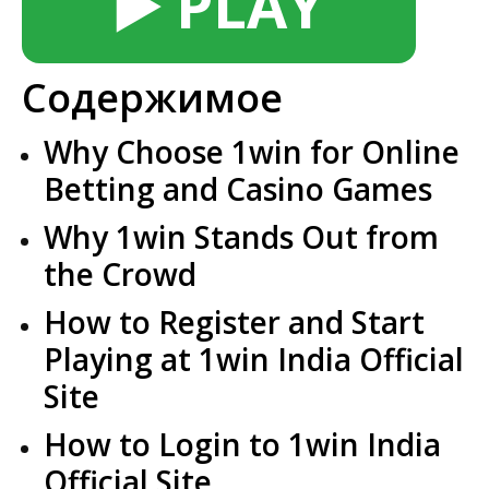
▶️ PLAY
Содержимое
Why Choose 1win for Online
Betting and Casino Games
Why 1win Stands Out from
the Crowd
How to Register and Start
Playing at 1win India Official
Site
How to Login to 1win India
Official Site