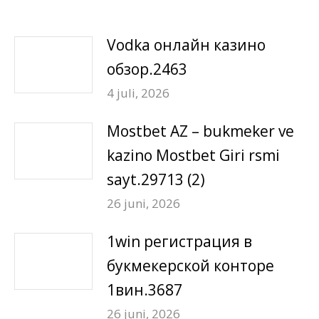
Vodka онлайн казино
обзор.2463
4 juli, 2026
Mostbet AZ – bukmeker ve
kazino Mostbet Giri rsmi
sayt.29713 (2)
26 juni, 2026
1win регистрация в
букмекерской конторе
1вин.3687
26 juni, 2026