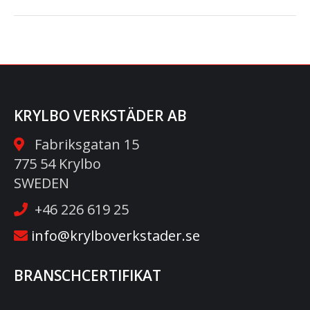
KRYLBO VERKSTÄDER AB
Fabriksgatan 15
775 54 Krylbo
SWEDEN
+46 226 619 25
info@krylboverkstader.se
BRANSCHCERTIFIKAT