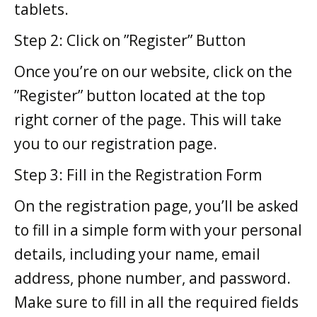
tablets.
Step 2: Click on ”Register” Button
Once you’re on our website, click on the
”Register” button located at the top
right corner of the page. This will take
you to our registration page.
Step 3: Fill in the Registration Form
On the registration page, you’ll be asked
to fill in a simple form with your personal
details, including your name, email
address, phone number, and password.
Make sure to fill in all the required fields