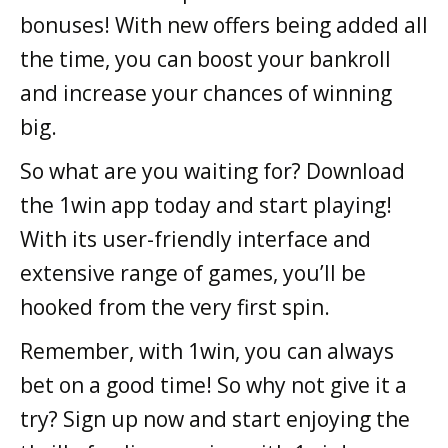
bonuses! With new offers being added all
the time, you can boost your bankroll
and increase your chances of winning
big.
So what are you waiting for? Download
the 1win app today and start playing!
With its user-friendly interface and
extensive range of games, you’ll be
hooked from the very first spin.
Remember, with 1win, you can always
bet on a good time! So why not give it a
try? Sign up now and start enjoying the