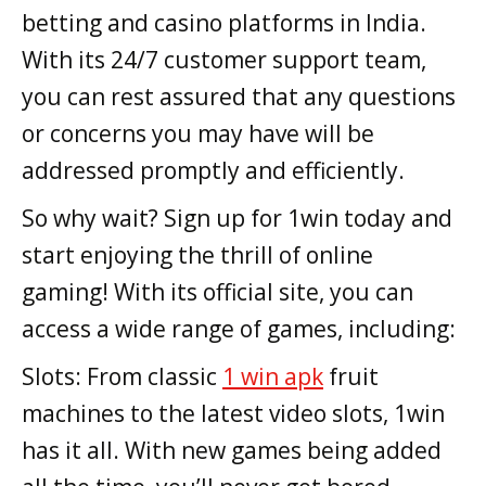
betting and casino platforms in India.
With its 24/7 customer support team,
you can rest assured that any questions
or concerns you may have will be
addressed promptly and efficiently.
So why wait? Sign up for 1win today and
start enjoying the thrill of online
gaming! With its official site, you can
access a wide range of games, including:
Slots: From classic
1 win apk
fruit
machines to the latest video slots, 1win
has it all. With new games being added