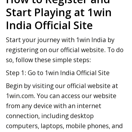
Start Playing at 1win
India Official Site
Start your journey with 1win India by
registering on our official website. To do
so, follow these simple steps:
Step 1: Go to 1win India Official Site
Begin by visiting our official website at
1win.com. You can access our website
from any device with an internet
connection, including desktop
computers, laptops, mobile phones, and