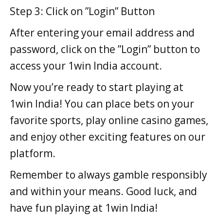
Step 3: Click on ”Login” Button
After entering your email address and
password, click on the ”Login” button to
access your 1win India account.
Now you’re ready to start playing at
1win India! You can place bets on your
favorite sports, play online casino games,
and enjoy other exciting features on our
platform.
Remember to always gamble responsibly
and within your means. Good luck, and
have fun playing at 1win India!