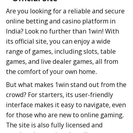
Are you looking for a reliable and secure
online betting and casino platform in
India? Look no further than 1win! With
its official site, you can enjoy a wide
range of games, including slots, table
games, and live dealer games, all from
the comfort of your own home.
But what makes 1win stand out from the
crowd? For starters, its user-friendly
interface makes it easy to navigate, even
for those who are new to online gaming.
The site is also fully licensed and