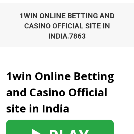
1WIN ONLINE BETTING AND
CASINO OFFICIAL SITE IN
INDIA.7863
Du är här:
1win Online Betting
and Casino Official
site in India