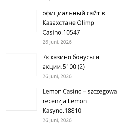
официальный сайт в
Казахстане Olimp
Casino.10547
26 juni, 2026
7к казино бонусы и
акции.5100 (2)
26 juni, 2026
Lemon Casino – szczegowa
recenzja Lemon
Kasyno.18810
26 juni, 2026