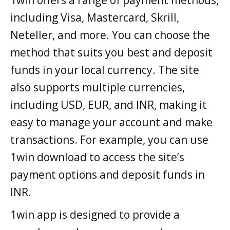
1win offers a range of payment methods,
including Visa, Mastercard, Skrill,
Neteller, and more. You can choose the
method that suits you best and deposit
funds in your local currency. The site
also supports multiple currencies,
including USD, EUR, and INR, making it
easy to manage your account and make
transactions. For example, you can use
1win download to access the site’s
payment options and deposit funds in
INR.
1win app is designed to provide a