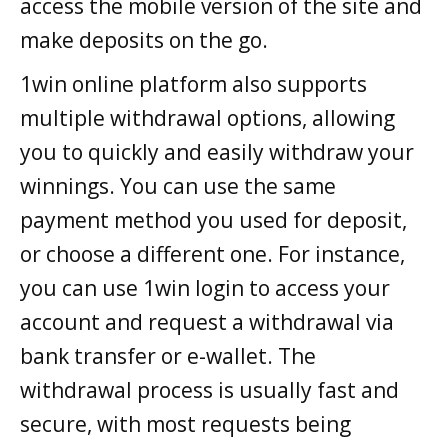
access the mobile version of the site and
make deposits on the go.
1win online platform also supports
multiple withdrawal options, allowing
you to quickly and easily withdraw your
winnings. You can use the same
payment method you used for deposit,
or choose a different one. For instance,
you can use 1win login to access your
account and request a withdrawal via
bank transfer or e-wallet. The
withdrawal process is usually fast and
secure, with most requests being