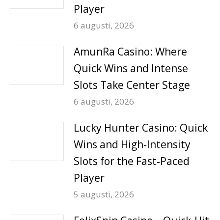
Player
6 augusti, 2026
AmunRa Casino: Where
Quick Wins and Intense
Slots Take Center Stage
6 augusti, 2026
Lucky Hunter Casino: Quick
Wins and High‑Intensity
Slots for the Fast‑Paced
Player
5 augusti, 2026