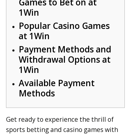
Games to Bet on at
1Win
Popular Casino Games
at 1Win
Payment Methods and
Withdrawal Options at
1Win
Available Payment
Methods
Get ready to experience the thrill of
sports betting and casino games with