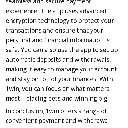
seamless and secure payment
experience. The app uses advanced
encryption technology to protect your
transactions and ensure that your
personal and financial information is
safe. You can also use the app to set up
automatic deposits and withdrawals,
making it easy to manage your account
and stay on top of your finances. With
1win, you can focus on what matters
most – placing bets and winning big.
In conclusion, 1win offers a range of
convenient payment and withdrawal