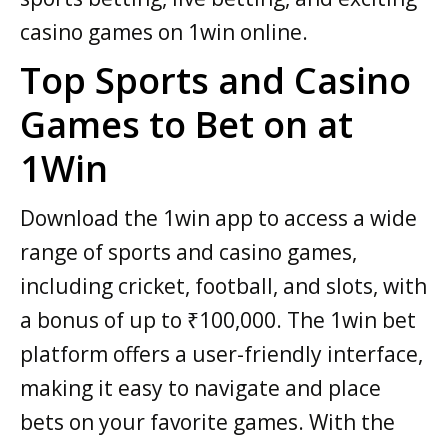
casino games on 1win online.
Top Sports and Casino
Games to Bet on at
1Win
Download the 1win app to access a wide
range of sports and casino games,
including cricket, football, and slots, with
a bonus of up to ₹100,000. The 1win bet
platform offers a user-friendly interface,
making it easy to navigate and place
bets on your favorite games. With the