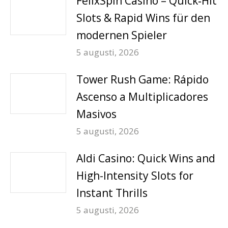
FelixSpin Casino – Quick‑Hit
Slots & Rapid Wins für den
modernen Spieler
5 augusti, 2026
Tower Rush Game: Rápido
Ascenso a Multiplicadores
Masivos
5 augusti, 2026
Aldi Casino: Quick Wins and
High-Intensity Slots for
Instant Thrills
5 augusti, 2026