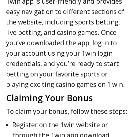
1win app is user-friendly and provides
easy navigation to different sections of
the website, including sports betting,
live betting, and casino games. Once
you’ve downloaded the app, log in to
your account using your 1win login
credentials, and you’re ready to start
betting on your favorite sports or
playing exciting casino games on 1 win.
Claiming Your Bonus
To claim your bonus, follow these steps:
Register on the 1win website or
through the 1win app download