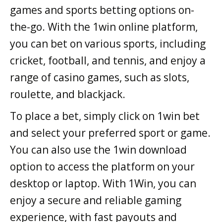
games and sports betting options on-
the-go. With the 1win online platform,
you can bet on various sports, including
cricket, football, and tennis, and enjoy a
range of casino games, such as slots,
roulette, and blackjack.
To place a bet, simply click on 1win bet
and select your preferred sport or game.
You can also use the 1win download
option to access the platform on your
desktop or laptop. With 1Win, you can
enjoy a secure and reliable gaming
experience, with fast payouts and