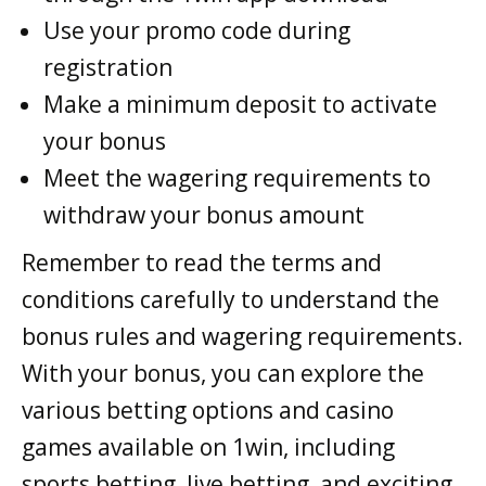
Use your promo code during
registration
Make a minimum deposit to activate
your bonus
Meet the wagering requirements to
withdraw your bonus amount
Remember to read the terms and
conditions carefully to understand the
bonus rules and wagering requirements.
With your bonus, you can explore the
various betting options and casino
games available on 1win, including
sports betting, live betting, and exciting