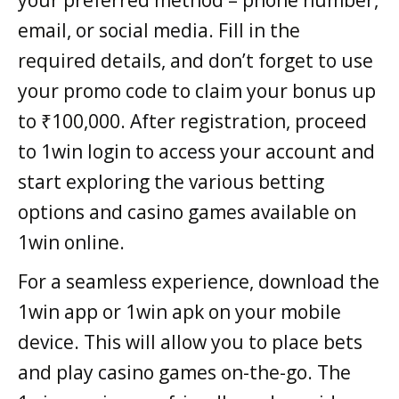
your preferred method – phone number,
email, or social media. Fill in the
required details, and don’t forget to use
your promo code to claim your bonus up
to ₹100,000. After registration, proceed
to 1win login to access your account and
start exploring the various betting
options and casino games available on
1win online.
For a seamless experience, download the
1win app or 1win apk on your mobile
device. This will allow you to place bets
and play casino games on-the-go. The