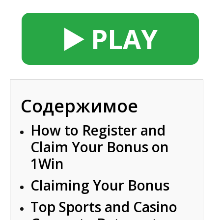
▶️ PLAY
Содержимое
How to Register and
Claim Your Bonus on
1Win
Claiming Your Bonus
Top Sports and Casino