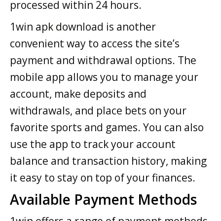
processed within 24 hours.
1win apk download is another
convenient way to access the site’s
payment and withdrawal options. The
mobile app allows you to manage your
account, make deposits and
withdrawals, and place bets on your
favorite sports and games. You can also
use the app to track your account
balance and transaction history, making
it easy to stay on top of your finances.
Available Payment Methods