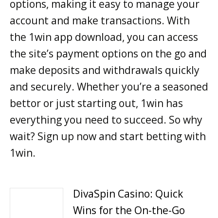
options, making it easy to manage your
account and make transactions. With
the 1win app download, you can access
the site’s payment options on the go and
make deposits and withdrawals quickly
and securely. Whether you’re a seasoned
bettor or just starting out, 1win has
everything you need to succeed. So why
wait? Sign up now and start betting with
1win.
DivaSpin Casino: Quick
Wins for the On-the-Go