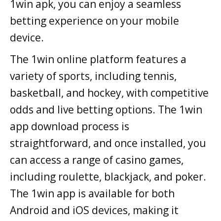
1win apk, you can enjoy a seamless
betting experience on your mobile
device.
The 1win online platform features a
variety of sports, including tennis,
basketball, and hockey, with competitive
odds and live betting options. The 1win
app download process is
straightforward, and once installed, you
can access a range of casino games,
including roulette, blackjack, and poker.
The 1win app is available for both
Android and iOS devices, making it