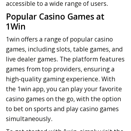
accessible to a wide range of users.
Popular Casino Games at
1Win
1win offers a range of popular casino
games, including slots, table games, and
live dealer games. The platform features
games from top providers, ensuring a
high-quality gaming experience. With
the 1win app, you can play your favorite
casino games on the go, with the option
to bet on sports and play casino games
simultaneously.