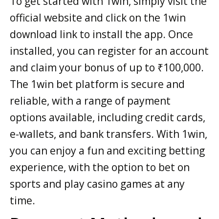
To get started with 1win, simply visit the
official website and click on the 1win
download link to install the app. Once
installed, you can register for an account
and claim your bonus of up to ₹100,000.
The 1win bet platform is secure and
reliable, with a range of payment
options available, including credit cards,
e-wallets, and bank transfers. With 1win,
you can enjoy a fun and exciting betting
experience, with the option to bet on
sports and play casino games at any
time.