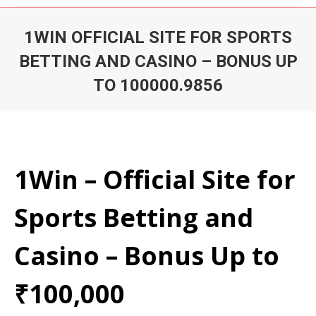
1WIN OFFICIAL SITE FOR SPORTS
BETTING AND CASINO – BONUS UP
TO 100000.9856
Du är här:
1Win – Official Site for
Sports Betting and
Casino – Bonus Up to
₹100,000