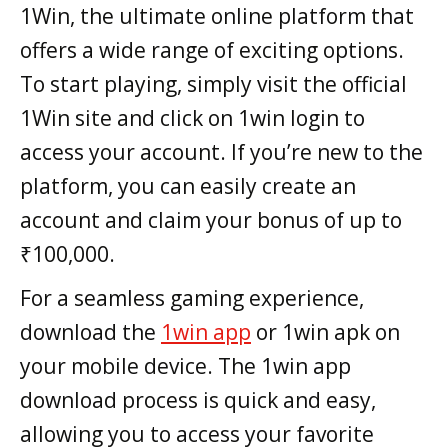
1Win, the ultimate online platform that
offers a wide range of exciting options.
To start playing, simply visit the official
1Win site and click on 1win login to
access your account. If you’re new to the
platform, you can easily create an
account and claim your bonus of up to
₹100,000.
For a seamless gaming experience,
download the
1win app
or 1win apk on
your mobile device. The 1win app
download process is quick and easy,
allowing you to access your favorite