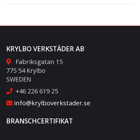
KRYLBO VERKSTÄDER AB
Fabriksgatan 15
775 54 Krylbo
SWEDEN
+46 226 619 25
info@krylboverkstader.se
BRANSCHCERTIFIKAT