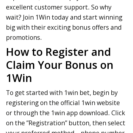
excellent customer support. So why
wait? Join 1Win today and start winning
big with their exciting bonus offers and
promotions.
How to Register and
Claim Your Bonus on
1Win
To get started with 1win bet, begin by
registering on the official 1win website
or through the 1win app download. Click
on the ”Registration” button, then select