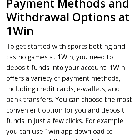
Payment Methods and
Withdrawal Options at
1Win
To get started with sports betting and
casino games at 1Win, you need to
deposit funds into your account. 1Win
offers a variety of payment methods,
including credit cards, e-wallets, and
bank transfers. You can choose the most
convenient option for you and deposit
funds in just a few clicks. For example,
you can use 1win app download to